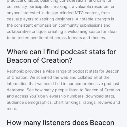
practical critique, balancing considerations, and calls for
community participation, making it a valuable resource for
anyone interested in design-minded MTG content, from
casual players to aspiring designers. A notable strength is
the consistent emphasis on community submissions and
collaborative critique, creating a welcoming space for ideas
to be tested and iterated across formats and themes.
Where can I find podcast stats for
Beacon of Creation?
Rephonic provides a wide range of podcast stats for
Beacon
of Creation
. We scanned the web and collated all of the
information that we could find in our comprehensive podcast
database. See how many people listen to
Beacon of Creation
and access YouTube viewership numbers, download stats,
audience demographics, chart rankings, ratings, reviews and
more.
How many listeners does Beacon