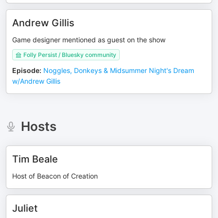
Andrew Gillis
Game designer mentioned as guest on the show
Folly Persist / Bluesky community
Episode
:
Noggles, Donkeys & Midsummer Night's Dream
w/Andrew Gillis
Hosts
Tim Beale
Host of Beacon of Creation
Juliet