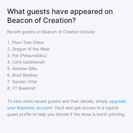
What guests have appeared on
Beacon of Creation?
Recent guests on
Beacon of Creation
include:
1
.
Plum Tree Chloe
2
.
Dragon of the West
3
.
Pat (Petsunabiku)
4
.
Cord (additional)
5
.
Andrew Gillis
6
.
Brad Redbay
7
.
Sender Otter
8
.
VT Basemat
To view more recent guests and their details, simply
upgrade
your Rephonic account
. You'll also get access to a typical
guest profile to help you decide if the show is worth pitching.