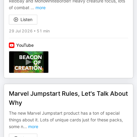
Redbay and MonoWhiteBorder! Heavy creature focus, lots
of combat
...
more
Listen
29 Jul 2026
•
51 min
YouTube
Marvel Jumpstart Rules, Let's Talk About
Why
The new Marvel Jumpstart product has a ton of special
things about it. Lots of unique cards just for these packs,
some n
...
more