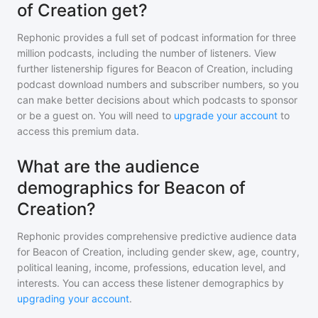
of Creation get?
Rephonic provides a full set of podcast information for
three
million
podcasts, including the number of listeners. View
further listenership figures for
Beacon of Creation
, including
podcast download numbers and subscriber numbers, so you
can make better decisions about which podcasts to sponsor
or be a guest on. You will need to
upgrade your account
to
access this premium data.
What are the audience
demographics for Beacon of
Creation?
Rephonic provides comprehensive predictive audience data
for
Beacon of Creation
, including gender skew, age, country,
political leaning, income, professions, education level, and
interests. You can access these listener demographics by
upgrading your account
.