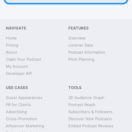
NAVIGATE
FEATURES
Home
Overview
Pricing
Listener Data
About
Podcast Information
Claim Your Podcast
Pitch Planning
My Account
Developer API
USE CASES
TOOLS
Guest Appearances
3D Audience Graph
PR for Clients
Podcast Reach
Advertising
Subscribers & Followers
Cross-Promotion
Discover New Podcasts
Influencer Marketing
Embed Podcast Reviews