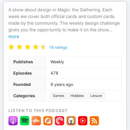
A show about design in Magic: the Gathering. Each
week we cover both official cards and custom cards
made by the community. The weekly design challenge
gives you the opportunity to make it on the show
...
more
16
ratings
Publishes
Weekly
Episodes
478
Founded
9 years ago
Categories
Games
Hobbies
Leisure
LISTEN TO THIS PODCAST