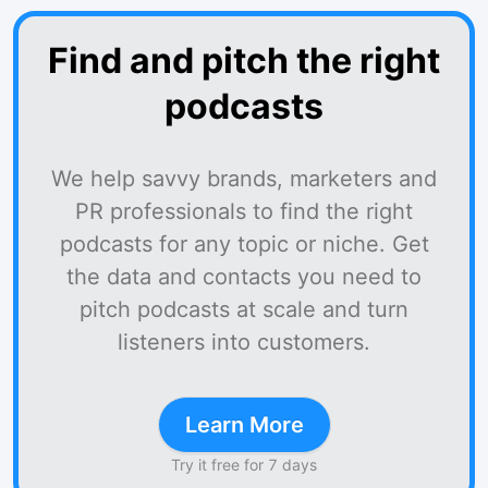
Find and pitch the right
podcasts
We help savvy brands, marketers and
PR professionals to find the right
podcasts for any topic or niche. Get
the data and contacts you need to
pitch podcasts at scale and turn
listeners into customers.
Learn More
Try it free for 7 days