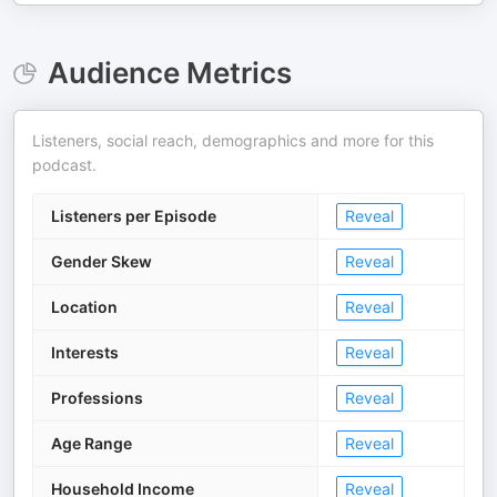
Audience Metrics
Listeners, social reach, demographics and more for this
podcast.
Listeners per Episode
Reveal
Gender Skew
Reveal
Location
Reveal
Interests
Reveal
Professions
Reveal
Age Range
Reveal
Household Income
Reveal