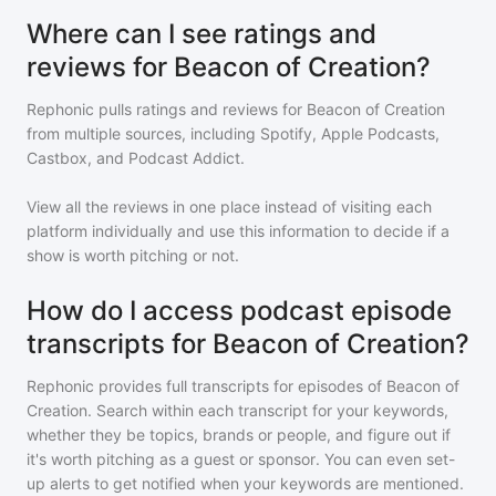
Where can I see ratings and
reviews for Beacon of Creation?
Rephonic pulls ratings and reviews for
Beacon of Creation
from multiple sources, including Spotify, Apple Podcasts,
Castbox, and Podcast Addict.
View all the reviews in one place instead of visiting each
platform individually and use this information to decide if a
show is worth pitching or not.
How do I access podcast episode
transcripts for Beacon of Creation?
Rephonic provides full transcripts for episodes of
Beacon of
Creation
. Search within each transcript for your keywords,
whether they be topics, brands or people, and figure out if
it's worth pitching as a guest or sponsor. You can even set-
up alerts to get notified when your keywords are mentioned.