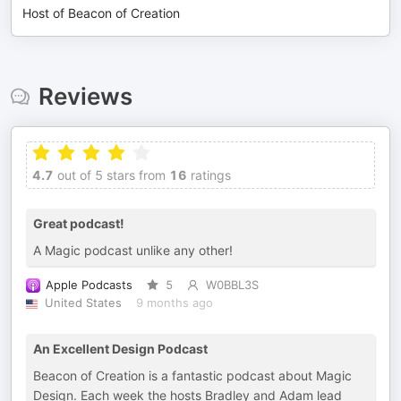
Host of Beacon of Creation
Reviews
4.7
out of 5 stars from
16
ratings
Great podcast!
A Magic podcast unlike any other!
Apple Podcasts
5
W0BBL3S
United States
9 months ago
An Excellent Design Podcast
Beacon of Creation is a fantastic podcast about Magic
Design. Each week the hosts Bradley and Adam lead