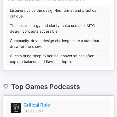
Listeners value the design-led format and practical
critique.
The hosts' energy and clarity make complex MTG
design concepts accessible.
Community-driven design challenges are a standout
draw for the show.
Guests bring deep expertise; conversations often
explore balance and flavor in depth.
Top
Games
Podcasts
Critical Role
Critical Role