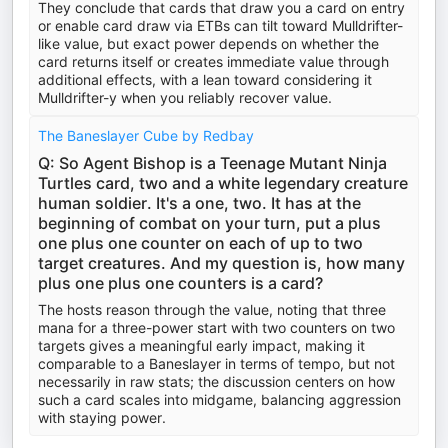
They conclude that cards that draw you a card on entry
or enable card draw via ETBs can tilt toward Mulldrifter-
like value, but exact power depends on whether the
card returns itself or creates immediate value through
additional effects, with a lean toward considering it
Mulldrifter-y when you reliably recover value.
The Baneslayer Cube by Redbay
Q: So Agent Bishop is a Teenage Mutant Ninja
Turtles card, two and a white legendary creature
human soldier. It's a one, two. It has at the
beginning of combat on your turn, put a plus
one plus one counter on each of up to two
target creatures. And my question is, how many
plus one plus one counters is a card?
The hosts reason through the value, noting that three
mana for a three-power start with two counters on two
targets gives a meaningful early impact, making it
comparable to a Baneslayer in terms of tempo, but not
necessarily in raw stats; the discussion centers on how
such a card scales into midgame, balancing aggression
with staying power.