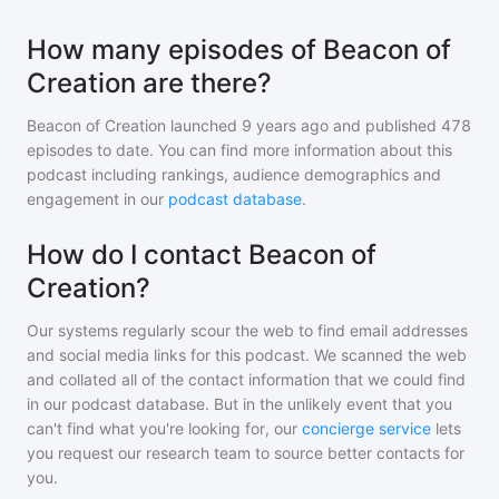
How many episodes of Beacon of
Creation are there?
Beacon of Creation
launched 9 years ago and
published
478
episodes to date. You can find more information about this
podcast including rankings, audience demographics and
engagement in our
podcast database
.
How do I contact Beacon of
Creation?
Our systems regularly scour the web to find email addresses
and social media links for this podcast. We scanned the web
and collated all of the contact information that we could find
in our podcast database. But in the unlikely event that you
can't find what you're looking for, our
concierge service
lets
you request our research team to source better contacts for
you.