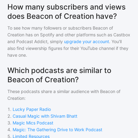
How many subscribers and views
does Beacon of Creation have?
To see how many followers or subscribers
Beacon of
Creation
has on Spotify and other platforms such as Castbox
and Podcast Addict, simply
upgrade your account
. You'll
also find viewership figures for their YouTube channel if they
have one.
Which podcasts are similar to
Beacon of Creation?
These podcasts share a similar audience with
Beacon of
Creation
:
1
.
Lucky Paper Radio
2
.
Casual Magic with Shivam Bhatt
3
.
Magic Mics Podcast
4
.
Magic: The Gathering Drive to Work Podcast
5
.
Limited Resources