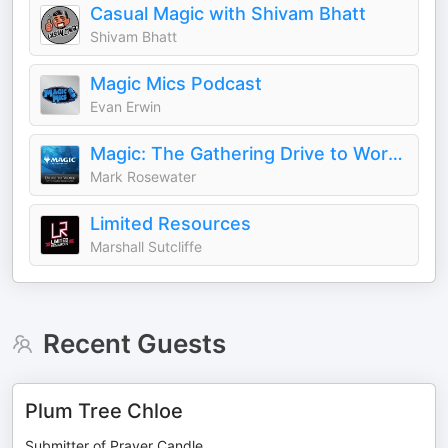
Casual Magic with Shivam Bhatt
Shivam Bhatt
Magic Mics Podcast
Evan Erwin
Magic: The Gathering Drive to Work Podcast
Mark Rosewater
Limited Resources
Marshall Sutcliffe
Recent Guests
Plum Tree Chloe
Submitter of Prayer Candle