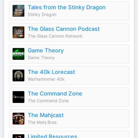
Tales from the Stinky Dragon
Stinky Dragon
The Glass Cannon Podcast
The Glass Cannon Network
Game Theory
Game Theory
The 40k Lorecast
Warhammmer 40k
The Command Zone
The Command Zone
The Mahjcast
The Mahj Bros.
Limited Resources