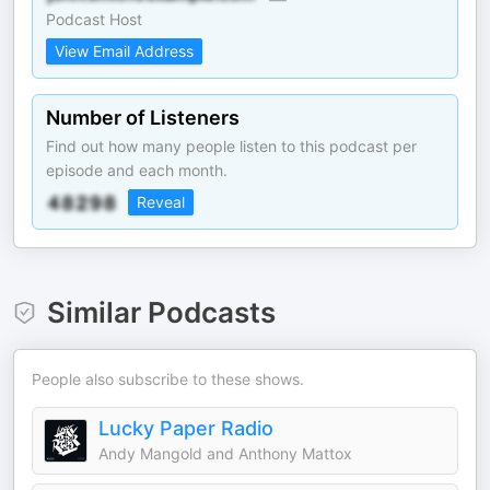
Podcast Host
View Email Address
Number of Listeners
Find out how many people listen to this podcast per
episode and each month.
Reveal
Similar Podcasts
People also subscribe to these shows.
Lucky Paper Radio
Andy Mangold and Anthony Mattox