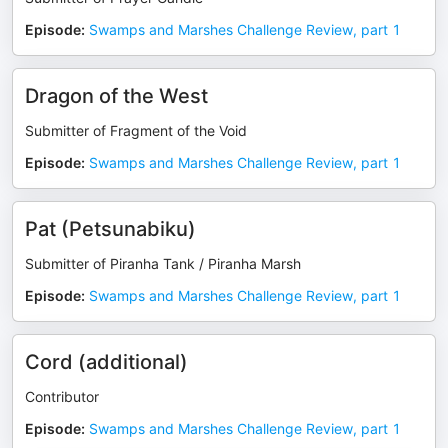
Episode
:
Swamps and Marshes Challenge Review, part 1
Dragon of the West
Submitter of Fragment of the Void
Episode
:
Swamps and Marshes Challenge Review, part 1
Pat (Petsunabiku)
Submitter of Piranha Tank / Piranha Marsh
Episode
:
Swamps and Marshes Challenge Review, part 1
Cord (additional)
Contributor
Episode
:
Swamps and Marshes Challenge Review, part 1