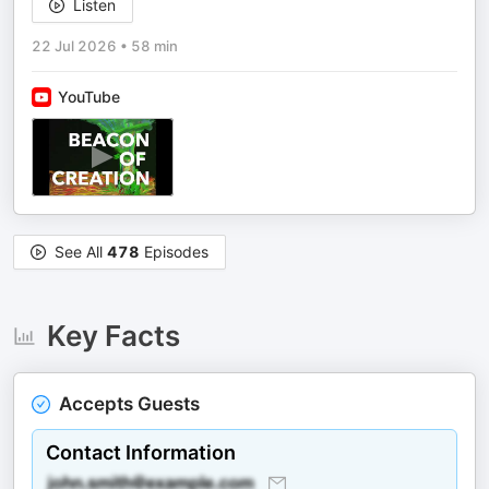
Listen
22 Jul 2026
•
58 min
YouTube
See All
478
Episodes
Key Facts
Accepts Guests
Contact Information