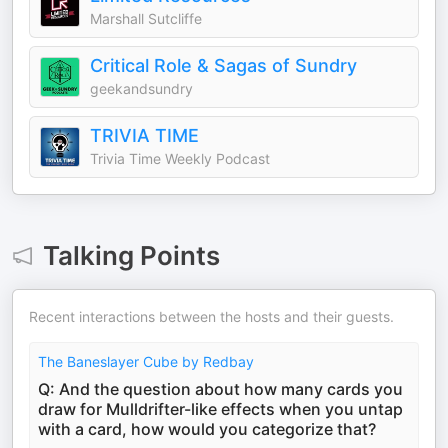
Marshall Sutcliffe
Critical Role & Sagas of Sundry
geekandsundry
TRIVIA TIME
Trivia Time Weekly Podcast
Talking Points
Recent interactions between the hosts and their guests.
The Baneslayer Cube by Redbay
Q: And the question about how many cards you
draw for Mulldrifter-like effects when you untap
with a card, how would you categorize that?