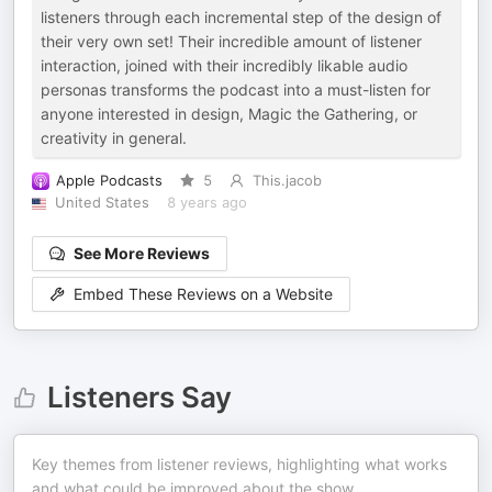
listeners through each incremental step of the design of
their very own set! Their incredible amount of listener
interaction, joined with their incredibly likable audio
personas transforms the podcast into a must-listen for
anyone interested in design, Magic the Gathering, or
creativity in general.
Apple Podcasts
5
This.jacob
United States
8 years ago
See More Reviews
Embed These Reviews on a Website
Listeners Say
Key themes from listener reviews, highlighting what works
and what could be improved about the show.