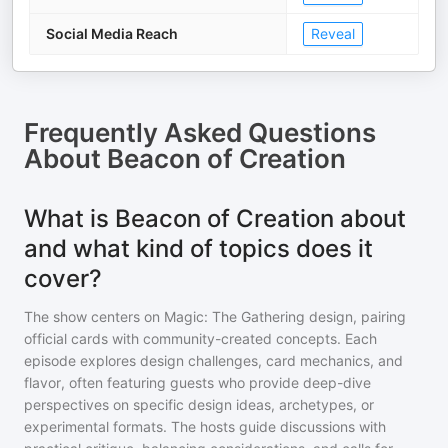
Social Media Reach
Reveal
Frequently Asked Questions
About
Beacon of Creation
What is Beacon of Creation about
and what kind of topics does it
cover?
The show centers on Magic: The Gathering design, pairing
official cards with community-created concepts. Each
episode explores design challenges, card mechanics, and
flavor, often featuring guests who provide deep-dive
perspectives on specific design ideas, archetypes, or
experimental formats. The hosts guide discussions with