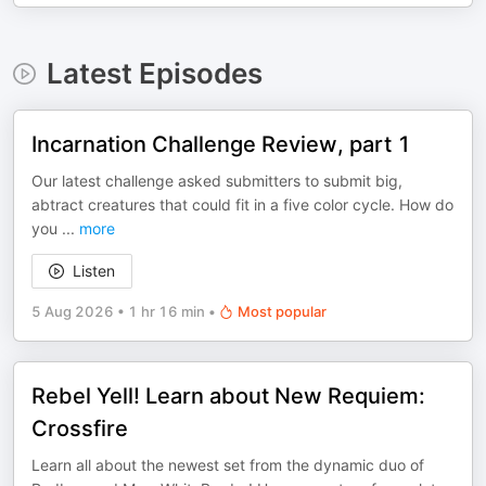
Latest Episodes
Incarnation Challenge Review, part 1
Our latest challenge asked submitters to submit big,
abtract creatures that could fit in a five color cycle. How do
you
...
more
Listen
5 Aug 2026
•
1 hr 16 min
•
Most popular
Rebel Yell! Learn about New Requiem:
Crossfire
Learn all about the newest set from the dynamic duo of