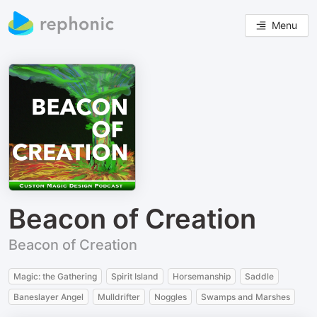
Menu
Beacon of Creation
Beacon of Creation
Magic: the Gathering
Spirit Island
Horsemanship
Saddle
Baneslayer Angel
Mulldrifter
Noggles
Swamps and Marshes