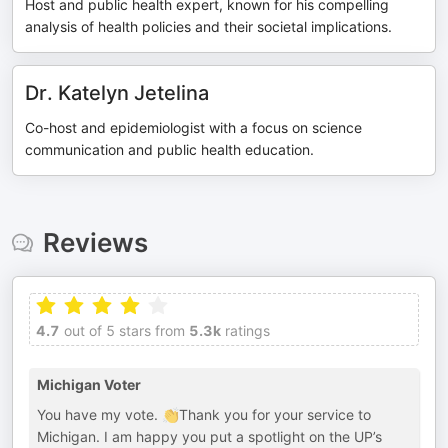
Host and public health expert, known for his compelling
analysis of health policies and their societal implications.
Dr. Katelyn Jetelina
Co-host and epidemiologist with a focus on science
communication and public health education.
Reviews
4.7
out of 5 stars from
5.3k
ratings
Michigan Voter
You have my vote. 👏Thank you for your service to
Michigan. I am happy you put a spotlight on the UP’s