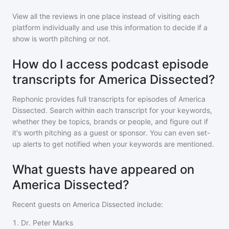
View all the reviews in one place instead of visiting each
platform individually and use this information to decide if a
show is worth pitching or not.
How do I access podcast episode
transcripts for America Dissected?
Rephonic provides full transcripts for episodes of
America
Dissected
. Search within each transcript for your keywords,
whether they be topics, brands or people, and figure out if
it's worth pitching as a guest or sponsor. You can even set-
up alerts to get notified when your keywords are mentioned.
What guests have appeared on
America Dissected?
Recent guests on
America Dissected
include:
1
.
Dr. Peter Marks