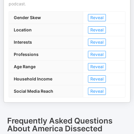
podcast.
Gender Skew
Reveal
Location
Reveal
Interests
Reveal
Professions
Reveal
Age Range
Reveal
Household Income
Reveal
Social Media Reach
Reveal
Frequently Asked Questions
About
America Dissected