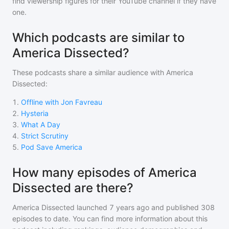
find viewership figures for their YouTube channel if they have
one.
Which podcasts are similar to
America Dissected?
These podcasts share a similar audience with
America
Dissected
:
1
.
Offline with Jon Favreau
2
.
Hysteria
3
.
What A Day
4
.
Strict Scrutiny
5
.
Pod Save America
How many episodes of America
Dissected are there?
America Dissected
launched 7 years ago and
published
308
episodes to date. You can find more information about this