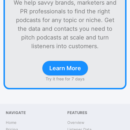
We help savvy brands, marketers and
PR professionals to find the right
podcasts for any topic or niche. Get
the data and contacts you need to
pitch podcasts at scale and turn
listeners into customers.
Learn More
Try it free for 7 days
NAVIGATE
FEATURES
Home
Overview
Pricing
Listener Data