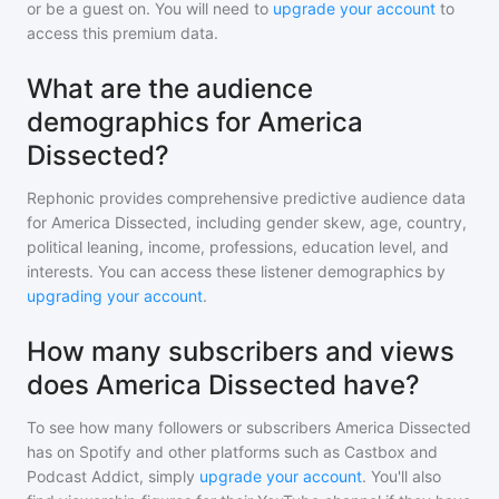
or be a guest on. You will need to
upgrade your account
to
access this premium data.
What are the audience
demographics for America
Dissected?
Rephonic provides comprehensive predictive audience data
for
America Dissected
, including gender skew, age, country,
political leaning, income, professions, education level, and
interests. You can access these listener demographics by
upgrading your account
.
How many subscribers and views
does America Dissected have?
To see how many followers or subscribers
America Dissected
has on Spotify and other platforms such as Castbox and
Podcast Addict, simply
upgrade your account
. You'll also