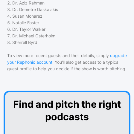
2
.
Dr. Aziz Rahman
3
.
Dr. Demetre Daskalakis
4
.
Susan Monarez
5
.
Natalie Foster
6
.
Dr. Taylor Walker
7
.
Dr. Michael Osterholm
8
.
Sherrell Byrd
To view more recent guests and their details, simply
upgrade
your Rephonic account
. You'll also get access to a typical
guest profile to help you decide if the show is worth pitching.
Find and pitch the right
podcasts