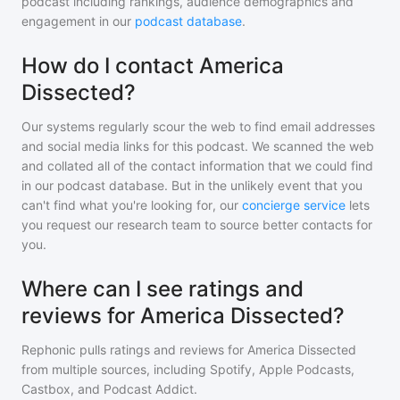
podcast including rankings, audience demographics and
engagement in our
podcast database
.
How do I contact America
Dissected?
Our systems regularly scour the web to find email addresses
and social media links for this podcast. We scanned the web
and collated all of the contact information that we could find
in our podcast database. But in the unlikely event that you
can't find what you're looking for, our
concierge service
lets
you request our research team to source better contacts for
you.
Where can I see ratings and
reviews for America Dissected?
Rephonic pulls ratings and reviews for
America Dissected
from multiple sources, including Spotify, Apple Podcasts,
Castbox, and Podcast Addict.