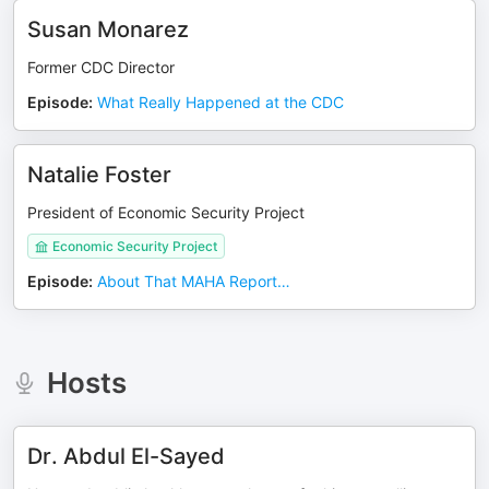
Susan Monarez
Former CDC Director
Episode
:
What Really Happened at the CDC
Natalie Foster
President of Economic Security Project
Economic Security Project
Episode
:
About That MAHA Report…
Hosts
Dr. Abdul El-Sayed