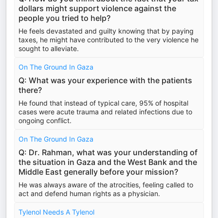
dollars might support violence against the
people you tried to help?
He feels devastated and guilty knowing that by paying
taxes, he might have contributed to the very violence he
sought to alleviate.
On The Ground In Gaza
Q: What was your experience with the patients
there?
He found that instead of typical care, 95% of hospital
cases were acute trauma and related infections due to
ongoing conflict.
On The Ground In Gaza
Q: Dr. Rahman, what was your understanding of
the situation in Gaza and the West Bank and the
Middle East generally before your mission?
He was always aware of the atrocities, feeling called to
act and defend human rights as a physician.
Tylenol Needs A Tylenol