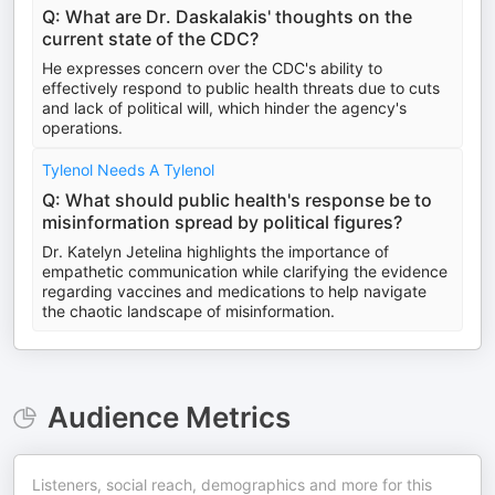
Q: What are Dr. Daskalakis' thoughts on the
current state of the CDC?
He expresses concern over the CDC's ability to
effectively respond to public health threats due to cuts
and lack of political will, which hinder the agency's
operations.
Tylenol Needs A Tylenol
Q: What should public health's response be to
misinformation spread by political figures?
Dr. Katelyn Jetelina highlights the importance of
empathetic communication while clarifying the evidence
regarding vaccines and medications to help navigate
the chaotic landscape of misinformation.
Audience Metrics
Listeners, social reach, demographics and more for this