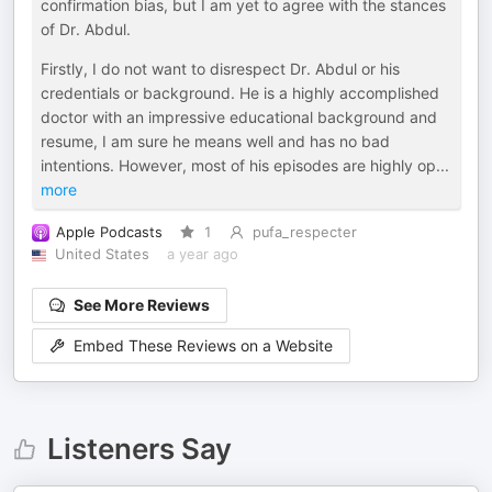
confirmation bias, but I am yet to agree with the stances
of Dr. Abdul.
Firstly, I do not want to disrespect Dr. Abdul or his
credentials or background. He is a highly accomplished
doctor with an impressive educational background and
resume, I am sure he means well and has no bad
intentions. However, most of his episodes are highly op
...
more
Apple Podcasts
1
pufa_respecter
United States
a year ago
See More Reviews
Embed These Reviews on a Website
Listeners Say