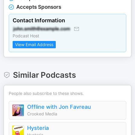
Accepts Sponsors
Contact Information
Podcast Host
View Email Address
Similar Podcasts
People also subscribe to these shows.
Offline with Jon Favreau
Crooked Media
Hysteria
Hysteria