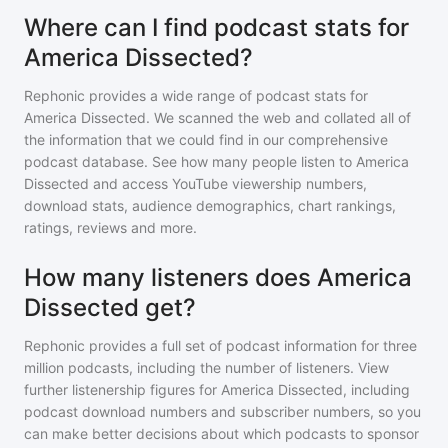
Where can I find podcast stats for
America Dissected?
Rephonic provides a wide range of podcast stats for
America Dissected
. We scanned the web and collated all of
the information that we could find in our comprehensive
podcast database. See how many people listen to
America
Dissected
and access YouTube viewership numbers,
download stats, audience demographics, chart rankings,
ratings, reviews and more.
How many listeners does America
Dissected get?
Rephonic provides a full set of podcast information for
three
million
podcasts, including the number of listeners. View
further listenership figures for
America Dissected
, including
podcast download numbers and subscriber numbers, so you
can make better decisions about which podcasts to sponsor