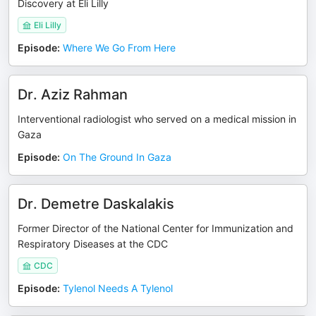
Discovery at Eli Lilly
Eli Lilly
Episode
:
Where We Go From Here
Dr. Aziz Rahman
Interventional radiologist who served on a medical mission in
Gaza
Episode
:
On The Ground In Gaza
Dr. Demetre Daskalakis
Former Director of the National Center for Immunization and
Respiratory Diseases at the CDC
CDC
Episode
:
Tylenol Needs A Tylenol