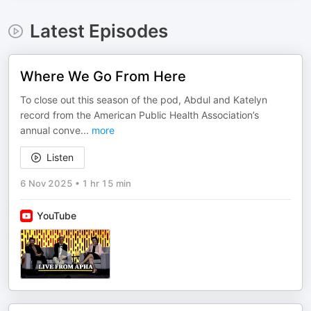
Latest Episodes
Where We Go From Here
To close out this season of the pod, Abdul and Katelyn
record from the American Public Health Association’s
annual conve
...
more
Listen
6 Nov 2025
•
1 hr 15 min
YouTube