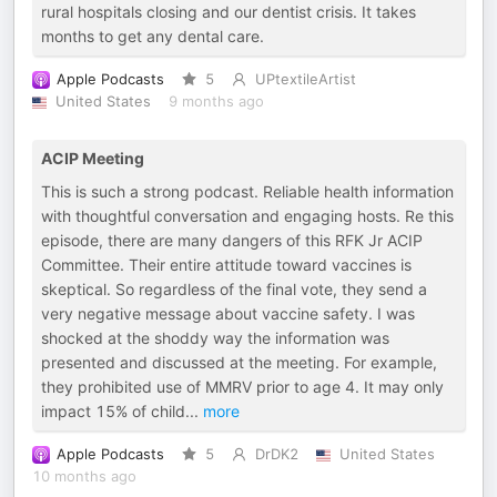
rural hospitals closing and our dentist crisis. It takes
months to get any dental care.
Apple Podcasts
5
UPtextileArtist
United States
9 months ago
ACIP Meeting
This is such a strong podcast. Reliable health information
with thoughtful conversation and engaging hosts. Re this
episode, there are many dangers of this RFK Jr ACIP
Committee. Their entire attitude toward vaccines is
skeptical. So regardless of the final vote, they send a
very negative message about vaccine safety. I was
shocked at the shoddy way the information was
presented and discussed at the meeting. For example,
they prohibited use of MMRV prior to age 4. It may only
impact 15% of child
...
more
Apple Podcasts
5
DrDK2
United States
10 months ago