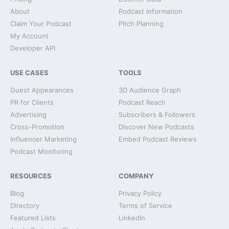
About
Podcast Information
Claim Your Podcast
Pitch Planning
My Account
Developer API
USE CASES
TOOLS
Guest Appearances
3D Audience Graph
PR for Clients
Podcast Reach
Advertising
Subscribers & Followers
Cross-Promotion
Discover New Podcasts
Influencer Marketing
Embed Podcast Reviews
Podcast Monitoring
RESOURCES
COMPANY
Blog
Privacy Policy
Directory
Terms of Service
Featured Lists
LinkedIn