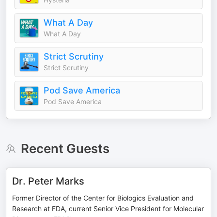
What A Day
What A Day
Strict Scrutiny
Strict Scrutiny
Pod Save America
Pod Save America
Recent Guests
Dr. Peter Marks
Former Director of the Center for Biologics Evaluation and
Research at FDA, current Senior Vice President for Molecular