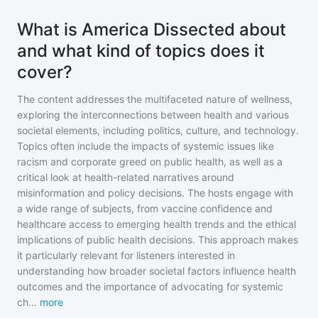
What is America Dissected about
and what kind of topics does it
cover?
The content addresses the multifaceted nature of wellness,
exploring the interconnections between health and various
societal elements, including politics, culture, and technology.
Topics often include the impacts of systemic issues like
racism and corporate greed on public health, as well as a
critical look at health-related narratives around
misinformation and policy decisions. The hosts engage with
a wide range of subjects, from vaccine confidence and
healthcare access to emerging health trends and the ethical
implications of public health decisions. This approach makes
it particularly relevant for listeners interested in
understanding how broader societal factors influence health
outcomes and the importance of advocating for systemic
ch
...
more