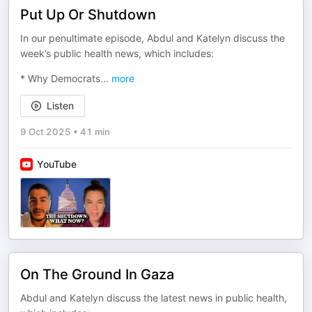
Put Up Or Shutdown
In our penultimate episode, Abdul and Katelyn discuss the
week’s public health news, which includes:
* Why Democrats
...
more
Listen
9 Oct 2025
•
41 min
YouTube
On The Ground In Gaza
Abdul and Katelyn discuss the latest news in public health,