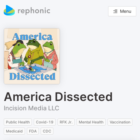
Menu
America Dissected
Incision Media LLC
Public Health
Covid-19
RFK Jr.
Mental Health
Vaccination
Medicaid
FDA
CDC