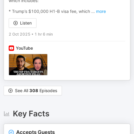
which includes:
* Trump’s $100,000 H1-B visa fee, which
...
more
Listen
2 Oct 2025
•
1 hr 6 min
YouTube
See All
308
Episodes
Key Facts
Accepts Guests