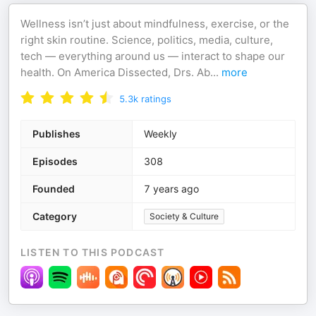
Wellness isn’t just about mindfulness, exercise, or the
right skin routine. Science, politics, media, culture,
tech — everything around us — interact to shape our
health. On America Dissected, Drs. Ab
...
more
5.3k
ratings
Publishes
Weekly
Episodes
308
Founded
7 years ago
Category
Society & Culture
LISTEN TO THIS PODCAST