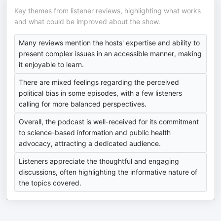
Key themes from listener reviews, highlighting what works
and what could be improved about the show.
Many reviews mention the hosts' expertise and ability to
present complex issues in an accessible manner, making
it enjoyable to learn.
There are mixed feelings regarding the perceived
political bias in some episodes, with a few listeners
calling for more balanced perspectives.
Overall, the podcast is well-received for its commitment
to science-based information and public health
advocacy, attracting a dedicated audience.
Listeners appreciate the thoughtful and engaging
discussions, often highlighting the informative nature of
the topics covered.