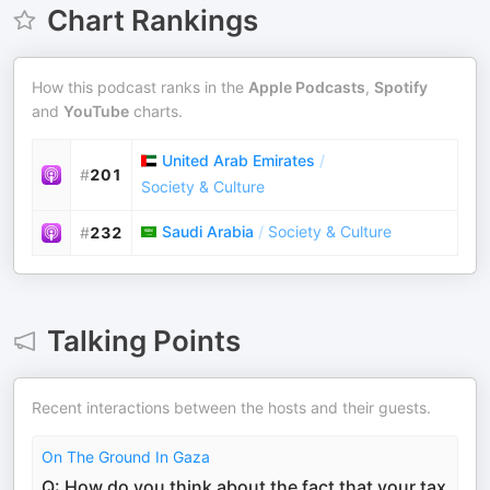
Chart Rankings
How this podcast ranks in the
Apple Podcasts
,
Spotify
and
YouTube
charts.
United Arab Emirates
/
#
201
Society & Culture
Saudi Arabia
/
Society & Culture
#
232
Talking Points
Recent interactions between the hosts and their guests.
On The Ground In Gaza
Q: How do you think about the fact that your tax