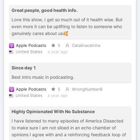
Great people, good health info.
Love this show, I get so much out of it health wise. But
even more it can be uplifting to listen to someone who
genuinely cares about us🥰
Apple Podcasts
5
Catalinacatrina
United States
a year ago
Since day 1
Best intro music in podcasting.
Apple Podcasts
5
WrongNumberB
United States
a year ago
Highly Opinionated With No Substance
I have listened to many episodes of America Dissected
to make sure I am not siloed in an echo chamber of
opinions I agree with and a reinforcing feedback loop of