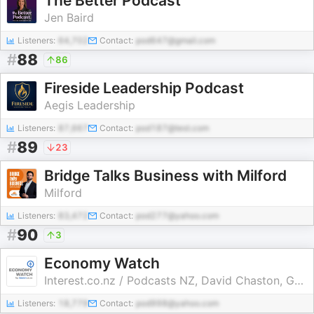
The Better Podcast
Jen Baird
Listeners:
64,702
Contact:
pod647@gmail.com
#
88
86
Fireside Leadership Podcast
Aegis Leadership
Listeners:
87,667
Contact:
pod187@test.com
#
89
23
Bridge Talks Business with Milford
Milford
Listeners:
83,472
Contact:
pod277@yahoo.com
#
90
3
Economy Watch
Interest.co.nz / Podcasts NZ, David Chaston, Gareth Vaughan, interest.co.nz
Listeners:
18,779
Contact:
pod998@yahoo.com