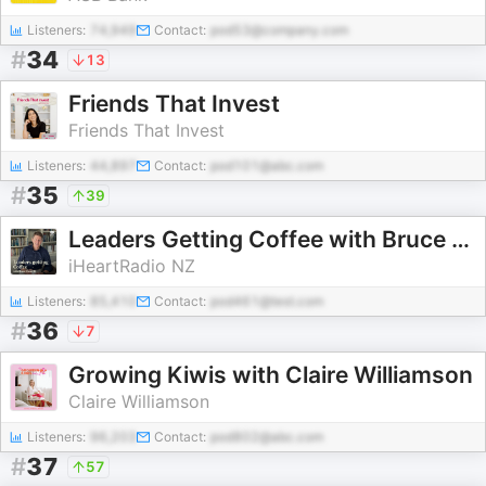
Listeners:
74,949
Contact:
pod53@company.com
#
34
13
Friends That Invest
Friends That Invest
Listeners:
44,897
Contact:
pod101@abc.com
#
35
39
Leaders Getting Coffee with Bruce Cotterill
iHeartRadio NZ
Listeners:
85,410
Contact:
pod461@test.com
#
36
7
Growing Kiwis with Claire Williamson
Claire Williamson
Listeners:
96,203
Contact:
pod802@abc.com
#
37
57