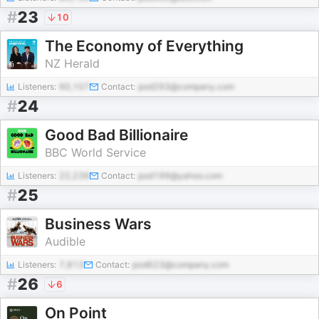
#
23
10
The Economy of Everything
NZ Herald
Listeners:
90,107
Contact:
pod293@company.com
#
24
Good Bad Billionaire
BBC World Service
Listeners:
22,236
Contact:
pod199@yahoo.com
#
25
Business Wars
Audible
Listeners:
7,813
Contact:
pod623@company.com
#
26
6
On Point