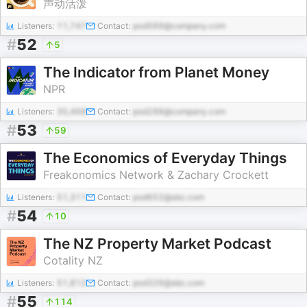
声动活泼
Listeners:
11,747
Contact:
pod569@company.com
#
52
5
The Indicator from Planet Money
NPR
Listeners:
30,468
Contact:
pod288@company.com
#
53
59
The Economics of Everyday Things
Freakonomics Network & Zachary Crockett
Listeners:
51,311
Contact:
pod652@abc.com
#
54
10
The NZ Property Market Podcast
Cotality NZ
Listeners:
51,812
Contact:
pod326@abc.com
#
55
114