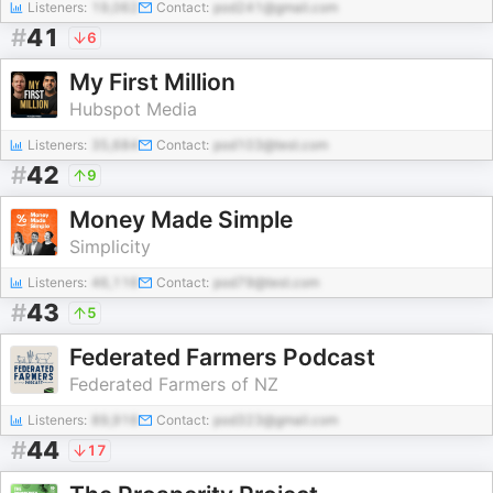
Listeners:
19,062
Contact:
pod241@gmail.com
#
41
6
My First Million
Hubspot Media
Listeners:
35,684
Contact:
pod103@test.com
#
42
9
Money Made Simple
Simplicity
Listeners:
46,116
Contact:
pod79@test.com
#
43
5
Federated Farmers Podcast
Federated Farmers of NZ
Listeners:
89,916
Contact:
pod323@gmail.com
#
44
17