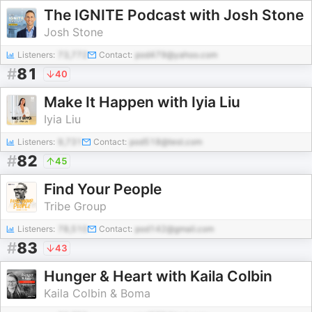
The IGNITE Podcast with Josh Stone
Josh Stone
Listeners:
73,772
Contact:
pod479@yahoo.com
#
81
40
Make It Happen with Iyia Liu
Iyia Liu
Listeners:
9,731
Contact:
pod518@test.com
#
82
45
Find Your People
Tribe Group
Listeners:
78,510
Contact:
pod142@gmail.com
#
83
43
Hunger & Heart with Kaila Colbin
Kaila Colbin & Boma