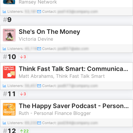
Ramsey Network
Listeners:
53,181
Contact:
pod143@company.com
#
9
She's On The Money
Victoria Devine
Listeners:
45,116
Contact:
pod857@abc.com
#
10
3
Think Fast Talk Smart: Communication Techniques
Matt Abrahams, Think Fast Talk Smart
Listeners:
56,457
Contact:
pod977@company.com
#
11
3
The Happy Saver Podcast - Personal Finance in New Zealand
Ruth - Personal Finance Blogger
Listeners:
69,233
Contact:
pod284@company.com
#
12
22