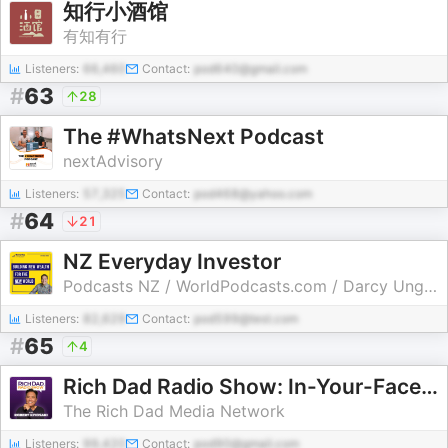
知行小酒馆
有知有行
Listeners:
66,460
Contact:
pod640@gmail.com
#
63
28
The #WhatsNext Podcast
nextAdvisory
Listeners:
57,325
Contact:
pod468@yahoo.com
#
64
21
NZ Everyday Investor
Podcasts NZ / WorldPodcasts.com / Darcy Ungaro
Listeners:
82,629
Contact:
pod599@test.com
#
65
4
Rich Dad Radio Show: In-Your-Face Advice on Investing, Personal Finance, & Starting a Business
The Rich Dad Media Network
Listeners:
99,420
Contact:
pod90@gmail.com