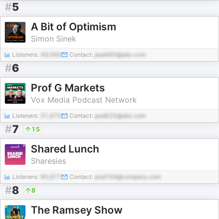
#
5
A Bit of Optimism
Simon Sinek
Listeners:
49,560
Contact:
pod460@abc.com
#
6
Prof G Markets
Vox Media Podcast Network
Listeners:
31,675
Contact:
pod625@abc.com
#
7
15
Shared Lunch
Sharesies
Listeners:
90,977
Contact:
pod759@company.com
#
8
8
The Ramsey Show