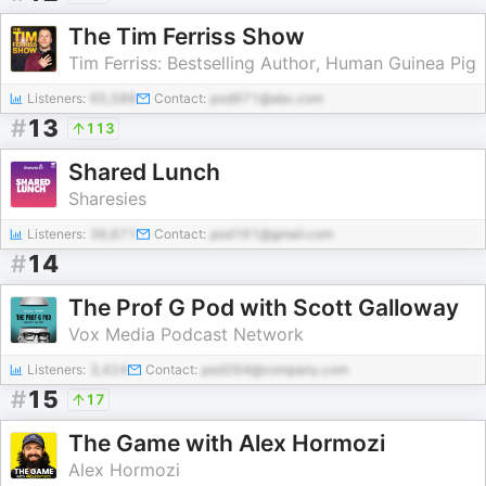
The Tim Ferriss Show
Tim Ferriss: Bestselling Author, Human Guinea Pig
Listeners:
65,588
Contact:
pod971@abc.com
#
13
113
Shared Lunch
Sharesies
Listeners:
36,671
Contact:
pod161@gmail.com
#
14
The Prof G Pod with Scott Galloway
Vox Media Podcast Network
Listeners:
3,424
Contact:
pod264@company.com
#
15
17
The Game with Alex Hormozi
Alex Hormozi