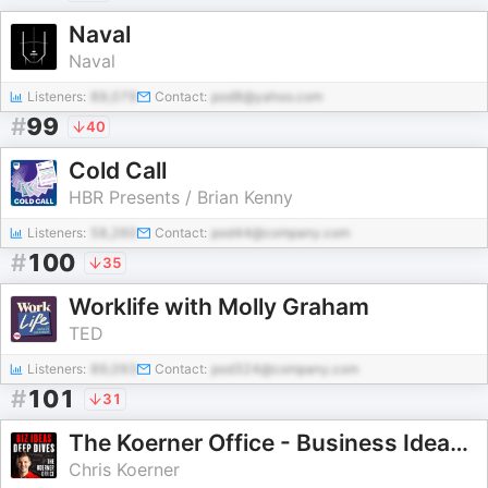
Naval
Naval
Listeners:
89,079
Contact:
pod8@yahoo.com
#
99
40
Cold Call
HBR Presents / Brian Kenny
Listeners:
58,260
Contact:
pod44@company.com
#
100
35
Worklife with Molly Graham
TED
Listeners:
89,093
Contact:
pod324@company.com
#
101
31
The Koerner Office - Business Ideas and Deep Dives with Chris Koerner
Chris Koerner