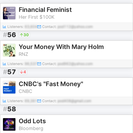
Financial Feminist
Her First $100K
Listeners:
63,604
Contact:
pod112@yahoo.com
#
56
30
Your Money With Mary Holm
RNZ
Listeners:
96,537
Contact:
pod962@yahoo.com
#
57
4
CNBC's "Fast Money"
CNBC
Listeners:
69,361
Contact:
pod408@gmail.com
#
58
Odd Lots
Bloomberg