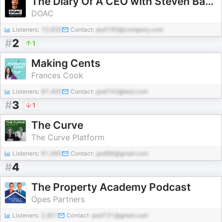
The Diary Of A CEO with Steven Bartlett
DOAC
Listeners:
10,930
Contact:
pod195@company.com
#
2
1
Making Cents
Frances Cook
Listeners:
87,485
Contact:
pod743@test.com
#
3
1
The Curve
The Curve Platform
Listeners:
91,990
Contact:
pod98@gmail.com
#
4
The Property Academy Podcast
Opes Partners
Listeners:
2,801
Contact:
pod731@gmail.com