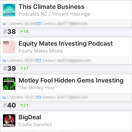
This Climate Business
Podcasts NZ / Vincent Heeringa
Listeners:
95,396
Contact:
pod777@test.com
#
38
16
Equity Mates Investing Podcast
Equity Mates Media
Listeners:
68,876
Contact:
pod534@gmail.com
#
39
37
Motley Fool Hidden Gems Investing
The Motley Fool
Listeners:
74,313
Contact:
pod173@test.com
#
40
21
BigDeal
Codie Sanchez