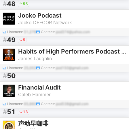
#
48
55
Jocko Podcast
Jocko DEFCOR Network
Listeners:
51,278
Contact:
pod374@yahoo.com
#
49
5
Habits of High Performers Podcast with James Laughlin
James Laughlin
Listeners:
25,002
Contact:
pod150@gmail.com
#
50
Financial Audit
Caleb Hammer
Listeners:
65,660
Contact:
pod538@gmail.com
#
51
13
声动早咖啡