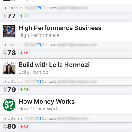
Listeners:
19,555
Contact:
pod937@test.com
#
77
33
High Performance Business
High Performance
Listeners:
97,082
Contact:
pod672@company.com
#
78
16
Build with Leila Hormozi
Leila Hormozi
Listeners:
10,777
Contact:
pod445@company.com
#
79
76
How Money Works
How Money Works
Listeners:
15,613
Contact:
pod330@test.com
#
80
38