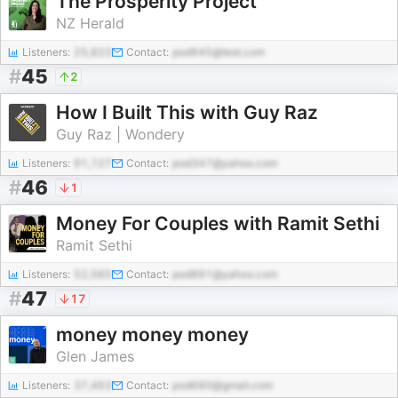
The Prosperity Project
NZ Herald
Listeners:
25,823
Contact:
pod945@test.com
#
45
2
How I Built This with Guy Raz
Guy Raz | Wondery
Listeners:
91,127
Contact:
pod347@yahoo.com
#
46
1
Money For Couples with Ramit Sethi
Ramit Sethi
Listeners:
52,565
Contact:
pod891@yahoo.com
#
47
17
money money money
Glen James
Listeners:
37,463
Contact:
pod680@gmail.com