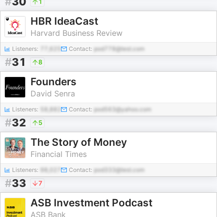
#
30
1
HBR IdeaCast
Harvard Business Review
Listeners:
77,625
Contact:
pod778@test.com
#
31
8
Founders
David Senra
Listeners:
58,882
Contact:
pod563@yahoo.com
#
32
5
The Story of Money
Financial Times
Listeners:
98,027
Contact:
pod333@test.com
#
33
7
ASB Investment Podcast
ASB Bank