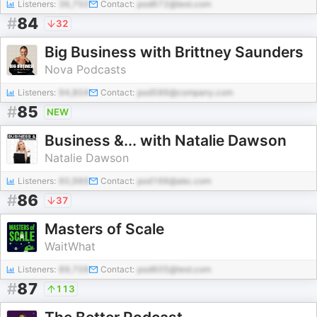
Listeners:
36,750
Contact:
pod672@test.com
#
84
32
Big Business with Brittney Saunders
Nova Podcasts
Listeners:
94,804
Contact:
pod586@company.com
#
85
NEW
Business &... with Natalie Dawson
Natalie Dawson
Listeners:
60,989
Contact:
pod166@abc.com
#
86
37
Masters of Scale
WaitWhat
Listeners:
89,709
Contact:
pod605@test.com
#
87
113