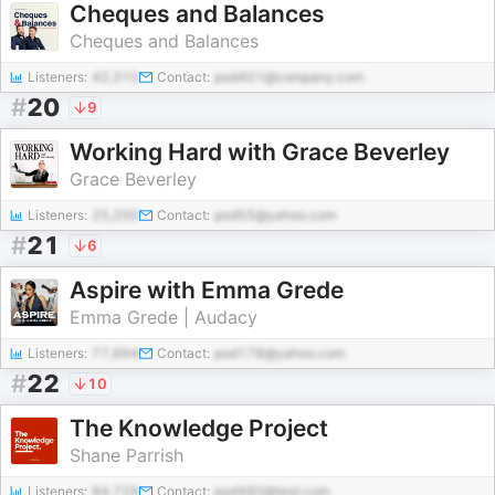
Cheques and Balances
Cheques and Balances
Listeners:
42,315
Contact:
pod401@company.com
#
20
9
Working Hard with Grace Beverley
Grace Beverley
Listeners:
25,200
Contact:
pod55@yahoo.com
#
21
6
Aspire with Emma Grede
Emma Grede | Audacy
Listeners:
77,694
Contact:
pod178@yahoo.com
#
22
10
The Knowledge Project
Shane Parrish
Listeners:
84,729
Contact:
pod460@test.com