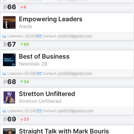
#
66
6
Empowering Leaders
Aleda
Listeners:
25,528
Contact:
pod434@gmail.com
#
67
99
Best of Business
Newstalk ZB
Listeners:
87,665
Contact:
pod396@gmail.com
#
68
34
Stretton Unfiltered
Stretton Unfiltered
Listeners:
87,242
Contact:
pod203@yahoo.com
#
69
23
Straight Talk with Mark Bouris