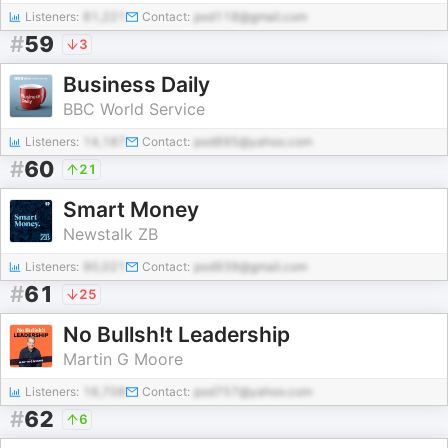
Listeners:
81,221
Contact:
pod118@gmail.com
#
59
3
Business Daily
BBC World Service
Listeners:
14,187
Contact:
pod895@yahoo.com
#
60
21
Smart Money
Newstalk ZB
Listeners:
90,021
Contact:
pod939@gmail.com
#
61
25
No Bullsh!t Leadership
Martin G Moore
Listeners:
16,708
Contact:
pod757@yahoo.com
#
62
6