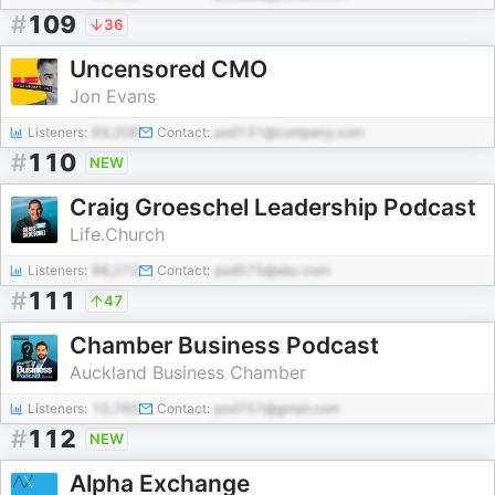
#
109
36
Uncensored CMO
Jon Evans
Listeners:
89,208
Contact:
pod131@company.com
#
110
NEW
Craig Groeschel Leadership Podcast
Life.Church
Listeners:
88,272
Contact:
pod575@abc.com
#
111
47
Chamber Business Podcast
Auckland Business Chamber
Listeners:
10,765
Contact:
pod757@gmail.com
#
112
NEW
Alpha Exchange