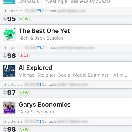
Colossus | Investing & Business Podcasts
Listeners:
79,360
Contact:
pod55@abc.com
#
95
NEW
The Best One Yet
Nick & Jack Studios
Listeners:
20,500
Contact:
pod22@company.com
#
96
41
AI Explored
Michael Stelzner, Social Media Examiner—AI marketing
Listeners:
62,864
Contact:
pod811@test.com
#
97
NEW
Garys Economics
Gary Stevenson
Listeners:
45,632
Contact:
pod157@test.com
#
98
NEW