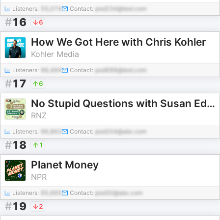
Listeners:
55,074
Contact:
pod234@test.com
#
16
6
How We Got Here with Chris Kohler
Kohler Media
Listeners:
96,494
Contact:
pod688@test.com
#
17
6
No Stupid Questions with Susan Edmunds
RNZ
Listeners:
96,863
Contact:
pod204@abc.com
#
18
1
Planet Money
NPR
Listeners:
95,665
Contact:
pod30@abc.com
#
19
2