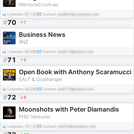
Mentored.com.au
Listeners:
91,103
Contact:
pod842@company.com
#
70
7
Business News
RNZ
Listeners:
60,494
Contact:
pod610@yahoo.com
#
71
9
Open Book with Anthony Scaramucci
SALT & Goalhanger
Listeners:
60,088
Contact:
pod779@yahoo.com
#
72
9
Moonshots with Peter Diamandis
PHD Ventures
Listeners:
75,123
Contact:
pod35@company.com