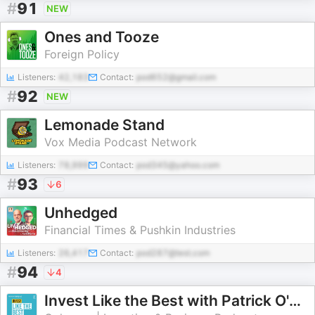
#
91
NEW
Ones and Tooze
Foreign Policy
Listeners:
42,183
Contact:
pod652@gmail.com
#
92
NEW
Lemonade Stand
Vox Media Podcast Network
Listeners:
78,999
Contact:
pod345@yahoo.com
#
93
6
Unhedged
Financial Times & Pushkin Industries
Listeners:
26,417
Contact:
pod287@test.com
#
94
4
Invest Like the Best with Patrick O'Shaughnessy