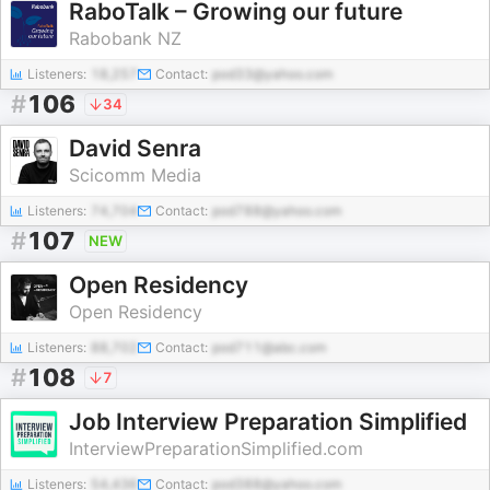
RaboTalk – Growing our future
Rabobank NZ
Listeners:
18,257
Contact:
pod33@yahoo.com
#
106
34
David Senra
Scicomm Media
Listeners:
74,704
Contact:
pod788@yahoo.com
#
107
NEW
Open Residency
Open Residency
Listeners:
88,702
Contact:
pod711@abc.com
#
108
7
Job Interview Preparation Simplified
InterviewPreparationSimplified.com
Listeners:
54,436
Contact:
pod388@yahoo.com