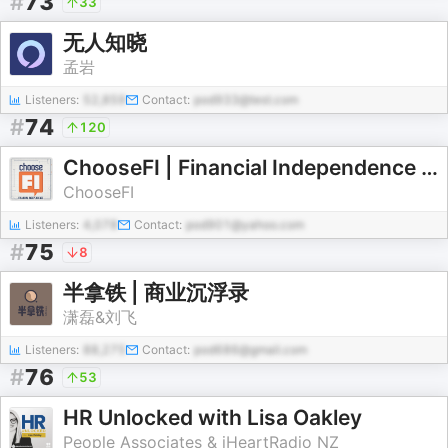
#
73
33
无人知晓
孟岩
Listeners:
52,859
Contact:
pod933@test.com
#
74
120
ChooseFI | Financial Independence Podcast
ChooseFI
Listeners:
4,078
Contact:
pod901@yahoo.com
#
75
8
半拿铁 | 商业沉浮录
潇磊&刘飞
Listeners:
88,275
Contact:
pod686@gmail.com
#
76
53
HR Unlocked with Lisa Oakley
People Associates & iHeartRadio NZ