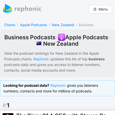
Menu
›
›
›
Charts
Apple Podcasts
New Zealand
Business
Business Podcasts
-
Apple Podcasts
-
New Zealand
View the podcast rankings for
New Zealand
in the
Apple
Podcasts
charts.
Rephonic
updates this list of
top
business
podcasts
daily and gives you access to listener numbers,
contacts, social media accounts and more.
Looking for podcast data?
Rephonic
gives you listeners
numbers, contacts and more for millions of podcasts.
#
1