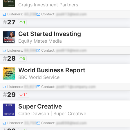
Craigs Investment Partners
Listeners:
40,238
Contact:
pod413@test.com
#
27
1
Get Started Investing
Equity Mates Media
Listeners:
88,599
Contact:
pod919@test.com
#
28
5
World Business Report
BBC World Service
Listeners:
65,621
Contact:
pod411@company.com
#
29
11
Super Creative
Catie Dawson | Super Creative
Listeners:
33,755
Contact:
pod698@test.com