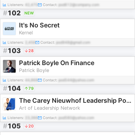
Listeners:
42,470
Contact:
pod612@company.com
#
102
NEW
It's No Secret
Kernel
Listeners:
2,458
Contact:
pod948@gmail.com
#
103
28
Patrick Boyle On Finance
Patrick Boyle
Listeners:
44,868
Contact:
pod544@yahoo.com
#
104
79
The Carey Nieuwhof Leadership Podcast
Art of Leadership Network
Listeners:
23,366
Contact:
pod580@yahoo.com
#
105
20