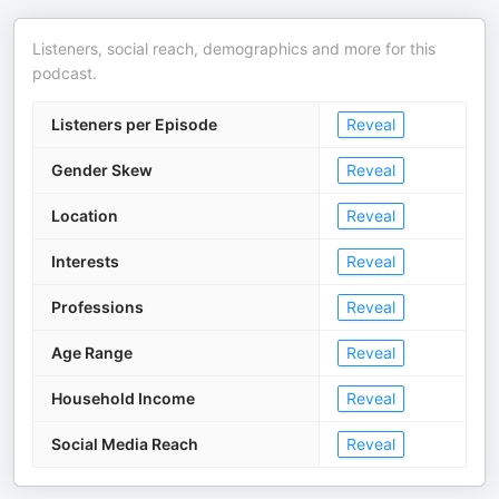
Listeners, social reach, demographics and more for this
podcast.
Listeners per Episode
Reveal
Gender Skew
Reveal
Location
Reveal
Interests
Reveal
Professions
Reveal
Age Range
Reveal
Household Income
Reveal
Social Media Reach
Reveal