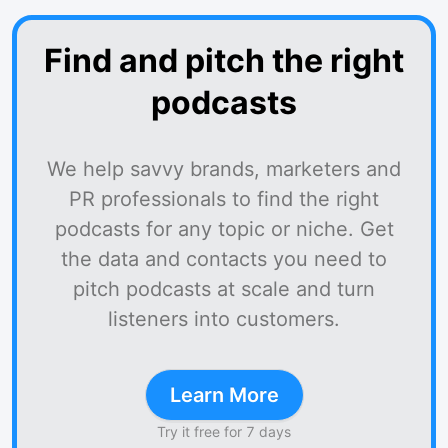
Find and pitch the right
podcasts
We help savvy brands, marketers and
PR professionals to find the right
podcasts for any topic or niche. Get
the data and contacts you need to
pitch podcasts at scale and turn
listeners into customers.
Learn More
Try it free for 7 days