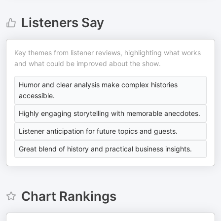
Listeners Say
Key themes from listener reviews, highlighting what works
and what could be improved about the show.
Humor and clear analysis make complex histories
accessible.
Highly engaging storytelling with memorable anecdotes.
Listener anticipation for future topics and guests.
Great blend of history and practical business insights.
Chart Rankings