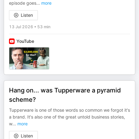
episode goes
...
more
Listen
13 Jul 2026
•
53 min
YouTube
Hang on... was Tupperware a pyramid
scheme?
Tupperware is one of those words so common we forgot it's
a brand. It's also one of the great untold business stories,
w
...
more
Listen