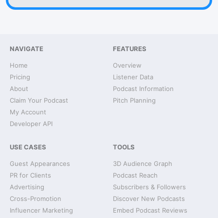
NAVIGATE
FEATURES
Home
Overview
Pricing
Listener Data
About
Podcast Information
Claim Your Podcast
Pitch Planning
My Account
Developer API
USE CASES
TOOLS
Guest Appearances
3D Audience Graph
PR for Clients
Podcast Reach
Advertising
Subscribers & Followers
Cross-Promotion
Discover New Podcasts
Influencer Marketing
Embed Podcast Reviews