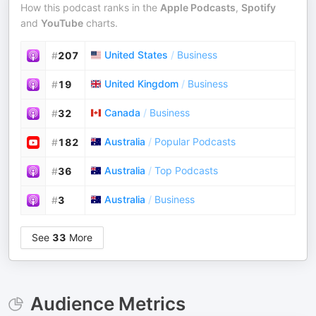
How this podcast ranks in the
Apple Podcasts
,
Spotify
and
YouTube
charts.
United States
/
Business
#
207
United Kingdom
/
Business
#
19
Canada
/
Business
#
32
Australia
/
Popular Podcasts
#
182
Australia
/
Top Podcasts
#
36
Australia
/
Business
#
3
See
33
More
Audience Metrics