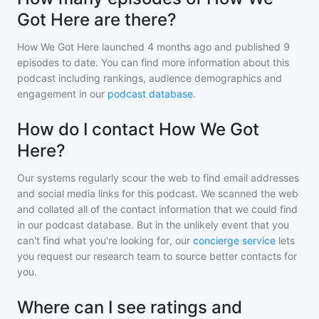
Got Here are there?
How We Got Here
launched 4 months ago and
published
9
episodes to date. You can find more information about this
podcast including rankings, audience demographics and
engagement in our
podcast database
.
How do I contact How We Got
Here?
Our systems regularly scour the web to find email addresses
and social media links for this podcast. We scanned the web
and collated all of the contact information that we could find
in our podcast database. But in the unlikely event that you
can't find what you're looking for, our
concierge service
lets
you request our research team to source better contacts for
you.
Where can I see ratings and