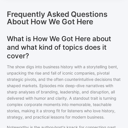
Frequently Asked Questions
About
How We Got Here
What is How We Got Here about
and what kind of topics does it
cover?
The show digs into business history with a storytelling bent,
unpacking the rise and fall of iconic companies, pivotal
strategic pivots, and the often counterintuitive decisions that
shaped markets. Episodes mix deep-dive narratives with
sharp analyses of branding, leadership, and disruption, all
delivered with humor and clarity. A standout trait is turning
complex corporate moments into memorable, teachable
stories, making it a strong fit for listeners who love history,
strategy, and practical lessons for modern business.
Noteworthy is the author-host's knack for connecting past