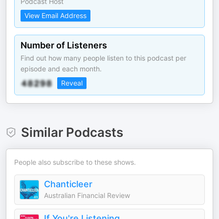
Podcast Host
View Email Address
Number of Listeners
Find out how many people listen to this podcast per
episode and each month.
Reveal
Similar Podcasts
People also subscribe to these shows.
Chanticleer
Australian Financial Review
If You're Listening