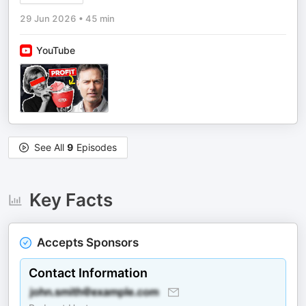
29 Jun 2026
•
45 min
YouTube
See All
9
Episodes
Key Facts
Accepts Sponsors
Contact Information