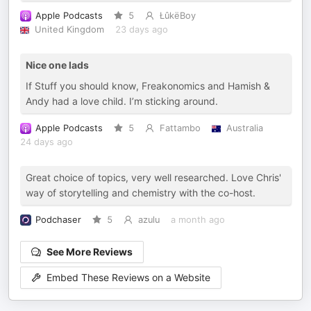
Apple Podcasts
5
ŁûkëBoy
United Kingdom
23 days ago
Nice one lads
If Stuff you should know, Freakonomics and Hamish &
Andy had a love child. I’m sticking around.
Apple Podcasts
5
Fattambo
Australia
24 days ago
Great choice of topics, very well researched. Love Chris'
way of storytelling and chemistry with the co-host.
Podchaser
5
azulu
a month ago
See More Reviews
Embed These Reviews on a Website