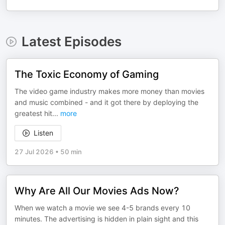
Latest Episodes
The Toxic Economy of Gaming
The video game industry makes more money than movies
and music combined - and it got there by deploying the
greatest hit
...
more
Listen
27 Jul 2026
•
50 min
Why Are All Our Movies Ads Now?
When we watch a movie we see 4-5 brands every 10
minutes. The advertising is hidden in plain sight and this