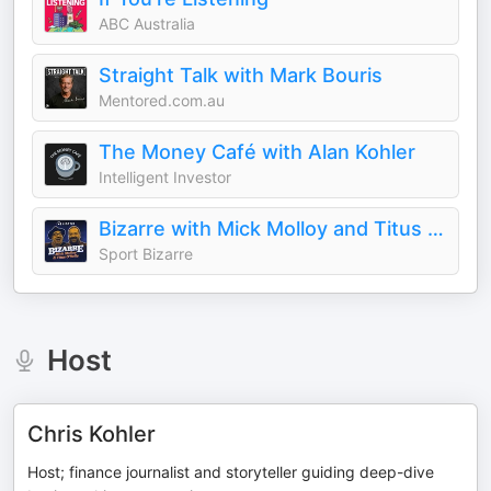
ABC Australia
Straight Talk with Mark Bouris
Mentored.com.au
The Money Café with Alan Kohler
Intelligent Investor
Bizarre with Mick Molloy and Titus O’Reily
Sport Bizarre
Host
Chris Kohler
Host; finance journalist and storyteller guiding deep-dive