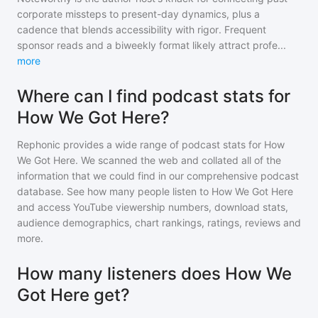
corporate missteps to present-day dynamics, plus a
cadence that blends accessibility with rigor. Frequent
sponsor reads and a biweekly format likely attract profe
...
more
Where can I find podcast stats for
How We Got Here?
Rephonic provides a wide range of podcast stats for
How
We Got Here
. We scanned the web and collated all of the
information that we could find in our comprehensive podcast
database. See how many people listen to
How We Got Here
and access YouTube viewership numbers, download stats,
audience demographics, chart rankings, ratings, reviews and
more.
How many listeners does How We
Got Here get?