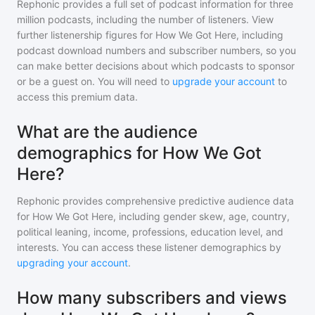
Rephonic provides a full set of podcast information for
three
million
podcasts, including the number of listeners. View
further listenership figures for
How We Got Here
, including
podcast download numbers and subscriber numbers, so you
can make better decisions about which podcasts to sponsor
or be a guest on. You will need to
upgrade your account
to
access this premium data.
What are the audience
demographics for How We Got
Here?
Rephonic provides comprehensive predictive audience data
for
How We Got Here
, including gender skew, age, country,
political leaning, income, professions, education level, and
interests. You can access these listener demographics by
upgrading your account
.
How many subscribers and views