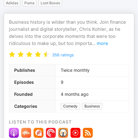
Adidas
Puma
Loot Boxes
Business history is wilder than you think. Join finance
journalist and digital storyteller, Chris Kohler, as he
delves into the corporate moments that were too
ridiculous to make up, but too importa
...
more
356
ratings
Publishes
Twice monthly
Episodes
9
Founded
4 months ago
Categories
Comedy
Business
LISTEN TO THIS PODCAST