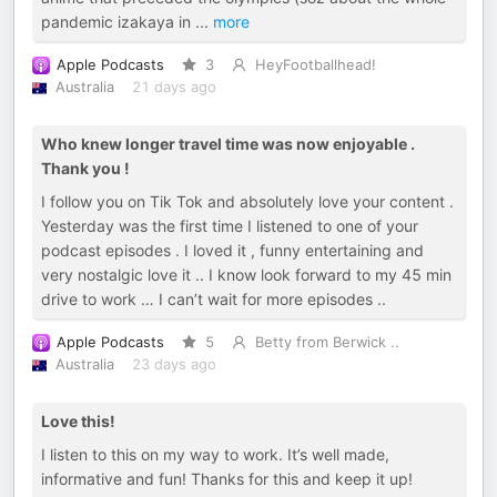
pandemic izakaya in
...
more
Apple Podcasts
3
HeyFootballhead!
Australia
21 days ago
Who knew longer travel time was now enjoyable .
Thank you !
I follow you on Tik Tok and absolutely love your content .
Yesterday was the first time I listened to one of your
podcast episodes . I loved it , funny entertaining and
very nostalgic love it .. I know look forward to my 45 min
drive to work … I can’t wait for more episodes ..
Apple Podcasts
5
Betty from Berwick ..
Australia
23 days ago
Love this!
I listen to this on my way to work. It’s well made,
informative and fun! Thanks for this and keep it up!