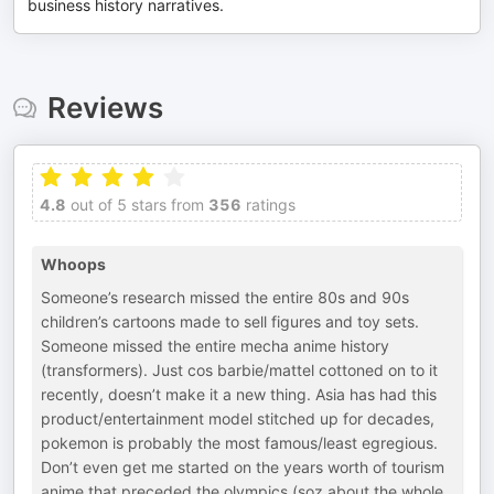
business history narratives.
Reviews
4.8
out of 5 stars from
356
ratings
Whoops
Someone’s research missed the entire 80s and 90s
children’s cartoons made to sell figures and toy sets.
Someone missed the entire mecha anime history
(transformers). Just cos barbie/mattel cottoned on to it
recently, doesn’t make it a new thing. Asia has had this
product/entertainment model stitched up for decades,
pokemon is probably the most famous/least egregious.
Don’t even get me started on the years worth of tourism
anime that preceded the olympics (soz about the whole