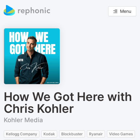
Menu
How We Got Here with
Chris Kohler
Kohler Media
Kellogg Company
Kodak
Blockbuster
Ryanair
Video Games