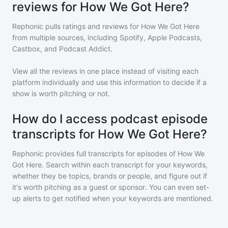
reviews for How We Got Here?
Rephonic pulls ratings and reviews for
How We Got Here
from multiple sources, including Spotify, Apple Podcasts,
Castbox, and Podcast Addict.
View all the reviews in one place instead of visiting each
platform individually and use this information to decide if a
show is worth pitching or not.
How do I access podcast episode
transcripts for How We Got Here?
Rephonic provides full transcripts for episodes of
How We
Got Here
. Search within each transcript for your keywords,
whether they be topics, brands or people, and figure out if
it's worth pitching as a guest or sponsor. You can even set-
up alerts to get notified when your keywords are mentioned.