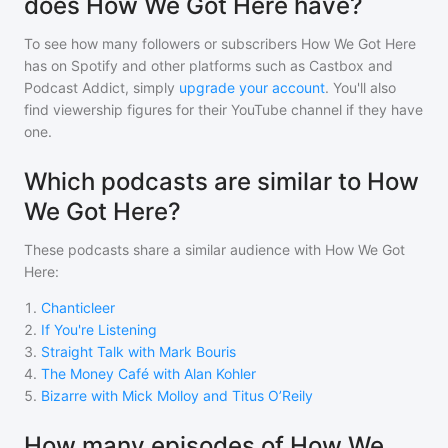
does How We Got Here have?
To see how many followers or subscribers
How We Got Here
has on Spotify and other platforms such as Castbox and
Podcast Addict, simply
upgrade your account
. You'll also
find viewership figures for their YouTube channel if they have
one.
Which podcasts are similar to How
We Got Here?
These podcasts share a similar audience with
How We Got
Here
:
1
.
Chanticleer
2
.
If You're Listening
3
.
Straight Talk with Mark Bouris
4
.
The Money Café with Alan Kohler
5
.
Bizarre with Mick Molloy and Titus O’Reily
How many episodes of How We