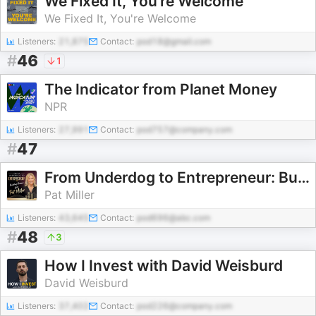
We Fixed It, You're Welcome
We Fixed It, You're Welcome
Listeners:
21,875
Contact:
pod18@gmail.com
#
46
1
The Indicator from Planet Money
NPR
Listeners:
27,991
Contact:
pod757@company.com
#
47
From Underdog to Entrepreneur: Building Dreams with Pat Miller
Pat Miller
Listeners:
43,645
Contact:
pod696@abc.com
#
48
3
How I Invest with David Weisburd
David Weisburd
Listeners:
37,402
Contact:
pod226@company.com