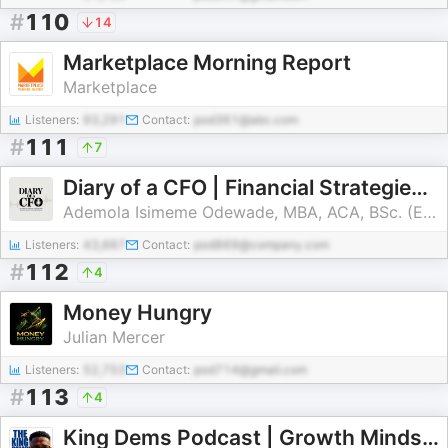
#
110
14
Marketplace Morning Report
Marketplace
Listeners:
93,291
Contact:
pod361@abc.com
#
111
7
Diary of a CFO | Financial Strategies for Smart Business Growth
Ademola Isimeme Odewade, MBA, ACA, BSc. (Economics)
Listeners:
43,667
Contact:
pod869@company.com
#
112
4
Money Hungry
Julian Mercer
Listeners:
52,753
Contact:
pod714@gmail.com
#
113
4
King Dems Podcast | Growth Mindset, Leadership, AI and Business Insights