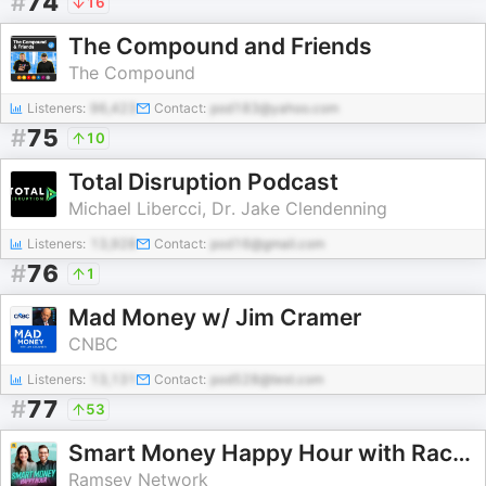
#
74
16
The Compound and Friends
The Compound
Listeners:
96,423
Contact:
pod183@yahoo.com
#
75
10
Total Disruption Podcast
Michael Libercci, Dr. Jake Clendenning
Listeners:
13,928
Contact:
pod16@gmail.com
#
76
1
Mad Money w/ Jim Cramer
CNBC
Listeners:
13,131
Contact:
pod528@test.com
#
77
53
Smart Money Happy Hour with Rachel Cruze and George Kamel
Ramsey Network