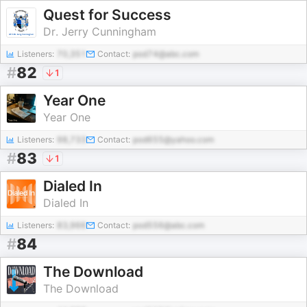
Quest for Success
Dr. Jerry Cunningham
Listeners:
70,351
Contact:
pod74@abc.com
#
82
1
Year One
Year One
Listeners:
98,733
Contact:
pod655@yahoo.com
#
83
1
Dialed In
Dialed In
Listeners:
83,966
Contact:
pod556@abc.com
#
84
The Download
The Download