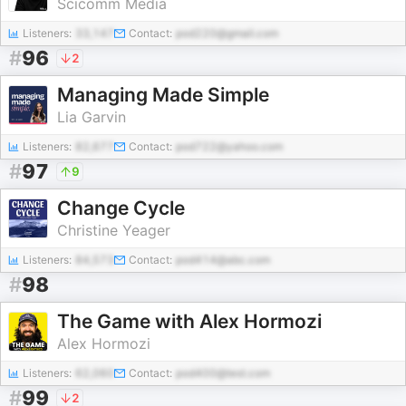
Scicomm Media
Listeners:
33,147
Contact:
pod220@gmail.com
#
96
2
Managing Made Simple
Lia Garvin
Listeners:
82,677
Contact:
pod722@yahoo.com
#
97
9
Change Cycle
Christine Yeager
Listeners:
84,573
Contact:
pod414@abc.com
#
98
The Game with Alex Hormozi
Alex Hormozi
Listeners:
62,060
Contact:
pod400@test.com
#
99
2