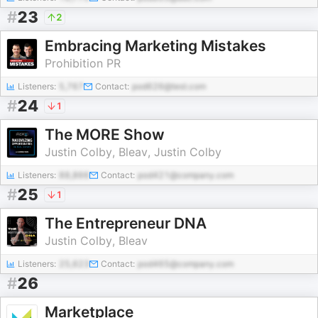
#
23
2
Embracing Marketing Mistakes
Prohibition PR
Listeners:
5,767
Contact:
pod626@test.com
#
24
1
The MORE Show
Justin Colby, Bleav, Justin Colby
Listeners:
88,866
Contact:
pod421@company.com
#
25
1
The Entrepreneur DNA
Justin Colby, Bleav
Listeners:
25,623
Contact:
pod465@company.com
#
26
Marketplace