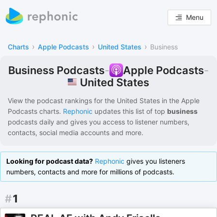
Menu
›
›
›
Charts
Apple Podcasts
United States
Business
Business Podcasts
-
Apple Podcasts
-
United States
View the podcast rankings for
the United States
in the
Apple
Podcasts
charts.
Rephonic
updates this list of
top
business
podcasts
daily and gives you access to listener numbers,
contacts, social media accounts and more.
Looking for podcast data?
Rephonic
gives you listeners
numbers, contacts and more for millions of podcasts.
#
1