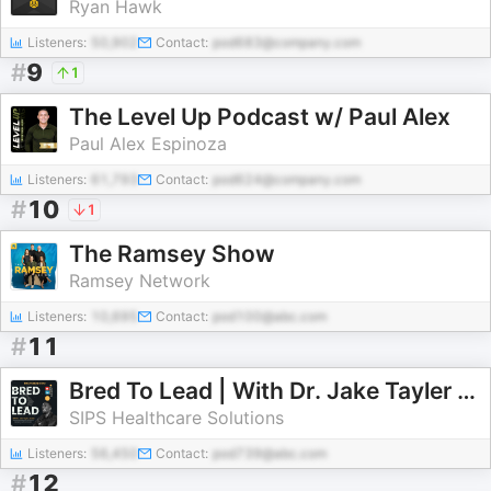
Ryan Hawk
Listeners:
50,902
Contact:
pod683@company.com
#
9
1
The Level Up Podcast w/ Paul Alex
Paul Alex Espinoza
Listeners:
61,793
Contact:
pod624@company.com
#
10
1
The Ramsey Show
Ramsey Network
Listeners:
10,695
Contact:
pod100@abc.com
#
11
Bred To Lead | With Dr. Jake Tayler Jacobs
SIPS Healthcare Solutions
Listeners:
56,450
Contact:
pod739@abc.com
#
12