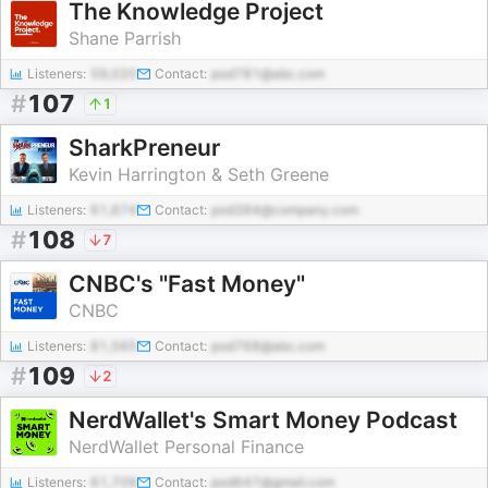
The Knowledge Project
Shane Parrish
Listeners:
59,020
Contact:
pod781@abc.com
#
107
1
SharkPreneur
Kevin Harrington & Seth Greene
Listeners:
61,674
Contact:
pod384@company.com
#
108
7
CNBC's "Fast Money"
CNBC
Listeners:
81,565
Contact:
pod768@abc.com
#
109
2
NerdWallet's Smart Money Podcast
NerdWallet Personal Finance
Listeners:
61,709
Contact:
pod647@gmail.com