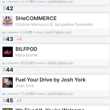
Listeners:
31,174
Contact:
pod896@test.com
#
42
SHeCOMMERCE
Cristina Marinucci & Jacqueline Dynowski
Listeners:
5,559
Contact:
pod473@abc.com
#
43
3
BILFPOD
Mara Dorne
Listeners:
92,624
Contact:
pod821@abc.com
#
44
Fuel Your Drive by Josh York
Josh York
Listeners:
71,050
Contact:
pod543@test.com
#
45
2