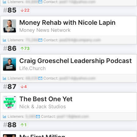
Listeners:
44,888
Contact:
pod110@yahoo.com
#
85
22
Money Rehab with Nicole Lapin
Money News Network
Listeners:
70,266
Contact:
pod264@company.com
#
86
73
Craig Groeschel Leadership Podcast
Life.Church
Listeners:
48,035
Contact:
pod314@yahoo.com
#
87
4
The Best One Yet
Nick & Jack Studios
Listeners:
5,085
Contact:
pod118@test.com
#
88
1