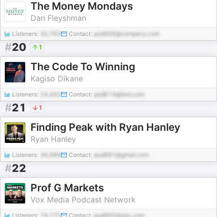
The Money Mondays
Dan Fleyshman
Listeners:
32,763
Contact:
pod668@company.com
#
20
1
The Code To Winning
Kagiso Dikane
Listeners:
24,442
Contact:
pod614@test.com
#
21
1
Finding Peak with Ryan Hanley
Ryan Hanley
Listeners:
36,989
Contact:
pod681@gmail.com
#
22
Prof G Markets
Vox Media Podcast Network
Listeners:
19,770
Contact:
pod865@abc.com