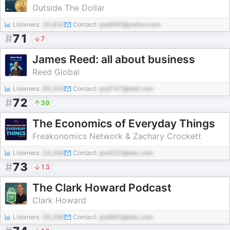
Outside The Dollar
Listeners:
30,830
Contact:
pod945@yahoo.com
#
71
7
James Reed: all about business
Reed Global
Listeners:
80,304
Contact:
pod747@test.com
#
72
39
The Economics of Everyday Things
Freakonomics Network & Zachary Crockett
Listeners:
24,549
Contact:
pod220@abc.com
#
73
13
The Clark Howard Podcast
Clark Howard
Listeners:
29,296
Contact:
pod963@abc.com