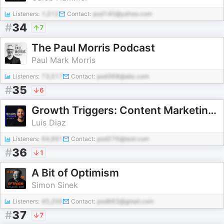
Listeners:
1,012
Contact:
pod140@yahoo.com
#
34
7
The Paul Morris Podcast
Paul Mark Morris
Listeners:
73,517
Contact:
pod368@abc.com
#
35
6
Growth Triggers: Content Marketing & AI
Luis Diaz
Listeners:
64,891
Contact:
pod276@test.com
#
36
1
A Bit of Optimism
Simon Sinek
Listeners:
45,200
Contact:
pod663@gmail.com
#
37
7