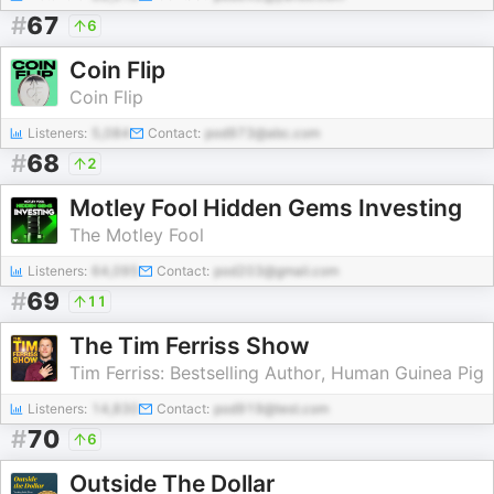
#
67
6
Coin Flip
Coin Flip
Listeners:
5,084
Contact:
pod973@abc.com
#
68
2
Motley Fool Hidden Gems Investing
The Motley Fool
Listeners:
64,095
Contact:
pod203@gmail.com
#
69
11
The Tim Ferriss Show
Tim Ferriss: Bestselling Author, Human Guinea Pig
Listeners:
14,830
Contact:
pod919@test.com
#
70
6
Outside The Dollar