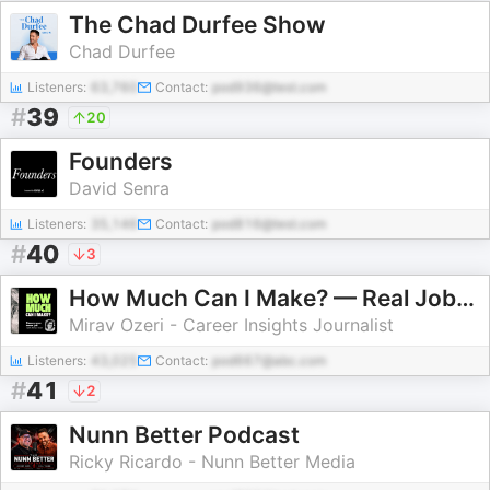
The Chad Durfee Show
Chad Durfee
Listeners:
63,760
Contact:
pod936@test.com
#
39
20
Founders
David Senra
Listeners:
35,146
Contact:
pod816@test.com
#
40
3
How Much Can I Make? — Real Jobs. Real Stories. Career Insights
Mirav Ozeri - Career Insights Journalist
Listeners:
43,025
Contact:
pod667@abc.com
#
41
2
Nunn Better Podcast
Ricky Ricardo - Nunn Better Media