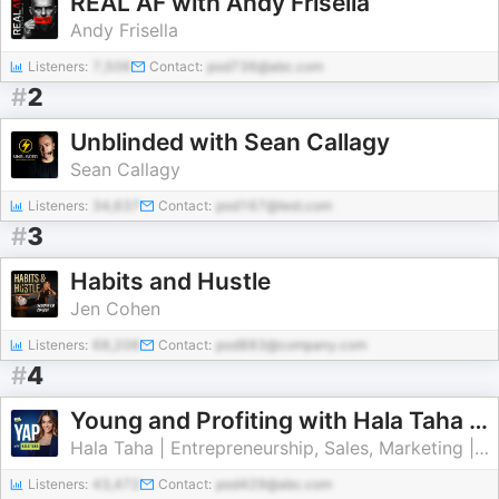
REAL AF with Andy Frisella
Andy Frisella
Listeners:
7,506
Contact:
pod736@abc.com
#
2
Unblinded with Sean Callagy
Sean Callagy
Listeners:
34,637
Contact:
pod167@test.com
#
3
Habits and Hustle
Jen Cohen
Listeners:
68,206
Contact:
pod883@company.com
#
4
Young and Profiting with Hala Taha (Entrepreneurship, Sales, Marketing)
Hala Taha | Entrepreneurship, Sales, Marketing | YAP Media Network
Listeners:
43,472
Contact:
pod429@abc.com