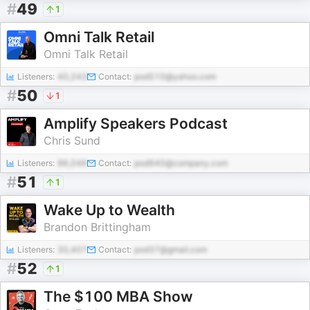
#
49
1
Omni Talk Retail
Omni Talk Retail
Listeners:
40,243
Contact:
pod510@yahoo.com
#
50
1
Amplify Speakers Podcast
Chris Sund
Listeners:
96,046
Contact:
pod940@company.com
#
51
1
Wake Up to Wealth
Brandon Brittingham
Listeners:
30,407
Contact:
pod37@gmail.com
#
52
1
The $100 MBA Show