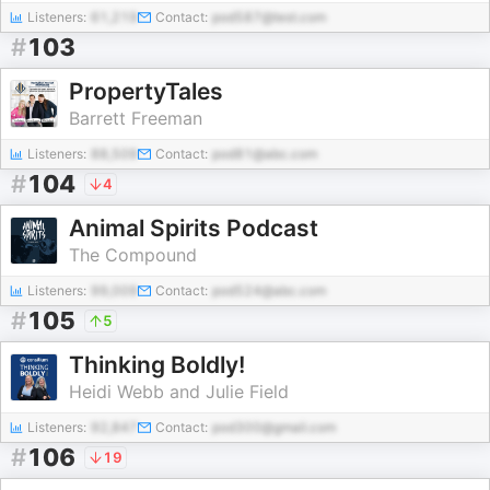
Listeners:
61,219
Contact:
pod587@test.com
#
103
PropertyTales
Barrett Freeman
Listeners:
88,509
Contact:
pod81@abc.com
#
104
4
Animal Spirits Podcast
The Compound
Listeners:
99,009
Contact:
pod524@abc.com
#
105
5
Thinking Boldly!
Heidi Webb and Julie Field
Listeners:
92,847
Contact:
pod300@gmail.com
#
106
19