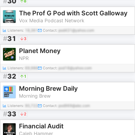
#
30
8
The Prof G Pod with Scott Galloway
Vox Media Podcast Network
Listeners:
18,361
Contact:
pod431@yahoo.com
#
31
3
Planet Money
NPR
Listeners:
69,986
Contact:
pod18@yahoo.com
#
32
1
Morning Brew Daily
Morning Brew
Listeners:
90,722
Contact:
pod969@abc.com
#
33
2
Financial Audit
Caleb Hammer