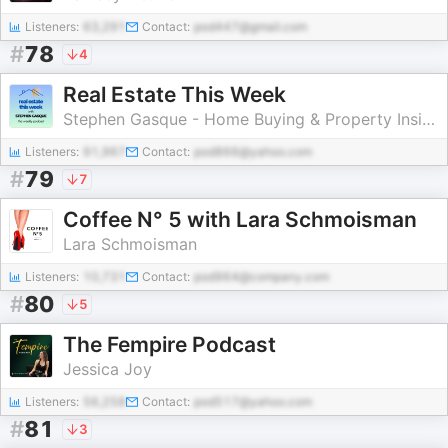
Listeners:
63,291
Contact:
pod447@gmail.com
#
78
4
Real Estate This Week
Stephen Gasque - Home Buying & Property Insights
Listeners:
91,967
Contact:
pod866@yahoo.com
#
79
7
Coffee N° 5 with Lara Schmoisman
Lara Schmoisman
Listeners:
10,731
Contact:
pod964@company.com
#
80
5
The Fempire Podcast
Jessica Joy
Listeners:
56,258
Contact:
pod517@yahoo.com
#
81
3