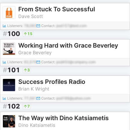
From Stuck To Successful
Dave Scott
Listeners:
78,083
Contact:
pod157@test.com
#
100
15
Working Hard with Grace Beverley
Grace Beverley
Listeners:
62,579
Contact:
pod450@company.com
#
101
3
Success Profiles Radio
Brian K Wright
Listeners:
77,561
Contact:
pod188@yahoo.com
#
102
7
The Way with Dino Katsiametis
Dino Katsiametis