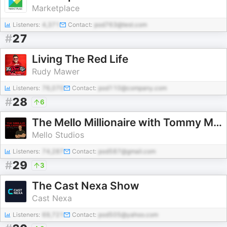
Marketplace
Listeners:
4,371
Contact:
pod763@test.com
#
27
Living The Red Life
Rudy Mawer
Listeners:
76,070
Contact:
pod110@company.com
#
28
6
The Mello Millionaire with Tommy Mello
Mello Studios
Listeners:
74,287
Contact:
pod587@gmail.com
#
29
3
The Cast Nexa Show
Cast Nexa
Listeners:
69,721
Contact:
pod505@yahoo.com