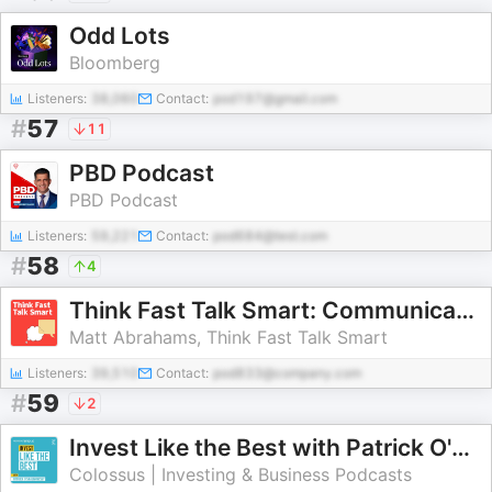
Odd Lots
Bloomberg
Listeners:
38,060
Contact:
pod197@gmail.com
#
57
11
PBD Podcast
PBD Podcast
Listeners:
59,221
Contact:
pod684@test.com
#
58
4
Think Fast Talk Smart: Communication Techniques
Matt Abrahams, Think Fast Talk Smart
Listeners:
39,510
Contact:
pod833@company.com
#
59
2
Invest Like the Best with Patrick O'Shaughnessy
Colossus | Investing & Business Podcasts