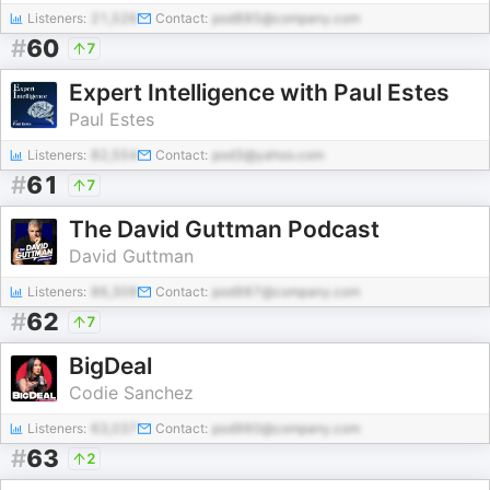
Listeners:
21,526
Contact:
pod885@company.com
#
60
7
Expert Intelligence with Paul Estes
Paul Estes
Listeners:
82,554
Contact:
pod3@yahoo.com
#
61
7
The David Guttman Podcast
David Guttman
Listeners:
86,309
Contact:
pod987@company.com
#
62
7
BigDeal
Codie Sanchez
Listeners:
63,037
Contact:
pod960@company.com
#
63
2