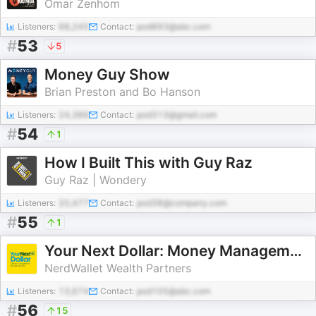
Omar Zenhom
Listeners:
68,245
Contact:
pod893@abc.com
#
53
5
Money Guy Show
Brian Preston and Bo Hanson
Listeners:
24,389
Contact:
pod313@gmail.com
#
54
1
How I Built This with Guy Raz
Guy Raz | Wondery
Listeners:
20,477
Contact:
pod38@company.com
#
55
1
Your Next Dollar: Money Management for High Earners
NerdWallet Wealth Partners
Listeners:
13,674
Contact:
pod105@abc.com
#
56
15