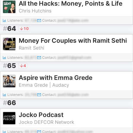
All the Hacks: Money, Points & Life
Chris Hutchins
Listeners:
97,126
Contact:
pod218@abc.com
#
64
10
Money For Couples with Ramit Sethi
Ramit Sethi
Listeners:
82,872
Contact:
pod452@gmail.com
#
65
4
Aspire with Emma Grede
Emma Grede | Audacy
Listeners:
20,796
Contact:
pod338@abc.com
#
66
Jocko Podcast
Jocko DEFCOR Network
Listeners:
66,319
Contact:
pod642@yahoo.com