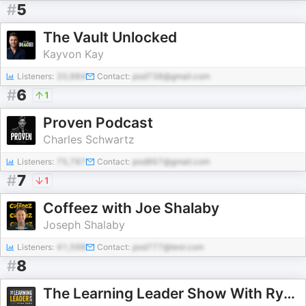
#
5
The Vault Unlocked
Kayvon Kay
Listeners:
20,984
Contact:
pod738@gmail.com
#
6
1
Proven Podcast
Charles Schwartz
Listeners:
75,787
Contact:
pod867@gmail.com
#
7
1
Coffeez with Joe Shalaby
Joseph Shalaby
Listeners:
41,598
Contact:
pod777@test.com
#
8
The Learning Leader Show With Ryan Hawk