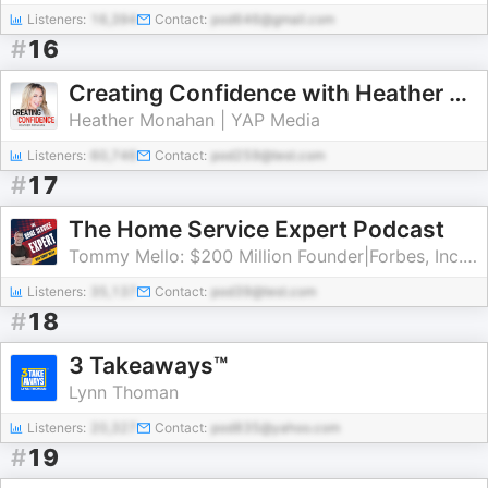
Listeners:
16,394
Contact:
pod646@gmail.com
#
16
Creating Confidence with Heather Monahan
Heather Monahan | YAP Media
Listeners:
60,746
Contact:
pod259@test.com
#
17
The Home Service Expert Podcast
Tommy Mello: $200 Million Founder|Forbes, Inc., Entrepreneur Columnist
Listeners:
35,137
Contact:
pod39@test.com
#
18
3 Takeaways™
Lynn Thoman
Listeners:
20,327
Contact:
pod835@yahoo.com
#
19