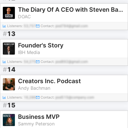
The Diary Of A CEO with Steven Bartlett
DOAC
Listeners:
53,757
Contact:
pod784@gmail.com
#
13
Founder's Story
IBH Media
Listeners:
54,275
Contact:
pod892@gmail.com
#
14
Creators Inc. Podcast
Andy Bachman
Listeners:
16,286
Contact:
pod515@company.com
#
15
Business MVP
Sammy Peterson