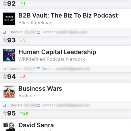
#
92
1
B2B Vault: The Biz To Biz Podcast
Allen Kopelman
Listeners:
25,241
Contact:
pod857@abc.com
#
93
5
Human Capital Leadership
WRKdefined Podcast Network
Listeners:
63,211
Contact:
pod366@gmail.com
#
94
8
Business Wars
Audible
Listeners:
85,069
Contact:
pod286@gmail.com
#
95
29
David Senra