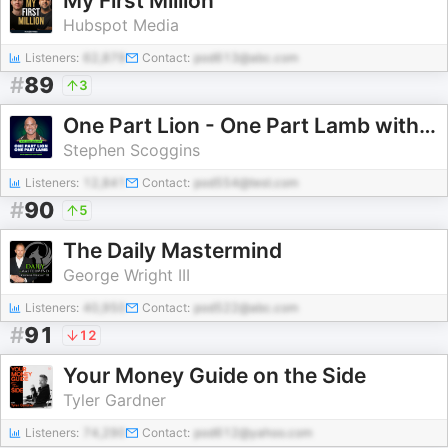
My First Million
Hubspot Media
Listeners:
62,879
Contact:
pod613@abc.com
#
89
3
One Part Lion - One Part Lamb with Stephen Scoggins
Stephen Scoggins
Listeners:
12,841
Contact:
pod554@test.com
#
90
5
The Daily Mastermind
George Wright III
Listeners:
40,950
Contact:
pod522@abc.com
#
91
12
Your Money Guide on the Side
Tyler Gardner
Listeners:
74,290
Contact:
pod612@yahoo.com