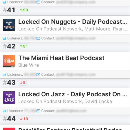
Listeners:
68,968
Contact:
pod362@company.com
#
41
90
Locked On Nuggets - Daily Podcast On The Denver Nuggets
Locked On Podcast Network, Matt Moore, Ryan Blackburn, Swipa
Listeners:
88,763
Contact:
pod440@company.com
#
42
91
The Miami Heat Beat Podcast
Blue Wire
Listeners:
95,492
Contact:
pod976@company.com
#
43
5
Locked On Jazz - Daily Podcast On The Utah Jazz
Locked On Podcast Network, David Locke
Listeners:
71,185
Contact:
pod982@test.com
#
44
19