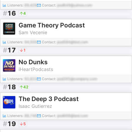
Listeners:
69,428
Contact:
pod649@yahoo.com
#
16
4
Game Theory Podcast
Sam Vecenie
Listeners:
94,500
Contact:
pod584@test.com
#
17
1
No Dunks
iHeartPodcasts
Listeners:
92,823
Contact:
pod265@company.com
#
18
42
The Deep 3 Podcast
Isaac Gutierrez
Listeners:
88,746
Contact:
pod666@test.com
#
19
5