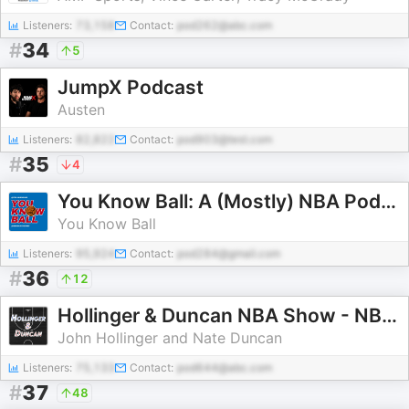
Listeners:
73,158
Contact:
pod262@abc.com
#
34
5
JumpX Podcast
Austen
Listeners:
82,822
Contact:
pod903@test.com
#
35
4
You Know Ball: A (Mostly) NBA Podcast
You Know Ball
Listeners:
95,924
Contact:
pod284@gmail.com
#
36
12
Hollinger & Duncan NBA Show - NBA Basketball Podcast
John Hollinger and Nate Duncan
Listeners:
75,133
Contact:
pod644@abc.com
#
37
48