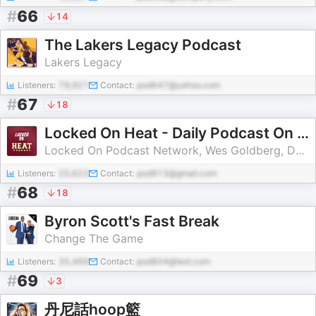
#
66
14
The Lakers Legacy Podcast
Lakers Legacy
Listeners:
79,921
Contact:
pod647@yahoo.com
#
67
18
Locked On Heat - Daily Podcast On The Miami Heat
Locked On Podcast Network, Wes Goldberg, David Ramil
Listeners:
25,623
Contact:
pod913@gmail.com
#
68
18
Byron Scott's Fast Break
Change The Game
Listeners:
35,469
Contact:
pod804@test.com
#
69
3
丹尼話hoop籃