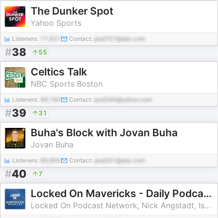
The Dunker Spot
Yahoo Sports
Listeners:
17,621
Contact:
pod707@abc.com
#
38
55
Celtics Talk
NBC Sports Boston
Listeners:
89,160
Contact:
pod346@yahoo.com
#
39
31
Buha's Block with Jovan Buha
Jovan Buha
Listeners:
89,900
Contact:
pod291@abc.com
#
40
7
Locked On Mavericks - Daily Podcast On The Dallas Mavs
Locked On Podcast Network, Nick Angstadt, Isaac Harris