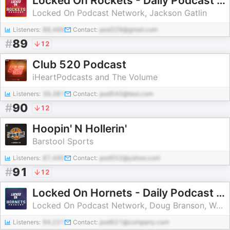
Locked On Rockets - Daily Podcast On The Houston Rockets
Locked On Podcast Network, Jackson Gatlin
Listeners:
88,489
Contact:
pod329@gmail.com
#
89
12
Club 520 Podcast
iHeartPodcasts and The Volume
Listeners:
39,381
Contact:
pod540@test.com
#
90
12
Hoopin' N Hollerin'
Barstool Sports
Listeners:
87,490
Contact:
pod552@yahoo.com
#
91
12
Locked On Hornets - Daily Podcast On The Charlotte Hornets
Locked On Podcast Network, Doug Branson, Walker Mehl
Listeners:
94,221
Contact:
pod921@company.com