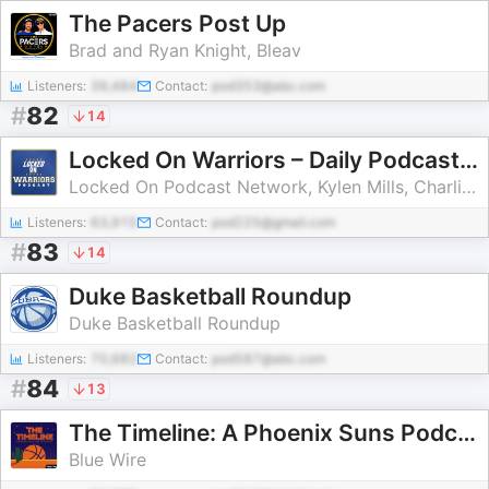
The Pacers Post Up
Brad and Ryan Knight, Bleav
Listeners:
39,484
Contact:
pod353@abc.com
#
82
14
Locked On Warriors – Daily Podcast On The Golden State Warriors
Locked On Podcast Network, Kylen Mills, Charlie Walter
Listeners:
63,915
Contact:
pod225@gmail.com
#
83
14
Duke Basketball Roundup
Duke Basketball Roundup
Listeners:
70,682
Contact:
pod587@abc.com
#
84
13
The Timeline: A Phoenix Suns Podcast
Blue Wire