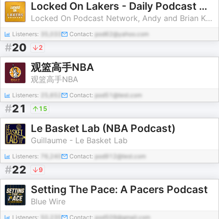
Locked On Lakers - Daily Podcast On The Los Angeles Lakers
Locked On Podcast Network, Andy and Brian Kamenetzky
Listeners:
35,033
Contact:
pod62@yahoo.com
#
20
2
观篮高手NBA
观篮高手NBA
Listeners:
25,652
Contact:
pod51@test.com
#
21
15
Le Basket Lab (NBA Podcast)
Guillaume - Le Basket Lab
Listeners:
76,240
Contact:
pod912@test.com
#
22
9
Setting The Pace: A Pacers Podcast
Blue Wire
Listeners:
50,235
Contact:
pod509@gmail.com