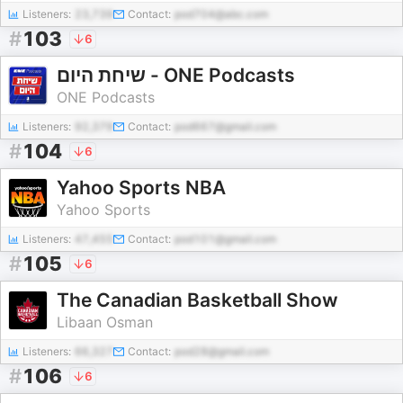
Listeners:
23,739
Contact:
pod704@abc.com
#
103
6
שיחת היום - ONE Podcasts
ONE Podcasts
Listeners:
92,379
Contact:
pod667@gmail.com
#
104
6
Yahoo Sports NBA
Yahoo Sports
Listeners:
47,455
Contact:
pod101@gmail.com
#
105
6
The Canadian Basketball Show
Libaan Osman
Listeners:
66,327
Contact:
pod28@gmail.com
#
106
6