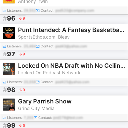
Anthony Irwin
Listeners:
29,552
Contact:
pod520@company.com
#
96
9
Punt Intended: A Fantasy Basketball Dynasty Podcast
SportsEthos.com, Bleav
Listeners:
25,464
Contact:
pod43@yahoo.com
#
97
9
Locked On NBA Draft with No Ceilings
Locked On Podcast Network
Listeners:
20,558
Contact:
pod425@yahoo.com
#
98
9
Gary Parrish Show
Grind City Media
Listeners:
7,203
Contact:
pod278@test.com
#
99
5