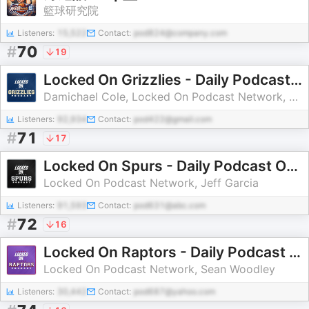
籃球研究院
Listeners:
15,522
Contact:
pod824@company.com
#
70
19
Locked On Grizzlies - Daily Podcast On The Memphis Grizzlies
Damichael Cole, Locked On Podcast Network, Joe Mullinax
Listeners:
92,934
Contact:
pod422@gmail.com
#
71
17
Locked On Spurs - Daily Podcast On The San Antonio Spurs
Locked On Podcast Network, Jeff Garcia
Listeners:
91,593
Contact:
pod631@abc.com
#
72
16
Locked On Raptors - Daily Podcast On The Toronto Raptors
Locked On Podcast Network, Sean Woodley
Listeners:
30,442
Contact:
pod687@yahoo.com