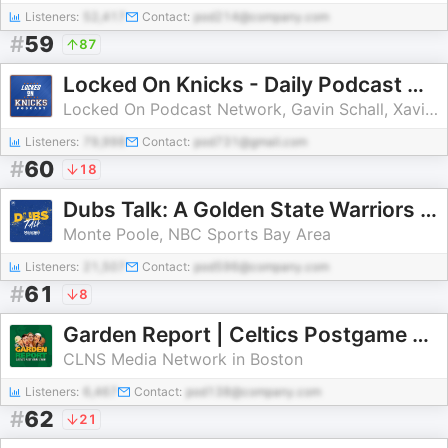
Listeners:
52,417
Contact:
pod214@company.com
#
59
87
Locked On Knicks - Daily Podcast On The New York Knicks
Locked On Podcast Network, Gavin Schall, Xavier Justin
Listeners:
79,998
Contact:
pod731@gmail.com
#
60
18
Dubs Talk: A Golden State Warriors Podcast
Monte Poole, NBC Sports Bay Area
Listeners:
21,507
Contact:
pod596@company.com
#
61
8
Garden Report | Celtics Postgame Show from TD Garden
CLNS Media Network in Boston
Listeners:
6,467
Contact:
pod138@company.com
#
62
21