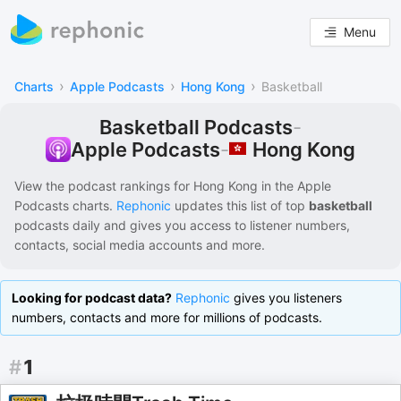
Menu
›
›
›
Charts
Apple Podcasts
Hong Kong
Basketball
Basketball Podcasts
-
Hong Kong
Apple Podcasts
-
View the podcast rankings for
Hong Kong
in the
Apple
Podcasts
charts.
Rephonic
updates this list of
top
basketball
podcasts
daily and gives you access to listener numbers,
contacts, social media accounts and more.
Looking for podcast data?
Rephonic
gives you listeners
numbers, contacts and more for millions of podcasts.
#
1