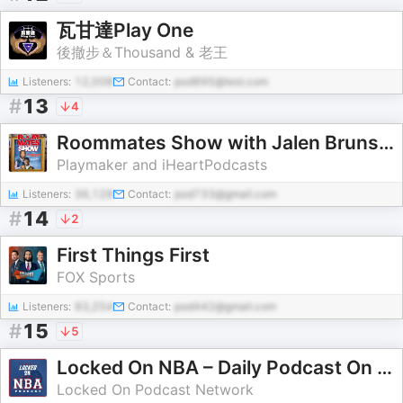
瓦甘達Play One
後撤步＆Thousand & 老王
Listeners:
12,008
Contact:
pod895@test.com
#
13
4
Roommates Show with Jalen Brunson & Josh Hart
Playmaker and iHeartPodcasts
Listeners:
36,128
Contact:
pod733@gmail.com
#
14
2
First Things First
FOX Sports
Listeners:
83,254
Contact:
pod442@gmail.com
#
15
5
Locked On NBA – Daily Podcast On The National Basketball Association
Locked On Podcast Network