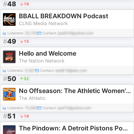
#
48
18
BBALL BREAKDOWN Podcast
CLNS Media Network
Listeners:
25,759
Contact:
pod504@yahoo.com
#
49
15
Hello and Welcome
The Nation Network
Listeners:
5,567
Contact:
pod818@abc.com
#
50
32
No Offseason: The Athletic Women's Basketball Show
The Athletic
Listeners:
75,889
Contact:
pod16@yahoo.com
#
51
18
The Pindown: A Detroit Pistons Podcast