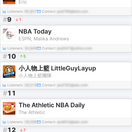
Eric
Listeners:
95,807
Contact:
pod788@test.com
#
9
1
NBA Today
ESPN, Malika Andrews
Listeners:
30,849
Contact:
pod347@yahoo.com
#
10
5
小人物上籃 LittleGuyLayup
小人物上籃團隊
Listeners:
26,018
Contact:
pod785@abc.com
#
11
The Athletic NBA Daily
The Athletic
Listeners:
28,596
Contact:
pod643@abc.com
#
12
7