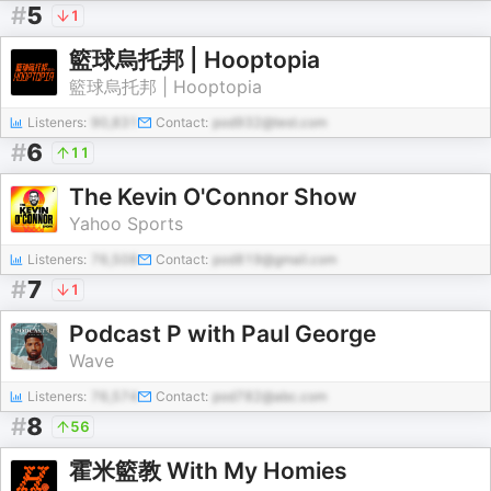
#
5
1
籃球烏托邦 | Hooptopia
籃球烏托邦 | Hooptopia
Listeners:
90,831
Contact:
pod932@test.com
#
6
11
The Kevin O'Connor Show
Yahoo Sports
Listeners:
76,508
Contact:
pod819@gmail.com
#
7
1
Podcast P with Paul George
Wave
Listeners:
76,574
Contact:
pod782@abc.com
#
8
56
霍米籃教 With My Homies