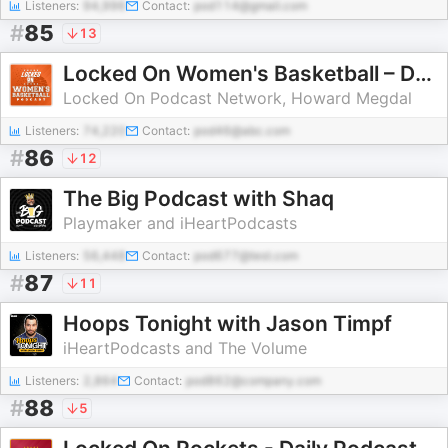
Listeners:
94,996
Contact:
pod114@gmail.com
#
85
13
Locked On Women's Basketball – Daily Podcast On The WNBA
Locked On Podcast Network, Howard Megdal
Listeners:
74,220
Contact:
pod46@abc.com
#
86
12
The Big Podcast with Shaq
Playmaker and iHeartPodcasts
Listeners:
56,448
Contact:
pod677@test.com
#
87
11
Hoops Tonight with Jason Timpf
iHeartPodcasts and The Volume
Listeners:
2,864
Contact:
pod862@company.com
#
88
5