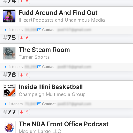
#
74
16
Fudd Around And Find Out
iHeartPodcasts and Unanimous Media
Listeners:
34,086
Contact:
pod107@gmail.com
#
75
16
The Steam Room
Turner Sports
Listeners:
88,260
Contact:
pod816@gmail.com
#
76
15
Inside Illini Basketball
Champaign Multimedia Group
Listeners:
70,647
Contact:
pod537@gmail.com
#
77
15
The NBA Front Office Podcast
Medium Large LLC