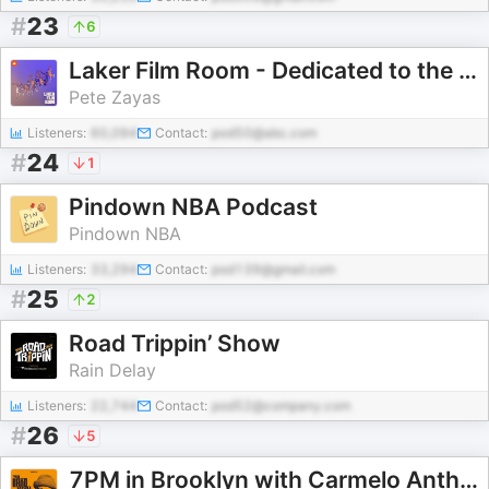
#
23
6
Laker Film Room - Dedicated to the Study of Lakers Basketball
Pete Zayas
Listeners:
60,094
Contact:
pod50@abc.com
#
24
1
Pindown NBA Podcast
Pindown NBA
Listeners:
33,294
Contact:
pod139@gmail.com
#
25
2
Road Trippin’ Show
Rain Delay
Listeners:
22,744
Contact:
pod52@company.com
#
26
5
7PM in Brooklyn with Carmelo Anthony