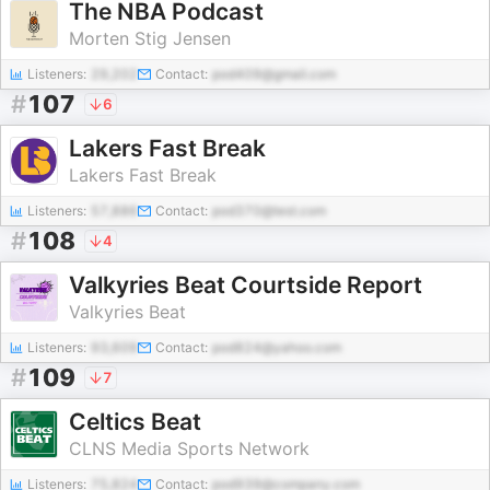
The NBA Podcast
Morten Stig Jensen
Listeners:
29,202
Contact:
pod409@gmail.com
#
107
6
Lakers Fast Break
Lakers Fast Break
Listeners:
57,886
Contact:
pod370@test.com
#
108
4
Valkyries Beat Courtside Report
Valkyries Beat
Listeners:
93,609
Contact:
pod824@yahoo.com
#
109
7
Celtics Beat
CLNS Media Sports Network
Listeners:
75,824
Contact:
pod939@company.com