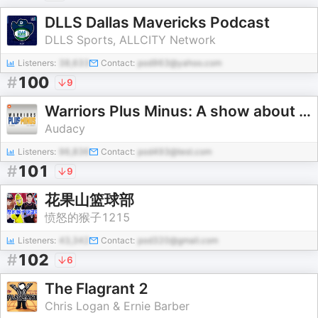
DLLS Dallas Mavericks Podcast
DLLS Sports, ALLCITY Network
Listeners:
38,633
Contact:
pod963@yahoo.com
#
100
9
Warriors Plus Minus: A show about the Golden State Warriors
Audacy
Listeners:
96,836
Contact:
pod493@test.com
#
101
9
花果山篮球部
愤怒的猴子1215
Listeners:
43,342
Contact:
pod320@gmail.com
#
102
6
The Flagrant 2
Chris Logan & Ernie Barber