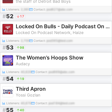
the staff of Detroit Bad Boys
Listeners:
2,365
Contact:
pod627@abc.com
#
52
17
Locked On Bulls - Daily Podcast On The Chicago Bulls
Locked On Podcast Network, Haize
Listeners:
2,709
Contact:
pod365@test.com
#
53
98
The Women’s Hoops Show
Audacy
Listeners:
40,628
Contact:
pod669@abc.com
#
54
19
Third Apron
Yossi Gozlan
Listeners:
40,678
Contact:
pod184@test.com
#
55
40