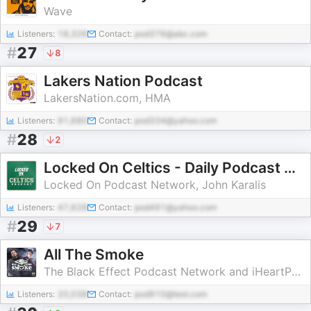
Wave
Listeners:
18,326
Contact:
pod376@abc.com
#
27
8
Lakers Nation Podcast
LakersNation.com, HMA
Listeners:
91,680
Contact:
pod334@yahoo.com
#
28
2
Locked On Celtics - Daily Podcast On The Boston Celtics
Locked On Podcast Network, John Karalis
Listeners:
47,628
Contact:
pod491@yahoo.com
#
29
7
All The Smoke
The Black Effect Podcast Network and iHeartPodcasts
Listeners:
20,038
Contact:
pod910@test.com