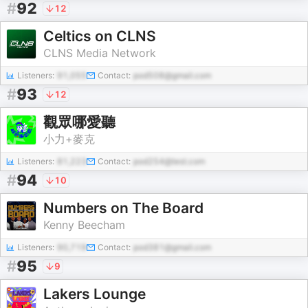
#
92
12
Celtics on CLNS
CLNS Media Network
Listeners:
91,055
Contact:
pod508@gmail.com
#
93
12
觀眾哪愛聽
小力+麥克
Listeners:
81,223
Contact:
pod254@test.com
#
94
10
Numbers on The Board
Kenny Beecham
Listeners:
90,719
Contact:
pod381@gmail.com
#
95
9
Lakers Lounge