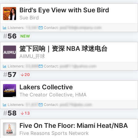
Bird's Eye View with Sue Bird
Sue Bird
Listeners:
13,581
Contact:
pod769@company.com
#
56
NEW
篮下回响｜资深 NBA 球迷电台
AIIMU_开球
Listeners:
53,888
Contact:
pod811@yahoo.com
#
57
20
Lakers Collective
The Creator Collective, HMA
Listeners:
51,637
Contact:
pod276@abc.com
#
58
13
Five On The Floor: Miami Heat/NBA
Five Reasons Sports Network