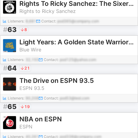
Rights To Ricky Sanchez: The Sixers Podcast
Rights to Ricky Sanchez
Listeners:
8,681
Contact:
pod365@company.com
#
63
8
Light Years: A Golden State Warriors Pod
Blue Wire
Listeners:
32,155
Contact:
pod125@yahoo.com
#
64
21
The Drive on ESPN 93.5
ESPN 93.5
Listeners:
90,208
Contact:
pod53@test.com
#
65
19
NBA on ESPN
ESPN
Listeners:
40,261
Contact:
pod338@company.com