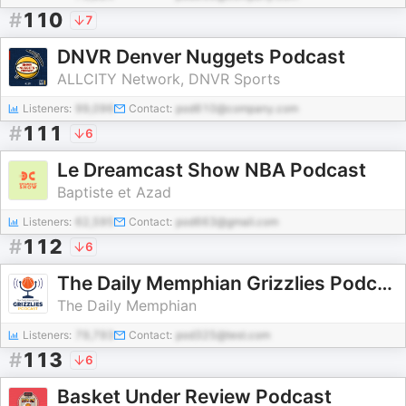
#
110
7
DNVR Denver Nuggets Podcast
ALLCITY Network, DNVR Sports
Listeners:
99,096
Contact:
pod610@company.com
#
111
6
Le Dreamcast Show NBA Podcast
Baptiste et Azad
Listeners:
62,595
Contact:
pod663@gmail.com
#
112
6
The Daily Memphian Grizzlies Podcast
The Daily Memphian
Listeners:
79,793
Contact:
pod325@test.com
#
113
6
Basket Under Review Podcast