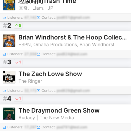
垃圾時間Trash Time
庫奇、Liam、JP
Listeners:
47,142
Contact:
pod651@gmail.com
#
2
5
Brian Windhorst & The Hoop Collective
ESPN, Omaha Productions, Brian Windhorst
Listeners:
27,556
Contact:
pod824@test.com
#
3
1
The Zach Lowe Show
The Ringer
Listeners:
32,172
Contact:
pod829@gmail.com
#
4
1
The Draymond Green Show
Audacy | The New Media
Listeners:
17,297
Contact:
pod791@test.com