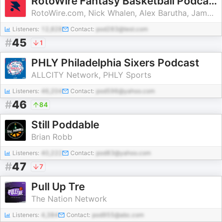
RotoWire Fantasy Basketball Podcast
RotoWire.com, Nick Whalen, Alex Barutha, James Anderson, Ken Crites, Shannon McKeown
Listeners:
12,828
Contact:
pod283@test.com
#
45
1
PHLY Philadelphia Sixers Podcast
ALLCITY Network, PHLY Sports
Listeners:
46,204
Contact:
pod596@yahoo.com
#
46
84
Still Poddable
Brian Robb
Listeners:
40,222
Contact:
pod83@yahoo.com
#
47
7
Pull Up Tre
The Nation Network
Listeners:
4,384
Contact:
pod955@abc.com