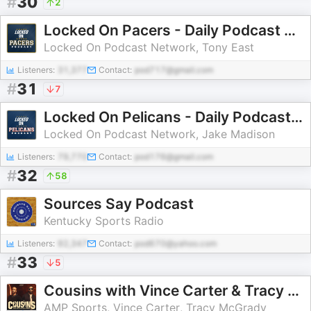
#
30
2
Locked On Pacers - Daily Podcast On The Indiana Pacers
Locked On Podcast Network, Tony East
Listeners:
31,377
Contact:
pod717@gmail.com
#
31
7
Locked On Pelicans - Daily Podcast On The New Orleans Pelicans
Locked On Podcast Network, Jake Madison
Listeners:
79,770
Contact:
pod176@gmail.com
#
32
58
Sources Say Podcast
Kentucky Sports Radio
Listeners:
92,347
Contact:
pod670@yahoo.com
#
33
5
Cousins with Vince Carter & Tracy McGrady
AMP Sports, Vince Carter, Tracy McGrady