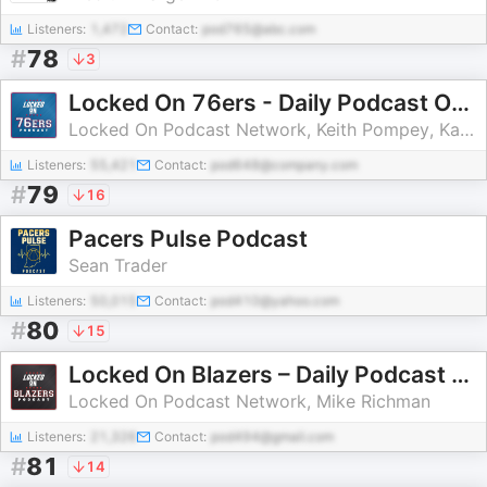
Listeners:
1,472
Contact:
pod765@abc.com
#
78
3
Locked On 76ers - Daily Podcast On The Philadelphia Sixers
Locked On Podcast Network, Keith Pompey, Kayla Santiago
Listeners:
55,421
Contact:
pod648@company.com
#
79
16
Pacers Pulse Podcast
Sean Trader
Listeners:
50,015
Contact:
pod410@yahoo.com
#
80
15
Locked On Blazers – Daily Podcast On The Portland Trail Blazers
Locked On Podcast Network, Mike Richman
Listeners:
21,326
Contact:
pod494@gmail.com
#
81
14