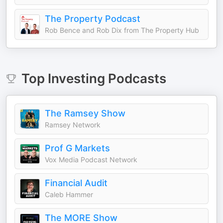
The Property Podcast
Rob Bence and Rob Dix from The Property Hub
Top
Investing
Podcasts
The Ramsey Show
Ramsey Network
Prof G Markets
Vox Media Podcast Network
Financial Audit
Caleb Hammer
The MORE Show