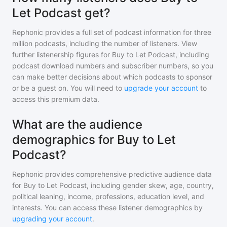
Let Podcast get?
Rephonic provides a full set of podcast information for
three
million
podcasts, including the number of listeners. View
further listenership figures for
Buy to Let Podcast
, including
podcast download numbers and subscriber numbers, so you
can make better decisions about which podcasts to sponsor
or be a guest on. You will need to
upgrade your account
to
access this premium data.
What are the audience
demographics for Buy to Let
Podcast?
Rephonic provides comprehensive predictive audience data
for
Buy to Let Podcast
, including gender skew, age, country,
political leaning, income, professions, education level, and
interests. You can access these listener demographics by
upgrading your account
.