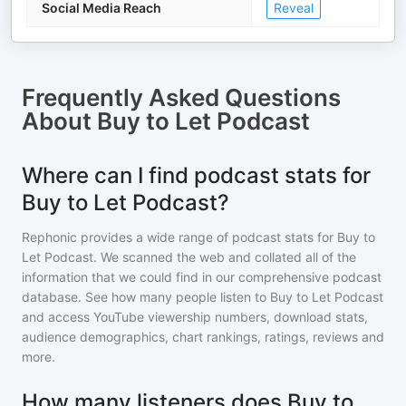
Social Media Reach
Reveal
Frequently Asked Questions
About
Buy to Let Podcast
Where can I find podcast stats for
Buy to Let Podcast?
Rephonic provides a wide range of podcast stats for
Buy to
Let Podcast
. We scanned the web and collated all of the
information that we could find in our comprehensive podcast
database. See how many people listen to
Buy to Let Podcast
and access YouTube viewership numbers, download stats,
audience demographics, chart rankings, ratings, reviews and
more.
How many listeners does Buy to