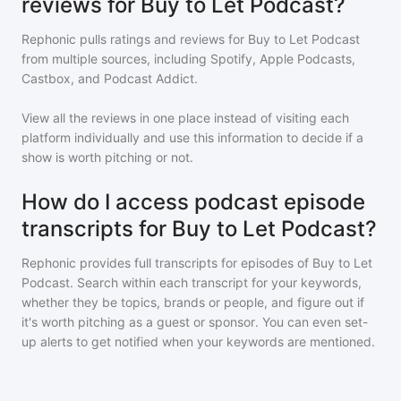
reviews for Buy to Let Podcast?
Rephonic pulls ratings and reviews for
Buy to Let Podcast
from multiple sources, including Spotify, Apple Podcasts,
Castbox, and Podcast Addict.
View all the reviews in one place instead of visiting each
platform individually and use this information to decide if a
show is worth pitching or not.
How do I access podcast episode
transcripts for Buy to Let Podcast?
Rephonic provides full transcripts for episodes of
Buy to Let
Podcast
. Search within each transcript for your keywords,
whether they be topics, brands or people, and figure out if
it's worth pitching as a guest or sponsor. You can even set-
up alerts to get notified when your keywords are mentioned.