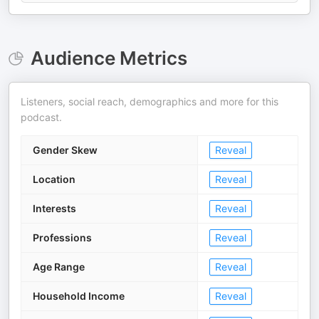
Audience Metrics
Listeners, social reach, demographics and more for this
podcast.
Gender Skew
Reveal
Location
Reveal
Interests
Reveal
Professions
Reveal
Age Range
Reveal
Household Income
Reveal