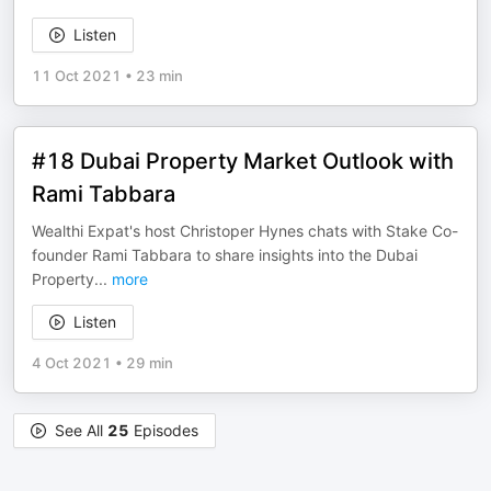
Listen
11 Oct 2021
•
23 min
#18 Dubai Property Market Outlook with
Rami Tabbara
Wealthi Expat's host Christoper Hynes chats with Stake Co-
founder Rami Tabbara to share insights into the Dubai
Property
...
more
Listen
4 Oct 2021
•
29 min
See All
25
Episodes