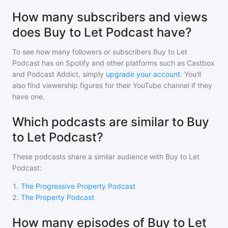
How many subscribers and views
does Buy to Let Podcast have?
To see how many followers or subscribers
Buy to Let
Podcast
has on Spotify and other platforms such as Castbox
and Podcast Addict, simply
upgrade your account
. You'll
also find viewership figures for their YouTube channel if they
have one.
Which podcasts are similar to Buy
to Let Podcast?
These podcasts share a similar audience with
Buy to Let
Podcast
:
1
.
The Progressive Property Podcast
2
.
The Property Podcast
How many episodes of Buy to Let