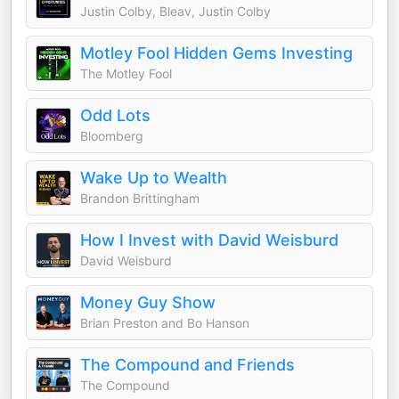
Justin Colby, Bleav, Justin Colby
Motley Fool Hidden Gems Investing
The Motley Fool
Odd Lots
Bloomberg
Wake Up to Wealth
Brandon Brittingham
How I Invest with David Weisburd
David Weisburd
Money Guy Show
Brian Preston and Bo Hanson
The Compound and Friends
The Compound