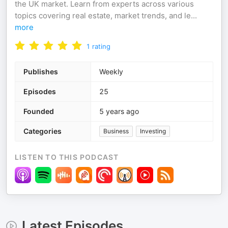
the UK market. Learn from experts across various
topics covering real estate, market trends, and le
...
more
1
rating
Publishes
Weekly
Episodes
25
Founded
5 years ago
Categories
Business
Investing
LISTEN TO THIS PODCAST
Latest Episodes