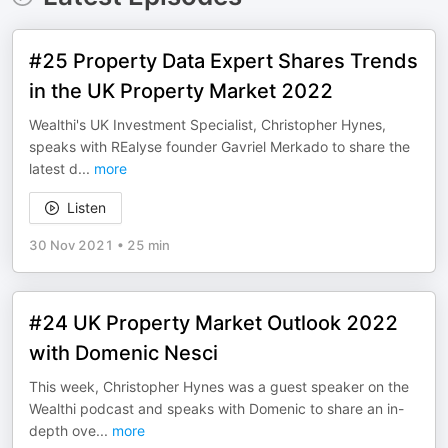
#25 Property Data Expert Shares Trends
in the UK Property Market 2022
Wealthi's UK Investment Specialist, Christopher Hynes,
speaks with REalyse founder Gavriel Merkado to share the
latest d
...
more
Listen
30 Nov 2021
•
25 min
#24 UK Property Market Outlook 2022
with Domenic Nesci
This week, Christopher Hynes was a guest speaker on the
Wealthi podcast and speaks with Domenic to share an in-
depth ove
...
more