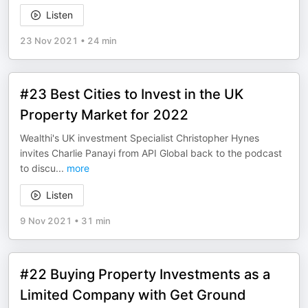
Listen
23 Nov 2021
•
24 min
#23 Best Cities to Invest in the UK
Property Market for 2022
Wealthi's UK investment Specialist Christopher Hynes
invites Charlie Panayi from API Global back to the podcast
to discu
...
more
Listen
9 Nov 2021
•
31 min
#22 Buying Property Investments as a
Limited Company with Get Ground