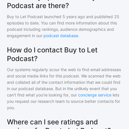
Podcast are there?
Buy to Let Podcast
launched 5 years ago and
published
25
episodes to date. You can find more information about this
podcast including rankings, audience demographics and
engagement in our
podcast database
.
How do I contact Buy to Let
Podcast?
Our systems regularly scour the web to find email addresses
and social media links for this podcast. We scanned the web
and collated all of the contact information that we could find
in our podcast database. But in the unlikely event that you
can't find what you're looking for, our
concierge service
lets
you request our research team to source better contacts for
you.
Where can I see ratings and