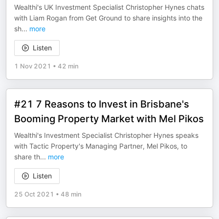
Wealthi's UK Investment Specialist Christopher Hynes chats
with Liam Rogan from Get Ground to share insights into the
sh
...
more
Listen
1 Nov 2021
•
42 min
#21 7 Reasons to Invest in Brisbane's
Booming Property Market with Mel Pikos
Wealthi's Investment Specialist Christopher Hynes speaks
with Tactic Property's Managing Partner, Mel Pikos, to
share th
...
more
Listen
25 Oct 2021
•
48 min