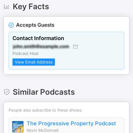
Key Facts
Accepts Guests
Contact Information
Podcast Host
View Email Address
Similar Podcasts
People also subscribe to these shows.
The Progressive Property Podcast
Kevin McDonnell