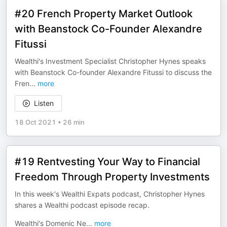
#20 French Property Market Outlook
with Beanstock Co-Founder Alexandre
Fitussi
Wealthi's Investment Specialist Christopher Hynes speaks
with Beanstock Co-founder Alexandre Fitussi to discuss the
Fren
...
more
Listen
18 Oct 2021
•
26 min
#19 Rentvesting Your Way to Financial
Freedom Through Property Investments
In this week's Wealthi Expats podcast, Christopher Hynes
shares a Wealthi podcast episode recap.
Wealthi's Domenic Ne
...
more