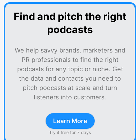
Find and pitch the right
podcasts
We help savvy brands, marketers and
PR professionals to find the right
podcasts for any topic or niche. Get
the data and contacts you need to
pitch podcasts at scale and turn
listeners into customers.
Learn More
Try it free for 7 days