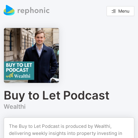
Menu
Buy to Let Podcast
Wealthi
The Buy to Let Podcast is produced by Wealthi,
delivering weekly insights into property investing in