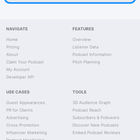
NAVIGATE
FEATURES
Home
Overview
Pricing
Listener Data
About
Podcast Information
Claim Your Podcast
Pitch Planning
My Account
Developer API
USE CASES
TOOLS
Guest Appearances
3D Audience Graph
PR for Clients
Podcast Reach
Advertising
Subscribers & Followers
Cross-Promotion
Discover New Podcasts
Influencer Marketing
Embed Podcast Reviews