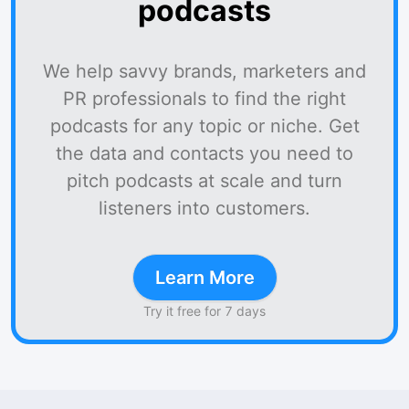
podcasts
We help savvy brands, marketers and
PR professionals to find the right
podcasts for any topic or niche. Get
the data and contacts you need to
pitch podcasts at scale and turn
listeners into customers.
Learn More
Try it free for 7 days