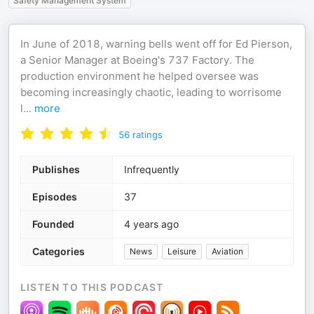
Safety Management System
In June of 2018, warning bells went off for Ed Pierson,
a Senior Manager at Boeing's 737 Factory. The
production environment he helped oversee was
becoming increasingly chaotic, leading to worrisome
l
...
more
56
ratings
Publishes
Infrequently
Episodes
37
Founded
4 years ago
Categories
News
Leisure
Aviation
LISTEN TO THIS PODCAST