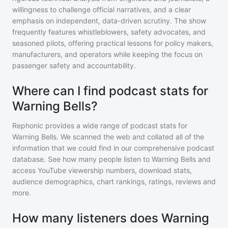
willingness to challenge official narratives, and a clear
emphasis on independent, data-driven scrutiny. The show
frequently features whistleblowers, safety advocates, and
seasoned pilots, offering practical lessons for policy makers,
manufacturers, and operators while keeping the focus on
passenger safety and accountability.
Where can I find podcast stats for
Warning Bells?
Rephonic provides a wide range of podcast stats for
Warning Bells
. We scanned the web and collated all of the
information that we could find in our comprehensive podcast
database. See how many people listen to
Warning Bells
and
access YouTube viewership numbers, download stats,
audience demographics, chart rankings, ratings, reviews and
more.
How many listeners does Warning