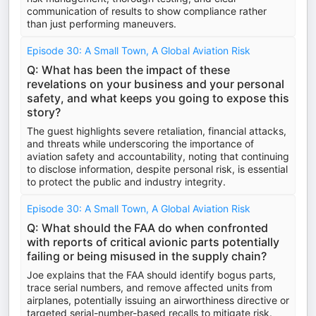
communication of results to show compliance rather
than just performing maneuvers.
Episode 30: A Small Town, A Global Aviation Risk
Q: What has been the impact of these
revelations on your business and your personal
safety, and what keeps you going to expose this
story?
The guest highlights severe retaliation, financial attacks,
and threats while underscoring the importance of
aviation safety and accountability, noting that continuing
to disclose information, despite personal risk, is essential
to protect the public and industry integrity.
Episode 30: A Small Town, A Global Aviation Risk
Q: What should the FAA do when confronted
with reports of critical avionic parts potentially
failing or being misused in the supply chain?
Joe explains that the FAA should identify bogus parts,
trace serial numbers, and remove affected units from
airplanes, potentially issuing an airworthiness directive or
targeted serial-number-based recalls to mitigate risk.