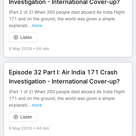
Investigation - International Cover-up?
(Part 2 of 2) When 260 people died aboard Air India Flight
171 and on the ground, the world was given a simple
explanati
...
more
Listen
6 May 2026
•
56 min
Episode 32 Part I: Air India 171 Crash
Investigation - International Cover-up?
(Part 1 of 2) When 260 people died aboard Air India Flight
171 and on the ground, the world was given a simple
explanati
...
more
Listen
6 May 2026
•
44 min