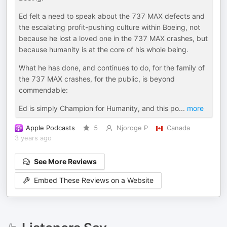
Ed felt a need to speak about the 737 MAX defects and
the escalating profit-pushing culture within Boeing, not
because he lost a loved one in the 737 MAX crashes, but
because humanity is at the core of his whole being.
What he has done, and continues to do, for the family of
the 737 MAX crashes, for the public, is beyond
commendable:
Ed is simply Champion for Humanity, and this po
...
more
Apple Podcasts
5
Njoroge P
Canada
3 years ago
See More Reviews
Embed These Reviews on a Website