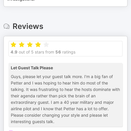
Reviews
4.9
out of 5 stars from
56
ratings
Let Guest Talk Please
Guys, please let your guest talk more. I'm a big fan of
Petter and I was hoping to hear him do most of the
talking. It was frustrating to hear the hosts dominate with
their agenda rather than pick the brain of an
extraordinary guest. I am a 40 year military and major
airline pilot and I know that Petter has a lot to offer.
Please consider changing your style and please let
interesting guests talk.