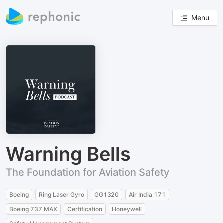
Menu
Warning Bells
The Foundation for Aviation Safety
Boeing
Ring Laser Gyro
GG1320
Air India 171
Boeing 737 MAX
Certification
Honeywell