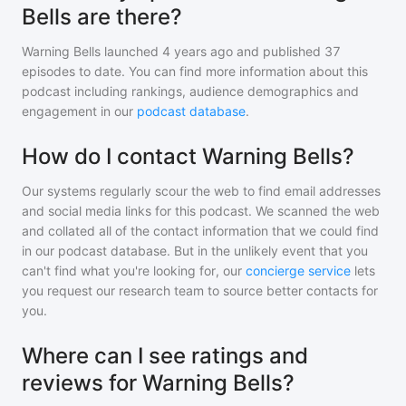
Bells are there?
Warning Bells
launched 4 years ago and
published
37
episodes to date. You can find more information about this
podcast including rankings, audience demographics and
engagement in our
podcast database
.
How do I contact Warning Bells?
Our systems regularly scour the web to find email addresses
and social media links for this podcast. We scanned the web
and collated all of the contact information that we could find
in our podcast database. But in the unlikely event that you
can't find what you're looking for, our
concierge service
lets
you request our research team to source better contacts for
you.
Where can I see ratings and
reviews for Warning Bells?