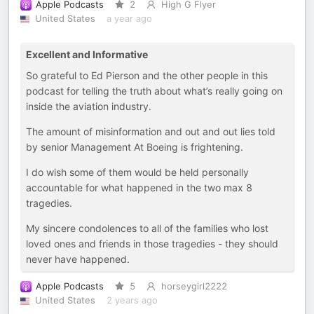
Apple Podcasts
2
High G Flyer
United States
a year ago
Excellent and Informative
So grateful to Ed Pierson and the other people in this
podcast for telling the truth about what’s really going on
inside the aviation industry.
The amount of misinformation and out and out lies told
by senior Management At Boeing is frightening.
I do wish some of them would be held personally
accountable for what happened in the two max 8
tragedies.
My sincere condolences to all of the families who lost
loved ones and friends in those tragedies - they should
never have happened.
Apple Podcasts
5
horseygirl2222
United States
2 years ago