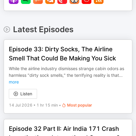
Latest Episodes
Episode 33: Dirty Socks, The Airline
Smell That Could Be Making You Sick
While the airline industry dismisses strange cabin odors as
harmless "dirty sock smells," the terrifying reality is that
...
more
Listen
14 Jul 2026
•
1 hr 15 min
•
Most popular
Episode 32 Part II: Air India 171 Crash