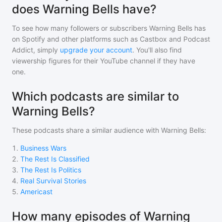
does Warning Bells have?
To see how many followers or subscribers
Warning Bells
has
on Spotify and other platforms such as Castbox and Podcast
Addict, simply
upgrade your account
. You'll also find
viewership figures for their YouTube channel if they have
one.
Which podcasts are similar to
Warning Bells?
These podcasts share a similar audience with
Warning Bells
:
1
.
Business Wars
2
.
The Rest Is Classified
3
.
The Rest Is Politics
4
.
Real Survival Stories
5
.
Americast
How many episodes of Warning