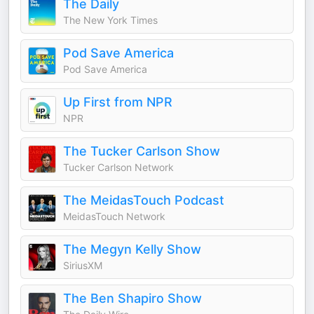
The Daily
The New York Times
Pod Save America
Pod Save America
Up First from NPR
NPR
The Tucker Carlson Show
Tucker Carlson Network
The MeidasTouch Podcast
MeidasTouch Network
The Megyn Kelly Show
SiriusXM
The Ben Shapiro Show