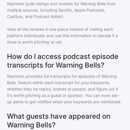
Rephonic pulls ratings and reviews for
Warning Bells
from
multiple sources, including Spotify, Apple Podcasts,
Castbox, and Podcast Addict.
View all the reviews in one place instead of visiting each
platform individually and use this information to decide if a
show is worth pitching or not.
How do I access podcast episode
transcripts for Warning Bells?
Rephonic provides full transcripts for episodes of
Warning
Bells
. Search within each transcript for your keywords,
whether they be topics, brands or people, and figure out if
it's worth pitching as a guest or sponsor. You can even set-
up alerts to get notified when your keywords are mentioned.
What guests have appeared on
Warning Bells?