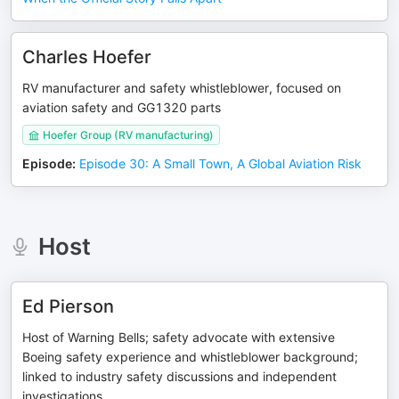
Charles Hoefer
RV manufacturer and safety whistleblower, focused on
aviation safety and GG1320 parts
Hoefer Group (RV manufacturing)
Episode
:
Episode 30: A Small Town, A Global Aviation Risk
Host
Ed Pierson
Host of Warning Bells; safety advocate with extensive
Boeing safety experience and whistleblower background;
linked to industry safety discussions and independent
investigations.