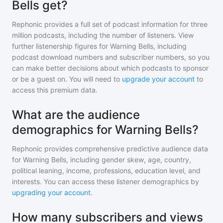
Bells get?
Rephonic provides a full set of podcast information for
three
million
podcasts, including the number of listeners. View
further listenership figures for
Warning Bells
, including
podcast download numbers and subscriber numbers, so you
can make better decisions about which podcasts to sponsor
or be a guest on. You will need to
upgrade your account
to
access this premium data.
What are the audience
demographics for Warning Bells?
Rephonic provides comprehensive predictive audience data
for
Warning Bells
, including gender skew, age, country,
political leaning, income, professions, education level, and
interests. You can access these listener demographics by
upgrading your account
.
How many subscribers and views