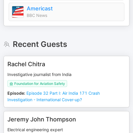
Americast
BBC News
Recent Guests
Rachel Chitra
Investigative journalist from India
Foundation for Aviation Safety
Episode
:
Episode 32 Part I: Air India 171 Crash
Investigation - International Cover-up?
Jeremy John Thompson
Electrical engineering expert