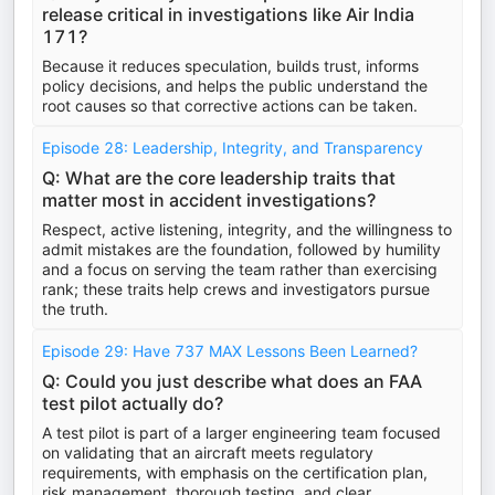
release critical in investigations like Air India
171?
Because it reduces speculation, builds trust, informs
policy decisions, and helps the public understand the
root causes so that corrective actions can be taken.
Episode 28: Leadership, Integrity, and Transparency
Q: What are the core leadership traits that
matter most in accident investigations?
Respect, active listening, integrity, and the willingness to
admit mistakes are the foundation, followed by humility
and a focus on serving the team rather than exercising
rank; these traits help crews and investigators pursue
the truth.
Episode 29: Have 737 MAX Lessons Been Learned?
Q: Could you just describe what does an FAA
test pilot actually do?
A test pilot is part of a larger engineering team focused
on validating that an aircraft meets regulatory
requirements, with emphasis on the certification plan,
risk management, thorough testing, and clear