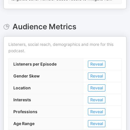
Audience Metrics
Listeners, social reach, demographics and more for this
podcast.
Listeners per Episode
Reveal
Gender Skew
Reveal
Location
Reveal
Interests
Reveal
Professions
Reveal
Age Range
Reveal