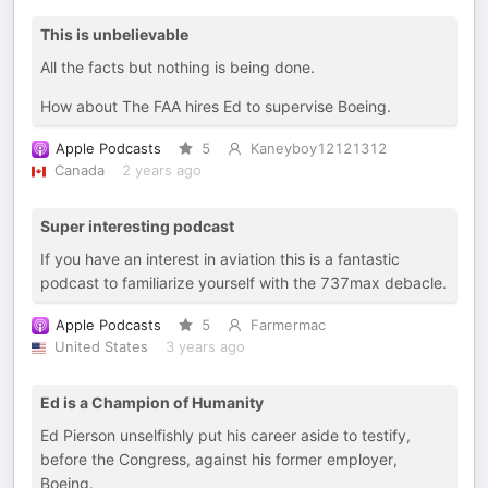
This is unbelievable
All the facts but nothing is being done.
How about The FAA hires Ed to supervise Boeing.
Apple Podcasts
5
Kaneyboy12121312
Canada
2 years ago
Super interesting podcast
If you have an interest in aviation this is a fantastic
podcast to familiarize yourself with the 737max debacle.
Apple Podcasts
5
Farmermac
United States
3 years ago
Ed is a Champion of Humanity
Ed Pierson unselfishly put his career aside to testify,
before the Congress, against his former employer,
Boeing.