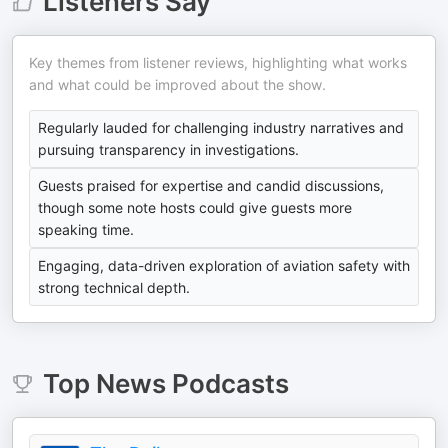
Listeners Say
Key themes from listener reviews, highlighting what works
and what could be improved about the show.
Regularly lauded for challenging industry narratives and
pursuing transparency in investigations.
Guests praised for expertise and candid discussions,
though some note hosts could give guests more
speaking time.
Engaging, data-driven exploration of aviation safety with
strong technical depth.
Top
News
Podcasts