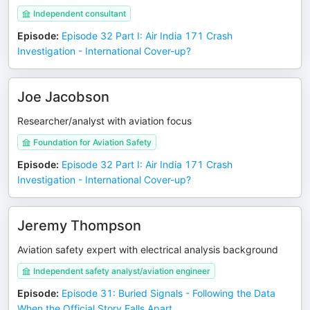
Independent consultant
Episode
:
Episode 32 Part I: Air India 171 Crash
Investigation - International Cover-up?
Joe Jacobson
Researcher/analyst with aviation focus
Foundation for Aviation Safety
Episode
:
Episode 32 Part I: Air India 171 Crash
Investigation - International Cover-up?
Jeremy Thompson
Aviation safety expert with electrical analysis background
Independent safety analyst/aviation engineer
Episode
:
Episode 31: Buried Signals - Following the Data
When the Official Story Falls Apart