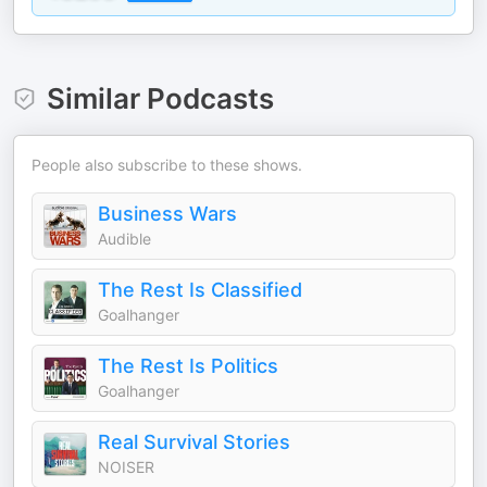
Similar Podcasts
People also subscribe to these shows.
Business Wars
Audible
The Rest Is Classified
Goalhanger
The Rest Is Politics
Goalhanger
Real Survival Stories
NOISER