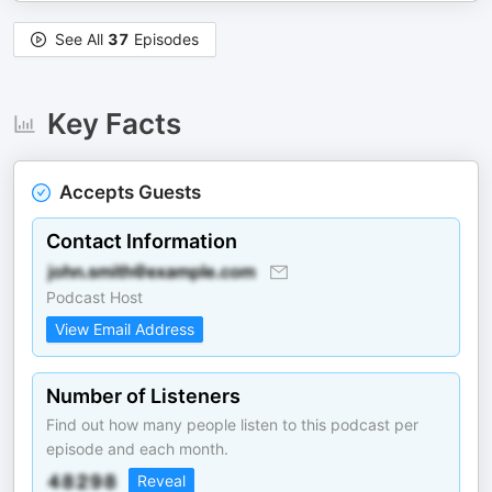
See All
37
Episodes
Key Facts
Accepts Guests
Contact Information
Podcast Host
View Email Address
Number of Listeners
Find out how many people listen to this podcast per
episode and each month.
Reveal