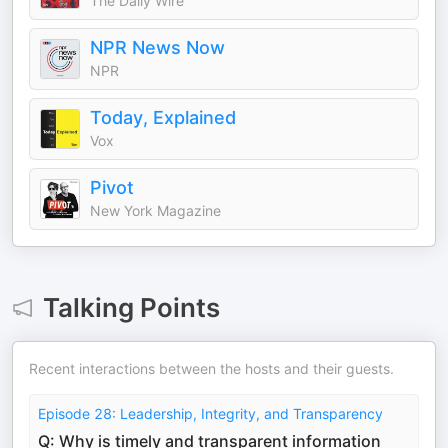
The Daily Wire
NPR News Now
NPR
Today, Explained
Vox
Pivot
New York Magazine
Talking Points
Recent interactions between the hosts and their guests.
Episode 28: Leadership, Integrity, and Transparency
Q: Why is timely and transparent information