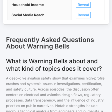
Household Income
Reveal
Social Media Reach
Reveal
Frequently Asked Questions
About
Warning Bells
What is Warning Bells about and
what kind of topics does it cover?
A deep-dive aviation safety show that examines high-profile
crashes and systemic issues in investigations, certification,
and safety culture. Across episodes, the discussion often
centers on electrical and avionics design flaws, regulatory
processes, data transparency, and the influence of industry
priorities on public narratives. Notable strengths include
rigorous technical analysis from engineers and journalists, a