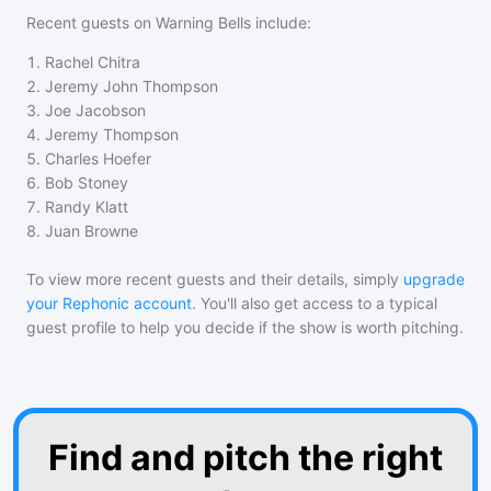
Recent guests on
Warning Bells
include:
1
.
Rachel Chitra
2
.
Jeremy John Thompson
3
.
Joe Jacobson
4
.
Jeremy Thompson
5
.
Charles Hoefer
6
.
Bob Stoney
7
.
Randy Klatt
8
.
Juan Browne
To view more recent guests and their details, simply
upgrade
your Rephonic account
. You'll also get access to a typical
guest profile to help you decide if the show is worth pitching.
Find and pitch the right