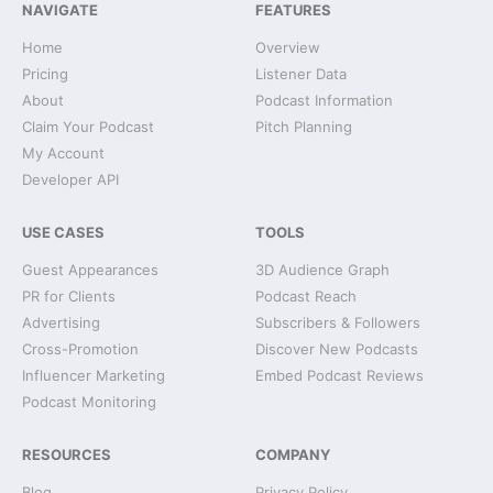
NAVIGATE
FEATURES
Home
Overview
Pricing
Listener Data
About
Podcast Information
Claim Your Podcast
Pitch Planning
My Account
Developer API
USE CASES
TOOLS
Guest Appearances
3D Audience Graph
PR for Clients
Podcast Reach
Advertising
Subscribers & Followers
Cross-Promotion
Discover New Podcasts
Influencer Marketing
Embed Podcast Reviews
Podcast Monitoring
RESOURCES
COMPANY
Blog
Privacy Policy