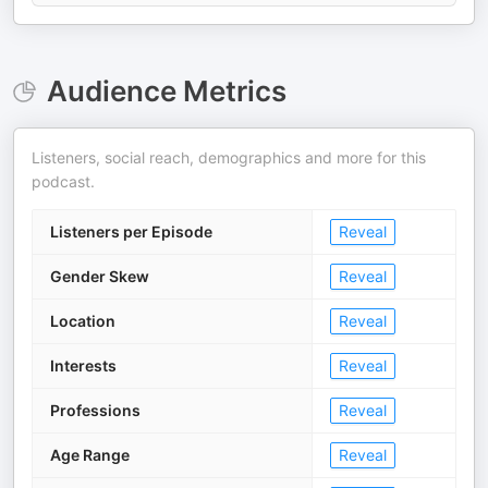
Audience Metrics
Listeners, social reach, demographics and more for this
podcast.
Listeners per Episode
Reveal
Gender Skew
Reveal
Location
Reveal
Interests
Reveal
Professions
Reveal
Age Range
Reveal