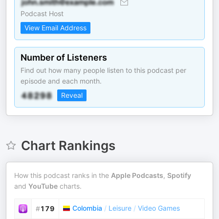
Podcast Host
View Email Address
Number of Listeners
Find out how many people listen to this podcast per
episode and each month.
Reveal
Chart Rankings
How this podcast ranks in the
Apple Podcasts
,
Spotify
and
YouTube
charts.
Colombia
/
Leisure
/
Video Games
#
179