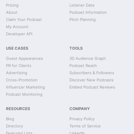
Pricing
Listener Data
About
Podcast Information
Claim Your Podcast
Pitch Planning
My Account
Developer API
USE CASES
TOOLS
Guest Appearances
3D Audience Graph
PR for Clients
Podcast Reach
Advertising
Subscribers & Followers
Cross-Promotion
Discover New Podcasts
Influencer Marketing
Embed Podcast Reviews
Podcast Monitoring
RESOURCES
COMPANY
Blog
Privacy Policy
Directory
Terms of Service
Featured Lists
LinkedIn