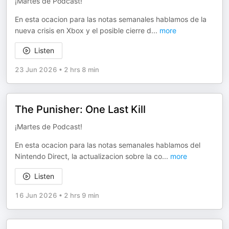
¡Martes de Podcast!
En esta ocacion para las notas semanales hablamos de la
nueva crisis en Xbox y el posible cierre d
...
more
Listen
23 Jun 2026
•
2 hrs 8 min
The Punisher: One Last Kill
¡Martes de Podcast!
En esta ocacion para las notas semanales hablamos del
Nintendo Direct, la actualizacion sobre la co
...
more
Listen
16 Jun 2026
•
2 hrs 9 min