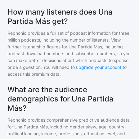
How many listeners does Una
Partida Más get?
Rephonic provides a full set of podcast information for
three
million
podcasts, including the number of listeners. View
further listenership figures for
Una Partida Más
, including
podcast download numbers and subscriber numbers, so you
can make better decisions about which podcasts to sponsor
or be a guest on. You will need to
upgrade your account
to
access this premium data.
What are the audience
demographics for Una Partida
Más?
Rephonic provides comprehensive predictive audience data
for
Una Partida Más
, including gender skew, age, country,
political leaning, income, professions, education level, and