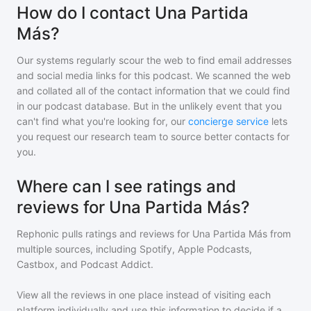
How do I contact Una Partida
Más?
Our systems regularly scour the web to find email addresses
and social media links for this podcast. We scanned the web
and collated all of the contact information that we could find
in our podcast database. But in the unlikely event that you
can't find what you're looking for, our
concierge service
lets
you request our research team to source better contacts for
you.
Where can I see ratings and
reviews for Una Partida Más?
Rephonic pulls ratings and reviews for
Una Partida Más
from
multiple sources, including Spotify, Apple Podcasts,
Castbox, and Podcast Addict.
View all the reviews in one place instead of visiting each
platform individually and use this information to decide if a