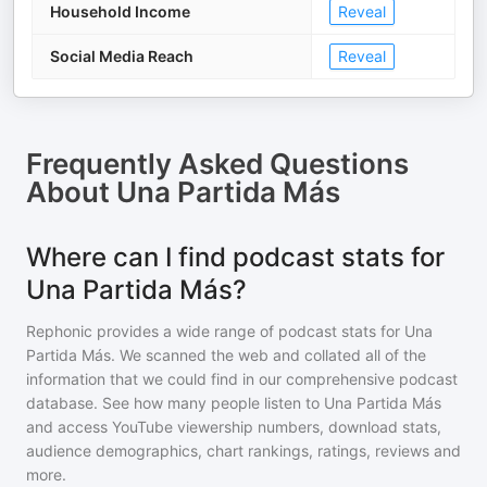
Household Income
Reveal
Social Media Reach
Reveal
Frequently Asked Questions
About
Una Partida Más
Where can I find podcast stats for
Una Partida Más?
Rephonic provides a wide range of podcast stats for
Una
Partida Más
. We scanned the web and collated all of the
information that we could find in our comprehensive podcast
database. See how many people listen to
Una Partida Más
and access YouTube viewership numbers, download stats,
audience demographics, chart rankings, ratings, reviews and
more.