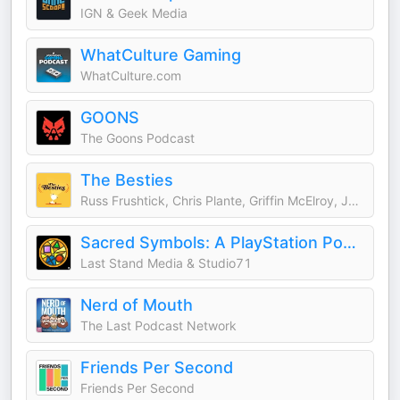
IGN & Geek Media
WhatCulture Gaming
WhatCulture.com
GOONS
The Goons Podcast
The Besties
Russ Frushtick, Chris Plante, Griffin McElroy, Justin McElroy
Sacred Symbols: A PlayStation Podcast
Last Stand Media & Studio71
Nerd of Mouth
The Last Podcast Network
Friends Per Second
Friends Per Second