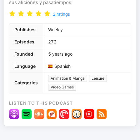
sus aficiones y pasatiempos.
2
ratings
Publishes
Weekly
Episodes
272
Founded
5 years ago
Language
Spanish
Animation & Manga
Leisure
Categories
Video Games
LISTEN TO THIS PODCAST