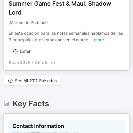
Summer Game Fest & Maul: Shadow
Lord
¡Martes de Podcast!
En esta ocacion para las notas semanales hablamos del las
3 principales presentaciones en el marco
...
more
Listen
9 Jun 2026
•
3 hrs 6 min
See All
272
Episodes
Key Facts
Contact Information