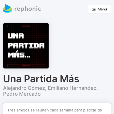
Menu
Una Partida Más
Alejandro Gómez, Emiliano Hernández,
Pedro Mercado
Tres amigos se reúnen cada semana para platicar de