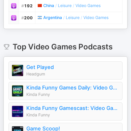
China
/
Leisure
/
Video Games
#
192
Argentina
/
Leisure
/
Video Games
#
200
Top
Video Games
Podcasts
Get Played
Headgum
Kinda Funny Games Daily: Video Games News Podcast
Kinda Funny
Kinda Funny Gamescast: Video Game Podcast
Kinda Funny
Game Scoop!