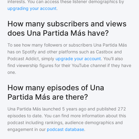
interests. You can access these listener demographics by
upgrading your account
.
How many subscribers and views
does Una Partida Más have?
To see how many followers or subscribers
Una Partida Más
has on Spotify and other platforms such as Castbox and
Podcast Addict, simply
upgrade your account
. You'll also
find viewership figures for their YouTube channel if they have
one.
How many episodes of Una
Partida Más are there?
Una Partida Más
launched 5 years ago and
published
272
episodes to date. You can find more information about this
podcast including rankings, audience demographics and
engagement in our
podcast database
.