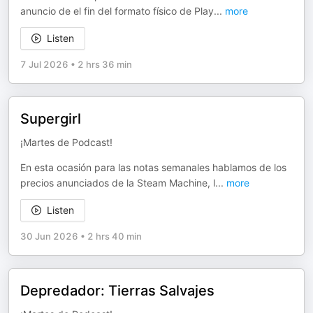
anuncio de el fin del formato físico de Play
...
more
Listen
7 Jul 2026
•
2 hrs 36 min
Supergirl
¡Martes de Podcast!
En esta ocasión para las notas semanales hablamos de los
precios anunciados de la Steam Machine, l
...
more
Listen
30 Jun 2026
•
2 hrs 40 min
Depredador: Tierras Salvajes