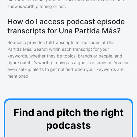
show is worth pitching or not.
How do I access podcast episode
transcripts for Una Partida Más?
Rephonic provides full transcripts for episodes of
Una
Partida Más
. Search within each transcript for your
keywords, whether they be topics, brands or people, and
figure out if it's worth pitching as a guest or sponsor. You can
even set-up alerts to get notified when your keywords are
mentioned.
Find and pitch the right
podcasts