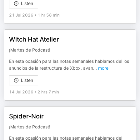
Listen
21 Jul 2026
•
1 hr 58 min
Witch Hat Atelier
¡Martes de Podcast!
En esta ocasión para las notas semanales hablamos del los
anuncios de la restructura de Xbox, avan
...
more
Listen
14 Jul 2026
•
2 hrs 7 min
Spider-Noir
¡Martes de Podcast!
En esta ocasión para las notas semanales hablamos del