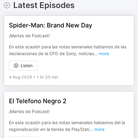
Latest Episodes
Spider-Man: Brand New Day
¡Martes de Podcast!
En esta ocasión para las notas semanales hablamos de las
declaraciones de la CFO de Sony, noticias
...
more
Listen
4 Aug 2026
•
1 hr 35 min
El Telefono Negro 2
¡Martes de Podcast!
En esta ocasión para las notas semanales hablamos del la
regionalización en la tienda de PlayStati
...
more