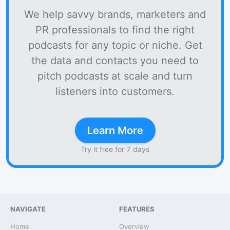
We help savvy brands, marketers and
PR professionals to find the right
podcasts for any topic or niche. Get
the data and contacts you need to
pitch podcasts at scale and turn
listeners into customers.
Learn More
Try it free for 7 days
NAVIGATE
FEATURES
Home
Overview