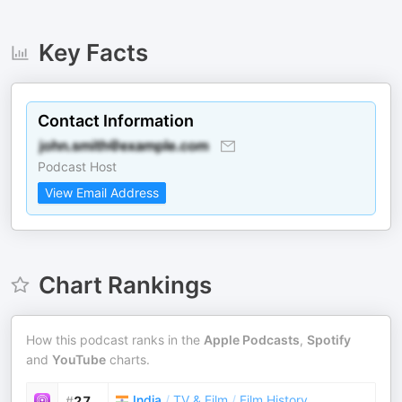
Key Facts
Contact Information
Podcast Host
View Email Address
Chart Rankings
How this podcast ranks in the
Apple Podcasts
,
Spotify
and
YouTube
charts.
India
/
TV & Film
/
Film History
#
27