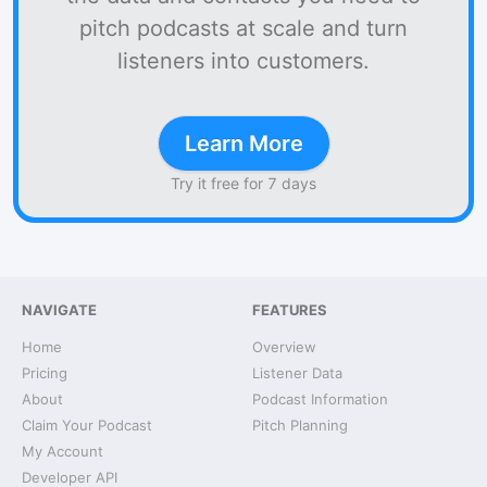
pitch podcasts at scale and turn
listeners into customers.
Learn More
Try it free for 7 days
NAVIGATE
FEATURES
Home
Overview
Pricing
Listener Data
About
Podcast Information
Claim Your Podcast
Pitch Planning
My Account
Developer API