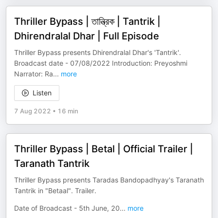
Thriller Bypass | তান্ত্রিক | Tantrik |
Dhirendralal Dhar | Full Episode
Thriller Bypass presents Dhirendralal Dhar's 'Tantrik'.
Broadcast date - 07/08/2022 Introduction: Preyoshmi
Narrator: Ra
...
more
Listen
7 Aug 2022
•
16 min
Thriller Bypass | Betal | Official Trailer |
Taranath Tantrik
Thriller Bypass presents Taradas Bandopadhyay's Taranath
Tantrik in "Betaal". Trailer.
Date of Broadcast - 5th June, 20
...
more