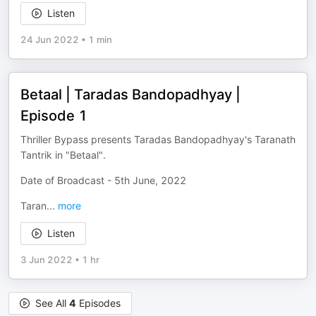
Listen
24 Jun 2022
•
1 min
Betaal | Taradas Bandopadhyay |
Episode 1
Thriller Bypass presents Taradas Bandopadhyay's Taranath
Tantrik in "Betaal".
Date of Broadcast - 5th June, 2022
Taran
...
more
Listen
3 Jun 2022
•
1 hr
See All
4
Episodes