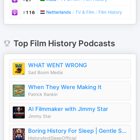
Netherlands
/
TV & Film
/
Film History
#
116
Top
Film History
Podcasts
WHAT WENT WRONG
Sad Boom Media
When They Were Making It
Patrick Rankin
AI Filmmaker with Jimmy Star
Jimmy Star
Boring History For Sleep | Gentle Storytelling And Ambient Sounds (Official)
HistoryAndSleepOfficial