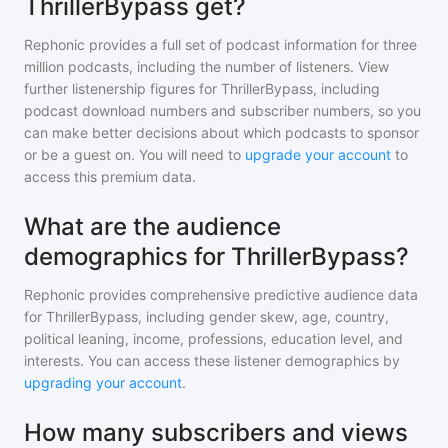
ThrillerBypass get?
Rephonic provides a full set of podcast information for
three
million
podcasts, including the number of listeners. View
further listenership figures for
ThrillerBypass
, including
podcast download numbers and subscriber numbers, so you
can make better decisions about which podcasts to sponsor
or be a guest on. You will need to
upgrade your account
to
access this premium data.
What are the audience
demographics for ThrillerBypass?
Rephonic provides comprehensive predictive audience data
for
ThrillerBypass
, including gender skew, age, country,
political leaning, income, professions, education level, and
interests. You can access these listener demographics by
upgrading your account
.
How many subscribers and views