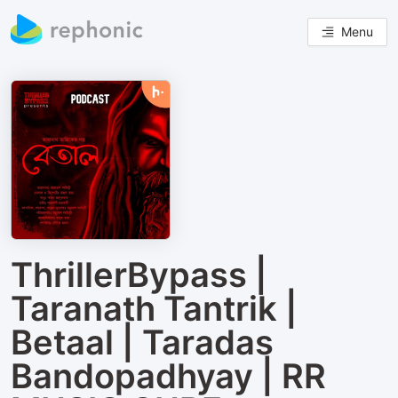
Menu
ThrillerBypass |
Taranath Tantrik |
Betaal | Taradas
Bandopadhyay | RR