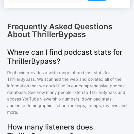
Frequently Asked Questions
About
ThrillerBypass
Where can I find podcast stats for
ThrillerBypass?
Rephonic provides a wide range of podcast stats for
ThrillerBypass
. We scanned the web and collated all of the
information that we could find in our comprehensive podcast
database. See how many people listen to
ThrillerBypass
and
access YouTube viewership numbers, download stats,
audience demographics, chart rankings, ratings, reviews and
more.
How many listeners does