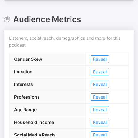
Audience Metrics
Listeners, social reach, demographics and more for this
podcast.
Gender Skew
Reveal
Location
Reveal
Interests
Reveal
Professions
Reveal
Age Range
Reveal
Household Income
Reveal
Social Media Reach
Reveal