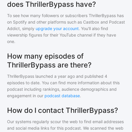
does ThrillerBypass have?
To see how many followers or subscribers
ThrillerBypass
has
on Spotify and other platforms such as Castbox and Podcast
Addict, simply
upgrade your account
. You'll also find
viewership figures for their YouTube channel if they have
one.
How many episodes of
ThrillerBypass are there?
ThrillerBypass
launched a year ago and
published
4
episodes to date. You can find more information about this
podcast including rankings, audience demographics and
engagement in our
podcast database
.
How do I contact ThrillerBypass?
Our systems regularly scour the web to find email addresses
and social media links for this podcast. We scanned the web