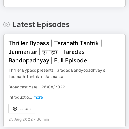
Latest Episodes
Thriller Bypass​ | Taranath Tantrik |
Janmantar | জন্মান্তর | Taradas
Bandopadhyay | Full Episode
Thriller Bypass presents Taradas Bandyopadhyay's
Taranath Tantrik in Janmantar
Broadcast date - 26/08/2022
Introductio
...
more
Listen
25 Aug 2022
•
36 min