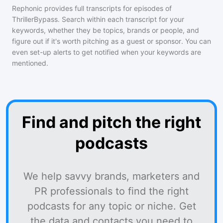
Rephonic provides full transcripts for episodes of
ThrillerBypass
. Search within each transcript for your
keywords, whether they be topics, brands or people, and
figure out if it's worth pitching as a guest or sponsor. You can
even set-up alerts to get notified when your keywords are
mentioned.
Find and pitch the right
podcasts
We help savvy brands, marketers and
PR professionals to find the right
podcasts for any topic or niche. Get
the data and contacts you need to