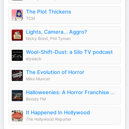
The Plot Thickens
TCM
Lights, Camera... Aggro?
Nicky Bond, Phil Tyman
Wool-Shift-Dust: a Silo TV podcast
elysiacb
The Evolution of Horror
Mike Muncer
Halloweenies: A Horror Franchise Podcast
Bloody FM
It Happened In Hollywood
The Hollywood Reporter