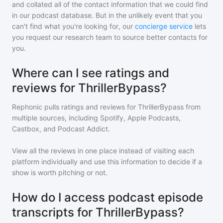
and collated all of the contact information that we could find
in our podcast database. But in the unlikely event that you
can't find what you're looking for, our
concierge service
lets
you request our research team to source better contacts for
you.
Where can I see ratings and
reviews for ThrillerBypass?
Rephonic pulls ratings and reviews for
ThrillerBypass
from
multiple sources, including Spotify, Apple Podcasts,
Castbox, and Podcast Addict.
View all the reviews in one place instead of visiting each
platform individually and use this information to decide if a
show is worth pitching or not.
How do I access podcast episode
transcripts for ThrillerBypass?