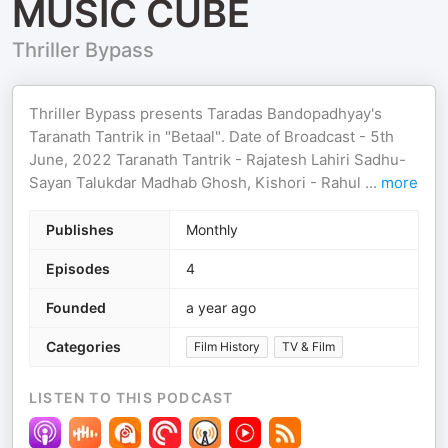
MUSIC CUBE
Thriller Bypass
Thriller Bypass presents Taradas Bandopadhyay's
Taranath Tantrik in "Betaal". Date of Broadcast - 5th
June, 2022 Taranath Tantrik - Rajatesh Lahiri Sadhu-
Sayan Talukdar Madhab Ghosh, Kishori - Rahul
...
more
Publishes
Monthly
Episodes
4
Founded
a year ago
Categories
Film History
TV & Film
LISTEN TO THIS PODCAST