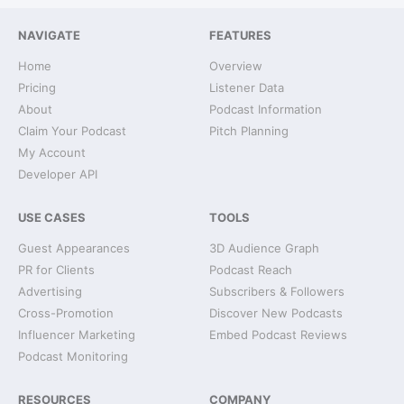
NAVIGATE
FEATURES
Home
Overview
Pricing
Listener Data
About
Podcast Information
Claim Your Podcast
Pitch Planning
My Account
Developer API
USE CASES
TOOLS
Guest Appearances
3D Audience Graph
PR for Clients
Podcast Reach
Advertising
Subscribers & Followers
Cross-Promotion
Discover New Podcasts
Influencer Marketing
Embed Podcast Reviews
Podcast Monitoring
RESOURCES
COMPANY