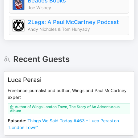
Beatles Books
Joe Wisbey
2Legs: A Paul McCartney Podcast
Andy Nicholes & Tom Hunyady
Recent Guests
Luca Perasi
Freelance journalist and author, Wings and Paul McCartney
expert
Author of Wings London Town, The Story of An Adventurous
Album
Episode
:
Things We Said Today #463 – Luca Perasi on
“London Town”