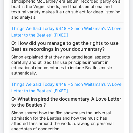
atmospheric McCartney era album, recorded partly on a
boat in the Virgin Islands, and that its emotional and
textural variety makes it a rich subject for deep listening
and analysis.
Things We Said Today #448 – Simon Weitzman’s “A Love
Letter to the Beatles” [FIXED]
Q: How did you manage to get the rights to use
Beatles recordings in your documentary?
Simon explained that they navigated legal aspects
carefully and utilized fair use principles inherent in
educational documentaries to include Beatles music
authentically.
Things We Said Today #448 – Simon Weitzman’s “A Love
Letter to the Beatles” [FIXED]
Q: What inspired the documentary 'A Love Letter
to the Beatles'?
Simon shared how the film showcases the universal
admiration for the Beatles and how the music has
affected fans around the world, drawing on personal
anecdotes of connection.