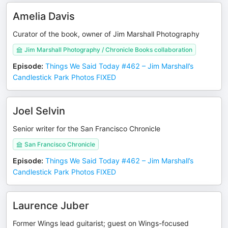
Amelia Davis
Curator of the book, owner of Jim Marshall Photography
Jim Marshall Photography / Chronicle Books collaboration
Episode
:
Things We Said Today #462 – Jim Marshall’s
Candlestick Park Photos FIXED
Joel Selvin
Senior writer for the San Francisco Chronicle
San Francisco Chronicle
Episode
:
Things We Said Today #462 – Jim Marshall’s
Candlestick Park Photos FIXED
Laurence Juber
Former Wings lead guitarist; guest on Wings-focused