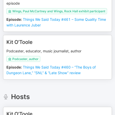
episode
Wings, Paul McCartney and Wings, Rock Hall exhibit participant
Episode
:
Things We Said Today #461 – Some Quality Time
with Laurence Juber
Kit O'Toole
Podcaster, educator, music journalist, author
Podcaster, author
Episode
:
Things We Said Today #460 – “The Boys of
Dungeon Lane,” “SNL” & “Late Show” review
Hosts
Kit O'Toole