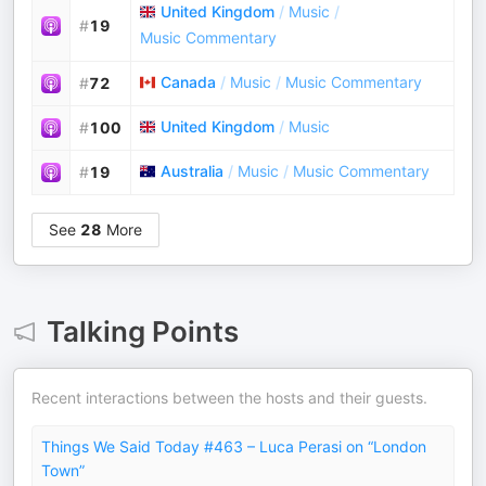
United Kingdom
/
Music
/
#
19
Music Commentary
Canada
/
Music
/
Music Commentary
#
72
United Kingdom
/
Music
#
100
Australia
/
Music
/
Music Commentary
#
19
See
28
More
Talking Points
Recent interactions between the hosts and their guests.
Things We Said Today #463 – Luca Perasi on “London
Town”