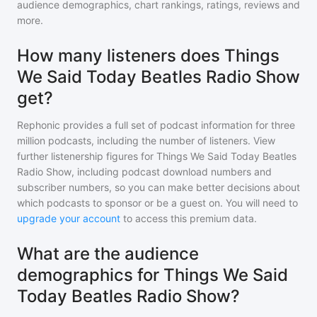
audience demographics, chart rankings, ratings, reviews and
more.
How many listeners does Things
We Said Today Beatles Radio Show
get?
Rephonic provides a full set of podcast information for
three
million
podcasts, including the number of listeners. View
further listenership figures for
Things We Said Today Beatles
Radio Show
, including podcast download numbers and
subscriber numbers, so you can make better decisions about
which podcasts to sponsor or be a guest on. You will need to
upgrade your account
to access this premium data.
What are the audience
demographics for Things We Said
Today Beatles Radio Show?