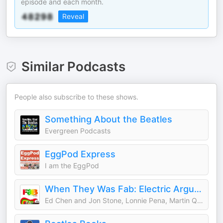
episode and each month.
Reveal
Similar Podcasts
People also subscribe to these shows.
Something About the Beatles
Evergreen Podcasts
EggPod Express
I am the EggPod
When They Was Fab: Electric Arguments About the Beatles
Ed Chen and Jon Stone, Lonnie Pena, Martin Quibell