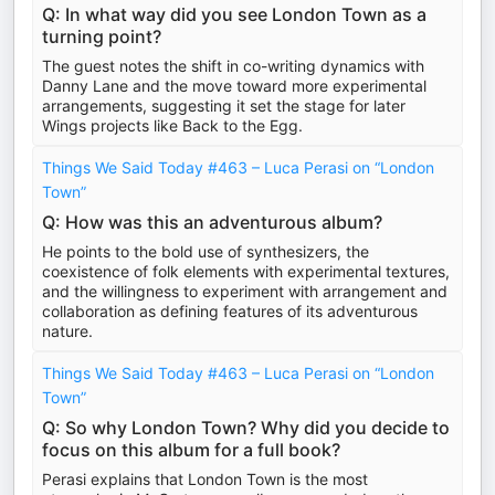
Q: In what way did you see London Town as a
turning point?
The guest notes the shift in co-writing dynamics with
Danny Lane and the move toward more experimental
arrangements, suggesting it set the stage for later
Wings projects like Back to the Egg.
Things We Said Today #463 – Luca Perasi on “London
Town”
Q: How was this an adventurous album?
He points to the bold use of synthesizers, the
coexistence of folk elements with experimental textures,
and the willingness to experiment with arrangement and
collaboration as defining features of its adventurous
nature.
Things We Said Today #463 – Luca Perasi on “London
Town”
Q: So why London Town? Why did you decide to
focus on this album for a full book?
Perasi explains that London Town is the most