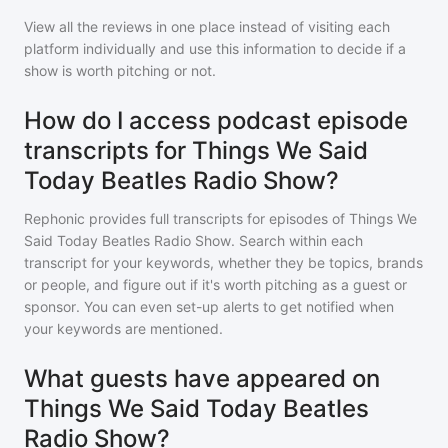
View all the reviews in one place instead of visiting each
platform individually and use this information to decide if a
show is worth pitching or not.
How do I access podcast episode
transcripts for Things We Said
Today Beatles Radio Show?
Rephonic provides full transcripts for episodes of
Things We
Said Today Beatles Radio Show
. Search within each
transcript for your keywords, whether they be topics, brands
or people, and figure out if it's worth pitching as a guest or
sponsor. You can even set-up alerts to get notified when
your keywords are mentioned.
What guests have appeared on
Things We Said Today Beatles
Radio Show?