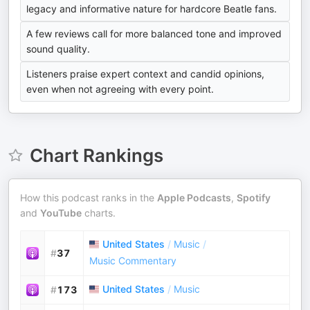
legacy and informative nature for hardcore Beatle fans.
A few reviews call for more balanced tone and improved
sound quality.
Listeners praise expert context and candid opinions,
even when not agreeing with every point.
Chart Rankings
How this podcast ranks in the
Apple Podcasts
,
Spotify
and
YouTube
charts.
United States
/
Music
/
#
37
Music Commentary
United States
/
Music
#
173