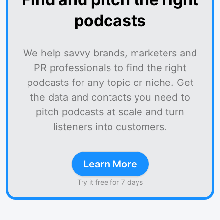
podcasts
We help savvy brands, marketers and
PR professionals to find the right
podcasts for any topic or niche. Get
the data and contacts you need to
pitch podcasts at scale and turn
listeners into customers.
Learn More
Try it free for 7 days