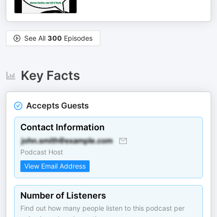
See All
300
Episodes
Key Facts
Accepts Guests
Contact Information
Podcast Host
View Email Address
Number of Listeners
Find out how many people listen to this podcast per