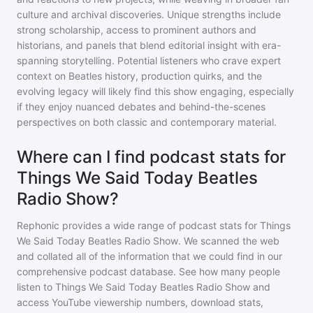
culture and archival discoveries. Unique strengths include
strong scholarship, access to prominent authors and
historians, and panels that blend editorial insight with era-
spanning storytelling. Potential listeners who crave expert
context on Beatles history, production quirks, and the
evolving legacy will likely find this show engaging, especially
if they enjoy nuanced debates and behind-the-scenes
perspectives on both classic and contemporary material.
Where can I find podcast stats for
Things We Said Today Beatles
Radio Show?
Rephonic provides a wide range of podcast stats for
Things
We Said Today Beatles Radio Show
. We scanned the web
and collated all of the information that we could find in our
comprehensive podcast database. See how many people
listen to
Things We Said Today Beatles Radio Show
and
access YouTube viewership numbers, download stats,