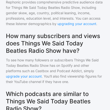
Rephonic provides comprehensive predictive audience data
for
Things We Said Today Beatles Radio Show
, including
gender skew, age, country, political leaning, income,
professions, education level, and interests. You can access
these listener demographics by
upgrading your account
.
How many subscribers and views
does Things We Said Today
Beatles Radio Show have?
To see how many followers or subscribers
Things We Said
Today Beatles Radio Show
has on Spotify and other
platforms such as Castbox and Podcast Addict, simply
upgrade your account
. You'll also find viewership figures for
their YouTube channel if they have one.
Which podcasts are similar to
Things We Said Today Beatles
Radio Show?