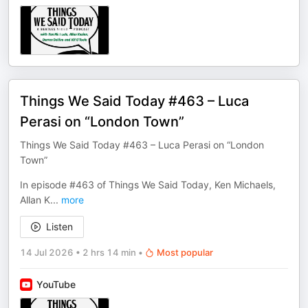
Things We Said Today #463 – Luca
Perasi on “London Town”
Things We Said Today #463 – Luca Perasi on “London
Town”
In episode #463 of Things We Said Today, Ken Michaels,
Allan K
...
more
Listen
14 Jul 2026
•
2 hrs 14 min
•
Most popular
YouTube