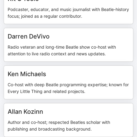
Podcaster, educator, and music journalist with Beatle-history
focus; joined as a regular contributor.
Darren DeVivo
Radio veteran and long-time Beatle show co-host with
attention to live radio context and news updates.
Ken Michaels
Co-host with deep Beatle programming expertise; known for
Every Little Thing and related projects.
Allan Kozinn
Author and co-host; respected Beatles scholar with
publishing and broadcasting background.