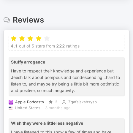
Reviews
4.1
out of 5 stars from
222
ratings
Stuffy arrogance
Have to respect their knowledge and experience but
Jeesh talk about pompous and condescending…hard to
listen to, and maybe try being a little bit more optimistic
and positive, so much negativity.
Apple Podcasts
2
Zgafsjskshsysb
United States
3 months ago
Wish they were a little less negative
I have listened to this show a few of times and have