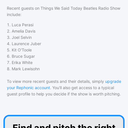
Recent guests on
Things We Said Today Beatles Radio Show
include:
1
.
Luca Perasi
2
.
Amelia Davis
3
.
Joel Selvin
4
.
Laurence Juber
5
.
Kit O'Toole
6
.
Bruce Sugar
7
.
Erika White
8
.
Mark Lewisohn
To view more recent guests and their details, simply
upgrade
your Rephonic account
. You'll also get access to a typical
guest profile to help you decide if the show is worth pitching.
Find and pitch the right