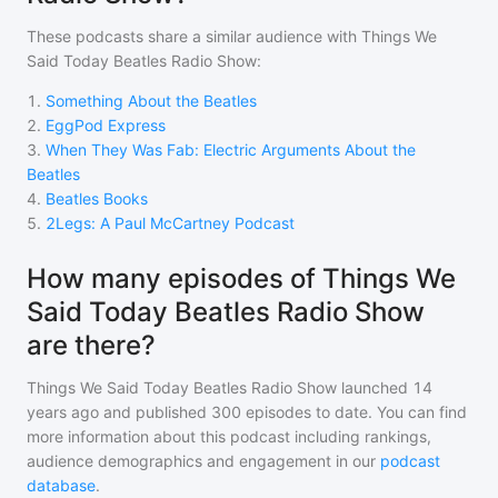
These podcasts share a similar audience with
Things We
Said Today Beatles Radio Show
:
1
.
Something About the Beatles
2
.
EggPod Express
3
.
When They Was Fab: Electric Arguments About the
Beatles
4
.
Beatles Books
5
.
2Legs: A Paul McCartney Podcast
How many episodes of Things We
Said Today Beatles Radio Show
are there?
Things We Said Today Beatles Radio Show
launched 14
years ago and
published
300
episodes to date. You can find
more information about this podcast including rankings,
audience demographics and engagement in our
podcast
database
.