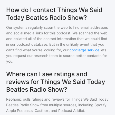
How do I contact Things We Said
Today Beatles Radio Show?
Our systems regularly scour the web to find email addresses
and social media links for this podcast. We scanned the web
and collated all of the contact information that we could find
in our podcast database. But in the unlikely event that you
can't find what you're looking for, our
concierge service
lets
you request our research team to source better contacts for
you.
Where can I see ratings and
reviews for Things We Said Today
Beatles Radio Show?
Rephonic pulls ratings and reviews for
Things We Said Today
Beatles Radio Show
from multiple sources, including Spotify,
Apple Podcasts, Castbox, and Podcast Addict.