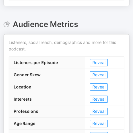
Audience Metrics
Listeners, social reach, demographics and more for this
podcast.
Listeners per Episode
Reveal
Gender Skew
Reveal
Location
Reveal
Interests
Reveal
Professions
Reveal
Age Range
Reveal