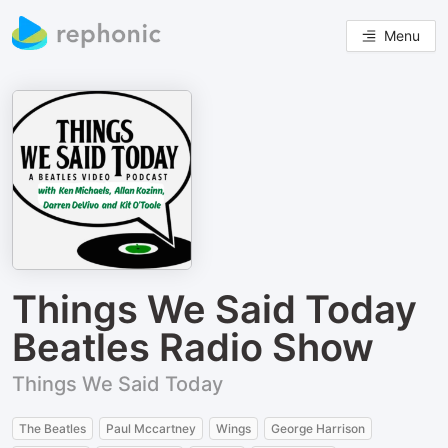
Menu
Things We Said Today
Beatles Radio Show
Things We Said Today
The Beatles
Paul Mccartney
Wings
George Harrison