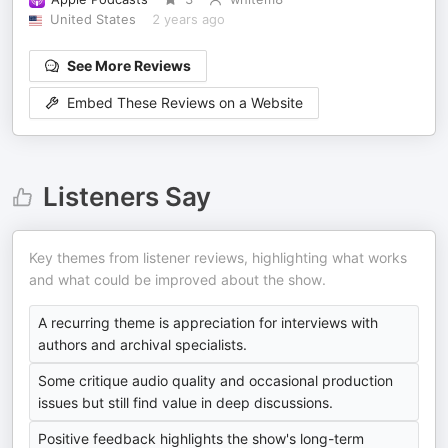
United States
2 years ago
See More Reviews
Embed These Reviews on a Website
Listeners Say
Key themes from listener reviews, highlighting what works
and what could be improved about the show.
A recurring theme is appreciation for interviews with
authors and archival specialists.
Some critique audio quality and occasional production
issues but still find value in deep discussions.
Positive feedback highlights the show's long-term