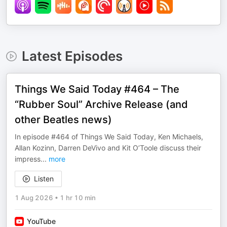
Latest Episodes
Things We Said Today #464 – The
“Rubber Soul” Archive Release (and
other Beatles news)
In episode #464 of Things We Said Today, Ken Michaels,
Allan Kozinn, Darren DeVivo and Kit O’Toole discuss their
impress
...
more
Listen
1 Aug 2026
•
1 hr 10 min
YouTube