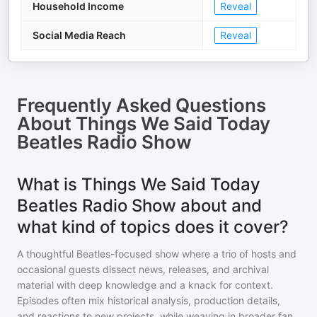
Household Income
Reveal
Social Media Reach
Reveal
Frequently Asked Questions
About
Things We Said Today
Beatles Radio Show
What is Things We Said Today
Beatles Radio Show about and
what kind of topics does it cover?
A thoughtful Beatles-focused show where a trio of hosts and
occasional guests dissect news, releases, and archival
material with deep knowledge and a knack for context.
Episodes often mix historical analysis, production details,
and reactions to new projects, while weaving in broader fan