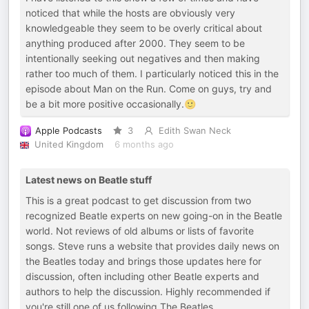
noticed that while the hosts are obviously very
knowledgeable they seem to be overly critical about
anything produced after 2000. They seem to be
intentionally seeking out negatives and then making
rather too much of them. I particularly noticed this in the
episode about Man on the Run. Come on guys, try and
be a bit more positive occasionally.🙂
Apple Podcasts
3
Edith Swan Neck
United Kingdom
6 months ago
Latest news on Beatle stuff
This is a great podcast to get discussion from two
recognized Beatle experts on new going-on in the Beatle
world. Not reviews of old albums or lists of favorite
songs. Steve runs a website that provides daily news on
the Beatles today and brings those updates here for
discussion, often including other Beatle experts and
authors to help the discussion. Highly recommended if
you're still one of us following The Beatles.