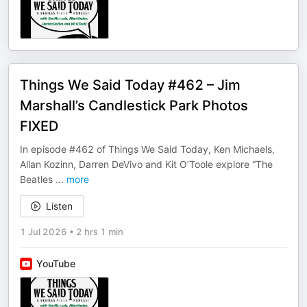
Things We Said Today #462 – Jim
Marshall’s Candlestick Park Photos
FIXED
In episode #462 of Things We Said Today, Ken Michaels,
Allan Kozinn, Darren DeVivo and Kit O’Toole explore “The
Beatles
...
more
Listen
1 Jul 2026
•
2 hrs 1 min
YouTube