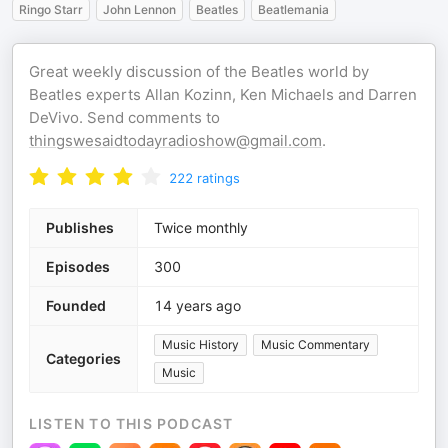
Ringo Starr
John Lennon
Beatles
Beatlemania
Great weekly discussion of the Beatles world by
Beatles experts Allan Kozinn, Ken Michaels and Darren
DeVivo. Send comments to
thingswesaidtodayradioshow@gmail.com
.
222
ratings
Publishes
Twice monthly
Episodes
300
Founded
14 years ago
Music History
Music Commentary
Categories
Music
LISTEN TO THIS PODCAST