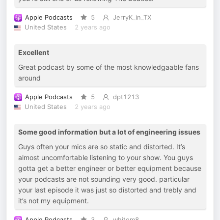
Apple Podcasts
5
JerryK_in_TX
United States
2 years ago
Excellent
Great podcast by some of the most knowledgaable fans
around
Apple Podcasts
5
dpt1213
United States
2 years ago
Some good information but a lot of engineering issues
Guys often your mics are so static and distorted. It’s
almost uncomfortable listening to your show. You guys
gotta get a better engineer or better equipment because
your podcasts are not sounding very good. particular
your last episode it was just so distorted and trebly and
it’s not my equipment.
Apple Podcasts
3
whitem8