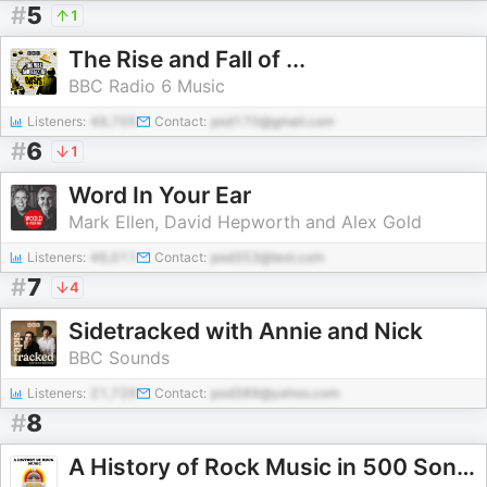
#
5
1
The Rise and Fall of ...
BBC Radio 6 Music
Listeners:
49,705
Contact:
pod170@gmail.com
#
6
1
Word In Your Ear
Mark Ellen, David Hepworth and Alex Gold
Listeners:
46,011
Contact:
pod353@test.com
#
7
4
Sidetracked with Annie and Nick
BBC Sounds
Listeners:
21,729
Contact:
pod389@yahoo.com
#
8
A History of Rock Music in 500 Songs