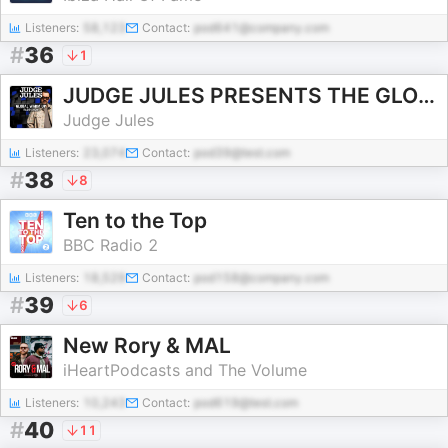
Listeners:
58,123
Contact:
pod641@company.com
#
36
1
JUDGE JULES PRESENTS THE GLOBAL WARM UP
Judge Jules
Listeners:
23,074
Contact:
pod39@test.com
#
38
8
Ten to the Top
BBC Radio 2
Listeners:
18,529
Contact:
pod158@company.com
#
39
6
New Rory & MAL
iHeartPodcasts and The Volume
Listeners:
10,243
Contact:
pod619@test.com
#
40
11