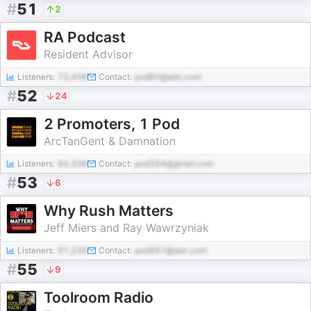
#
51
2
RA Podcast
Resident Advisor
Listeners:
73,408
Contact:
pod60@abc.com
#
52
24
2 Promoters, 1 Pod
ArcTanGent & Damnation
Listeners:
84,336
Contact:
pod264@gmail.com
#
53
6
Why Rush Matters
Jeff Miers and Ray Wawrzyniak
Listeners:
91,236
Contact:
pod997@abc.com
#
55
9
Toolroom Radio