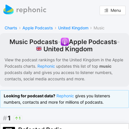
Menu
›
›
›
Charts
Apple Podcasts
United Kingdom
Music
Music Podcasts
-
Apple Podcasts
-
United Kingdom
View the podcast rankings for
the United Kingdom
in the
Apple
Podcasts
charts.
Rephonic
updates this list of
top
music
podcasts
daily and gives you access to listener numbers,
contacts, social media accounts and more.
Looking for podcast data?
Rephonic
gives you listeners
numbers, contacts and more for millions of podcasts.
#
1
1