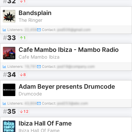
#
32
1
Bandsplain
The Ringer
Listeners:
22,456
Contact:
pod506@gmail.com
#
33
1
Cafe Mambo Ibiza - Mambo Radio
Cafe Mambo Ibiza
Listeners:
19,791
Contact:
pod19@company.com
#
34
8
Adam Beyer presents Drumcode
Drumcode
Listeners:
43,904
Contact:
pod253@abc.com
#
35
12
Ibiza Hall Of Fame
Ibiza Hall Of Fame