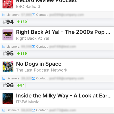
Record Review Podcast
BBC Radio 3
Listeners:
57,885
Contact:
pod399@company.com
#
94
139
Right Back At Ya! - The 2000s Pop Music Podcast
Right Back At Ya!
Listeners:
99,598
Contact:
pod168@test.com
#
95
139
No Dogs in Space
The Last Podcast Network
Listeners:
39,323
Contact:
pod168@company.com
#
96
84
Inside the Milky Way - A Look at Early Alternative Music
ITMW Music
Listeners:
58,926
Contact:
pod173@abc.com