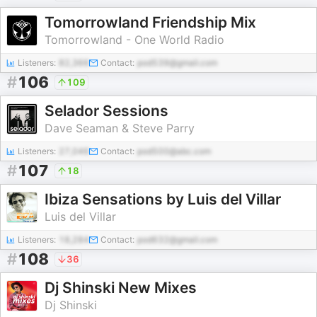
Tomorrowland Friendship Mix
Tomorrowland - One World Radio
Listeners:
82,366
Contact:
pod539@gmail.com
#
106
109
Selador Sessions
Dave Seaman & Steve Parry
Listeners:
27,046
Contact:
pod500@abc.com
#
107
18
Ibiza Sensations by Luis del Villar
Luis del Villar
Listeners:
18,284
Contact:
pod632@gmail.com
#
108
36
Dj Shinski New Mixes
Dj Shinski