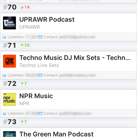
#
70
14
UPRAWR Podcast
UPRAWR
Listeners:
71,501
Contact:
pod539@yahoo.com
#
71
70
Techno Music DJ Mix Sets - Techno Live Sets
Techno Live Sets
Listeners:
58,626
Contact:
pod4@company.com
#
72
7
NPR Music
NPR
Listeners:
47,368
Contact:
pod605@test.com
#
73
7
The Green Man Podcast