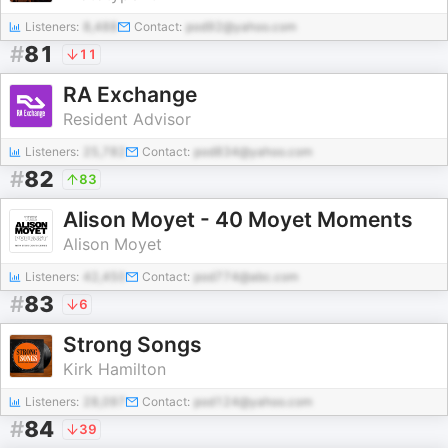
Listeners:
8,488
Contact:
pod92@yahoo.com
#
81
11
RA Exchange
Resident Advisor
Listeners:
25,782
Contact:
pod834@yahoo.com
#
82
83
Alison Moyet - 40 Moyet Moments
Alison Moyet
Listeners:
42,450
Contact:
pod774@abc.com
#
83
6
Strong Songs
Kirk Hamilton
Listeners:
28,097
Contact:
pod124@yahoo.com
#
84
39