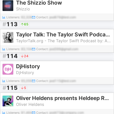
The Shizzio Show
Shizzio
Listeners:
62,328
Contact:
pod676@test.com
#
113
65
Taylor Talk: The Taylor Swift Podcast | reputation | 1989 | Red | Speak Now | Fearless | Taylor Swift
TaylorTalk.org - The Taylor Swift Podcast by: Adam Bromberg, Diane, Steve
Listeners:
83,104
Contact:
pod399@gmail.com
#
114
24
DjHistory
DjHistory
Listeners:
65,056
Contact:
pod115@test.com
#
115
5
Oliver Heldens presents Heldeep Radio
Oliver Heldens
Listeners:
81,464
Contact:
pod473@company.com