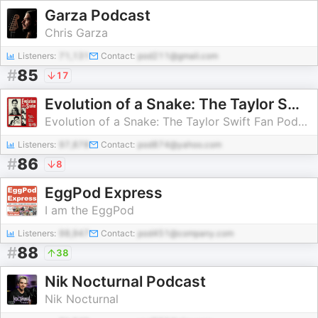
Garza Podcast
Chris Garza
Listeners:
71,131
Contact:
pod211@gmail.com
#
85
17
Evolution of a Snake: The Taylor Swift Fan Podcast
Evolution of a Snake: The Taylor Swift Fan Podcast
Listeners:
97,878
Contact:
pod874@yahoo.com
#
86
8
EggPod Express
I am the EggPod
Listeners:
98,947
Contact:
pod451@company.com
#
88
38
Nik Nocturnal Podcast
Nik Nocturnal