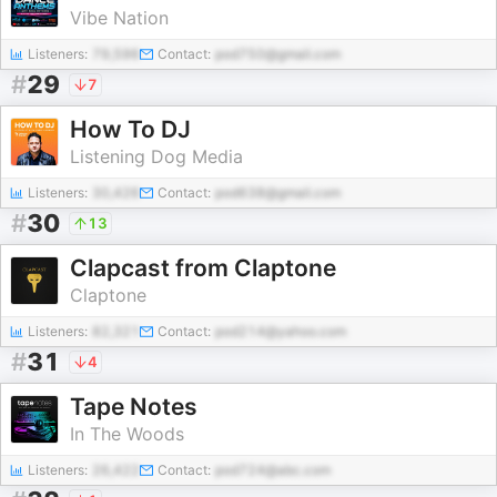
Vibe Nation
Listeners:
79,596
Contact:
pod750@gmail.com
#
29
7
How To DJ
Listening Dog Media
Listeners:
30,426
Contact:
pod638@gmail.com
#
30
13
Clapcast from Claptone
Claptone
Listeners:
82,321
Contact:
pod214@yahoo.com
#
31
4
Tape Notes
In The Woods
Listeners:
26,422
Contact:
pod724@abc.com