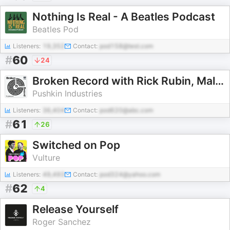
Nothing Is Real - A Beatles Podcast
Beatles Pod
Listeners:
19,352
Contact:
pod158@test.com
#
60
24
Broken Record with Rick Rubin, Malcolm Gladwell, Bruce Headlam and Justin Richmond
Pushkin Industries
Listeners:
36,404
Contact:
pod620@abc.com
#
61
26
Switched on Pop
Vulture
Listeners:
49,493
Contact:
pod324@yahoo.com
#
62
4
Release Yourself
Roger Sanchez