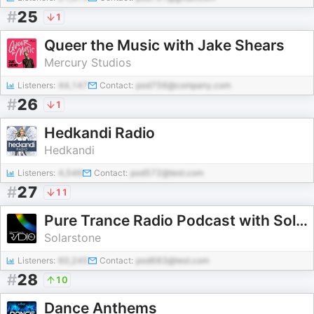
#
25
1
Queer the Music with Jake Shears
Mercury Studios
Listeners:
44,147
Contact:
pod756@company.com
#
26
1
Hedkandi Radio
Hedkandi
Listeners:
4,546
Contact:
pod572@test.com
#
27
11
Pure Trance Radio Podcast with Solarstone
Solarstone
Listeners:
60,245
Contact:
pod683@test.com
#
28
10
Dance Anthems