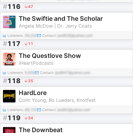
#
116
47
The Swiftie and The Scholar
Angela McDow | Dr. Jerry Coats
Listeners:
38,328
Contact:
pod928@yahoo.com
#
117
11
The Questlove Show
iHeartPodcasts
Listeners:
5,659
Contact:
pod947@yahoo.com
#
118
35
HardLore
Colin Young, Bo Lueders, Knotfest
Listeners:
48,103
Contact:
pod92@yahoo.com
#
119
34
The Downbeat