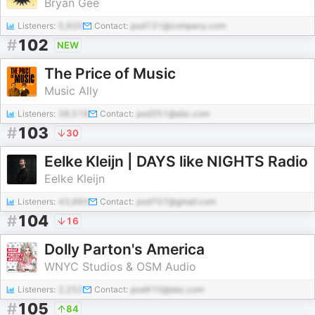
Bryan Gee
Listeners:
5,920
Contact:
pod131@company.com
#
102
NEW
The Price of Music
Music Ally
Listeners:
38,519
Contact:
pod351@abc.com
#
103
30
Eelke Kleijn | DAYS like NIGHTS Radio
Eelke Kleijn
Listeners:
43,960
Contact:
pod707@gmail.com
#
104
16
Dolly Parton's America
WNYC Studios & OSM Audio
Listeners:
2,252
Contact:
pod410@abc.com
#
105
84