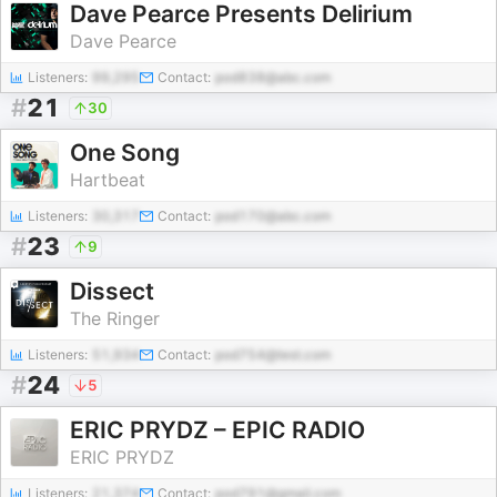
Dave Pearce Presents Delirium
Dave Pearce
Listeners:
99,295
Contact:
pod838@abc.com
#
21
30
One Song
Hartbeat
Listeners:
30,317
Contact:
pod170@abc.com
#
23
9
Dissect
The Ringer
Listeners:
51,934
Contact:
pod754@test.com
#
24
5
ERIC PRYDZ – EPIC RADIO
ERIC PRYDZ
Listeners:
21,374
Contact:
pod791@gmail.com