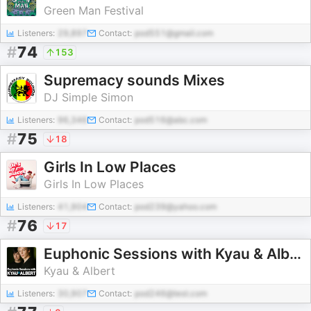
Green Man Festival
Listeners:
29,897
Contact:
pod551@gmail.com
#
74
153
Supremacy sounds Mixes
DJ Simple Simon
Listeners:
96,346
Contact:
pod516@abc.com
#
75
18
Girls In Low Places
Girls In Low Places
Listeners:
41,904
Contact:
pod239@yahoo.com
#
76
17
Euphonic Sessions with Kyau & Albert
Kyau & Albert
Listeners:
30,907
Contact:
pod246@test.com