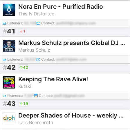
Nora En Pure - Purified Radio
This Is Distorted
Listeners:
52,109
Contact:
pod569@company.com
#
41
1
Markus Schulz presents Global DJ Broadcast
Markus Schulz
Listeners:
19,537
Contact:
pod553@abc.com
#
42
42
Keeping The Rave Alive!
Kutski
Listeners:
7,337
Contact:
pod52@gmail.com
#
43
19
Deeper Shades of House - weekly Deep House Podcast with Lars Behrenroth
Lars Behrenroth