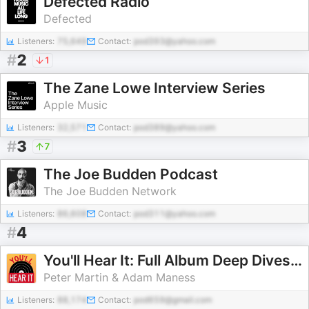
Defected Radio
Defected
Listeners:
75,649
Contact:
pod393@yahoo.com
#
2
1
The Zane Lowe Interview Series
Apple Music
Listeners:
32,571
Contact:
pod389@yahoo.com
#
3
7
The Joe Budden Podcast
The Joe Budden Network
Listeners:
86,608
Contact:
pod311@yahoo.com
#
4
You'll Hear It: Full Album Deep Dives with Jazz Musicians
Peter Martin & Adam Maness
Listeners:
88,174
Contact:
pod659@gmail.com