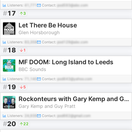
Listeners:
41,771
Contact:
pod593@abc.com
#
17
3
Let There Be House
Glen Horsborough
Listeners:
83,358
Contact:
pod129@abc.com
#
18
1
MF DOOM: Long Island to Leeds
BBC Sounds
Listeners:
71,140
Contact:
pod643@yahoo.com
#
19
5
Rockonteurs with Gary Kemp and Guy Pratt
Gary Kemp and Guy Pratt
Listeners:
24,939
Contact:
pod662@gmail.com
#
20
22