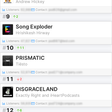
Andrew Hickey
Listeners:
62,988
Contact:
pod626@gmail.com
#
9
2
Song Exploder
Hrishikesh Hirway
Listeners:
47,621
Contact:
pod987@test.com
#
10
11
PRISMATIC
Tiësto
Listeners:
52,974
Contact:
pod271@company.com
#
11
2
DISGRACELAND
Exactly Right and iHeartPodcasts
Listeners:
56,935
Contact:
pod724@company.com
#
12
6