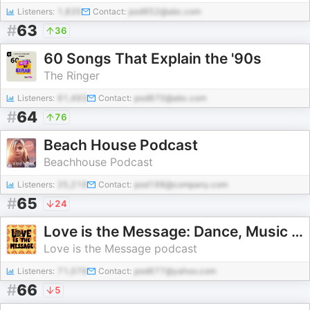
Listeners:
1,835
Contact:
pod952@abc.com
#
63
36
60 Songs That Explain the '90s
The Ringer
Listeners:
61,493
Contact:
pod870@abc.com
#
64
76
Beach House Podcast
Beachhouse Podcast
Listeners:
25,219
Contact:
pod198@company.com
#
65
24
Love is the Message: Dance, Music and Counterculture
Love is the Message podcast
Listeners:
71,079
Contact:
pod677@yahoo.com
#
66
5