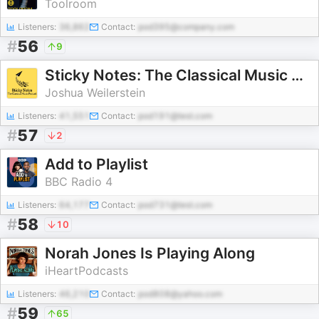
Toolroom
Listeners:
36,862
Contact:
pod395@company.com
#
56
9
Sticky Notes: The Classical Music Podcast
Joshua Weilerstein
Listeners:
41,551
Contact:
pod191@test.com
#
57
2
Add to Playlist
BBC Radio 4
Listeners:
64,177
Contact:
pod731@test.com
#
58
10
Norah Jones Is Playing Along
iHeartPodcasts
Listeners:
46,210
Contact:
pod808@yahoo.com
#
59
65