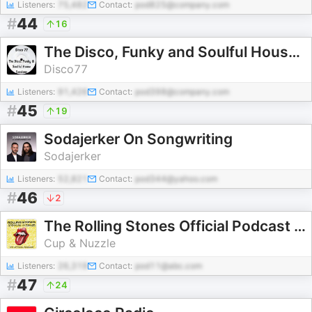
Listeners:
75,482
Contact:
pod825@company.com
#
44
16
The Disco, Funky and Soulful House Sessions
Disco77
Listeners:
91,426
Contact:
pod398@company.com
#
45
19
Sodajerker On Songwriting
Sodajerker
Listeners:
52,821
Contact:
pod344@yahoo.com
#
46
2
The Rolling Stones Official Podcast - Speaking in Tongues
Cup & Nuzzle
Listeners:
26,319
Contact:
pod11@abc.com
#
47
24