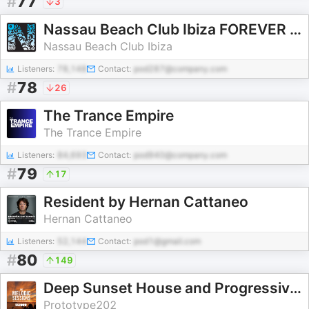
#
77
3
Nassau Beach Club Ibiza FOREVER ALEX
Nassau Beach Club Ibiza
Listeners:
78,148
Contact:
pod287@company.com
#
78
26
The Trance Empire
The Trance Empire
Listeners:
84,693
Contact:
pod940@company.com
#
79
17
Resident by Hernan Cattaneo
Hernan Cattaneo
Listeners:
52,144
Contact:
pod1@gmail.com
#
80
149
Deep Sunset House and Progressive Podcast - The Melodic Sessions by Prototype 202
Prototype202