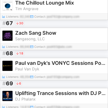
The Chillout Lounge Mix
Tim Angrave
Listeners:
82,340
Contact:
pod762@company.com
#
67
30
Zach Sang Show
Sangasong, LLC
Listeners:
86,940
Contact:
pod493@abc.com
#
68
18
Paul van Dyk's VONYC Sessions Podcast
Paul Van Dyk
Listeners:
48,354
Contact:
pod193@company.com
#
69
6
Uplifting Trance Sessions with DJ Phalanx (Trance Podcast)
DJ Phalanx
Listeners:
14,816
Contact:
pod559@company.com