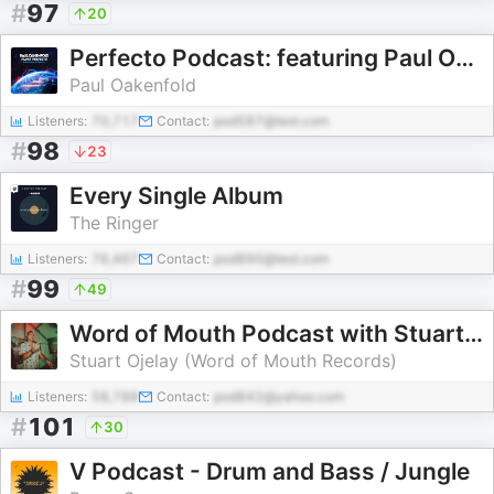
#
97
20
Perfecto Podcast: featuring Paul Oakenfold
Paul Oakenfold
Listeners:
70,717
Contact:
pod587@test.com
#
98
23
Every Single Album
The Ringer
Listeners:
76,467
Contact:
pod890@test.com
#
99
49
Word of Mouth Podcast with Stuart Ojelay [Nu Disco, Vocal House, Club Classics]
Stuart Ojelay (Word of Mouth Records)
Listeners:
58,788
Contact:
pod842@yahoo.com
#
101
30
V Podcast - Drum and Bass / Jungle