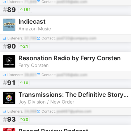
Listeners:
71,849
Contact:
pod556@abc.com
#
89
151
Indiecast
Amazon Music
Listeners:
37,795
Contact:
pod720@company.com
#
90
21
Resonation Radio by Ferry Corsten
Ferry Corsten
Listeners:
39,601
Contact:
pod706@abc.com
#
91
10
Transmissions: The Definitive Story of Joy Division & New Order
Joy Division / New Order
Listeners:
24,068
Contact:
pod487@yahoo.com
#
93
30