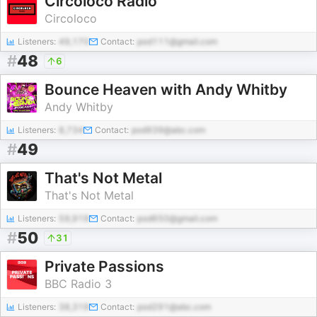
Circoloco Radio
Circoloco
Listeners:
49,170
Contact:
pod111@gmail.com
#
48
6
Bounce Heaven with Andy Whitby
Andy Whitby
Listeners:
8,734
Contact:
pod939@abc.com
#
49
That's Not Metal
That's Not Metal
Listeners:
59,919
Contact:
pod650@gmail.com
#
50
31
Private Passions
BBC Radio 3
Listeners:
38,319
Contact:
pod291@abc.com