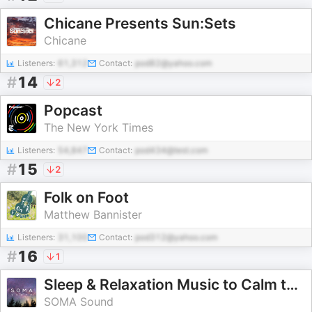
Chicane Presents Sun:Sets
Chicane
Listeners:
61,312
Contact:
pod82@yahoo.com
#
14
2
Popcast
The New York Times
Listeners:
54,847
Contact:
pod434@test.com
#
15
2
Folk on Foot
Matthew Bannister
Listeners:
31,100
Contact:
pod312@yahoo.com
#
16
1
Sleep & Relaxation Music to Calm the Nervous System
SOMA Sound