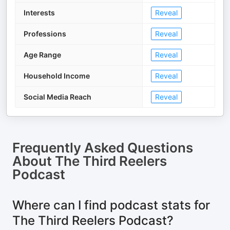
Interests
Reveal
Professions
Reveal
Age Range
Reveal
Household Income
Reveal
Social Media Reach
Reveal
Frequently Asked Questions
About
The Third Reelers
Podcast
Where can I find podcast stats for
The Third Reelers Podcast?