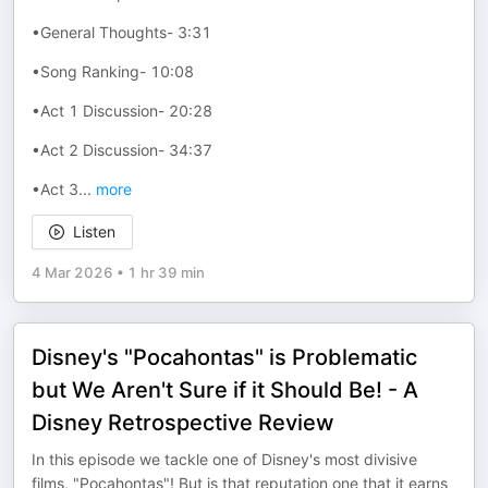
•General Thoughts- 3:31
•Song Ranking- 10:08
•Act 1 Discussion- 20:28
•Act 2 Discussion- 34:37
•Act 3
...
more
Listen
4 Mar 2026
•
1 hr 39 min
Disney's "Pocahontas" is Problematic
but We Aren't Sure if it Should Be! - A
Disney Retrospective Review
In this episode we tackle one of Disney's most divisive
films, "Pocahontas"! But is that reputation one that it earns