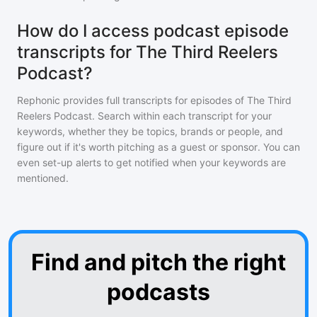
How do I access podcast episode
transcripts for The Third Reelers
Podcast?
Rephonic provides full transcripts for episodes of
The Third
Reelers Podcast
. Search within each transcript for your
keywords, whether they be topics, brands or people, and
figure out if it's worth pitching as a guest or sponsor. You can
even set-up alerts to get notified when your keywords are
mentioned.
Find and pitch the right
podcasts