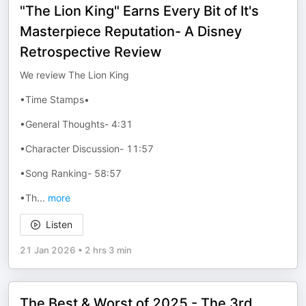
"The Lion King" Earns Every Bit of It's
Masterpiece Reputation- A Disney
Retrospective Review
We review The Lion King
•Time Stamps•
•General Thoughts- 4:31
•Character Discussion- 11:57
•Song Ranking- 58:57
•Th
...
more
Listen
21 Jan 2026
•
2 hrs 3 min
The Best & Worst of 2025 - The 3rd