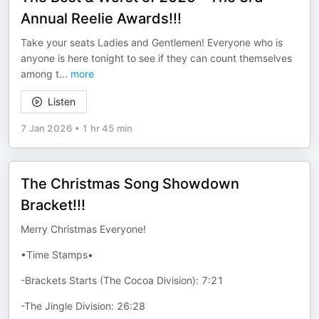
Annual Reelie Awards!!!
Take your seats Ladies and Gentlemen! Everyone who is
anyone is here tonight to see if they can count themselves
among t
...
more
Listen
7 Jan 2026
•
1 hr 45 min
The Christmas Song Showdown
Bracket!!!
Merry Christmas Everyone!
•Time Stamps•
-Brackets Starts (The Cocoa Division): 7:21
-The Jingle Division: 26:28