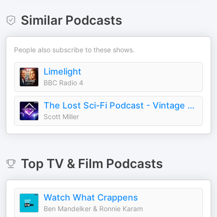
Similar Podcasts
People also subscribe to these shows.
Limelight
BBC Radio 4
The Lost Sci-Fi Podcast - Vintage Sci-Fi Short Stories
Scott Miller
Top
TV & Film
Podcasts
Watch What Crappens
Ben Mandelker & Ronnie Karam