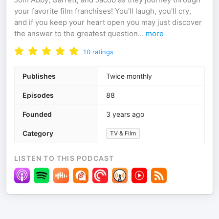
your favorite film franchises! You'll laugh, you'll cry,
and if you keep your heart open you may just discover
the answer to the greatest question
...
more
10
ratings
Publishes
Twice monthly
Episodes
88
Founded
3 years ago
Category
TV & Film
LISTEN TO THIS PODCAST