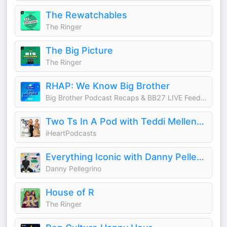
The Rewatchables
The Ringer
The Big Picture
The Ringer
RHAP: We Know Big Brother
Big Brother Podcast Recaps & BB27 LIVE Feed Updates from Rob Cesternino, Taran Armstrong and more
Two Ts In A Pod with Teddi Mellencamp and Tamra Judge
iHeartPodcasts
Everything Iconic with Danny Pellegrino
Danny Pellegrino
House of R
The Ringer