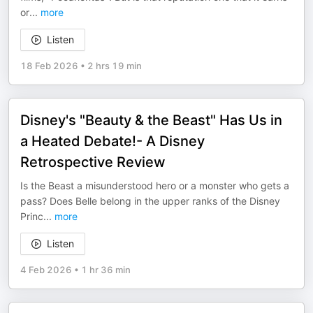
or
...
more
Listen
18 Feb 2026
•
2 hrs 19 min
Disney's "Beauty & the Beast" Has Us in
a Heated Debate!- A Disney
Retrospective Review
Is the Beast a misunderstood hero or a monster who gets a
pass? Does Belle belong in the upper ranks of the Disney
Princ
...
more
Listen
4 Feb 2026
•
1 hr 36 min