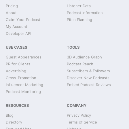
Pricing
Listener Data
About
Podcast Information
Claim Your Podcast
Pitch Planning
My Account
Developer API
USE CASES
TOOLS
Guest Appearances
3D Audience Graph
PR for Clients
Podcast Reach
Advertising
Subscribers & Followers
Cross-Promotion
Discover New Podcasts
Influencer Marketing
Embed Podcast Reviews
Podcast Monitoring
RESOURCES
COMPANY
Blog
Privacy Policy
Directory
Terms of Service