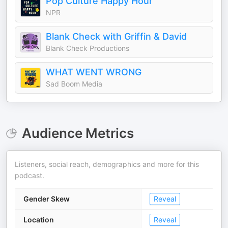
Pop Culture Happy Hour
NPR
Blank Check with Griffin & David
Blank Check Productions
WHAT WENT WRONG
Sad Boom Media
Audience Metrics
Listeners, social reach, demographics and more for this
podcast.
Gender Skew
Reveal
Location
Reveal