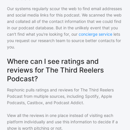
Our systems regularly scour the web to find email addresses
and social media links for this podcast. We scanned the web
and collated all of the contact information that we could find
in our podcast database. But in the unlikely event that you
can't find what you're looking for, our
concierge service
lets
you request our research team to source better contacts for
you.
Where can I see ratings and
reviews for The Third Reelers
Podcast?
Rephonic pulls ratings and reviews for
The Third Reelers
Podcast
from multiple sources, including Spotify, Apple
Podcasts, Castbox, and Podcast Addict.
View all the reviews in one place instead of visiting each
platform individually and use this information to decide if a
show is worth pitching or not.