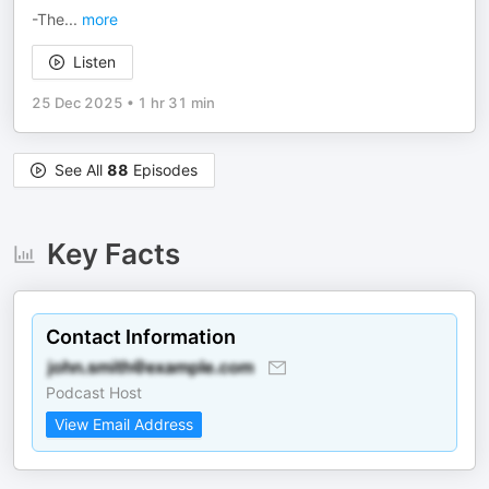
-The
...
more
Listen
25 Dec 2025
•
1 hr 31 min
See All
88
Episodes
Key Facts
Contact Information
Podcast Host
View Email Address