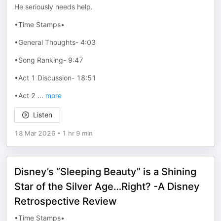
He seriously needs help.
•Time Stamps•
•General Thoughts- 4:03
•Song Ranking- 9:47
•Act 1 Discussion- 18:51
•Act 2
...
more
Listen
18 Mar 2026
•
1 hr 9 min
Disney’s “Sleeping Beauty” is a Shining
Star of the Silver Age…Right? -A Disney
Retrospective Review
•Time Stamps•