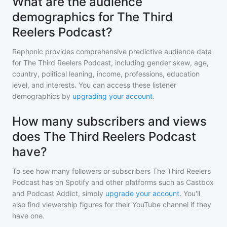
What are the audience
demographics for The Third
Reelers Podcast?
Rephonic provides comprehensive predictive audience data
for
The Third Reelers Podcast
, including gender skew, age,
country, political leaning, income, professions, education
level, and interests. You can access these listener
demographics by
upgrading your account
.
How many subscribers and views
does The Third Reelers Podcast
have?
To see how many followers or subscribers
The Third Reelers
Podcast
has on Spotify and other platforms such as Castbox
and Podcast Addict, simply
upgrade your account
. You'll
also find viewership figures for their YouTube channel if they
have one.