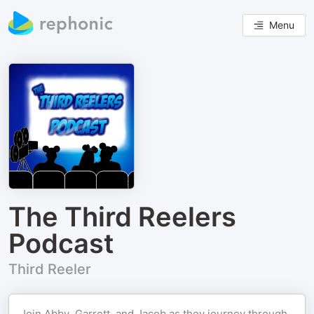
Menu
The Third Reelers
Podcast
Third Reeler
Join Abby, Garrett, and Jacob as they journey through