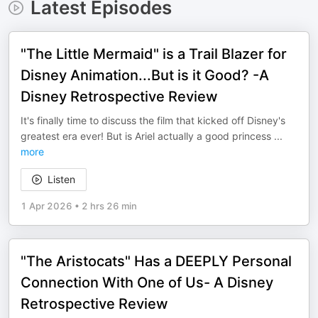
Latest Episodes
"The Little Mermaid" is a Trail Blazer for
Disney Animation...But is it Good? -A
Disney Retrospective Review
It's finally time to discuss the film that kicked off Disney's
greatest era ever! But is Ariel actually a good princess
...
more
Listen
1 Apr 2026
•
2 hrs 26 min
"The Aristocats" Has a DEEPLY Personal
Connection With One of Us- A Disney
Retrospective Review