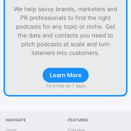
We help savvy brands, marketers and
PR professionals to find the right
podcasts for any topic or niche. Get
the data and contacts you need to
pitch podcasts at scale and turn
listeners into customers.
Learn More
Try it free for 7 days
NAVIGATE
FEATURES
Home
Overview