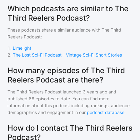
Which podcasts are similar to The
Third Reelers Podcast?
These podcasts share a similar audience with
The Third
Reelers Podcast
:
1
.
Limelight
2
.
The Lost Sci-Fi Podcast - Vintage Sci-Fi Short Stories
How many episodes of The Third
Reelers Podcast are there?
The Third Reelers Podcast
launched 3 years ago and
published
88
episodes to date. You can find more
information about this podcast including rankings, audience
demographics and engagement in our
podcast database
.
How do I contact The Third Reelers
Podcast?