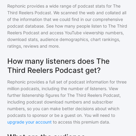
Rephonic provides a wide range of podcast stats for
The
Third Reelers Podcast
. We scanned the web and collated all
of the information that we could find in our comprehensive
podcast database. See how many people listen to
The Third
Reelers Podcast
and access YouTube viewership numbers,
download stats, audience demographics, chart rankings,
ratings, reviews and more.
How many listeners does The
Third Reelers Podcast get?
Rephonic provides a full set of podcast information for
three
million
podcasts, including the number of listeners. View
further listenership figures for
The Third Reelers Podcast
,
including podcast download numbers and subscriber
numbers, so you can make better decisions about which
podcasts to sponsor or be a guest on. You will need to
upgrade your account
to access this premium data.