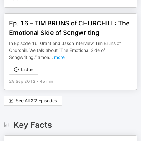
Ep. 16 – TIM BRUNS of CHURCHILL: The
Emotional Side of Songwriting
In Episode 16, Grant and Jason interview Tim Bruns of
Churchill. We talk about “The Emotional Side of
Songwriting,” amon
...
more
Listen
29 Sep 2012
•
45 min
See All
22
Episodes
Key Facts