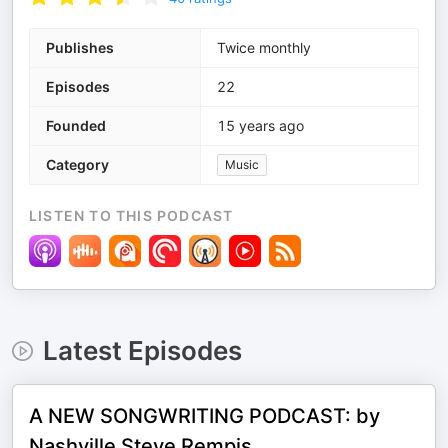
Publishes
Twice monthly
Episodes
22
Founded
15 years ago
Category
Music
LISTEN TO THIS PODCAST
Latest Episodes
A NEW SONGWRITING PODCAST: by
Nashville Steve Rempis