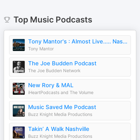
Top
Music
Podcasts
Tony Mantor's : Almost Live..... Nashville
Tony Mantor
The Joe Budden Podcast
The Joe Budden Network
New Rory & MAL
iHeartPodcasts and The Volume
Music Saved Me Podcast
Buzz Knight Media Productions
Takin’ A Walk Nashville
Buzz Knight Media Productions