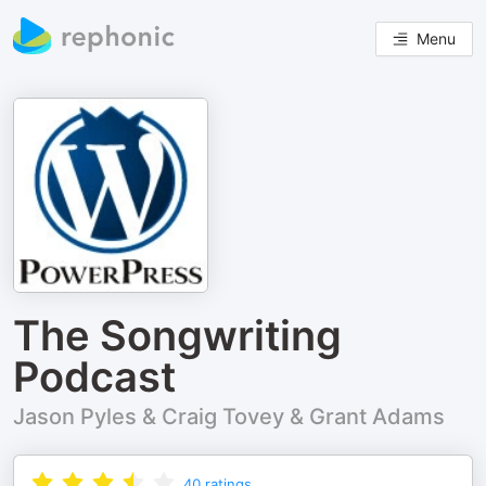
Menu
The Songwriting
Podcast
Jason Pyles & Craig Tovey & Grant Adams
40
ratings