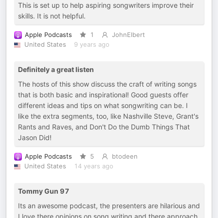
This is set up to help aspiring songwriters improve their
skills. It is not helpful.
Apple Podcasts
1
JohnElbert
United States
9 years ago
Definitely a great listen
The hosts of this show discuss the craft of writing songs
that is both basic and inspirational! Good guests offer
different ideas and tips on what songwriting can be. I
like the extra segments, too, like Nashville Steve, Grant's
Rants and Raves, and Don't Do the Dumb Things That
Jason Did!
Apple Podcasts
5
btodeen
United States
14 years ago
Tommy Gun 97
Its an awesome podcast, the presenters are hilarious and
I love there opinions on song writing and there approach