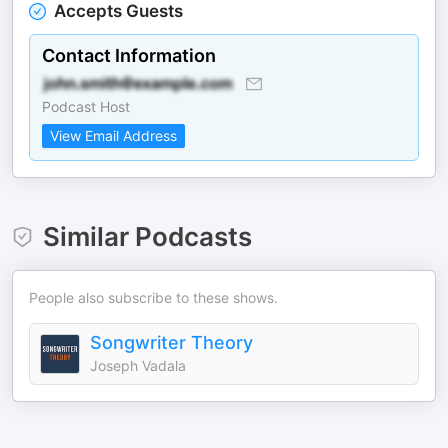
Accepts Guests
Contact Information
Podcast Host
View Email Address
Similar Podcasts
People also subscribe to these shows.
Songwriter Theory
Joseph Vadala