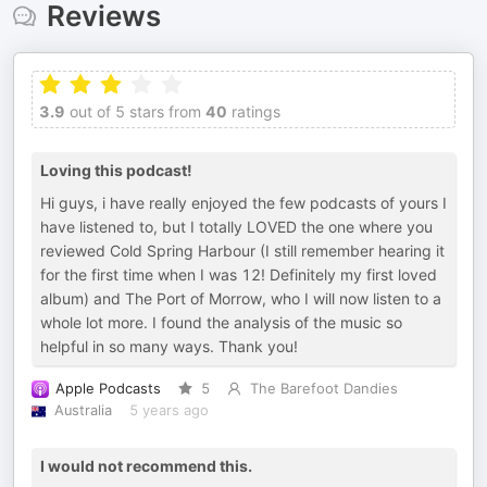
Reviews
3.9
out of 5 stars from
40
ratings
Loving this podcast!
Hi guys, i have really enjoyed the few podcasts of yours I
have listened to, but I totally LOVED the one where you
reviewed Cold Spring Harbour (I still remember hearing it
for the first time when I was 12! Definitely my first loved
album) and The Port of Morrow, who I will now listen to a
whole lot more. I found the analysis of the music so
helpful in so many ways. Thank you!
Apple Podcasts
5
The Barefoot Dandies
Australia
5 years ago
I would not recommend this.