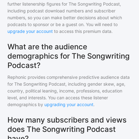
further listenership figures for
The Songwriting Podcast
,
including podcast download numbers and subscriber
numbers, so you can make better decisions about which
podcasts to sponsor or be a guest on. You will need to
upgrade your account
to access this premium data.
What are the audience
demographics for The Songwriting
Podcast?
Rephonic provides comprehensive predictive audience data
for
The Songwriting Podcast
, including gender skew, age,
country, political leaning, income, professions, education
level, and interests. You can access these listener
demographics by
upgrading your account
.
How many subscribers and views
does The Songwriting Podcast
have?