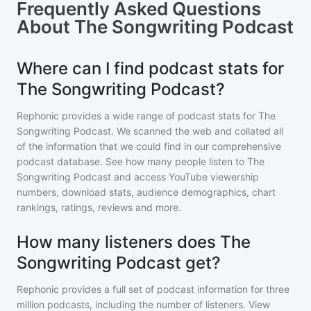
Frequently Asked Questions
About
The Songwriting Podcast
Where can I find podcast stats for
The Songwriting Podcast?
Rephonic provides a wide range of podcast stats for
The
Songwriting Podcast
. We scanned the web and collated all
of the information that we could find in our comprehensive
podcast database. See how many people listen to
The
Songwriting Podcast
and access YouTube viewership
numbers, download stats, audience demographics, chart
rankings, ratings, reviews and more.
How many listeners does The
Songwriting Podcast get?
Rephonic provides a full set of podcast information for
three
million
podcasts, including the number of listeners. View