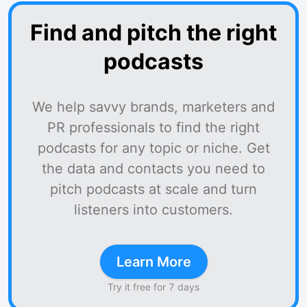
Find and pitch the right
podcasts
We help savvy brands, marketers and
PR professionals to find the right
podcasts for any topic or niche. Get
the data and contacts you need to
pitch podcasts at scale and turn
listeners into customers.
Learn More
Try it free for 7 days