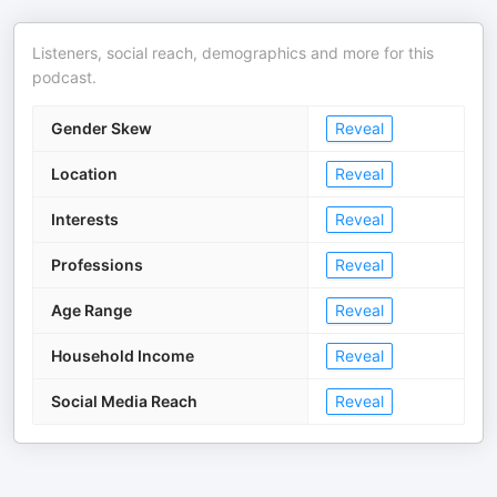
Listeners, social reach, demographics and more for this
podcast.
Gender Skew
Reveal
Location
Reveal
Interests
Reveal
Professions
Reveal
Age Range
Reveal
Household Income
Reveal
Social Media Reach
Reveal