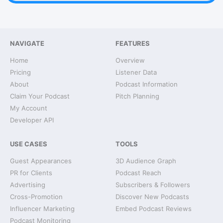
NAVIGATE
FEATURES
Home
Overview
Pricing
Listener Data
About
Podcast Information
Claim Your Podcast
Pitch Planning
My Account
Developer API
USE CASES
TOOLS
Guest Appearances
3D Audience Graph
PR for Clients
Podcast Reach
Advertising
Subscribers & Followers
Cross-Promotion
Discover New Podcasts
Influencer Marketing
Embed Podcast Reviews
Podcast Monitoring