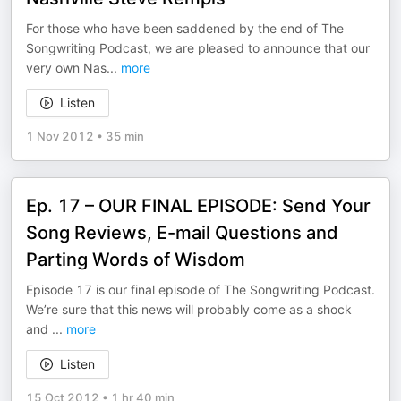
For those who have been saddened by the end of The
Songwriting Podcast, we are pleased to announce that our
very own Nas
...
more
Listen
1 Nov 2012
•
35 min
Ep. 17 – OUR FINAL EPISODE: Send Your
Song Reviews, E-mail Questions and
Parting Words of Wisdom
Episode 17 is our final episode of The Songwriting Podcast.
We’re sure that this news will probably come as a shock
and
...
more
Listen
15 Oct 2012
•
1 hr 40 min