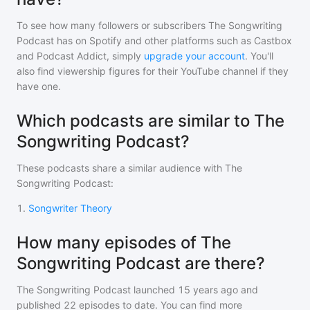
To see how many followers or subscribers
The Songwriting
Podcast
has on Spotify and other platforms such as Castbox
and Podcast Addict, simply
upgrade your account
. You'll
also find viewership figures for their YouTube channel if they
have one.
Which podcasts are similar to The
Songwriting Podcast?
These podcasts share a similar audience with
The
Songwriting Podcast
:
1
.
Songwriter Theory
How many episodes of The
Songwriting Podcast are there?
The Songwriting Podcast
launched 15 years ago and
published
22
episodes to date. You can find more