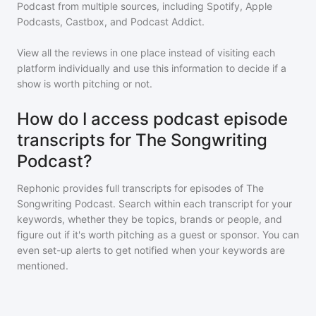
Podcast
from multiple sources, including Spotify, Apple
Podcasts, Castbox, and Podcast Addict.
View all the reviews in one place instead of visiting each
platform individually and use this information to decide if a
show is worth pitching or not.
How do I access podcast episode
transcripts for The Songwriting
Podcast?
Rephonic provides full transcripts for episodes of
The
Songwriting Podcast
. Search within each transcript for your
keywords, whether they be topics, brands or people, and
figure out if it's worth pitching as a guest or sponsor. You can
even set-up alerts to get notified when your keywords are
mentioned.