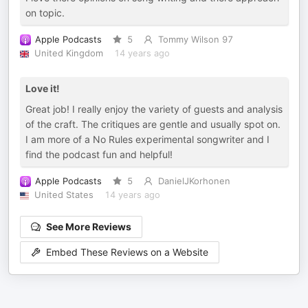
on topic.
Apple Podcasts
5
Tommy Wilson 97
United Kingdom
14 years ago
Love it!
Great job! I really enjoy the variety of guests and analysis
of the craft. The critiques are gentle and usually spot on.
I am more of a No Rules experimental songwriter and I
find the podcast fun and helpful!
Apple Podcasts
5
DanielJKorhonen
United States
14 years ago
See More Reviews
Embed These Reviews on a Website