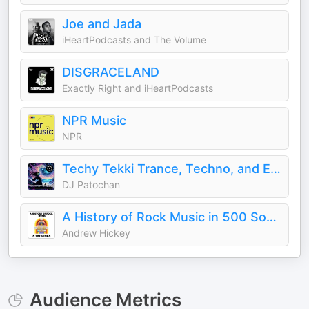
Joe and Jada
iHeartPodcasts and The Volume
DISGRACELAND
Exactly Right and iHeartPodcasts
NPR Music
NPR
Techy Tekki Trance, Techno, and Euphoric Hardstyle
DJ Patochan
A History of Rock Music in 500 Songs
Andrew Hickey
Audience Metrics