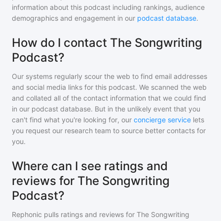
information about this podcast including rankings, audience
demographics and engagement in our
podcast database
.
How do I contact The Songwriting
Podcast?
Our systems regularly scour the web to find email addresses
and social media links for this podcast. We scanned the web
and collated all of the contact information that we could find
in our podcast database. But in the unlikely event that you
can't find what you're looking for, our
concierge service
lets
you request our research team to source better contacts for
you.
Where can I see ratings and
reviews for The Songwriting
Podcast?
Rephonic pulls ratings and reviews for
The Songwriting