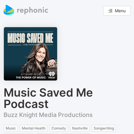
Menu
Music Saved Me
Podcast
Buzz Knight Media Productions
Music
Mental Health
Comedy
Nashville
Songwriting