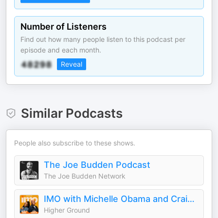
Number of Listeners
Find out how many people listen to this podcast per
episode and each month.
Reveal
Similar Podcasts
People also subscribe to these shows.
The Joe Budden Podcast
The Joe Budden Network
IMO with Michelle Obama and Craig Robinson
Higher Ground