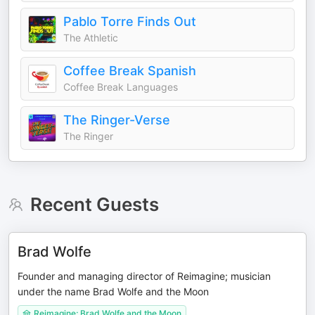
Pablo Torre Finds Out
The Athletic
Coffee Break Spanish
Coffee Break Languages
The Ringer-Verse
The Ringer
Recent Guests
Brad Wolfe
Founder and managing director of Reimagine; musician
under the name Brad Wolfe and the Moon
Reimagine; Brad Wolfe and the Moon