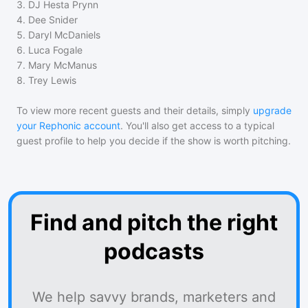
3
.
DJ Hesta Prynn
4
.
Dee Snider
5
.
Daryl McDaniels
6
.
Luca Fogale
7
.
Mary McManus
8
.
Trey Lewis
To view more recent guests and their details, simply
upgrade
your Rephonic account
. You'll also get access to a typical
guest profile to help you decide if the show is worth pitching.
Find and pitch the right
podcasts
We help savvy brands, marketers and