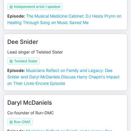
Independent artist / speaker
Episode
:
The Musical Medicine Cabinet: DJ Hesta Prynn on
Healing Through Song on Music Saved Me
Dee Snider
Lead singer of Twisted Sister
Twisted Sister
Episode
:
Musicians Reflect on Family and Legacy: Dee
Snider and Daryl McDaniels Discuss Harry Chapin's Impact
on Their Lives-Encore Episode
Daryl McDaniels
Co-founder of Run-DMC
Run-DMC