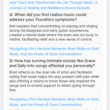
How Travis Bolt Transformed His Life Through Music: A
Journey of Healing and Resilience-Encore Episode
Q: When did you first realize music could
address your Tourette's symptoms?
Bolt explains that concentrating on playing and singing
during his bluegrass and early guitar experiences
created a mental state where the brain was too busy to
misfire, facilitating relief and a new sense of control.
Navigating Life's Hardest Moments: Brad Wolfe on Grief,
Music, and the Power of Open Conversations
Q: How has turning intimate stories like Grace
and Sally into songs affected you personally?
Brad reflects on the dual role of artist and facilitator,
noting that music helps him stay present with pain while
also offering a means to honor those who inspired the
songs and to extend support to others going through
loss.
Navigating Life's Hardest Moments: Brad Wolfe on Grief,
Music, and the Power of Open Conversations