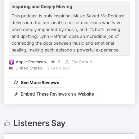
Inspiring and Deeply Moving
This podcast is truly inspiring. Music Saved Me Podcast
delves into the personal stories of musicians who have
been deeply impacted by music, and it’s both moving
and uplifting. Lynn Hoffman does an incredible job of
connecting the dots between music and emotional
healing, making each episode a powerful experience.
Apple Podcasts
5
Eliz Stroud
United States
2 years ago
See More Reviews
Embed These Reviews on a Website
Listeners Say