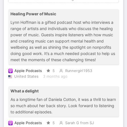
Healing Power of Music
Lynn Hoffman is a gifted podcast host who interviews a
range of artists and individuals who discuss the healing
power of music. Guests inspire listeners with how music
and creating music can support mental health and
wellbeing as well as shining the spotlight on nonprofits
doing good work. It’s a much needed podcast to help us
meet the moments of these challenging times!
Apple Podcasts
5
Runnergirl1953
United States
3 months ago
What a delight
As a longtime fan of Daniela Cotton, it was a thrill to learn
so much about her back story. Look forward to listening
to additional episodes.
Apple Podcasts
5
Sarah G from SJ