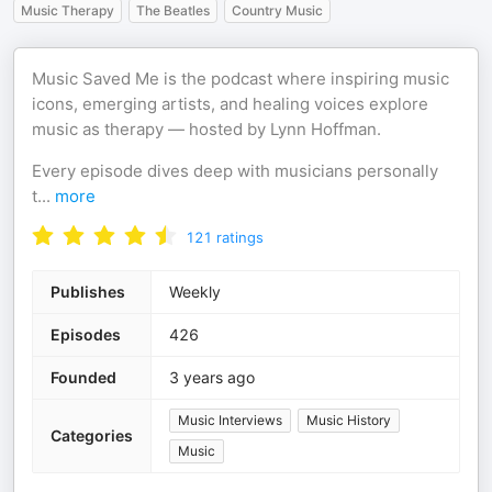
Music Therapy
The Beatles
Country Music
Music Saved Me is the podcast where inspiring music
icons, emerging artists, and healing voices explore
music as therapy — hosted by Lynn Hoffman.
Every episode dives deep with musicians personally
t
...
more
121
ratings
Publishes
Weekly
Episodes
426
Founded
3 years ago
Music Interviews
Music History
Categories
Music