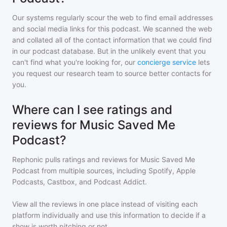
Our systems regularly scour the web to find email addresses
and social media links for this podcast. We scanned the web
and collated all of the contact information that we could find
in our podcast database. But in the unlikely event that you
can't find what you're looking for, our
concierge service
lets
you request our research team to source better contacts for
you.
Where can I see ratings and
reviews for Music Saved Me
Podcast?
Rephonic pulls ratings and reviews for
Music Saved Me
Podcast
from multiple sources, including Spotify, Apple
Podcasts, Castbox, and Podcast Addict.
View all the reviews in one place instead of visiting each
platform individually and use this information to decide if a
show is worth pitching or not.