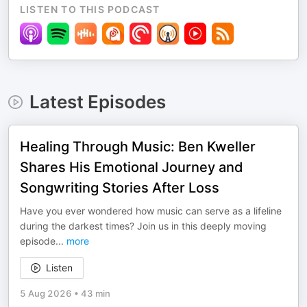
LISTEN TO THIS PODCAST
Latest Episodes
Healing Through Music: Ben Kweller
Shares His Emotional Journey and
Songwriting Stories After Loss
Have you ever wondered how music can serve as a lifeline
during the darkest times? Join us in this deeply moving
episode
...
more
Listen
5 Aug 2026
•
43 min