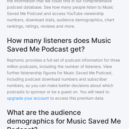
the information that we could find in our comprehensive
podcast database. See how many people listen to
Music
Saved Me Podcast
and access YouTube viewership
numbers, download stats, audience demographics, chart
rankings, ratings, reviews and more.
How many listeners does Music
Saved Me Podcast get?
Rephonic provides a full set of podcast information for
three
million
podcasts, including the number of listeners. View
further listenership figures for
Music Saved Me Podcast
,
including podcast download numbers and subscriber
numbers, so you can make better decisions about which
podcasts to sponsor or be a guest on. You will need to
upgrade your account
to access this premium data.
What are the audience
demographics for Music Saved Me