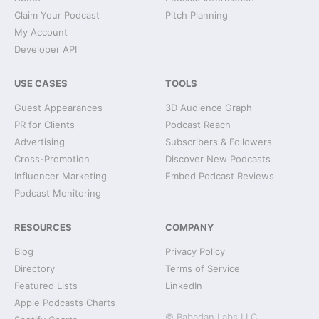
Claim Your Podcast
Pitch Planning
My Account
Developer API
USE CASES
TOOLS
Guest Appearances
3D Audience Graph
PR for Clients
Podcast Reach
Advertising
Subscribers & Followers
Cross-Promotion
Discover New Podcasts
Influencer Marketing
Embed Podcast Reviews
Podcast Monitoring
RESOURCES
COMPANY
Blog
Privacy Policy
Directory
Terms of Service
Featured Lists
LinkedIn
Apple Podcasts Charts
© Babadan Labs LLC