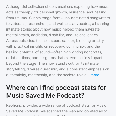
A thoughtful collection of conversations exploring how music
acts as therapy for personal growth, resilience, and healing
from trauma. Guests range from Juno-nominated songwriters
to veterans, researchers, and wellness advocates, all sharing
intimate stories about how music helped them navigate
mental health, addiction, disability, and life challenges.
Across episodes, the host steers candor, blending artistry
with practical insights on recovery, community, and the
healing potential of sound—often highlighting nonprofits,
collaborations, and programs that extend music's impact
beyond the stage. The show stands out for its intimate
storytelling, diverse guest mix, and a consistent emphasis on
authenticity, mentorship, and the societal role o
...
more
Where can I find podcast stats for
Music Saved Me Podcast?
Rephonic provides a wide range of podcast stats for
Music
Saved Me Podcast
. We scanned the web and collated all of