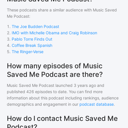
These podcasts share a similar audience with
Music Saved
Me Podcast
:
1
.
The Joe Budden Podcast
2
.
IMO with Michelle Obama and Craig Robinson
3
.
Pablo Torre Finds Out
4
.
Coffee Break Spanish
5
.
The Ringer-Verse
How many episodes of Music
Saved Me Podcast are there?
Music Saved Me Podcast
launched 3 years ago and
published
426
episodes to date. You can find more
information about this podcast including rankings, audience
demographics and engagement in our
podcast database
.
How do I contact Music Saved Me
Podcast?