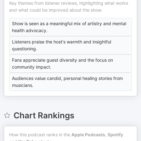
Key themes from listener reviews, highlighting what works
and what could be improved about the show.
Show is seen as a meaningful mix of artistry and mental
health advocacy.
Listeners praise the host's warmth and insightful
questioning.
Fans appreciate guest diversity and the focus on
community impact.
Audiences value candid, personal healing stories from
musicians.
Chart Rankings
How this podcast ranks in the
Apple Podcasts
,
Spotify