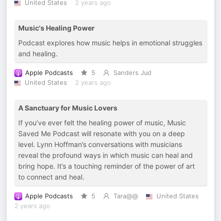
United States
2 years ago
Music's Healing Power
Podcast explores how music helps in emotional struggles
and healing.
Apple Podcasts
5
Sanders Jud
United States
2 years ago
A Sanctuary for Music Lovers
If you’ve ever felt the healing power of music, Music
Saved Me Podcast will resonate with you on a deep
level. Lynn Hoffman’s conversations with musicians
reveal the profound ways in which music can heal and
bring hope. It’s a touching reminder of the power of art
to connect and heal.
Apple Podcasts
5
Tara@@
United States
2 years ago