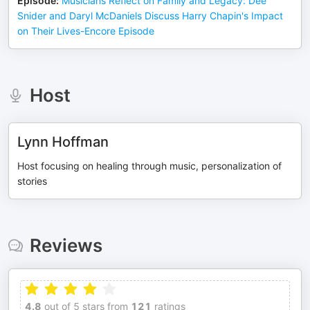
Episode
:
Musicians Reflect on Family and Legacy: Dee
Snider and Daryl McDaniels Discuss Harry Chapin's Impact
on Their Lives-Encore Episode
Host
Lynn Hoffman
Host focusing on healing through music, personalization of
stories
Reviews
4.8
out of 5 stars from
121
ratings