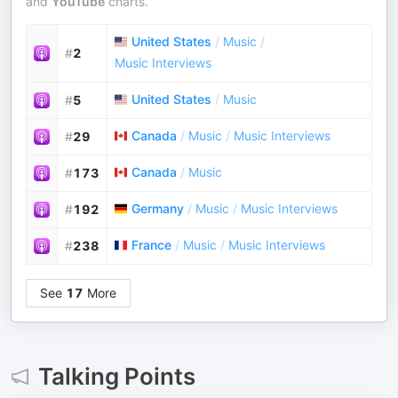
and
YouTube
charts.
United States
/
Music
/
#
2
Music Interviews
United States
/
Music
#
5
Canada
/
Music
/
Music Interviews
#
29
Canada
/
Music
#
173
Germany
/
Music
/
Music Interviews
#
192
France
/
Music
/
Music Interviews
#
238
See
17
More
Talking Points