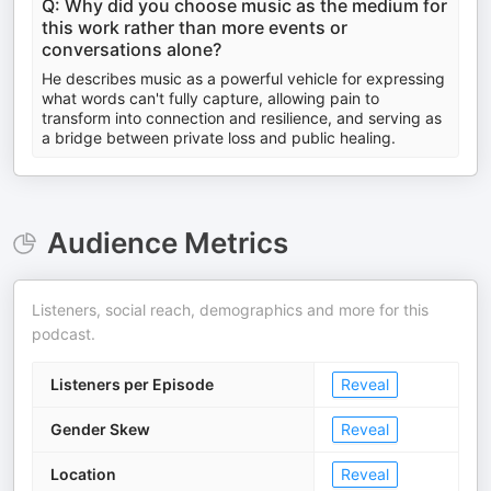
Q: Why did you choose music as the medium for
this work rather than more events or
conversations alone?
He describes music as a powerful vehicle for expressing
what words can't fully capture, allowing pain to
transform into connection and resilience, and serving as
a bridge between private loss and public healing.
Audience Metrics
Listeners, social reach, demographics and more for this
podcast.
Listeners per Episode
Reveal
Gender Skew
Reveal
Location
Reveal