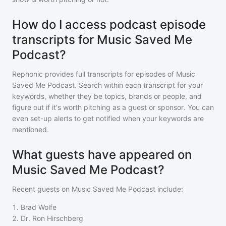
How do I access podcast episode
transcripts for Music Saved Me
Podcast?
Rephonic provides full transcripts for episodes of
Music
Saved Me Podcast
. Search within each transcript for your
keywords, whether they be topics, brands or people, and
figure out if it's worth pitching as a guest or sponsor. You can
even set-up alerts to get notified when your keywords are
mentioned.
What guests have appeared on
Music Saved Me Podcast?
Recent guests on
Music Saved Me Podcast
include:
1
.
Brad Wolfe
2
.
Dr. Ron Hirschberg