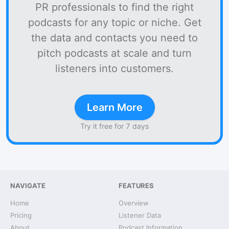
PR professionals to find the right
podcasts for any topic or niche. Get
the data and contacts you need to
pitch podcasts at scale and turn
listeners into customers.
Learn More
Try it free for 7 days
NAVIGATE
FEATURES
Home
Overview
Pricing
Listener Data
About
Podcast Information