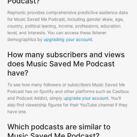
Podcast?
Rephonic provides comprehensive predictive audience data
for
Music Saved Me Podcast
, including gender skew, age,
country, political leaning, income, professions, education
level, and interests. You can access these listener
demographics by
upgrading your account
.
How many subscribers and views
does Music Saved Me Podcast
have?
To see how many followers or subscribers
Music Saved Me
Podcast
has on Spotify and other platforms such as Castbox
and Podcast Addict, simply
upgrade your account
. You'll
also find viewership figures for their YouTube channel if they
have one.
Which podcasts are similar to
Music Saved Me Podcast?