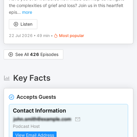
the complexities of grief and loss? Join us in this heartfelt
epis
...
more
Listen
22 Jul 2026
•
49 min
•
Most popular
See All
426
Episodes
Key Facts
Accepts Guests
Contact Information
Podcast Host
View Email Address