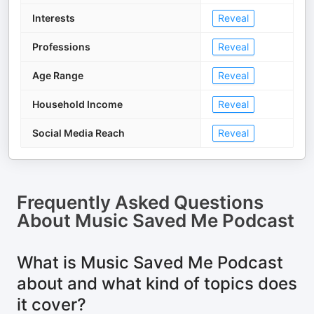
Interests
Reveal
Professions
Reveal
Age Range
Reveal
Household Income
Reveal
Social Media Reach
Reveal
Frequently Asked Questions
About
Music Saved Me Podcast
What is Music Saved Me Podcast
about and what kind of topics does
it cover?