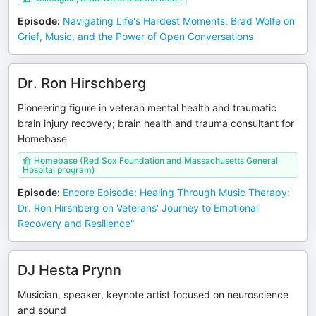
Episode
:
Navigating Life's Hardest Moments: Brad Wolfe on
Grief, Music, and the Power of Open Conversations
Dr. Ron Hirschberg
Pioneering figure in veteran mental health and traumatic
brain injury recovery; brain health and trauma consultant for
Homebase
Homebase (Red Sox Foundation and Massachusetts General
Hospital program)
Episode
:
Encore Episode: Healing Through Music Therapy:
Dr. Ron Hirshberg on Veterans' Journey to Emotional
Recovery and Resilience"
DJ Hesta Prynn
Musician, speaker, keynote artist focused on neuroscience
and sound