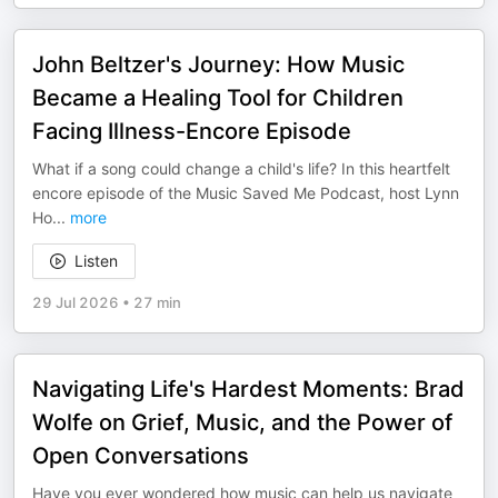
John Beltzer's Journey: How Music
Became a Healing Tool for Children
Facing Illness-Encore Episode
What if a song could change a child's life? In this heartfelt
encore episode of the Music Saved Me Podcast, host Lynn
Ho
...
more
Listen
29 Jul 2026
•
27 min
Navigating Life's Hardest Moments: Brad
Wolfe on Grief, Music, and the Power of
Open Conversations
Have you ever wondered how music can help us navigate