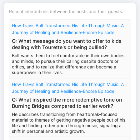
Recent interactions between the hosts and their guests.
How Travis Bolt Transformed His Life Through Music: A
Journey of Healing and Resilience-Encore Episode
Q: What message do you want to offer to kids
dealing with Tourette's or being bullied?
Bolt wants them to feel comfortable in their own bodies
and minds, to pursue their calling despite doctors or
critics, and to realize that difference can become a
superpower in their lives.
How Travis Bolt Transformed His Life Through Music: A
Journey of Healing and Resilience-Encore Episode
Q: What inspired the more redemptive tone on
Burning Bridges compared to earlier work?
He describes transitioning from heartbreak-focused
material to themes of getting negative people out of his
life and finding redemption through music, signaling a
shift in personal and artistic growth.