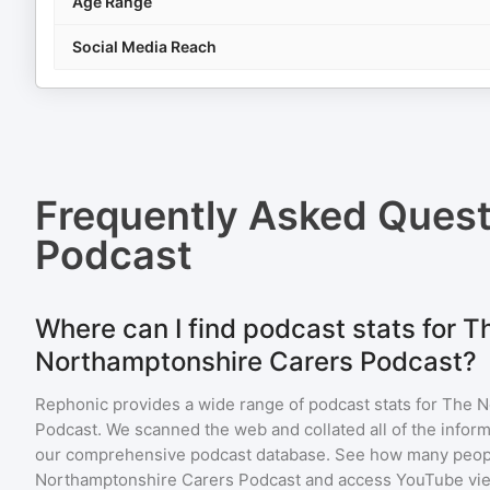
Age Range
Social Media Reach
Frequently Asked Ques
Podcast
Where can I find podcast stats for T
Northamptonshire Carers Podcast?
Rephonic provides a wide range of podcast stats for
The N
Podcast
. We scanned the web and collated all of the inform
our comprehensive podcast database. See how many peopl
Northamptonshire Carers Podcast
and access YouTube vi