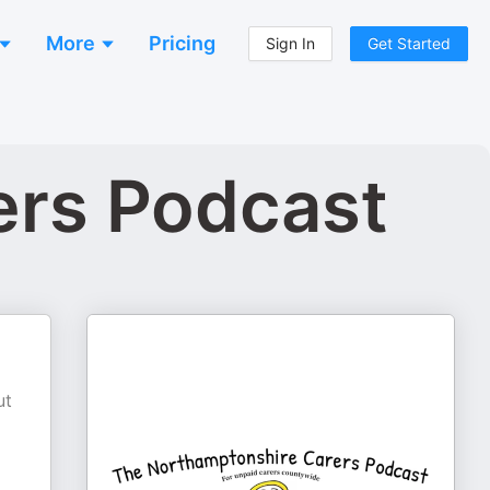
More
Pricing
Sign In
Get Started
ers Podcast
ut