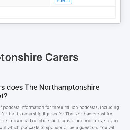
Reveal
tonshire Carers
rs does The Northamptonshire
et?
of podcast information for
three million
podcasts, including
 further listenership figures for
The Northamptonshire
odcast download numbers and subscriber numbers, so you
out which podcasts to sponsor or be a guest on. You will