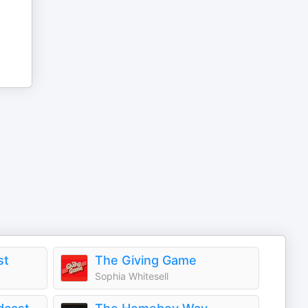
st
The Giving Game
Sophia Whitesell