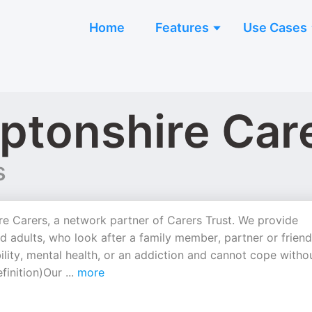
Home
Features
Use Cases
ptonshire Car
s
e Carers, a network partner of Carers Trust. We provide
d adults, who look after a family member, partner or friend
ability, mental health, or an addiction and cannot cope witho
efinition)Our
...
more