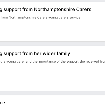
ing support from Northamptonshire Carers
d from Northamptonshire Carers young carers service.
ng support from her wider family
ng a young carer and the importance of the support she received fr
nce