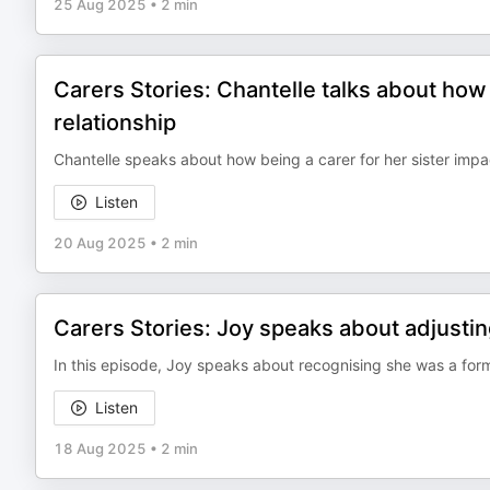
25 Aug 2025
•
2 min
Carers Stories: Chantelle talks about how 
relationship
Chantelle speaks about how being a carer for her sister impac
Listen
20 Aug 2025
•
2 min
Carers Stories: Joy speaks about adjustin
In this episode, Joy speaks about recognising she was a form
Listen
18 Aug 2025
•
2 min