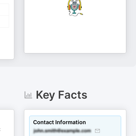
Key Facts
Contact Information
t