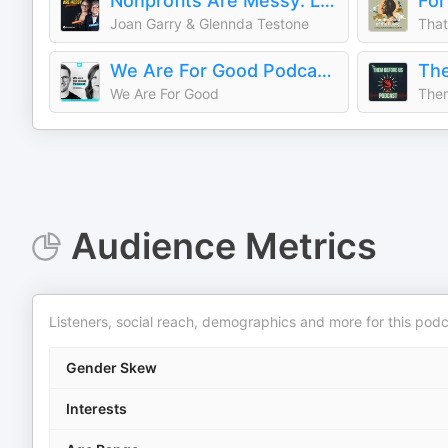
Nonprofits Are Messy: Lessons in Leadership | Fundraising | Board Development | Communications
Joan Garry & Glennda Testone
That
We Are For Good Podcast - The Podcast for Nonprofits
The
We Are For Good
Them
Audience Metrics
Listeners, social reach, demographics and more for this podc
Gender Skew
Interests