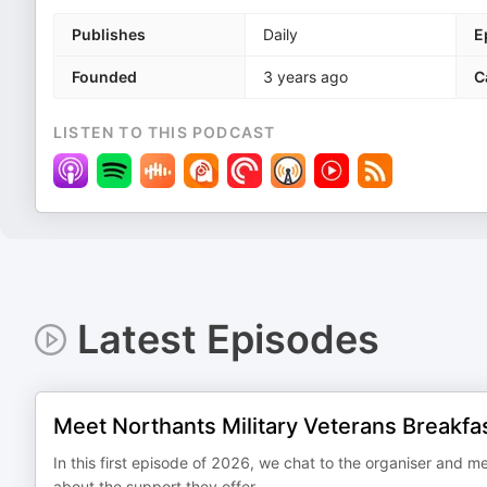
Publishes
Daily
E
Founded
3 years ago
C
LISTEN TO THIS PODCAST
Latest Episodes
Meet Northants Military Veterans Breakfa
In this first episode of 2026, we chat to the organiser and m
about the support they offer.