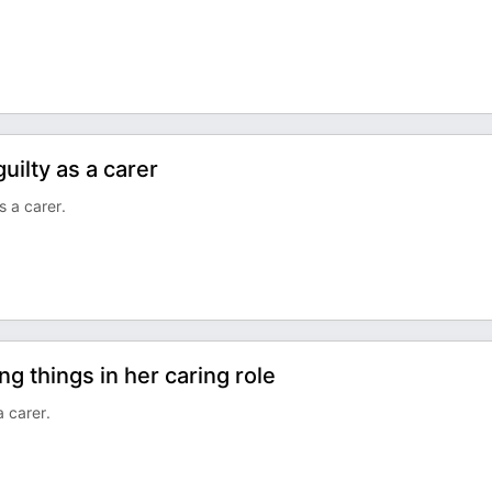
uilty as a carer
s a carer.
g things in her caring role
a carer.