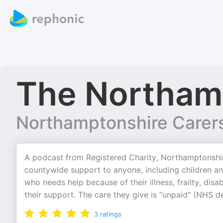
The Northam
Northamptonshire Carer
A podcast from Registered Charity, Northamptonshir
countywide support to anyone, including children an
who needs help because of their illness, frailty, dis
their support. The care they give is “unpaid" (NHS d
3
ratings