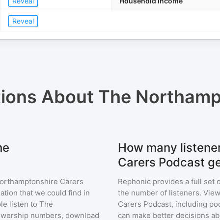
Reveal
Household Income
Reveal
tions About
The Northamp
he
How many listene
Carers Podcast g
orthamptonshire Carers
Rephonic provides a full set 
ation that we could find in
the number of listeners. View
e listen to
The
Carers Podcast
, including p
ewership numbers, download
can make better decisions ab