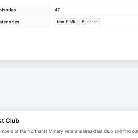
pisodes
47
ategories
Non-Profit
Business
st Club
embers of the Northants Military Veterans Breakfast Club and find ou