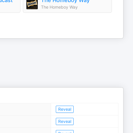
dcast
The Homeboy Way
The Homeboy Way
Reveal
Reveal