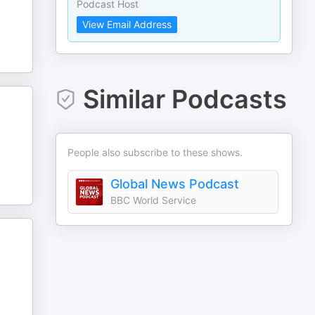
Podcast Host
View Email Address
Similar Podcasts
People also subscribe to these shows.
Global News Podcast
BBC World Service