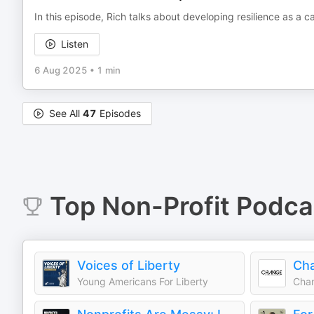
In this episode, Rich talks about developing resilience as a ca
Listen
6 Aug 2025
•
1 min
See All
47
Episodes
Top
Non-Profit
Podca
Voices of Liberty
Ch
Young Americans For Liberty