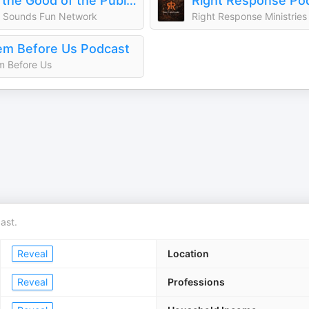
For the Good of the Public | The Morning Five
Right Response Po
 Sounds Fun Network
Right Response Ministries
m Before Us Podcast
 Before Us
ast.
Reveal
Location
Reveal
Professions