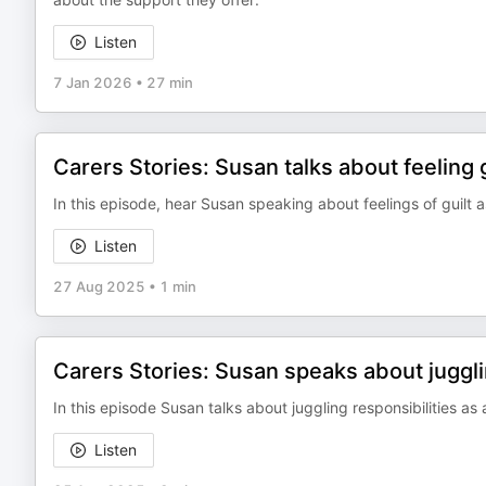
Listen
7 Jan 2026
•
27 min
Carers Stories: Susan talks about feeling g
In this episode, hear Susan speaking about feelings of guilt a
Listen
27 Aug 2025
•
1 min
Carers Stories: Susan speaks about jugglin
In this episode Susan talks about juggling responsibilities as 
Listen