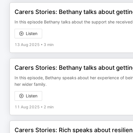
Carers Stories: Bethany talks about gett
In this episode Bethany talks about the support she receive
Listen
13 Aug 2025
•
3 min
Carers Stories: Bethany talks about getti
In this episode, Bethany speaks about her experience of bei
her wider family.
Listen
11 Aug 2025
•
2 min
Carers Stories: Rich speaks about resilie