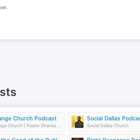
rer.
sts
ange Church Podcast
Social Dallas Podca
Change Church | Pastor Dharius Daniels
Social Dallas Church