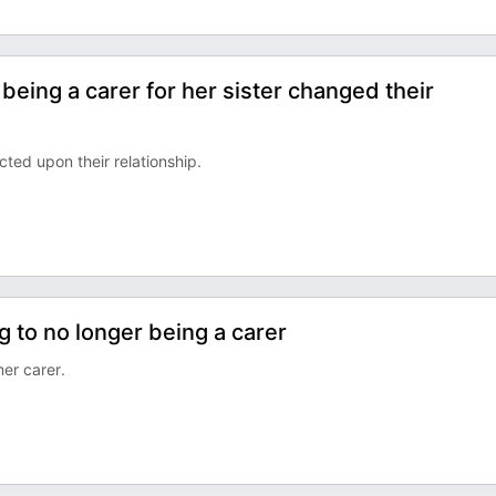
being a carer for her sister changed their
ted upon their relationship.
g to no longer being a carer
er carer.