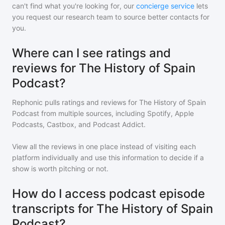
can't find what you're looking for, our
concierge service
lets
you request our research team to source better contacts for
you.
Where can I see ratings and
reviews for The History of Spain
Podcast?
Rephonic pulls ratings and reviews for
The History of Spain
Podcast
from multiple sources, including Spotify, Apple
Podcasts, Castbox, and Podcast Addict.
View all the reviews in one place instead of visiting each
platform individually and use this information to decide if a
show is worth pitching or not.
How do I access podcast episode
transcripts for The History of Spain
Podcast?