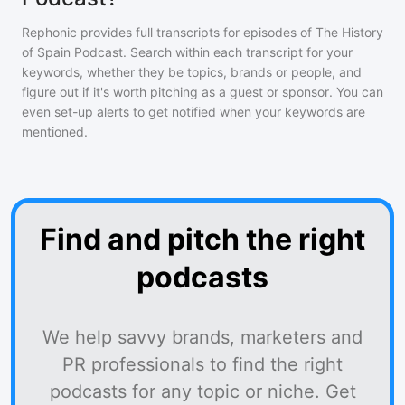
Rephonic provides full transcripts for episodes of
The History
of Spain Podcast
. Search within each transcript for your
keywords, whether they be topics, brands or people, and
figure out if it's worth pitching as a guest or sponsor. You can
even set-up alerts to get notified when your keywords are
mentioned.
Find and pitch the right
podcasts
We help savvy brands, marketers and
PR professionals to find the right
podcasts for any topic or niche. Get