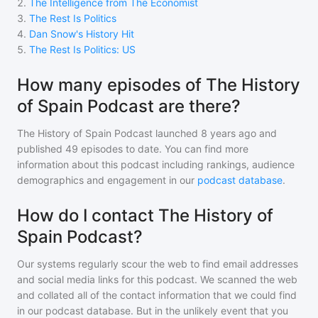
2
.
The Intelligence from The Economist
3
.
The Rest Is Politics
4
.
Dan Snow's History Hit
5
.
The Rest Is Politics: US
How many episodes of The History
of Spain Podcast are there?
The History of Spain Podcast
launched 8 years ago and
published
49
episodes to date. You can find more
information about this podcast including rankings, audience
demographics and engagement in our
podcast database
.
How do I contact The History of
Spain Podcast?
Our systems regularly scour the web to find email addresses
and social media links for this podcast. We scanned the web
and collated all of the contact information that we could find
in our podcast database. But in the unlikely event that you