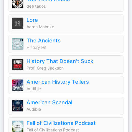
dee takos
Lore
Aaron Mahnke
The Ancients
History Hit
History That Doesn't Suck
Prof. Greg Jackson
American History Tellers
Audible
American Scandal
Audible
Fall of Civilizations Podcast
Fall of Civilizations Podcast