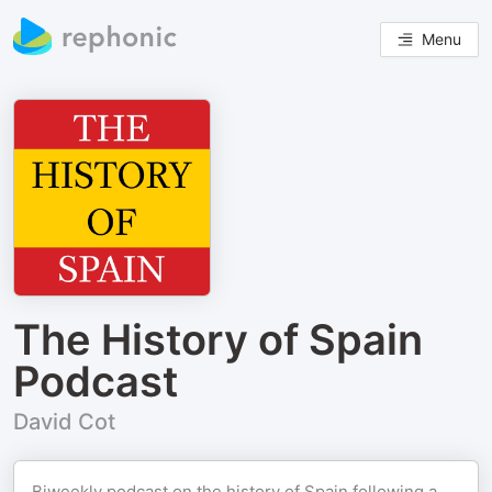
Menu
The History of Spain
Podcast
David Cot
Biweekly podcast on the history of Spain following a