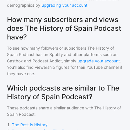
demographics by
upgrading your account
.
How many subscribers and views
does The History of Spain Podcast
have?
To see how many followers or subscribers
The History of
Spain Podcast
has on Spotify and other platforms such as
Castbox and Podcast Addict, simply
upgrade your account
.
You'll also find viewership figures for their YouTube channel if
they have one.
Which podcasts are similar to The
History of Spain Podcast?
These podcasts share a similar audience with
The History of
Spain Podcast
:
1
.
The Rest Is History