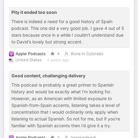
Pity it ended too soon
There is indeed a need for a good history of Spain
podcast. This one did a very good job. I gave 4 out of 5
stars because once in a while I couldn’t understand due
to David’s lovely but strong accent.
Apple Podcasts
4
Rona in Colorado
United States
3 years ago
Good content, challenging delivery
This podcast is probably a great primer to Spanish
history and would be exactly what I’m looking for.
However, as an American with limited exposure to
Spanish-from-Spain accents, listening takes a level of
concentration that I would ordinarily only apply when
listening to actual Spanish. So not for me, but if you’re
familiar with Spanish accents then I’d give it a try.
Apple Podcasts
3
herekedikedi