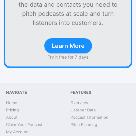
the data and contacts you need to
pitch podcasts at scale and turn
listeners into customers.
Learn More
Try it free for 7 days
NAVIGATE
FEATURES
Home
Overview
Pricing
Listener Data
About
Podcast Information
Claim Your Podcast
Pitch Planning
My Account