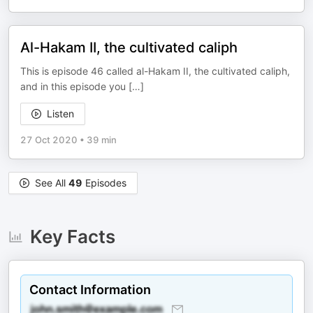
Al-Hakam II, the cultivated caliph
This is episode 46 called al-Hakam II, the cultivated caliph,
and in this episode you […]
Listen
27 Oct 2020
•
39 min
See All
49
Episodes
Key Facts
Contact Information