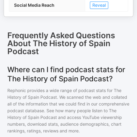
Social Media Reach
Reveal
Frequently Asked Questions
About
The History of Spain
Podcast
Where can I find podcast stats for
The History of Spain Podcast?
Rephonic provides a wide range of podcast stats for
The
History of Spain Podcast
. We scanned the web and collated
all of the information that we could find in our comprehensive
podcast database. See how many people listen to
The
History of Spain Podcast
and access YouTube viewership
numbers, download stats, audience demographics, chart
rankings, ratings, reviews and more.