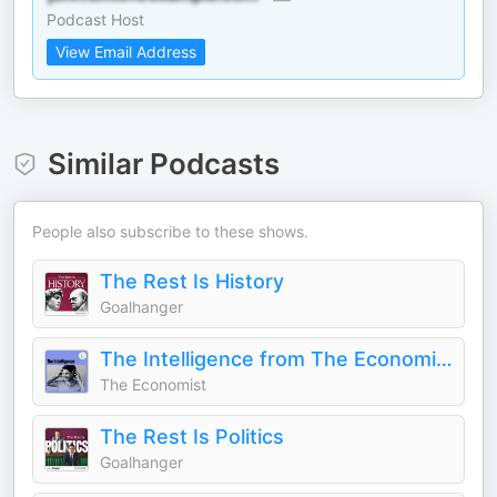
Podcast Host
View Email Address
Similar Podcasts
People also subscribe to these shows.
The Rest Is History
Goalhanger
The Intelligence from The Economist
The Economist
The Rest Is Politics
Goalhanger