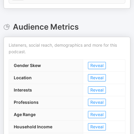
Audience Metrics
Listeners, social reach, demographics and more for this
podcast.
Gender Skew
Reveal
Location
Reveal
Interests
Reveal
Professions
Reveal
Age Range
Reveal
Household Income
Reveal