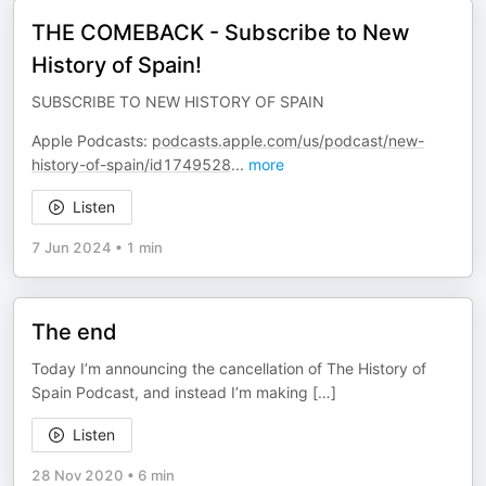
THE COMEBACK - Subscribe to New
History of Spain!
SUBSCRIBE TO NEW HISTORY OF SPAIN
Apple Podcasts:
podcasts.apple.com/us/podcast/new-
history-of-spain/id1749528
...
more
Listen
7 Jun 2024
•
1 min
The end
Today I’m announcing the cancellation of The History of
Spain Podcast, and instead I’m making […]
Listen
28 Nov 2020
•
6 min