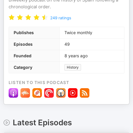
chronological order.
249
ratings
Publishes
Twice monthly
Episodes
49
Founded
8 years ago
Category
History
LISTEN TO THIS PODCAST
Latest Episodes