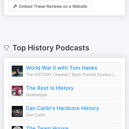
Embed These Reviews on a Website
Top
History
Podcasts
World War II with Tom Hanks
The HISTORY Channel | Back Pocket Studios | Audacy
The Rest Is History
Goalhanger
Dan Carlin's Hardcore History
Dan Carlin
The Team House