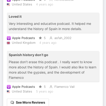
United States
4 years ago
Loved it
Very interesting and educative podcast. It helped me
understand the history of Spain in more details.
Apple Podcasts
5
asfah_2002
United Kingdom
4 years ago
Spanish history don’t go
Please don’t erase this podcast . I really want to know
more about the history of Spain. I would also like to learn
more about the gypsies, and the development of
Flamenco
Apple Podcasts
5
Flamenco Vail
United States
5 years ago
See More Reviews