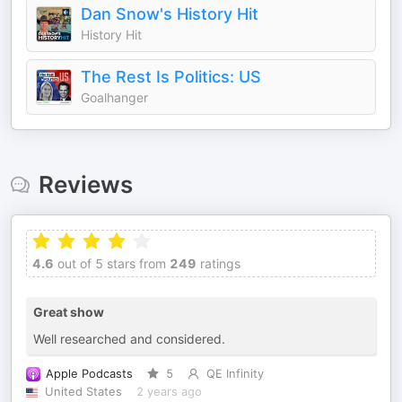
Dan Snow's History Hit
History Hit
The Rest Is Politics: US
Goalhanger
Reviews
4.6
out of 5 stars from
249
ratings
Great show
Well researched and considered.
Apple Podcasts
5
QE Infinity
United States
2 years ago