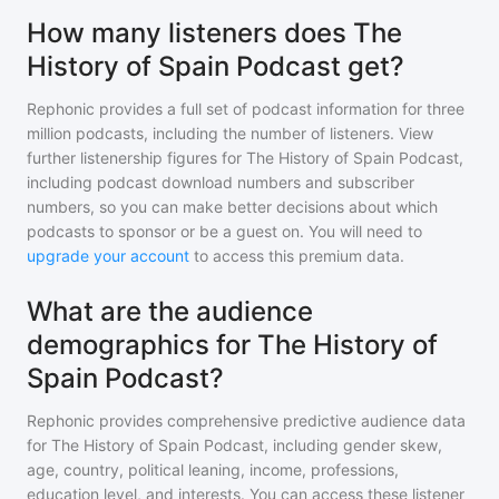
How many listeners does The
History of Spain Podcast get?
Rephonic provides a full set of podcast information for
three
million
podcasts, including the number of listeners. View
further listenership figures for
The History of Spain Podcast
,
including podcast download numbers and subscriber
numbers, so you can make better decisions about which
podcasts to sponsor or be a guest on. You will need to
upgrade your account
to access this premium data.
What are the audience
demographics for The History of
Spain Podcast?
Rephonic provides comprehensive predictive audience data
for
The History of Spain Podcast
, including gender skew,
age, country, political leaning, income, professions,
education level, and interests. You can access these listener