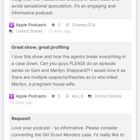
avoid sensational speculation. It’s an engaging and
informative podcast.
Apple Podcasts
5
Champs374
United States
15 days ago
Great show, great profiling
I love this show and how the agents break everything in
a case down. Can you guys PLEASE do an episode
series on Sam and Marilyn Sheppard?! I would love it as
there are multiple suspects/theories as to who killed
Marilyn, a pregnant house wife.
Apple Podcasts
5
kbs_9
United States
19 days ago
Request!
Love your podcast - so informative. Please consider
converting the Girl Scout Murders case. I’d really like to