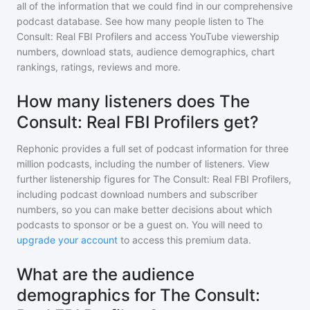
all of the information that we could find in our comprehensive
podcast database. See how many people listen to
The
Consult: Real FBI Profilers
and access YouTube viewership
numbers, download stats, audience demographics, chart
rankings, ratings, reviews and more.
How many listeners does The
Consult: Real FBI Profilers get?
Rephonic provides a full set of podcast information for
three
million
podcasts, including the number of listeners. View
further listenership figures for
The Consult: Real FBI Profilers
,
including podcast download numbers and subscriber
numbers, so you can make better decisions about which
podcasts to sponsor or be a guest on. You will need to
upgrade your account
to access this premium data.
What are the audience
demographics for The Consult: