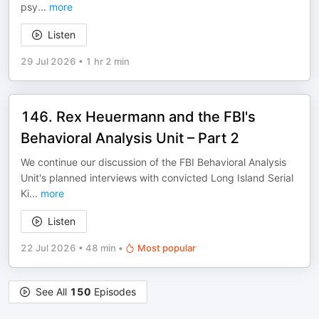
psy
...
more
Listen
29 Jul 2026
•
1 hr 2 min
146. Rex Heuermann and the FBI's
Behavioral Analysis Unit – Part 2
We continue our discussion of the FBI Behavioral Analysis
Unit's planned interviews with convicted Long Island Serial
Ki
...
more
Listen
22 Jul 2026
•
48 min
•
Most popular
See All
150
Episodes