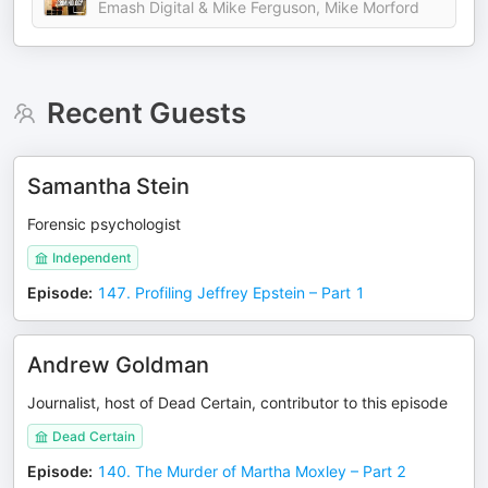
Emash Digital & Mike Ferguson, Mike Morford
Recent Guests
Samantha Stein
Forensic psychologist
Independent
Episode
:
147. Profiling Jeffrey Epstein – Part 1
Andrew Goldman
Journalist, host of Dead Certain, contributor to this episode
Dead Certain
Episode
:
140. The Murder of Martha Moxley – Part 2