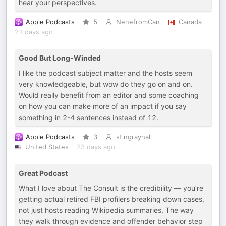
hear your perspectives.
Apple Podcasts
5
NenefromCan
Canada
21 days ago
Good But Long-Winded
I like the podcast subject matter and the hosts seem
very knowledgeable, but wow do they go on and on.
Would really benefit from an editor and some coaching
on how you can make more of an impact if you say
something in 2-4 sentences instead of 12.
Apple Podcasts
3
stingrayhall
United States
23 days ago
Great Podcast
What I love about The Consult is the credibility — you’re
getting actual retired FBI profilers breaking down cases,
not just hosts reading Wikipedia summaries. The way
they walk through evidence and offender behavior step