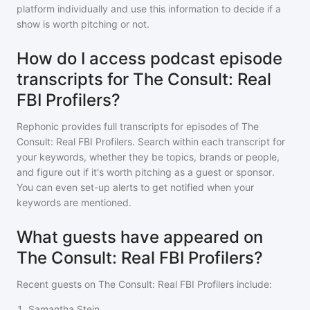
platform individually and use this information to decide if a
show is worth pitching or not.
How do I access podcast episode
transcripts for The Consult: Real
FBI Profilers?
Rephonic provides full transcripts for episodes of
The
Consult: Real FBI Profilers
. Search within each transcript for
your keywords, whether they be topics, brands or people,
and figure out if it's worth pitching as a guest or sponsor.
You can even set-up alerts to get notified when your
keywords are mentioned.
What guests have appeared on
The Consult: Real FBI Profilers?
Recent guests on
The Consult: Real FBI Profilers
include:
1
.
Samantha Stein