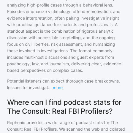
analyzing high-profile cases through a behavioral lens.
Episodes emphasize victimology, offender motivation, and
evidence interpretation, often pairing investigative insight
with practical guidance for students and professionals. A
standout aspect is the combination of rigorous analytic
discussion with accessible storytelling, and the ongoing
focus on civil liberties, risk assessment, and humanizing
those involved in investigations. The format commonly
includes multi-host discussions and guest experts from
psychology, law, and journalism, delivering clear, evidence-
based perspectives on complex cases.
Potential listeners can expect thorough case breakdowns,
lessons for investigat
...
more
Where can I find podcast stats for
The Consult: Real FBI Profilers?
Rephonic provides a wide range of podcast stats for
The
Consult: Real FBI Profilers
. We scanned the web and collated