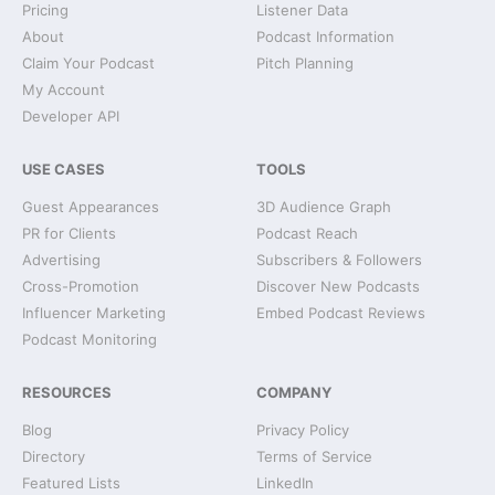
Pricing
Listener Data
About
Podcast Information
Claim Your Podcast
Pitch Planning
My Account
Developer API
USE CASES
TOOLS
Guest Appearances
3D Audience Graph
PR for Clients
Podcast Reach
Advertising
Subscribers & Followers
Cross-Promotion
Discover New Podcasts
Influencer Marketing
Embed Podcast Reviews
Podcast Monitoring
RESOURCES
COMPANY
Blog
Privacy Policy
Directory
Terms of Service
Featured Lists
LinkedIn