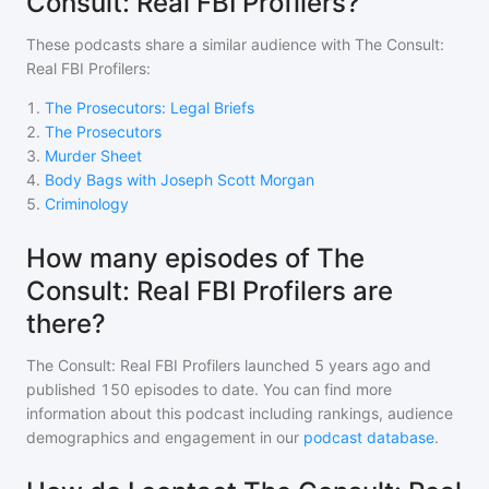
Consult: Real FBI Profilers?
These podcasts share a similar audience with
The Consult:
Real FBI Profilers
:
1
.
The Prosecutors: Legal Briefs
2
.
The Prosecutors
3
.
Murder Sheet
4
.
Body Bags with Joseph Scott Morgan
5
.
Criminology
How many episodes of The
Consult: Real FBI Profilers are
there?
The Consult: Real FBI Profilers
launched 5 years ago and
published
150
episodes to date. You can find more
information about this podcast including rankings, audience
demographics and engagement in our
podcast database
.