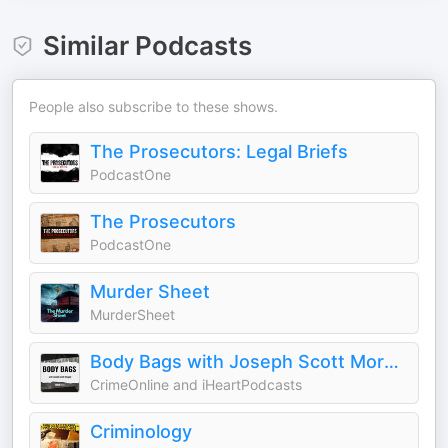
Similar Podcasts
People also subscribe to these shows.
The Prosecutors: Legal Briefs
PodcastOne
The Prosecutors
PodcastOne
Murder Sheet
MurderSheet
Body Bags with Joseph Scott Morgan
CrimeOnline and iHeartPodcasts
Criminology