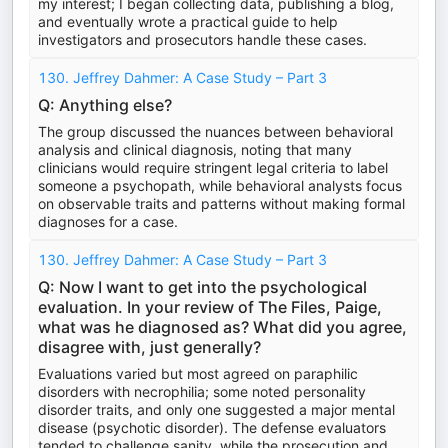
my interest; I began collecting data, publishing a blog,
and eventually wrote a practical guide to help
investigators and prosecutors handle these cases.
130. Jeffrey Dahmer: A Case Study – Part 3
Q: Anything else?
The group discussed the nuances between behavioral
analysis and clinical diagnosis, noting that many
clinicians would require stringent legal criteria to label
someone a psychopath, while behavioral analysts focus
on observable traits and patterns without making formal
diagnoses for a case.
130. Jeffrey Dahmer: A Case Study – Part 3
Q: Now I want to get into the psychological
evaluation. In your review of The Files, Paige,
what was he diagnosed as? What did you agree,
disagree with, just generally?
Evaluations varied but most agreed on paraphilic
disorders with necrophilia; some noted personality
disorder traits, and only one suggested a major mental
disease (psychotic disorder). The defense evaluators
tended to challenge sanity, while the prosecution and