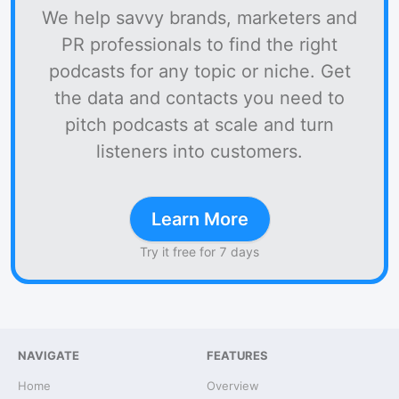
We help savvy brands, marketers and
PR professionals to find the right
podcasts for any topic or niche. Get
the data and contacts you need to
pitch podcasts at scale and turn
listeners into customers.
Learn More
Try it free for 7 days
NAVIGATE
FEATURES
Home
Overview