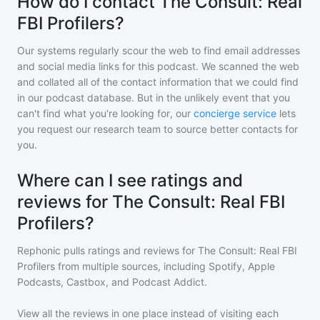
How do I contact The Consult: Real
FBI Profilers?
Our systems regularly scour the web to find email addresses
and social media links for this podcast. We scanned the web
and collated all of the contact information that we could find
in our podcast database. But in the unlikely event that you
can't find what you're looking for, our
concierge service
lets
you request our research team to source better contacts for
you.
Where can I see ratings and
reviews for The Consult: Real FBI
Profilers?
Rephonic pulls ratings and reviews for
The Consult: Real FBI
Profilers
from multiple sources, including Spotify, Apple
Podcasts, Castbox, and Podcast Addict.
View all the reviews in one place instead of visiting each