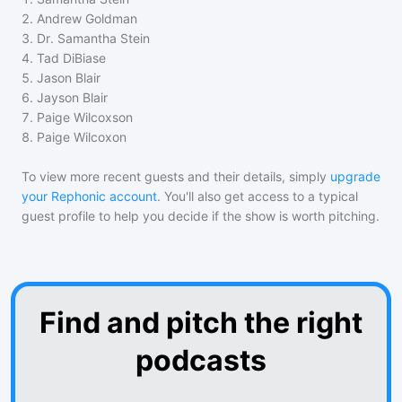
2
.
Andrew Goldman
3
.
Dr. Samantha Stein
4
.
Tad DiBiase
5
.
Jason Blair
6
.
Jayson Blair
7
.
Paige Wilcoxson
8
.
Paige Wilcoxon
To view more recent guests and their details, simply
upgrade
your Rephonic account
. You'll also get access to a typical
guest profile to help you decide if the show is worth pitching.
Find and pitch the right
podcasts