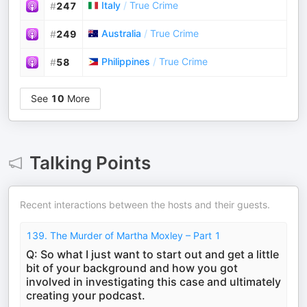
Italy
/
True Crime
#
247
Australia
/
True Crime
#
249
Philippines
/
True Crime
#
58
See
10
More
Talking Points
Recent interactions between the hosts and their guests.
139. The Murder of Martha Moxley – Part 1
Q: So what I just want to start out and get a little
bit of your background and how you got
involved in investigating this case and ultimately
creating your podcast.