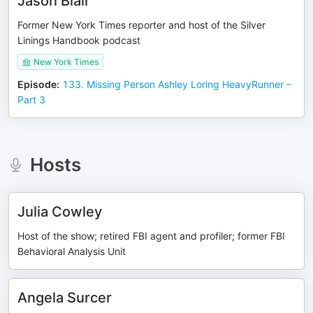
Jason Blair
Former New York Times reporter and host of the Silver
Linings Handbook podcast
New York Times
Episode
:
133. Missing Person Ashley Loring HeavyRunner –
Part 3
Hosts
Julia Cowley
Host of the show; retired FBI agent and profiler; former FBI
Behavioral Analysis Unit
Angela Surcer