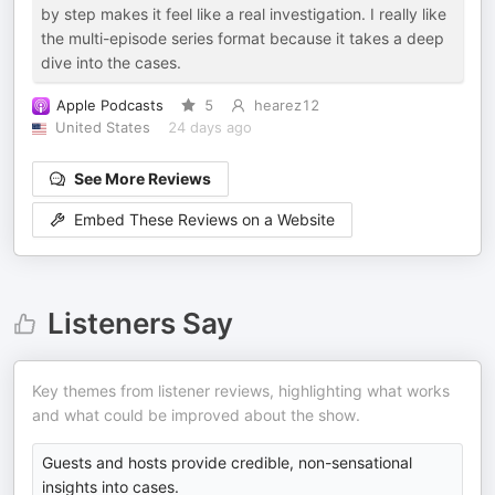
by step makes it feel like a real investigation. I really like
the multi-episode series format because it takes a deep
dive into the cases.
Apple Podcasts
5
hearez12
United States
24 days ago
See More Reviews
Embed These Reviews on a Website
Listeners Say
Key themes from listener reviews, highlighting what works
and what could be improved about the show.
Guests and hosts provide credible, non-sensational
insights into cases.