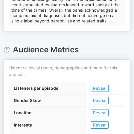
court-appointed evaluators leaned toward sanity at the
time of the crimes. Overall, the panel acknowledged a
complex mix of diagnoses but did not converge on a
single label beyond paraphilias and related traits.
Audience Metrics
Listeners, social reach, demographics and more for this
podcast.
Listeners per Episode
Reveal
Gender Skew
Reveal
Location
Reveal
Interests
Reveal