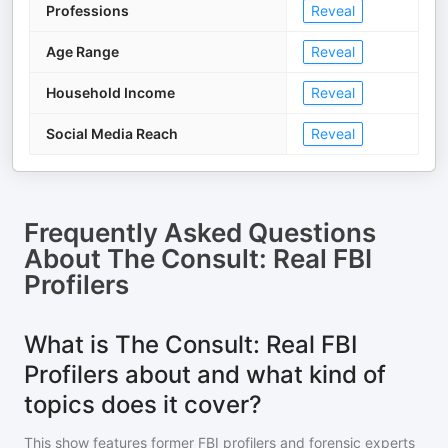
Professions
Reveal
Age Range
Reveal
Household Income
Reveal
Social Media Reach
Reveal
Frequently Asked Questions
About
The Consult: Real FBI
Profilers
What is The Consult: Real FBI
Profilers about and what kind of
topics does it cover?
This show features former FBI profilers and forensic experts