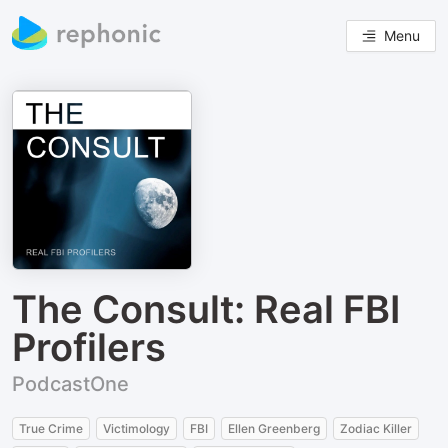
Menu
The Consult: Real FBI
Profilers
PodcastOne
True Crime
Victimology
FBI
Ellen Greenberg
Zodiac Killer