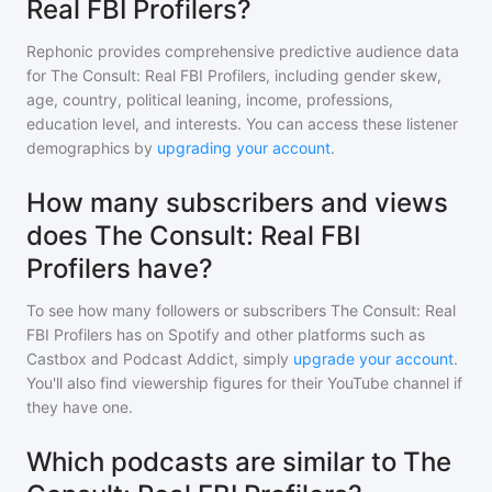
Real FBI Profilers?
Rephonic provides comprehensive predictive audience data
for
The Consult: Real FBI Profilers
, including gender skew,
age, country, political leaning, income, professions,
education level, and interests. You can access these listener
demographics by
upgrading your account
.
How many subscribers and views
does The Consult: Real FBI
Profilers have?
To see how many followers or subscribers
The Consult: Real
FBI Profilers
has on Spotify and other platforms such as
Castbox and Podcast Addict, simply
upgrade your account
.
You'll also find viewership figures for their YouTube channel if
they have one.
Which podcasts are similar to The