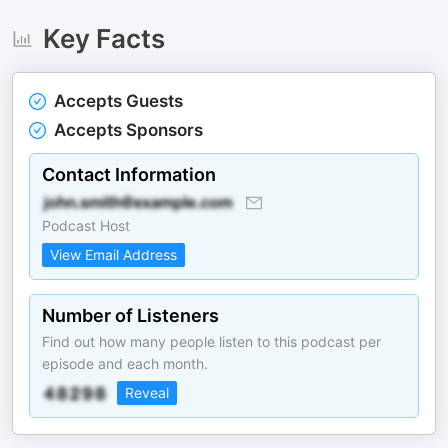
Key Facts
Accepts Guests
Accepts Sponsors
Contact Information
Podcast Host
View Email Address
Number of Listeners
Find out how many people listen to this podcast per
episode and each month.
Reveal