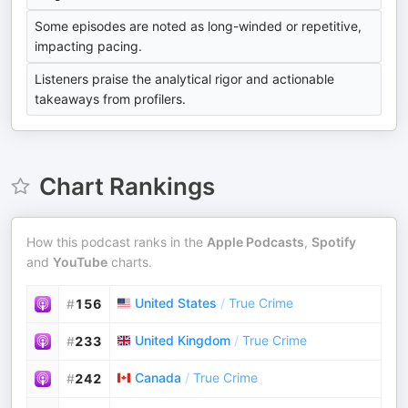
Some episodes are noted as long-winded or repetitive,
impacting pacing.
Listeners praise the analytical rigor and actionable
takeaways from profilers.
Chart Rankings
How this podcast ranks in the
Apple Podcasts
,
Spotify
and
YouTube
charts.
United States
/
True Crime
#
156
United Kingdom
/
True Crime
#
233
Canada
/
True Crime
#
242