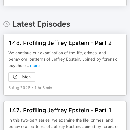
Latest Episodes
148. Profiling Jeffrey Epstein – Part 2
We continue our examination of the life, crimes, and
behavioral patterns of Jeffrey Epstein. Joined by forensic
psycholo
...
more
Listen
5 Aug 2026
•
1 hr 6 min
147. Profiling Jeffrey Epstein – Part 1
In this two-part series, we examine the life, crimes, and
behavioral patterns of Jeffrey Epstein. Joined by forensic