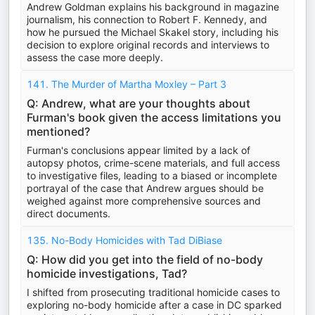
Andrew Goldman explains his background in magazine
journalism, his connection to Robert F. Kennedy, and
how he pursued the Michael Skakel story, including his
decision to explore original records and interviews to
assess the case more deeply.
141. The Murder of Martha Moxley – Part 3
Q: Andrew, what are your thoughts about
Furman's book given the access limitations you
mentioned?
Furman's conclusions appear limited by a lack of
autopsy photos, crime-scene materials, and full access
to investigative files, leading to a biased or incomplete
portrayal of the case that Andrew argues should be
weighed against more comprehensive sources and
direct documents.
135. No-Body Homicides with Tad DiBiase
Q: How did you get into the field of no-body
homicide investigations, Tad?
I shifted from prosecuting traditional homicide cases to
exploring no-body homicide after a case in DC sparked