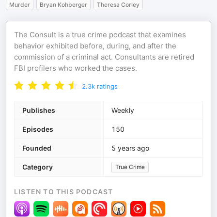
Murder
Bryan Kohberger
Theresa Corley
The Consult is a true crime podcast that examines
behavior exhibited before, during, and after the
commission of a criminal act. Consultants are retired
FBI profilers who worked the cases.
2.3k
ratings
Publishes
Weekly
Episodes
150
Founded
5 years ago
Category
True Crime
LISTEN TO THIS PODCAST