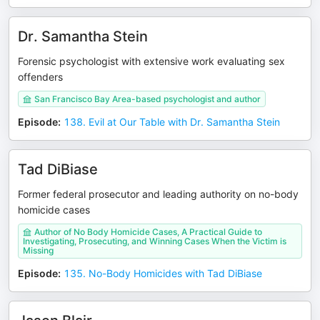
Dr. Samantha Stein
Forensic psychologist with extensive work evaluating sex
offenders
San Francisco Bay Area-based psychologist and author
Episode
:
138. Evil at Our Table with Dr. Samantha Stein
Tad DiBiase
Former federal prosecutor and leading authority on no-body
homicide cases
Author of No Body Homicide Cases, A Practical Guide to
Investigating, Prosecuting, and Winning Cases When the Victim is
Missing
Episode
:
135. No-Body Homicides with Tad DiBiase