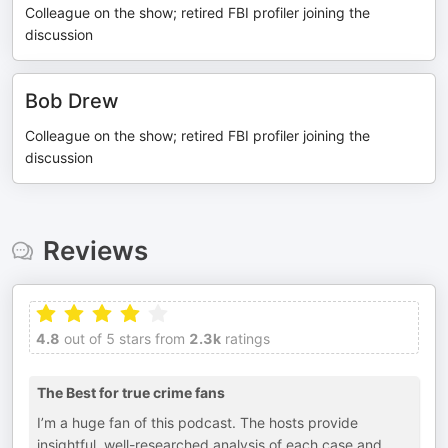
Colleague on the show; retired FBI profiler joining the
discussion
Bob Drew
Colleague on the show; retired FBI profiler joining the
discussion
Reviews
4.8
out of 5 stars from
2.3k
ratings
The Best for true crime fans
I’m a huge fan of this podcast. The hosts provide
insightful, well-researched analysis of each case and