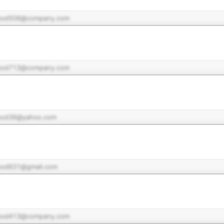
pod506@company.com
pod713@company.com
pod36@yahoo.com
pod631@gmail.com
pod413@company.com