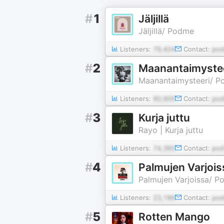
#
1
Jäljillä
Jäljillä/ Podme
Listeners:
79,424
Contact:
pod
#
2
Maanantaimyste
Maanantaimysteeri/ 
Listeners:
90,905
Contact:
pod
#
3
Kurja juttu
Rayo | Kurja juttu
Listeners:
74,385
Contact:
pod
#
4
Palmujen Varjois
Palmujen Varjoissa/ 
Listeners:
23,186
Contact:
pod
#
5
Rotten Mango