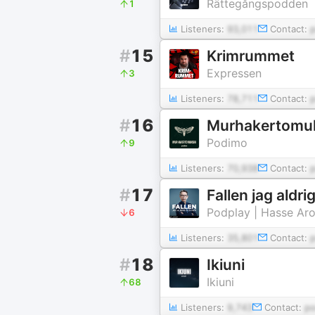
Rättegångspodden
1
Listeners:
93,011
Contact:
#
15
Krimrummet
Expressen
3
Listeners:
78,711
Contact:
#
16
Murhakertomu
Podimo
9
Listeners:
70,938
Contact:
#
17
Fallen jag aldr
Podplay | Hasse Ar
6
Listeners:
35,801
Contact:
#
18
Ikiuni
Ikiuni
68
Listeners:
9,743
Contact:
p