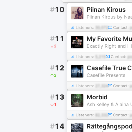
#
10
Piinan Kirous
Piinan Kirous by Na
Listeners:
30,072
Contact:
#
11
My Favorite Mur
Exactly Right and i
2
Listeners:
5,215
Contact:
p
#
12
Casefile True 
Casefile Presents
2
Listeners:
27,324
Contact:
#
13
Morbid
Ash Kelley & Alaina
1
Listeners:
82,332
Contact:
#
14
Rättegångspo