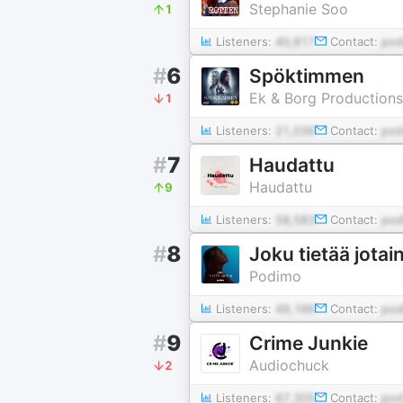
Stephanie Soo
1
Listeners:
40,817
Contact:
po
#
6
Spöktimmen
Ek & Borg Productions
1
Listeners:
21,036
Contact:
pod
#
7
Haudattu
Haudattu
9
Listeners:
58,583
Contact:
pod
#
8
Joku tietää jotai
Podimo
Listeners:
49,166
Contact:
po
#
9
Crime Junkie
Audiochuck
2
Listeners:
67,305
Contact:
pod