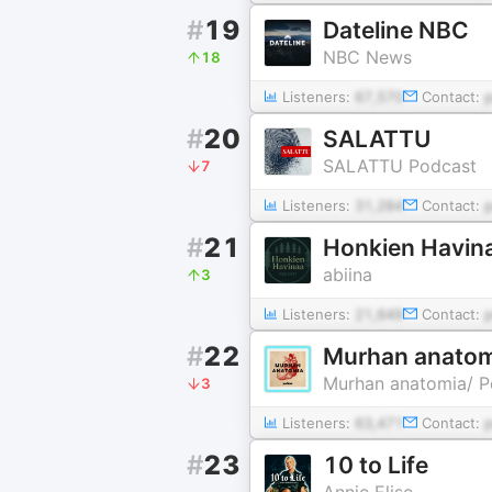
#
19
Dateline NBC
NBC News
18
Listeners:
67,570
Contact:
#
20
SALATTU
SALATTU Podcast
7
Listeners:
31,284
Contact:
#
21
Honkien Havin
abiina
3
Listeners:
21,649
Contact:
#
22
Murhan anatom
Murhan anatomia/ 
3
Listeners:
63,471
Contact:
#
23
10 to Life
Annie Elise