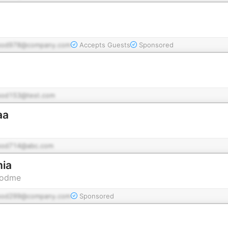
pod978@company.com
Accepts Guests
Sponsored
pod153@test.com
aa
pod714@abc.com
ia
Podme
pod299@company.com
Sponsored