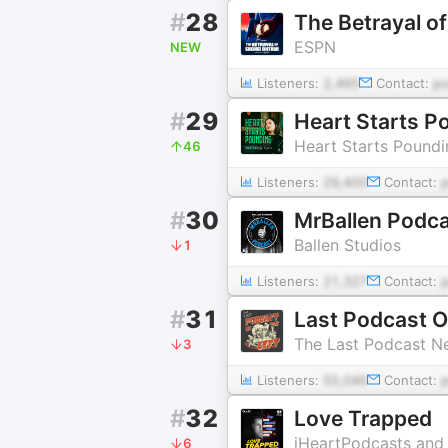
#
28
The Betrayal o
ESPN
NEW
Listeners:
2,465
Contact:
p
#
29
Heart Starts P
Heart Starts Poundi
46
Listeners:
29,400
Contact:
#
30
MrBallen Podca
Ballen Studios
1
Listeners:
21,327
Contact:
#
31
Last Podcast O
The Last Podcast N
3
Listeners:
55,046
Contact:
#
32
Love Trapped
iHeartPodcasts and
6