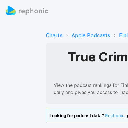
›
›
Charts
Apple Podcasts
Fin
True Cri
View the podcast rankings for
Fin
daily and gives you access to lis
Looking for podcast data?
Rephonic
g