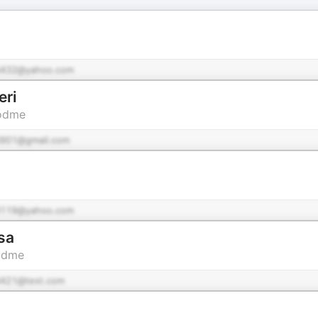
432@yahoo.com
eri
Podme
901@gmail.com
119@yahoo.com
sa
Podme
421@test.com