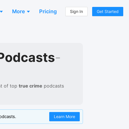
More
Pricing
Sign In
Get Started
Podcasts
-
t of
top
true crime
podcasts
odcasts.
Learn More