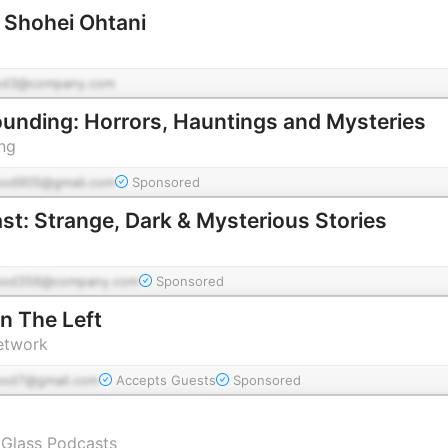
f Shohei Ohtani
od3@company.com
ounding: Horrors, Hauntings and Mysteries
ng
pod905@gmail.com
Sponsored
st: Strange, Dark & Mysterious Stories
pod356@company.com
Sponsored
n The Left
etwork
pod7@gmail.com
Accepts Guests
Sponsored
 Glass Podcasts