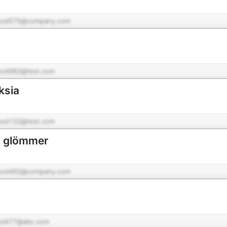
pod575@company.com
pod982@test.com
ksia
pod132@test.com
ig glömmer
o
pod492@company.com
od477@abc.com