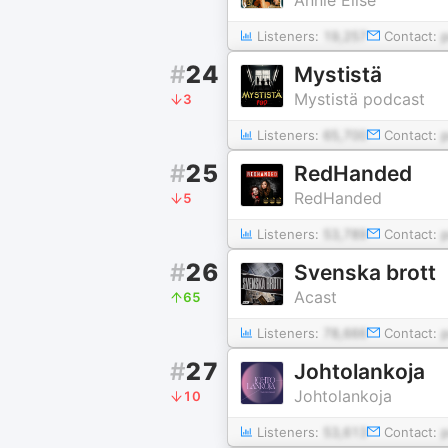
Listeners:
19,257
Contact:
#
24
Mystistä
Mystistä podcast
3
Listeners:
65,700
Contact:
#
25
RedHanded
RedHanded
5
Listeners:
53,789
Contact:
#
26
Svenska brott
Acast
65
Listeners:
78,666
Contact:
#
27
Johtolankoja
Johtolankoja
10
Listeners:
53,613
Contact: