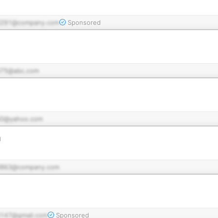
d291@company.com
Sponsored
75@abc.com
0@yahoo.com
n
d863@company.com
147@gmail.com
Sponsored