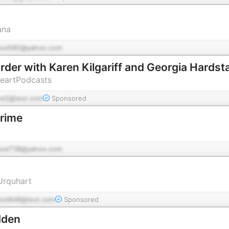
ana
pod580@yahoo.com
der with Karen Kilgariff and Georgia Hardst
HeartPodcasts
od2@test.com
Sponsored
Crime
pod738@yahoo.com
 Urquhart
pod848@test.com
Sponsored
dden