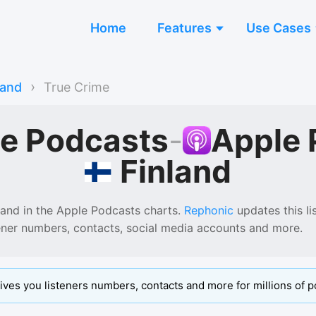
Home
Features
Use Cases
›
land
True Crime
me Podcasts
-
Apple 
Finland
land
in the
Apple Podcasts
charts.
Rephonic
updates this lis
tener numbers, contacts, social media accounts and more.
ives you listeners numbers, contacts and more for millions of p