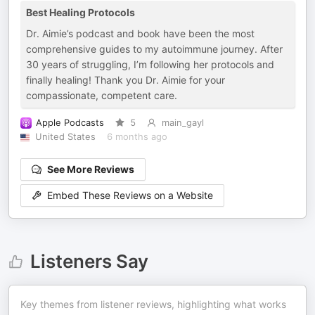
Best Healing Protocols
Dr. Aimie’s podcast and book have been the most
comprehensive guides to my autoimmune journey. After
30 years of struggling, I’m following her protocols and
finally healing! Thank you Dr. Aimie for your
compassionate, competent care.
Apple Podcasts
5
main_gayl
United States
6 months ago
See More Reviews
Embed These Reviews on a Website
Listeners Say
Key themes from listener reviews, highlighting what works