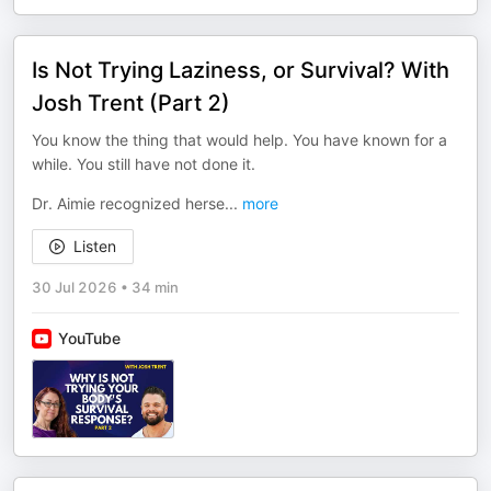
Is Not Trying Laziness, or Survival? With
Josh Trent (Part 2)
You know the thing that would help. You have known for a
while. You still have not done it.
Dr. Aimie recognized herse
...
more
Listen
30 Jul 2026
•
34 min
YouTube