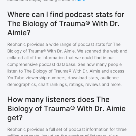
Where can I find podcast stats for
The Biology of Trauma® With Dr.
Aimie?
Rephonic provides a wide range of podcast stats for
The
Biology of Trauma® With Dr. Aimie
. We scanned the web and
collated all of the information that we could find in our
comprehensive podcast database. See how many people
listen to
The Biology of Trauma® With Dr. Aimie
and access
YouTube viewership numbers, download stats, audience
demographics, chart rankings, ratings, reviews and more.
How many listeners does The
Biology of Trauma® With Dr. Aimie
get?
Rephonic provides a full set of podcast information for
three
million
podcasts, including the number of listeners. View