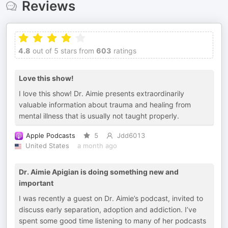
Reviews
4.8
out of 5 stars from
603
ratings
Love this show!
I love this show! Dr. Aimie presents extraordinarily
valuable information about trauma and healing from
mental illness that is usually not taught properly.
Apple Podcasts
5
Jdd6013
United States
a month ago
Dr. Aimie Apigian is doing something new and
important
I was recently a guest on Dr. Aimie’s podcast, invited to
discuss early separation, adoption and addiction. I’ve
spent some good time listening to many of her podcasts