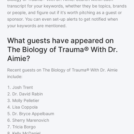
transcript for your keywords, whether they be topics, brands
or people, and figure out if it's worth pitching as a guest or
sponsor. You can even set-up alerts to get notified when
your keywords are mentioned.
What guests have appeared on
The Biology of Trauma® With Dr.
Aimie?
Recent guests on
The Biology of Trauma® With Dr. Aimie
include:
1
.
Josh Trent
2
.
Dr. David Rabin
3
.
Molly Pelletier
4
.
Lisa Coppola
5
.
Dr. Bryce Appelbaum
6
.
Sherry Marenovich
7
.
Tricia Borgo
8
.
Kelly McDaniel