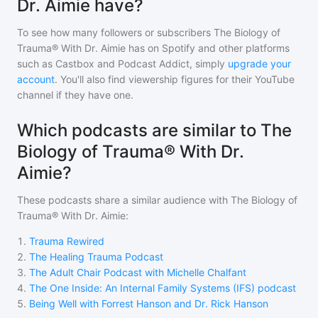
Dr. Aimie have?
To see how many followers or subscribers
The Biology of
Trauma® With Dr. Aimie
has on Spotify and other platforms
such as Castbox and Podcast Addict, simply
upgrade your
account
. You'll also find viewership figures for their YouTube
channel if they have one.
Which podcasts are similar to The
Biology of Trauma® With Dr.
Aimie?
These podcasts share a similar audience with
The Biology of
Trauma® With Dr. Aimie
:
1
.
Trauma Rewired
2
.
The Healing Trauma Podcast
3
.
The Adult Chair Podcast with Michelle Chalfant
4
.
The One Inside: An Internal Family Systems (IFS) podcast
5
.
Being Well with Forrest Hanson and Dr. Rick Hanson