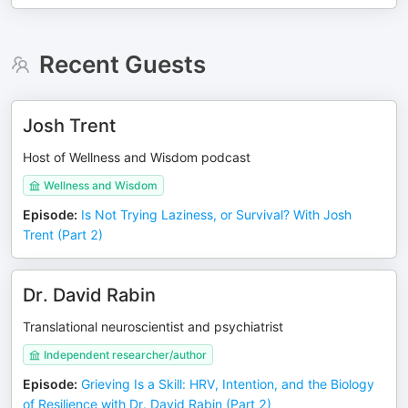
Recent Guests
Josh Trent
Host of Wellness and Wisdom podcast
Wellness and Wisdom
Episode
:
Is Not Trying Laziness, or Survival? With Josh
Trent (Part 2)
Dr. David Rabin
Translational neuroscientist and psychiatrist
Independent researcher/author
Episode
:
Grieving Is a Skill: HRV, Intention, and the Biology
of Resilience with Dr. David Rabin (Part 2)