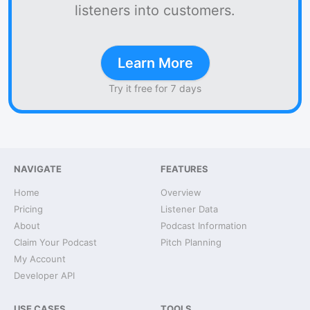
listeners into customers.
Learn More
Try it free for 7 days
NAVIGATE
FEATURES
Home
Overview
Pricing
Listener Data
About
Podcast Information
Claim Your Podcast
Pitch Planning
My Account
Developer API
USE CASES
TOOLS