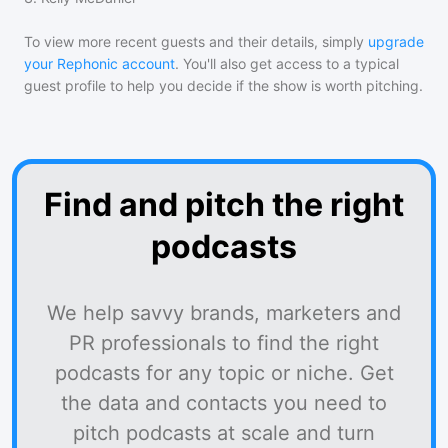
To view more recent guests and their details, simply
upgrade
your Rephonic account
. You'll also get access to a typical
guest profile to help you decide if the show is worth pitching.
Find and pitch the right
podcasts
We help savvy brands, marketers and
PR professionals to find the right
podcasts for any topic or niche. Get
the data and contacts you need to
pitch podcasts at scale and turn