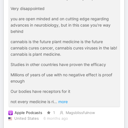
Very disappointed
you are open minded and on cutting edge regarding
advances in neurobiology, but in this case you’re way
behind
cannabis is the future plant medicine is the future
cannabis cures cancer, cannabis cures viruses in the lab!
cannabis is plant medicine.
Studies in other countries have proven the efficacy
Millions of years of use with no negative effect is proof
enough
Our bodies have receptors for it
not every medicine is ri
...
more
Apple Podcasts
1
Magsblissfulnow
United States
6 months ago