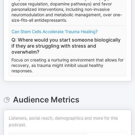
glucose regulation, dopamine pathways) and favor
personalized interventions, including non-invasive
neuromodulation and metabolic management, over one-
size-fits-all antidepressants.
Can Stem Cells Accelerate Trauma Healing?
Q: Where would you start someone biologically
if they are struggling with stress and
overwhelm?
Focus on creating a nurturing environment that allows for
recovery, as trauma might inhibit usual healthy
responses.
Audience Metrics
Listeners, social reach, demographics and more for this
podcast.