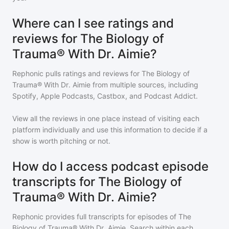
Where can I see ratings and
reviews for The Biology of
Trauma® With Dr. Aimie?
Rephonic pulls ratings and reviews for
The Biology of
Trauma® With Dr. Aimie
from multiple sources, including
Spotify, Apple Podcasts, Castbox, and Podcast Addict.
View all the reviews in one place instead of visiting each
platform individually and use this information to decide if a
show is worth pitching or not.
How do I access podcast episode
transcripts for The Biology of
Trauma® With Dr. Aimie?
Rephonic provides full transcripts for episodes of
The
Biology of Trauma® With Dr. Aimie
. Search within each