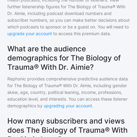
further listenership figures for
The Biology of Trauma® With
Dr. Aimie
, including podcast download numbers and
subscriber numbers, so you can make better decisions about
which podcasts to sponsor or be a guest on. You will need to
upgrade your account
to access this premium data.
What are the audience
demographics for The Biology of
Trauma® With Dr. Aimie?
Rephonic provides comprehensive predictive audience data
for
The Biology of Trauma® With Dr. Aimie
, including gender
skew, age, country, political leaning, income, professions,
education level, and interests. You can access these listener
demographics by
upgrading your account
.
How many subscribers and views
does The Biology of Trauma® With