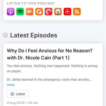
LISTEN TO THIS PODCAST
Latest Episodes
Why Do I Feel Anxious for No Reason?
with Dr. Nicole Cain (Part 1)
You feel anxious. Nothing has happened. Nothing is wrong
on paper.
Dr. Aimie learned in the emergency room that anxiety
...
more
Listen
4 Aug 2026
•
34 min