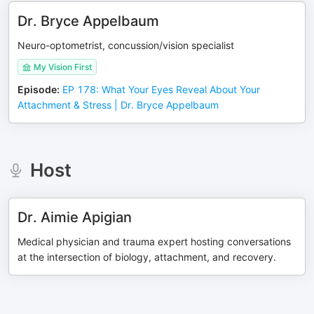
Dr. Bryce Appelbaum
Neuro-optometrist, concussion/vision specialist
My Vision First
Episode
:
EP 178: What Your Eyes Reveal About Your
Attachment & Stress | Dr. Bryce Appelbaum
Host
Dr. Aimie Apigian
Medical physician and trauma expert hosting conversations
at the intersection of biology, attachment, and recovery.