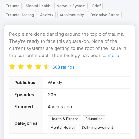
Trauma
Mental Health
Nervous System
Grief
Trauma Healing
Anxiety
Autoimmunity
Oxidative Stress
People are done dancing around the topic of trauma.
They're ready to face this square-on. None of the
current systems are getting to the root of the issue in
the current model. Their biology has been
...
more
603
ratings
Publishes
Weekly
Episodes
235
Founded
4 years ago
Health & Fitness
Education
Categories
Mental Health
Self-Improvement