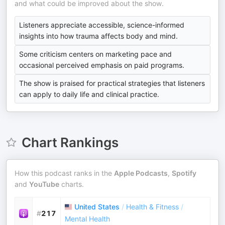
and what could be improved about the show.
Listeners appreciate accessible, science-informed
insights into how trauma affects body and mind.
Some criticism centers on marketing pace and
occasional perceived emphasis on paid programs.
The show is praised for practical strategies that listeners
can apply to daily life and clinical practice.
Chart Rankings
How this podcast ranks in the
Apple Podcasts
,
Spotify
and
YouTube
charts.
United States
/
Health & Fitness
/
#
217
Mental Health