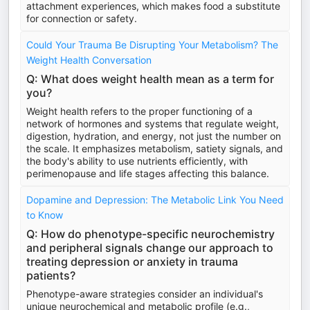
attachment experiences, which makes food a substitute
for connection or safety.
Could Your Trauma Be Disrupting Your Metabolism? The
Weight Health Conversation
Q: What does weight health mean as a term for
you?
Weight health refers to the proper functioning of a
network of hormones and systems that regulate weight,
digestion, hydration, and energy, not just the number on
the scale. It emphasizes metabolism, satiety signals, and
the body's ability to use nutrients efficiently, with
perimenopause and life stages affecting this balance.
Dopamine and Depression: The Metabolic Link You Need
to Know
Q: How do phenotype-specific neurochemistry
and peripheral signals change our approach to
treating depression or anxiety in trauma
patients?
Phenotype-aware strategies consider an individual's
unique neurochemical and metabolic profile (e.g.,