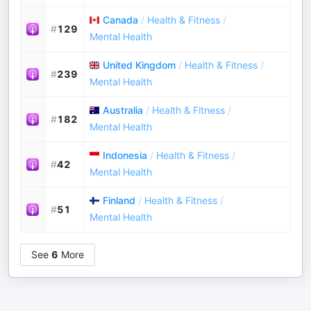
Canada
/
Health & Fitness
/
#
129
Mental Health
United Kingdom
/
Health & Fitness
/
#
239
Mental Health
Australia
/
Health & Fitness
/
#
182
Mental Health
Indonesia
/
Health & Fitness
/
#
42
Mental Health
Finland
/
Health & Fitness
/
#
51
Mental Health
See
6
More