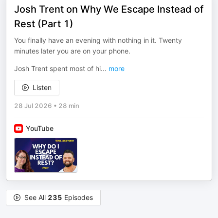
Josh Trent on Why We Escape Instead of
Rest (Part 1)
You finally have an evening with nothing in it. Twenty
minutes later you are on your phone.
Josh Trent spent most of hi
...
more
Listen
28 Jul 2026
•
28 min
YouTube
See All
235
Episodes