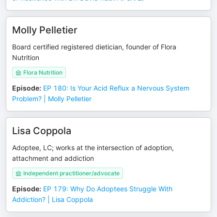
Molly Pelletier
Board certified registered dietician, founder of Flora
Nutrition
Flora Nutrition
Episode
:
EP 180: Is Your Acid Reflux a Nervous System
Problem? | Molly Pelletier
Lisa Coppola
Adoptee, LC; works at the intersection of adoption,
attachment and addiction
Independent practitioner/advocate
Episode
:
EP 179: Why Do Adoptees Struggle With
Addiction? | Lisa Coppola