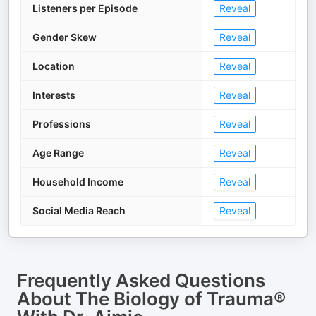
Listeners per Episode
Reveal
Gender Skew
Reveal
Location
Reveal
Interests
Reveal
Professions
Reveal
Age Range
Reveal
Household Income
Reveal
Social Media Reach
Reveal
Frequently Asked Questions
About
The Biology of Trauma®