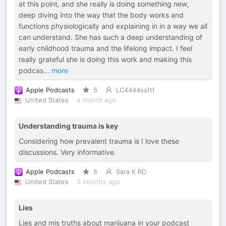
at this point, and she really is doing something new,
deep diving into the way that the body works and
functions physiologically and explaining in in a way we all
can understand. She has such a deep understanding of
early childhood trauma and the lifelong impact. I feel
really grateful she is doing this work and making this
podcas
...
more
Apple Podcasts
5
LC4444ssftf
United States
a month ago
Understanding trauma is key
Considering how prevalent trauma is I love these
discussions. Very informative.
Apple Podcasts
5
Sara K RD
United States
3 months ago
Lies
Lies and mis truths about marijuana in your podcast