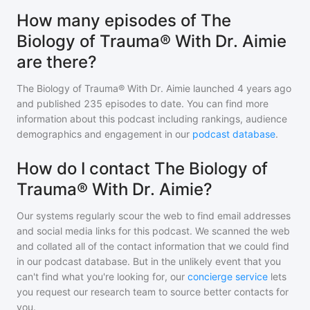
How many episodes of The
Biology of Trauma® With Dr. Aimie
are there?
The Biology of Trauma® With Dr. Aimie
launched 4 years ago
and
published
235
episodes to date. You can find more
information about this podcast including rankings, audience
demographics and engagement in our
podcast database
.
How do I contact The Biology of
Trauma® With Dr. Aimie?
Our systems regularly scour the web to find email addresses
and social media links for this podcast. We scanned the web
and collated all of the contact information that we could find
in our podcast database. But in the unlikely event that you
can't find what you're looking for, our
concierge service
lets
you request our research team to source better contacts for
you.