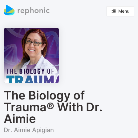
Menu
The Biology of
Trauma® With Dr.
Aimie
Dr. Aimie Apigian