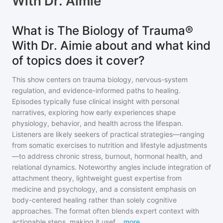
With Dr. Aimie
What is The Biology of Trauma®
With Dr. Aimie about and what kind
of topics does it cover?
This show centers on trauma biology, nervous-system
regulation, and evidence-informed paths to healing.
Episodes typically fuse clinical insight with personal
narratives, exploring how early experiences shape
physiology, behavior, and health across the lifespan.
Listeners are likely seekers of practical strategies—ranging
from somatic exercises to nutrition and lifestyle adjustments
—to address chronic stress, burnout, hormonal health, and
relational dynamics. Noteworthy angles include integration of
attachment theory, lightweight guest expertise from
medicine and psychology, and a consistent emphasis on
body-centered healing rather than solely cognitive
approaches. The format often blends expert context with
actionable steps, making it usef
...
more