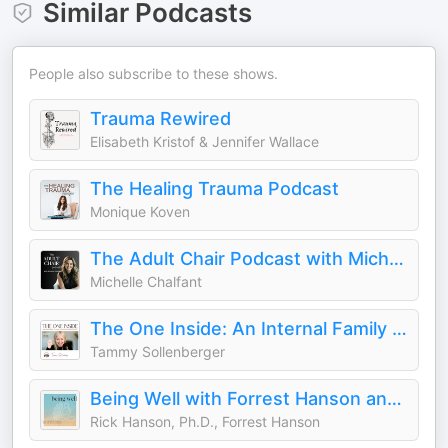
Similar Podcasts
People also subscribe to these shows.
Trauma Rewired
Elisabeth Kristof & Jennifer Wallace
The Healing Trauma Podcast
Monique Koven
The Adult Chair Podcast with Michelle Chalfant
Michelle Chalfant
The One Inside: An Internal Family Systems (IFS) podcast
Tammy Sollenberger
Being Well with Forrest Hanson and Dr. Rick Hanson
Rick Hanson, Ph.D., Forrest Hanson