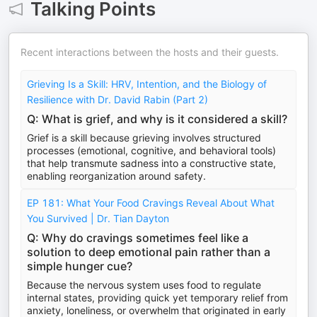
Talking Points
Recent interactions between the hosts and their guests.
Grieving Is a Skill: HRV, Intention, and the Biology of
Resilience with Dr. David Rabin (Part 2)
Q: What is grief, and why is it considered a skill?
Grief is a skill because grieving involves structured
processes (emotional, cognitive, and behavioral tools)
that help transmute sadness into a constructive state,
enabling reorganization around safety.
EP 181: What Your Food Cravings Reveal About What
You Survived | Dr. Tian Dayton
Q: Why do cravings sometimes feel like a
solution to deep emotional pain rather than a
simple hunger cue?
Because the nervous system uses food to regulate
internal states, providing quick yet temporary relief from
anxiety, loneliness, or overwhelm that originated in early