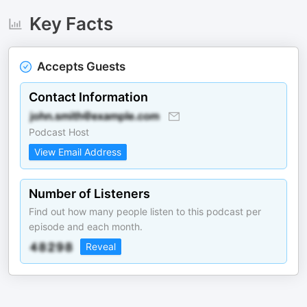
Key Facts
Accepts Guests
Contact Information
Podcast Host
View Email Address
Number of Listeners
Find out how many people listen to this podcast per
episode and each month.
Reveal