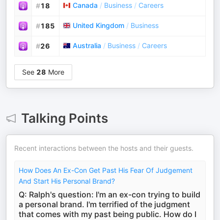
Canada
/
Business
/
Careers
#
18
United Kingdom
/
Business
#
185
Australia
/
Business
/
Careers
#
26
See
28
More
Talking Points
Recent interactions between the hosts and their guests.
How Does An Ex-Con Get Past His Fear Of Judgement
And Start His Personal Brand?
Q: Ralph's question: I'm an ex-con trying to build
a personal brand. I'm terrified of the judgment
that comes with my past being public. How do I