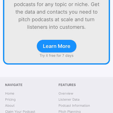
podcasts for any topic or niche. Get
the data and contacts you need to
pitch podcasts at scale and turn
listeners into customers.
Learn More
Try it free for 7 days
NAVIGATE
FEATURES
Home
Overview
Pricing
Listener Data
About
Podcast Information
Claim Your Podcast
Pitch Planning