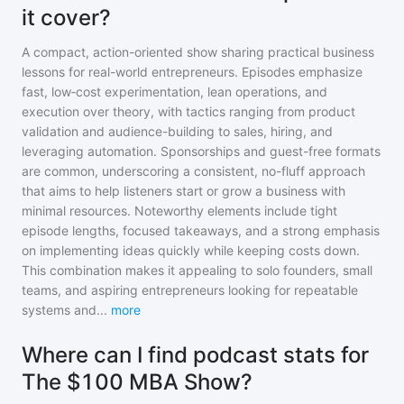
it cover?
A compact, action-oriented show sharing practical business
lessons for real-world entrepreneurs. Episodes emphasize
fast, low‑cost experimentation, lean operations, and
execution over theory, with tactics ranging from product
validation and audience-building to sales, hiring, and
leveraging automation. Sponsorships and guest-free formats
are common, underscoring a consistent, no-fluff approach
that aims to help listeners start or grow a business with
minimal resources. Noteworthy elements include tight
episode lengths, focused takeaways, and a strong emphasis
on implementing ideas quickly while keeping costs down.
This combination makes it appealing to solo founders, small
teams, and aspiring entrepreneurs looking for repeatable
systems and
...
more
Where can I find podcast stats for
The $100 MBA Show?