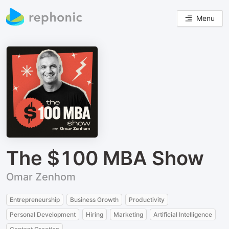
Menu
The $100 MBA Show
Omar Zenhom
Entrepreneurship
Business Growth
Productivity
Personal Development
Hiring
Marketing
Artificial Intelligence