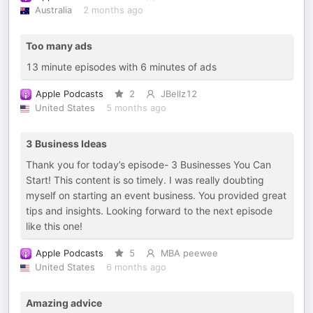
Australia
2 months ago
Too many ads
13 minute episodes with 6 minutes of ads
Apple Podcasts
2
JBellz12
United States
5 months ago
3 Business Ideas
Thank you for today’s episode- 3 Businesses You Can
Start! This content is so timely. I was really doubting
myself on starting an event business. You provided great
tips and insights. Looking forward to the next episode
like this one!
Apple Podcasts
5
MBA peewee
United States
6 months ago
Amazing advice