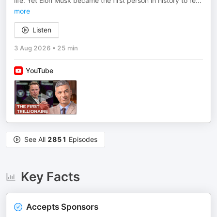
life. Yet Elon Musk became the first person in history to re
...
more
Listen
3 Aug 2026
•
25 min
YouTube
See All
2851
Episodes
Key Facts
Accepts Sponsors