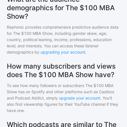
demographics for The $100 MBA
Show?
Rephonic provides comprehensive predictive audience data
for
The $100 MBA Show
, including gender skew, age,
country, political leaning, income, professions, education
level, and interests. You can access these listener
demographics by
upgrading your account
.
How many subscribers and views
does The $100 MBA Show have?
To see how many followers or subscribers
The $100 MBA
Show
has on Spotify and other platforms such as Castbox
and Podcast Addict, simply
upgrade your account
. You'll
also find viewership figures for their YouTube channel if they
have one.
Which podcasts are similar to The