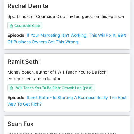
Rachel Demita
Sports host of Courtside Club, invited guest on this episode
Courtside Club
Episode
:
If Your Marketing Isn't Working, This Will Fix It. 99%
Of Business Owners Get This Wrong.
Ramit Sethi
Money coach, author of I Will Teach You to Be Rich;
entrepreneur and educator
I Will Teach You To Be Rich; Growth Lab (past)
Episode
:
Ramit Sethi - Is Starting A Business Really The Best
Way To Get Rich?
Sean Fox