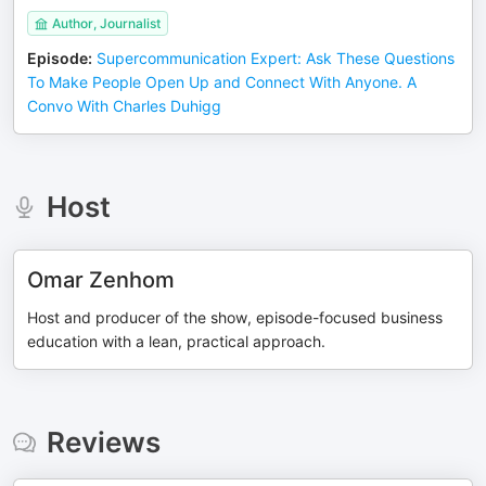
Author, Journalist
Episode
:
Supercommunication Expert: Ask These Questions
To Make People Open Up and Connect With Anyone. A
Convo With Charles Duhigg
Host
Omar Zenhom
Host and producer of the show, episode-focused business
education with a lean, practical approach.
Reviews