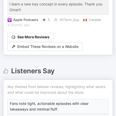
I learn a new key concept in every episode. Thank you
Omar!!
Apple Podcasts
5
Hi!Tech_Guy
Canada
6 months ago
See More Reviews
Embed These Reviews on a Website
Listeners Say
Key themes from listener reviews, highlighting what works
and what could be improved about the show.
Fans note tight, actionable episodes with clear
takeaways and minimal fluff.