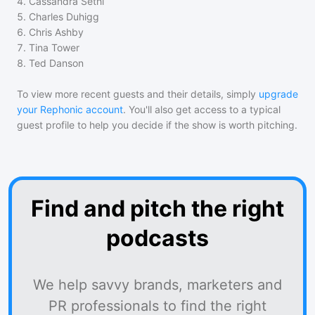
4
.
Cassandra Sethi
5
.
Charles Duhigg
6
.
Chris Ashby
7
.
Tina Tower
8
.
Ted Danson
To view more recent guests and their details, simply
upgrade
your Rephonic account
. You'll also get access to a typical
guest profile to help you decide if the show is worth pitching.
Find and pitch the right
podcasts
We help savvy brands, marketers and
PR professionals to find the right