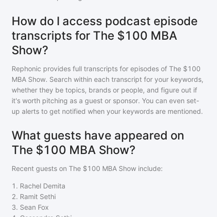
How do I access podcast episode
transcripts for The $100 MBA
Show?
Rephonic provides full transcripts for episodes of
The $100
MBA Show
. Search within each transcript for your keywords,
whether they be topics, brands or people, and figure out if
it's worth pitching as a guest or sponsor. You can even set-
up alerts to get notified when your keywords are mentioned.
What guests have appeared on
The $100 MBA Show?
Recent guests on
The $100 MBA Show
include:
1
.
Rachel Demita
2
.
Ramit Sethi
3
.
Sean Fox