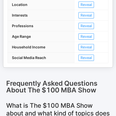
Location
Reveal
Interests
Reveal
Professions
Reveal
Age Range
Reveal
Household Income
Reveal
Social Media Reach
Reveal
Frequently Asked Questions
About
The $100 MBA Show
What is The $100 MBA Show
about and what kind of topics does