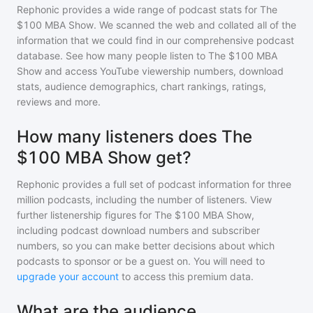
Rephonic provides a wide range of podcast stats for
The
$100 MBA Show
. We scanned the web and collated all of the
information that we could find in our comprehensive podcast
database. See how many people listen to
The $100 MBA
Show
and access YouTube viewership numbers, download
stats, audience demographics, chart rankings, ratings,
reviews and more.
How many listeners does The
$100 MBA Show get?
Rephonic provides a full set of podcast information for
three
million
podcasts, including the number of listeners. View
further listenership figures for
The $100 MBA Show
,
including podcast download numbers and subscriber
numbers, so you can make better decisions about which
podcasts to sponsor or be a guest on. You will need to
upgrade your account
to access this premium data.
What are the audience