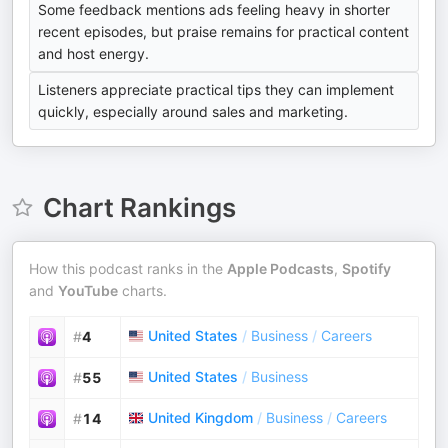
Some feedback mentions ads feeling heavy in shorter
recent episodes, but praise remains for practical content
and host energy.
Listeners appreciate practical tips they can implement
quickly, especially around sales and marketing.
Chart Rankings
How this podcast ranks in the
Apple Podcasts
,
Spotify
and
YouTube
charts.
United States
/
Business
/
Careers
#
4
United States
/
Business
#
55
United Kingdom
/
Business
/
Careers
#
14