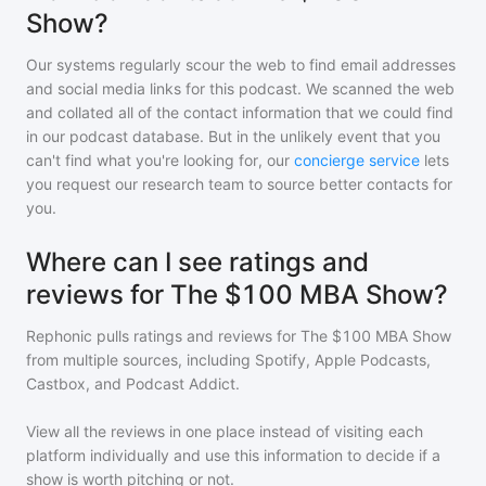
Show?
Our systems regularly scour the web to find email addresses
and social media links for this podcast. We scanned the web
and collated all of the contact information that we could find
in our podcast database. But in the unlikely event that you
can't find what you're looking for, our
concierge service
lets
you request our research team to source better contacts for
you.
Where can I see ratings and
reviews for The $100 MBA Show?
Rephonic pulls ratings and reviews for
The $100 MBA Show
from multiple sources, including Spotify, Apple Podcasts,
Castbox, and Podcast Addict.
View all the reviews in one place instead of visiting each
platform individually and use this information to decide if a
show is worth pitching or not.