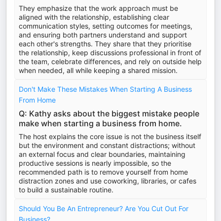
They emphasize that the work approach must be
aligned with the relationship, establishing clear
communication styles, setting outcomes for meetings,
and ensuring both partners understand and support
each other's strengths. They share that they prioritise
the relationship, keep discussions professional in front of
the team, celebrate differences, and rely on outside help
when needed, all while keeping a shared mission.
Don't Make These Mistakes When Starting A Business
From Home
Q: Kathy asks about the biggest mistake people
make when starting a business from home.
The host explains the core issue is not the business itself
but the environment and constant distractions; without
an external focus and clear boundaries, maintaining
productive sessions is nearly impossible, so the
recommended path is to remove yourself from home
distraction zones and use coworking, libraries, or cafes
to build a sustainable routine.
Should You Be An Entrepreneur? Are You Cut Out For
Business?