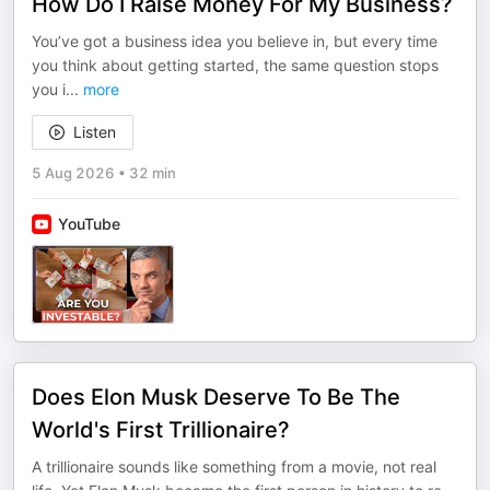
How Do I Raise Money For My Business?
You’ve got a business idea you believe in, but every time
you think about getting started, the same question stops
you i
...
more
Listen
5 Aug 2026
•
32 min
YouTube
Does Elon Musk Deserve To Be The
World's First Trillionaire?
A trillionaire sounds like something from a movie, not real