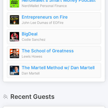
NerdWallet's Smart Money Podcast
NerdWallet Personal Finance
Entrepreneurs on Fire
John Lee Dumas of EOFire
BigDeal
Codie Sanchez
The School of Greatness
Lewis Howes
The Martell Method w/ Dan Martell
Dan Martell
Recent Guests