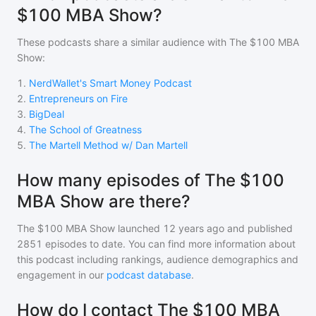
$100 MBA Show?
These podcasts share a similar audience with
The $100 MBA
Show
:
1
.
NerdWallet's Smart Money Podcast
2
.
Entrepreneurs on Fire
3
.
BigDeal
4
.
The School of Greatness
5
.
The Martell Method w/ Dan Martell
How many episodes of The $100
MBA Show are there?
The $100 MBA Show
launched 12 years ago and
published
2851
episodes to date. You can find more information about
this podcast including rankings, audience demographics and
engagement in our
podcast database
.
How do I contact The $100 MBA