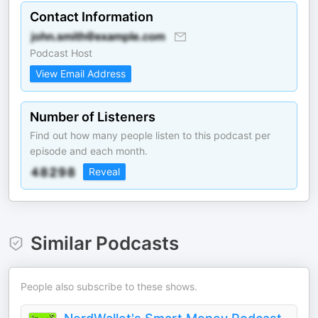
Contact Information
Podcast Host
View Email Address
Number of Listeners
Find out how many people listen to this podcast per
episode and each month.
Reveal
Similar Podcasts
People also subscribe to these shows.