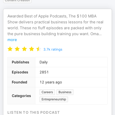
Content Creation
Awarded Best of Apple Podcasts, The $100 MBA
Show delivers practical business lessons for the real
world. These no fluff episodes are packed with only
the pure business building training you want. Oma
...
more
3.7k
ratings
Publishes
Daily
Episodes
2851
Founded
12 years ago
Careers
Business
Categories
Entrepreneurship
LISTEN TO THIS PODCAST