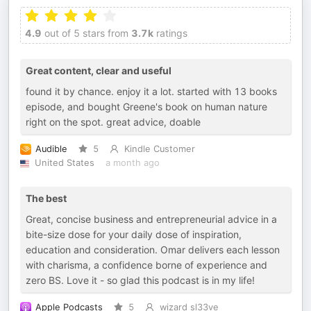
4.9
out of 5 stars from
3.7k
ratings
Great content, clear and useful
found it by chance. enjoy it a lot. started with 13 books
episode, and bought Greene's book on human nature
right on the spot. great advice, doable
Audible
5
Kindle Customer
United States
a month ago
The best
Great, concise business and entrepreneurial advice in a
bite-size dose for your daily dose of inspiration,
education and consideration. Omar delivers each lesson
with charisma, a confidence borne of experience and
zero BS. Love it - so glad this podcast is in my life!
Apple Podcasts
5
wizard sl33ve