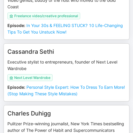
Video genius; buddy of the host who moved to the Gold
Coast
Freelance video/creative professional
Episode
:
In Your 30s & FEELING STUCK? 10 Life-Changing
Tips To Get You Unstuck Now!
Cassandra Sethi
Executive stylist to entrepreneurs, founder of Next Level
Wardrobe
Next Level Wardrobe
Episode
:
Personal Style Expert: How To Dress To Earn More!
(Stop Making These Style Mistakes)
Charles Duhigg
Pulitzer Prize–winning journalist, New York Times bestselling
author of The Power of Habit and Supercommunicators