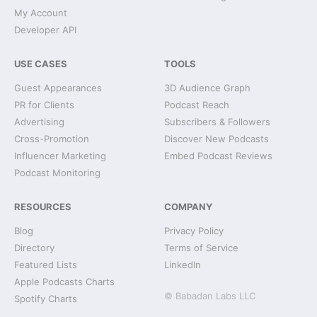
My Account
Developer API
USE CASES
TOOLS
Guest Appearances
3D Audience Graph
PR for Clients
Podcast Reach
Advertising
Subscribers & Followers
Cross-Promotion
Discover New Podcasts
Influencer Marketing
Embed Podcast Reviews
Podcast Monitoring
RESOURCES
COMPANY
Blog
Privacy Policy
Directory
Terms of Service
Featured Lists
LinkedIn
Apple Podcasts Charts
© Babadan Labs LLC
Spotify Charts