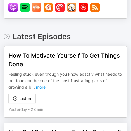
Latest Episodes
How To Motivate Yourself To Get Things
Done
Feeling stuck even though you know exactly what needs to
be done can be one of the most frustrating parts of
growing a b
...
more
Listen
Yesterday
•
28 min