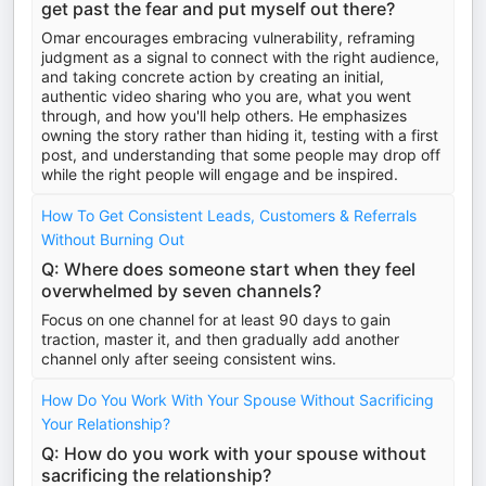
get past the fear and put myself out there?
Omar encourages embracing vulnerability, reframing
judgment as a signal to connect with the right audience,
and taking concrete action by creating an initial,
authentic video sharing who you are, what you went
through, and how you'll help others. He emphasizes
owning the story rather than hiding it, testing with a first
post, and understanding that some people may drop off
while the right people will engage and be inspired.
How To Get Consistent Leads, Customers & Referrals
Without Burning Out
Q: Where does someone start when they feel
overwhelmed by seven channels?
Focus on one channel for at least 90 days to gain
traction, master it, and then gradually add another
channel only after seeing consistent wins.
How Do You Work With Your Spouse Without Sacrificing
Your Relationship?
Q: How do you work with your spouse without
sacrificing the relationship?