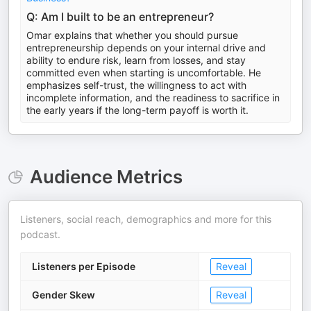
Q: Am I built to be an entrepreneur?
Omar explains that whether you should pursue
entrepreneurship depends on your internal drive and
ability to endure risk, learn from losses, and stay
committed even when starting is uncomfortable. He
emphasizes self-trust, the willingness to act with
incomplete information, and the readiness to sacrifice in
the early years if the long-term payoff is worth it.
Audience Metrics
Listeners, social reach, demographics and more for this
podcast.
Listeners per Episode
Reveal
Gender Skew
Reveal