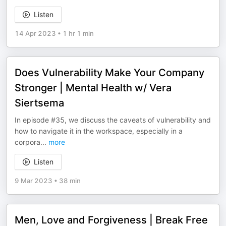
Listen
14 Apr 2023
•
1 hr 1 min
Does Vulnerability Make Your Company
Stronger | Mental Health w/ Vera
Siertsema
In episode #35, we discuss the caveats of vulnerability and
how to navigate it in the workspace, especially in a
corpora
...
more
Listen
9 Mar 2023
•
38 min
Men, Love and Forgiveness | Break Free