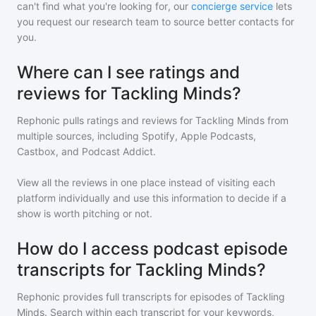
can't find what you're looking for, our
concierge service
lets
you request our research team to source better contacts for
you.
Where can I see ratings and
reviews for Tackling Minds?
Rephonic pulls ratings and reviews for
Tackling Minds
from
multiple sources, including Spotify, Apple Podcasts,
Castbox, and Podcast Addict.
View all the reviews in one place instead of visiting each
platform individually and use this information to decide if a
show is worth pitching or not.
How do I access podcast episode
transcripts for Tackling Minds?
Rephonic provides full transcripts for episodes of
Tackling
Minds
. Search within each transcript for your keywords,