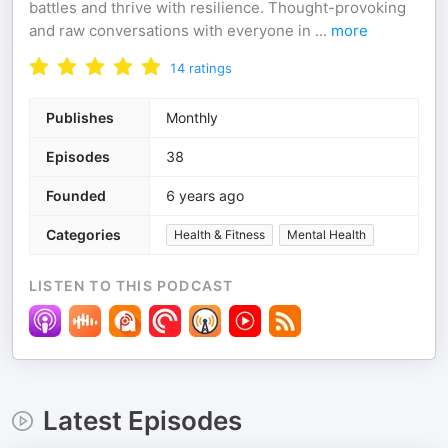
battles and thrive with resilience. Thought-provoking
and raw conversations with everyone in
...
more
14
ratings
Publishes
Monthly
Episodes
38
Founded
6 years ago
Categories
Health & Fitness
Mental Health
LISTEN TO THIS PODCAST
Latest Episodes