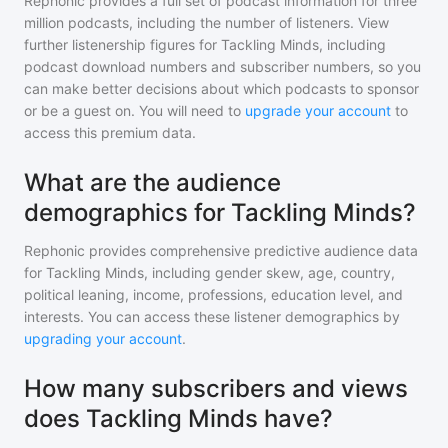
Rephonic provides a full set of podcast information for
three
million
podcasts, including the number of listeners. View
further listenership figures for
Tackling Minds
, including
podcast download numbers and subscriber numbers, so you
can make better decisions about which podcasts to sponsor
or be a guest on. You will need to
upgrade your account
to
access this premium data.
What are the audience
demographics for Tackling Minds?
Rephonic provides comprehensive predictive audience data
for
Tackling Minds
, including gender skew, age, country,
political leaning, income, professions, education level, and
interests. You can access these listener demographics by
upgrading your account
.
How many subscribers and views
does Tackling Minds have?