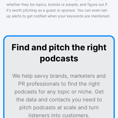
whether they be topics, brands or people, and figure out if
it's worth pitching as a guest or sponsor. You can even set-
up alerts to get notified when your keywords are mentioned.
Find and pitch the right
podcasts
We help savvy brands, marketers and
PR professionals to find the right
podcasts for any topic or niche. Get
the data and contacts you need to
pitch podcasts at scale and turn
listeners into customers.