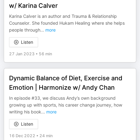
w/ Karina Calver
Karina Calver is an author and Trauma & Relationship
Counselor. She founded Hukam Healing where she helps
people through
...
more
Listen
27 Jan 2023
•
56 min
Dynamic Balance of Diet, Exercise and
Emotion | Harmonize w/ Andy Chan
In episode #33, we discuss Andy’s own background
growing up with sports, his career change journey, how
writing his book
...
more
Listen
16 Dec 2022
•
24 min