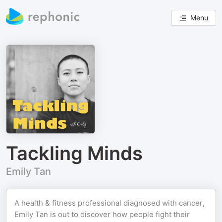
Menu
Tackling Minds
Emily Tan
A health & fitness professional diagnosed with cancer,
Emily Tan is out to discover how people fight their