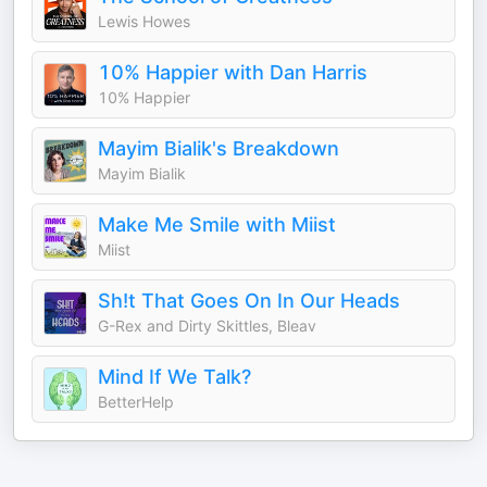
Lewis Howes
10% Happier with Dan Harris
10% Happier
Mayim Bialik's Breakdown
Mayim Bialik
Make Me Smile with Miist
Miist
Sh!t That Goes On In Our Heads
G-Rex and Dirty Skittles, Bleav
Mind If We Talk?
BetterHelp