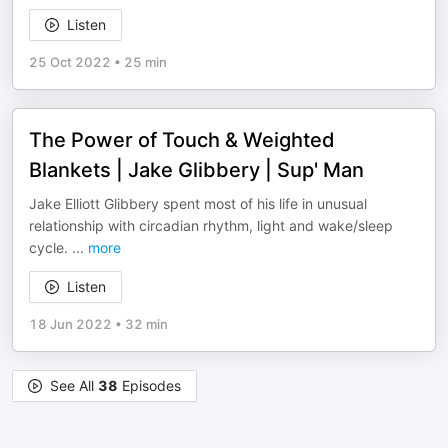
Listen
25 Oct 2022
•
25 min
The Power of Touch & Weighted
Blankets | Jake Glibbery | Sup' Man
Jake Elliott Glibbery spent most of his life in unusual
relationship with circadian rhythm, light and wake/sleep
cycle.
...
more
Listen
18 Jun 2022
•
32 min
See All
38
Episodes