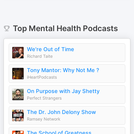
Top
Mental Health
Podcasts
We're Out of Time
Richard Taite
Tony Mantor: Why Not Me ?
iHeartPodcasts
On Purpose with Jay Shetty
Perfect Strangers
The Dr. John Delony Show
Ramsey Network
The School of Greatness