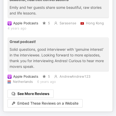
Emily and her guests share some beautiful, raw stories
and life lessons.
Apple Podcasts
5
Sarasense
Hong Kong
4 years ago
Great podcast!
Solid questions, good interviewer with 'genuine interest'
in the interviewee. Looking forward to more episodes,
thank you for interviewing Andres! Curious to hear more
movers speak.
Apple Podcasts
5
AndrewAndrew123
Netherlands
6 years ago
See More Reviews
Embed These Reviews on a Website