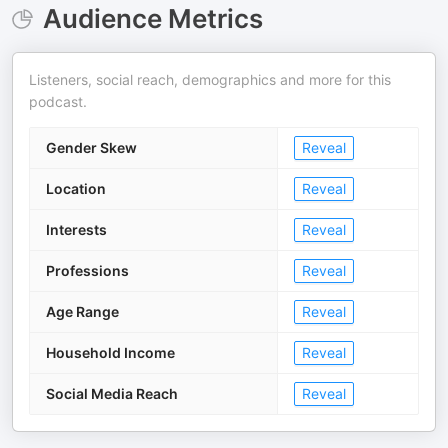
Audience Metrics
Listeners, social reach, demographics and more for this
podcast.
Gender Skew
Reveal
Location
Reveal
Interests
Reveal
Professions
Reveal
Age Range
Reveal
Household Income
Reveal
Social Media Reach
Reveal