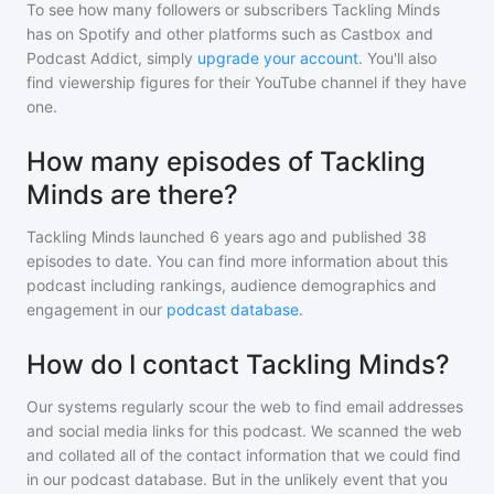
To see how many followers or subscribers
Tackling Minds
has on Spotify and other platforms such as Castbox and
Podcast Addict, simply
upgrade your account
. You'll also
find viewership figures for their YouTube channel if they have
one.
How many episodes of Tackling
Minds are there?
Tackling Minds
launched 6 years ago and
published
38
episodes to date. You can find more information about this
podcast including rankings, audience demographics and
engagement in our
podcast database
.
How do I contact Tackling Minds?
Our systems regularly scour the web to find email addresses
and social media links for this podcast. We scanned the web
and collated all of the contact information that we could find
in our podcast database. But in the unlikely event that you