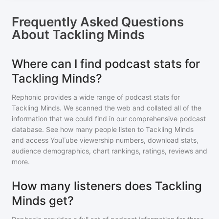
Frequently Asked Questions
About
Tackling Minds
Where can I find podcast stats for
Tackling Minds?
Rephonic provides a wide range of podcast stats for
Tackling Minds
. We scanned the web and collated all of the
information that we could find in our comprehensive podcast
database. See how many people listen to
Tackling Minds
and access YouTube viewership numbers, download stats,
audience demographics, chart rankings, ratings, reviews and
more.
How many listeners does Tackling
Minds get?