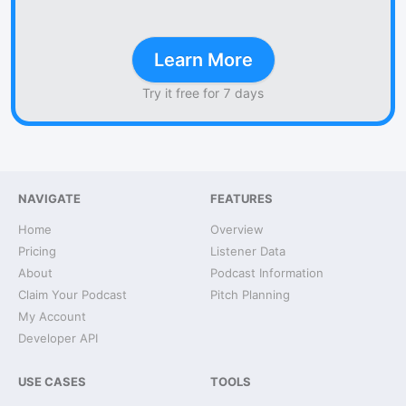
Learn More
Try it free for 7 days
NAVIGATE
FEATURES
Home
Overview
Pricing
Listener Data
About
Podcast Information
Claim Your Podcast
Pitch Planning
My Account
Developer API
USE CASES
TOOLS