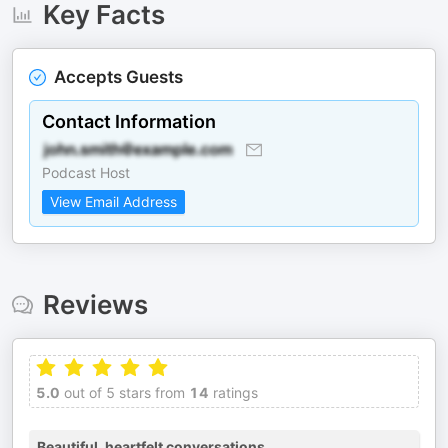
Key Facts
Accepts Guests
Contact Information
Podcast Host
View Email Address
Reviews
5.0
out of 5 stars from
14
ratings
Beautiful, heartfelt conversations