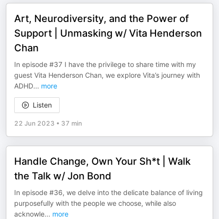
Art, Neurodiversity, and the Power of
Support | Unmasking w/ Vita Henderson
Chan
In episode #37 I have the privilege to share time with my
guest Vita Henderson Chan, we explore Vita’s journey with
ADHD
...
more
Listen
22 Jun 2023
•
37 min
Handle Change, Own Your Sh*t | Walk
the Talk w/ Jon Bond
In episode #36, we delve into the delicate balance of living
purposefully with the people we choose, while also
acknowle
...
more