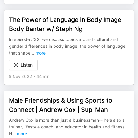
The Power of Language in Body Image |
Body Banter w/ Steph Ng
In episode #32, we discuss topics around cultural and
gender differences in body image, the power of language
that shape
...
more
Listen
9 Nov 2022
•
44 min
Male Friendships & Using Sports to
Connect | Andrew Cox | Sup' Man
Andrew Cox is more than just a businessman-- he's also a
trainer, lifestyle coach, and educator in health and fitness.
H
...
more