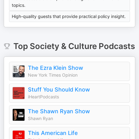
topics.
High-quality guests that provide practical policy insight.
Top
Society & Culture
Podcasts
The Ezra Klein Show
New York Times Opinion
Stuff You Should Know
iHeartPodcasts
The Shawn Ryan Show
Shawn Ryan
This American Life