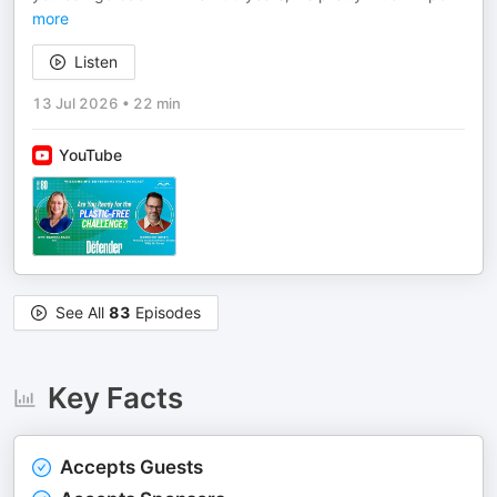
more
Listen
13 Jul 2026
•
22 min
YouTube
See All
83
Episodes
Key Facts
Accepts Guests