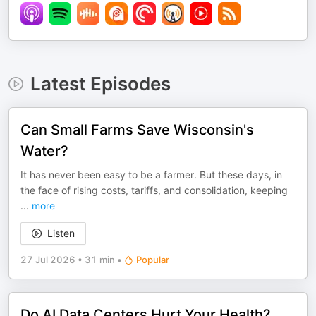
Latest Episodes
Can Small Farms Save Wisconsin's
Water?
It has never been easy to be a farmer. But these days, in
the face of rising costs, tariffs, and consolidation, keeping
...
more
Listen
27 Jul 2026
•
31 min
•
Popular
Do AI Data Centers Hurt Your Health?