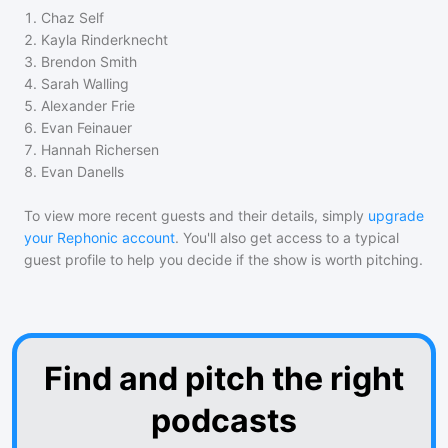
1
.
Chaz Self
2
.
Kayla Rinderknecht
3
.
Brendon Smith
4
.
Sarah Walling
5
.
Alexander Frie
6
.
Evan Feinauer
7
.
Hannah Richersen
8
.
Evan Danells
To view more recent guests and their details, simply
upgrade
your Rephonic account
. You'll also get access to a typical
guest profile to help you decide if the show is worth pitching.
Find and pitch the right
podcasts