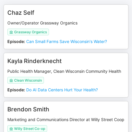
Chaz Self
Owner/Operator Grassway Organics
Grassway Organics
Episode
:
Can Small Farms Save Wisconsin's Water?
Kayla Rinderknecht
Public Health Manager, Clean Wisconsin Community Health
Clean Wisconsin
Episode
:
Do AI Data Centers Hurt Your Health?
Brendon Smith
Marketing and Communications Director at Willy Street Coop
Willy Street Co-op