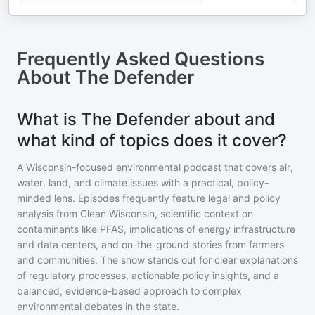
Frequently Asked Questions
About
The Defender
What is The Defender about and
what kind of topics does it cover?
A Wisconsin-focused environmental podcast that covers air,
water, land, and climate issues with a practical, policy-
minded lens. Episodes frequently feature legal and policy
analysis from Clean Wisconsin, scientific context on
contaminants like PFAS, implications of energy infrastructure
and data centers, and on-the-ground stories from farmers
and communities. The show stands out for clear explanations
of regulatory processes, actionable policy insights, and a
balanced, evidence-based approach to complex
environmental debates in the state.