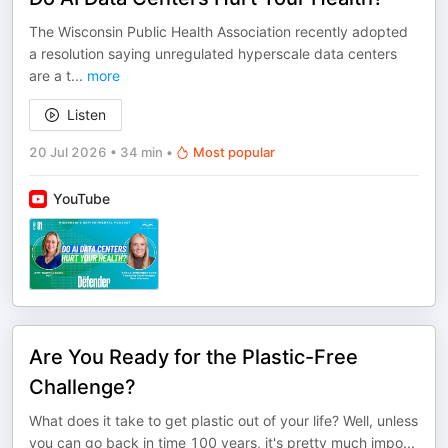
The Wisconsin Public Health Association recently adopted
a resolution saying unregulated hyperscale data centers
are a t
...
more
Listen
20 Jul 2026
•
34 min
•
Most popular
YouTube
Are You Ready for the Plastic-Free
Challenge?
What does it take to get plastic out of your life? Well, unless
you can go back in time 100 years, it's pretty much impo
...