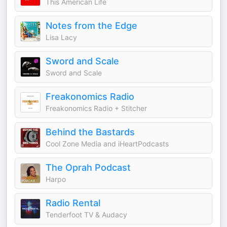
This American Life
Notes from the Edge
Lisa Lacy
Sword and Scale
Sword and Scale
Freakonomics Radio
Freakonomics Radio + Stitcher
Behind the Bastards
Cool Zone Media and iHeartPodcasts
The Oprah Podcast
Harpo
Radio Rental
Tenderfoot TV & Audacy