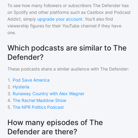
To see how many followers or subscribers
The Defender
has
on Spotify and other platforms such as Castbox and Podcast
Addict, simply
upgrade your account
. You'll also find
viewership figures for their YouTube channel if they have
one.
Which podcasts are similar to The
Defender?
These podcasts share a similar audience with
The Defender
:
1
.
Pod Save America
2
.
Hysteria
3
.
Runaway Country with Alex Wagner
4
.
The Rachel Maddow Show
5
.
The NPR Politics Podcast
How many episodes of The
Defender are there?