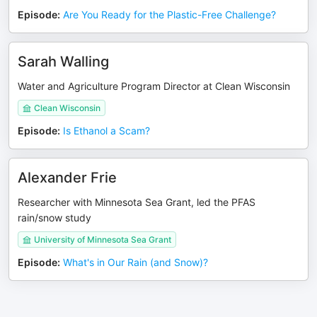
Episode
:
Are You Ready for the Plastic-Free Challenge?
Sarah Walling
Water and Agriculture Program Director at Clean Wisconsin
Clean Wisconsin
Episode
:
Is Ethanol a Scam?
Alexander Frie
Researcher with Minnesota Sea Grant, led the PFAS
rain/snow study
University of Minnesota Sea Grant
Episode
:
What's in Our Rain (and Snow)?