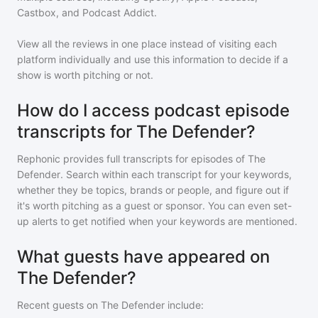
Castbox, and Podcast Addict.
View all the reviews in one place instead of visiting each
platform individually and use this information to decide if a
show is worth pitching or not.
How do I access podcast episode
transcripts for The Defender?
Rephonic provides full transcripts for episodes of
The
Defender
. Search within each transcript for your keywords,
whether they be topics, brands or people, and figure out if
it's worth pitching as a guest or sponsor. You can even set-
up alerts to get notified when your keywords are mentioned.
What guests have appeared on
The Defender?
Recent guests on
The Defender
include: