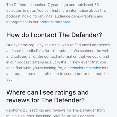
The Defender
launched 7 years ago and
published
83
episodes to date. You can find more information about this
podcast including rankings, audience demographics and
engagement in our
podcast database
.
How do I contact The Defender?
Our systems regularly scour the web to find email addresses
and social media links for this podcast. We scanned the web
and collated all of the contact information that we could find
in our podcast database. But in the unlikely event that you
can't find what you're looking for, our
concierge service
lets
you request our research team to source better contacts for
you.
Where can I see ratings and
reviews for The Defender?
Rephonic pulls ratings and reviews for
The Defender
from
multiple sources, including Spotify, Apple Podcasts,