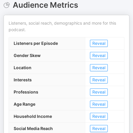
Audience Metrics
Listeners, social reach, demographics and more for this
podcast.
Listeners per Episode
Reveal
Gender Skew
Reveal
Location
Reveal
Interests
Reveal
Professions
Reveal
Age Range
Reveal
Household Income
Reveal
Social Media Reach
Reveal