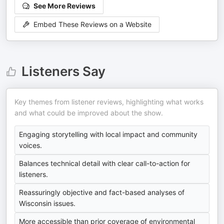
See More Reviews
Embed These Reviews on a Website
Listeners Say
Key themes from listener reviews, highlighting what works
and what could be improved about the show.
Engaging storytelling with local impact and community
voices.
Balances technical detail with clear call-to-action for
listeners.
Reassuringly objective and fact-based analyses of
Wisconsin issues.
More accessible than prior coverage of environmental