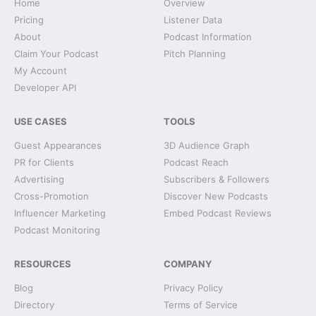
Home
Overview
Pricing
Listener Data
About
Podcast Information
Claim Your Podcast
Pitch Planning
My Account
Developer API
USE CASES
TOOLS
Guest Appearances
3D Audience Graph
PR for Clients
Podcast Reach
Advertising
Subscribers & Followers
Cross-Promotion
Discover New Podcasts
Influencer Marketing
Embed Podcast Reviews
Podcast Monitoring
RESOURCES
COMPANY
Blog
Privacy Policy
Directory
Terms of Service