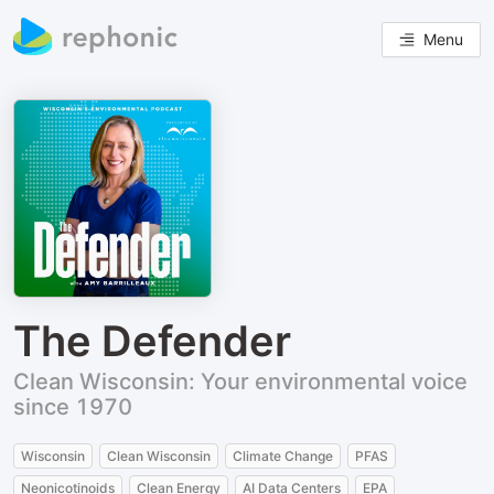
Menu
The Defender
Clean Wisconsin: Your environmental voice
since 1970
Wisconsin
Clean Wisconsin
Climate Change
PFAS
Neonicotinoids
Clean Energy
AI Data Centers
EPA