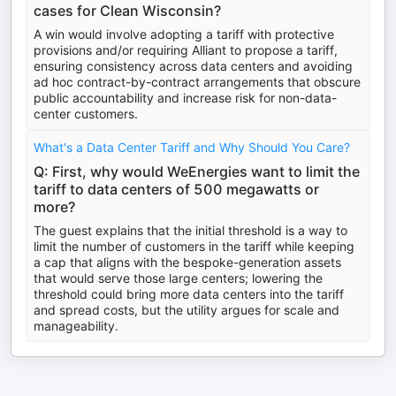
cases for Clean Wisconsin?
A win would involve adopting a tariff with protective
provisions and/or requiring Alliant to propose a tariff,
ensuring consistency across data centers and avoiding
ad hoc contract-by-contract arrangements that obscure
public accountability and increase risk for non-data-
center customers.
What's a Data Center Tariff and Why Should You Care?
Q: First, why would WeEnergies want to limit the
tariff to data centers of 500 megawatts or
more?
The guest explains that the initial threshold is a way to
limit the number of customers in the tariff while keeping
a cap that aligns with the bespoke-generation assets
that would serve those large centers; lowering the
threshold could bring more data centers into the tariff
and spread costs, but the utility argues for scale and
manageability.