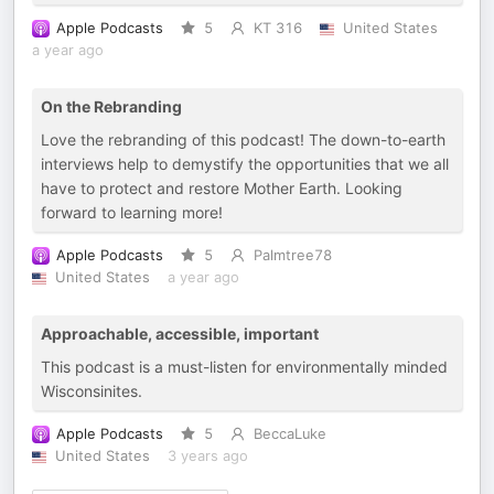
Apple Podcasts
5
KT 316
United States
a year ago
On the Rebranding
Love the rebranding of this podcast! The down-to-earth
interviews help to demystify the opportunities that we all
have to protect and restore Mother Earth. Looking
forward to learning more!
Apple Podcasts
5
Palmtree78
United States
a year ago
Approachable, accessible, important
This podcast is a must-listen for environmentally minded
Wisconsinites.
Apple Podcasts
5
BeccaLuke
United States
3 years ago