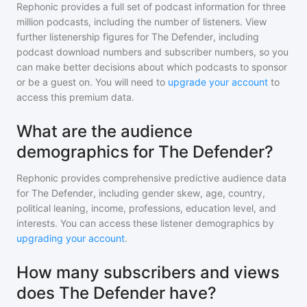
Rephonic provides a full set of podcast information for
three
million
podcasts, including the number of listeners. View
further listenership figures for
The Defender
, including
podcast download numbers and subscriber numbers, so you
can make better decisions about which podcasts to sponsor
or be a guest on. You will need to
upgrade your account
to
access this premium data.
What are the audience
demographics for The Defender?
Rephonic provides comprehensive predictive audience data
for
The Defender
, including gender skew, age, country,
political leaning, income, professions, education level, and
interests. You can access these listener demographics by
upgrading your account
.
How many subscribers and views
does The Defender have?