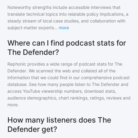
Noteworthy strengths include accessible interviews that
translate technical topics into relatable policy implications, a
steady stream of local case studies, and collaboration with
subject-matter experts
...
more
Where can I find podcast stats for
The Defender?
Rephonic provides a wide range of podcast stats for
The
Defender
. We scanned the web and collated all of the
information that we could find in our comprehensive podcast
database. See how many people listen to
The Defender
and
access YouTube viewership numbers, download stats,
audience demographics, chart rankings, ratings, reviews and
more.
How many listeners does The
Defender get?