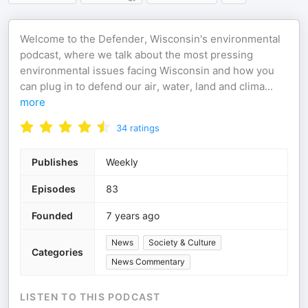
Welcome to the Defender, Wisconsin's environmental
podcast, where we talk about the most pressing
environmental issues facing Wisconsin and how you
can plug in to defend our air, water, land and clima
...
more
34
ratings
Publishes
Weekly
Episodes
83
Founded
7 years ago
News
Society & Culture
Categories
News Commentary
LISTEN TO THIS PODCAST