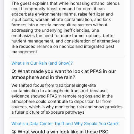
The guest explains that while increasing ethanol blends
could temporarily boost demand for corn, it can
exacerbate environmental harms, raise fertilizer and
input costs, worsen nitrate contamination, and lock
farmers into a costly monoculture system without
addressing the underlying inefficiencies. She
emphasizes the need for more farmer options, better
nutrient management, and consideration of alternatives
like reduced reliance on neonics and integrated pest
management.
What's in Our Rain (and Snow)?
Q: What made you want to look at PFAS in our
atmosphere and in the rain?
We shifted focus from traditional single-site
contamination to atmospheric transport because
evidence showed PFAS in remote regions and in the
atmosphere could contribute to deposition far from
sources, which is why monitoring rain and snow provides
a fuller picture of exposure pathways.
What's a Data Center Tariff and Why Should You Care?
Q: What would a win look like in these PSC