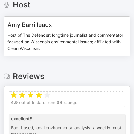
Host
Amy Barrilleaux
Host of The Defender; longtime journalist and commentator
focused on Wisconsin environmental issues; affiliated with
Clean Wisconsin.
Reviews
4.9
out of 5 stars from
34
ratings
excellent!!
Fact based, local environmental analysis- a weekly must