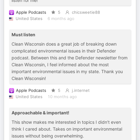
listen for me!
Apple Podcasts
5
chicsweetie88
United States
6 months ago
Must listen
Clean Wisconsin does a great job of breaking down
complicated environmental issues in their Defender
podcast. Between this and the Defender newsletter from
Clean Wisconsin, I feel informed about the most
important environmental issues in my state. Thank you
Clean Wisconsin!
Apple Podcasts
5
j.internet
United States
10 months ago
Approachable & important!
This show makes me interested in topics I didn't even
think I cared about. Takes on important environmental
issues without being overwhelming.