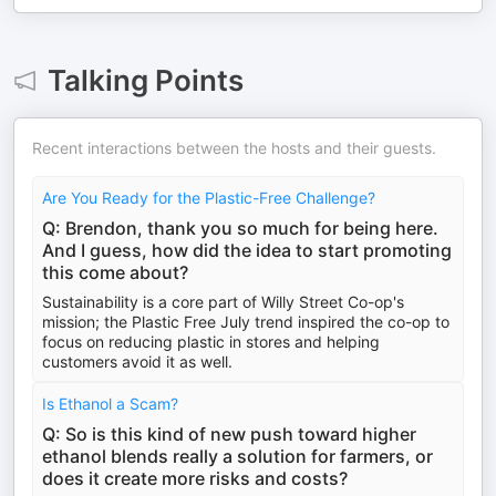
Talking Points
Recent interactions between the hosts and their guests.
Are You Ready for the Plastic-Free Challenge?
Q: Brendon, thank you so much for being here.
And I guess, how did the idea to start promoting
this come about?
Sustainability is a core part of Willy Street Co-op's
mission; the Plastic Free July trend inspired the co-op to
focus on reducing plastic in stores and helping
customers avoid it as well.
Is Ethanol a Scam?
Q: So is this kind of new push toward higher
ethanol blends really a solution for farmers, or
does it create more risks and costs?