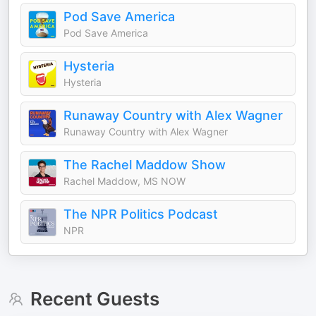
Pod Save America
Pod Save America
Hysteria
Hysteria
Runaway Country with Alex Wagner
Runaway Country with Alex Wagner
The Rachel Maddow Show
Rachel Maddow, MS NOW
The NPR Politics Podcast
NPR
Recent Guests