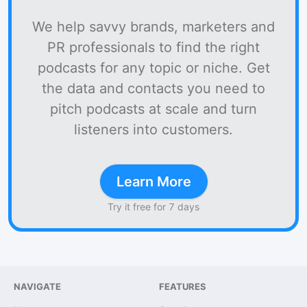
We help savvy brands, marketers and
PR professionals to find the right
podcasts for any topic or niche. Get
the data and contacts you need to
pitch podcasts at scale and turn
listeners into customers.
Learn More
Try it free for 7 days
NAVIGATE
FEATURES