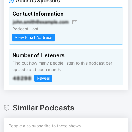
Accepts Sponsors
Contact Information
Podcast Host
View Email Address
Number of Listeners
Find out how many people listen to this podcast per
episode and each month.
Reveal
Similar Podcasts
People also subscribe to these shows.