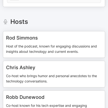
Hosts
Rod Simmons
Host of the podcast, known for engaging discussions and
insights about technology and current events.
Chris Ashley
Co-host who brings humor and personal anecdotes to the
technology conversations.
Robb Dunewood
Co-host known for his tech expertise and engaging