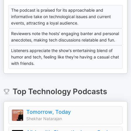
The podcast is praised for its approachable and
informative take on technological issues and current
events, attracting a loyal audience.
Reviewers note the hosts' engaging banter and personal
anecdotes, making tech discussions relatable and fun.
Listeners appreciate the show's entertaining blend of
humor and tech, feeling like they're having a casual chat
with friends.
Top
Technology
Podcasts
Tomorrow, Today
Shekhar Natarajan