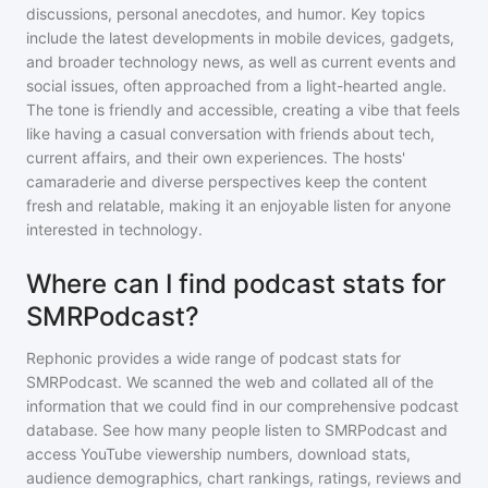
discussions, personal anecdotes, and humor. Key topics
include the latest developments in mobile devices, gadgets,
and broader technology news, as well as current events and
social issues, often approached from a light-hearted angle.
The tone is friendly and accessible, creating a vibe that feels
like having a casual conversation with friends about tech,
current affairs, and their own experiences. The hosts'
camaraderie and diverse perspectives keep the content
fresh and relatable, making it an enjoyable listen for anyone
interested in technology.
Where can I find podcast stats for
SMRPodcast?
Rephonic provides a wide range of podcast stats for
SMRPodcast
. We scanned the web and collated all of the
information that we could find in our comprehensive podcast
database. See how many people listen to
SMRPodcast
and
access YouTube viewership numbers, download stats,
audience demographics, chart rankings, ratings, reviews and