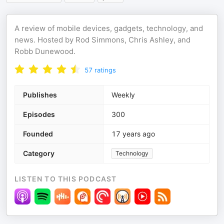
A review of mobile devices, gadgets, technology, and
news. Hosted by Rod Simmons, Chris Ashley, and
Robb Dunewood.
57
ratings
Publishes
Weekly
Episodes
300
Founded
17 years ago
Category
Technology
LISTEN TO THIS PODCAST