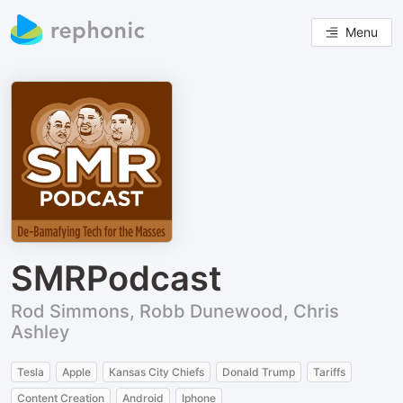
Menu
SMRPodcast
Rod Simmons, Robb Dunewood, Chris
Ashley
Tesla
Apple
Kansas City Chiefs
Donald Trump
Tariffs
Content Creation
Android
Iphone