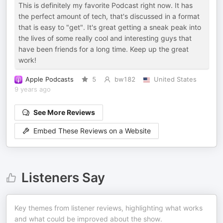
This is definitely my favorite Podcast right now. It has
the perfect amount of tech, that's discussed in a format
that is easy to "get". It's great getting a sneak peak into
the lives of some really cool and interesting guys that
have been friends for a long time. Keep up the great
work!
Apple Podcasts
5
bw182
United States
9 years ago
See More Reviews
Embed These Reviews on a Website
Listeners Say
Key themes from listener reviews, highlighting what works
and what could be improved about the show.