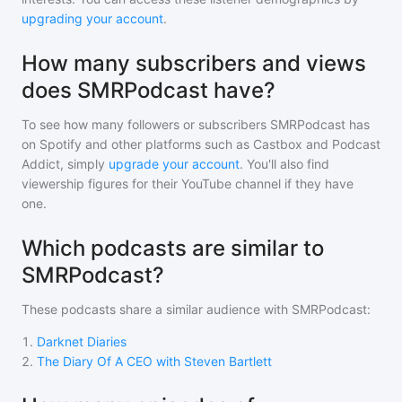
upgrading your account
.
How many subscribers and views
does SMRPodcast have?
To see how many followers or subscribers
SMRPodcast
has
on Spotify and other platforms such as Castbox and Podcast
Addict, simply
upgrade your account
. You'll also find
viewership figures for their YouTube channel if they have
one.
Which podcasts are similar to
SMRPodcast?
These podcasts share a similar audience with
SMRPodcast
:
1
.
Darknet Diaries
2
.
The Diary Of A CEO with Steven Bartlett