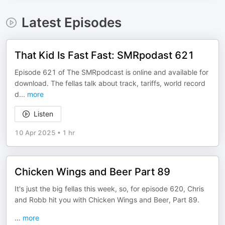
Latest Episodes
That Kid Is Fast Fast: SMRpodast 621
Episode 621 of The SMRpodcast is online and available for
download. The fellas talk about track, tariffs, world record
d
...
more
Listen
10 Apr 2025
•
1 hr
Chicken Wings and Beer Part 89
It's just the big fellas this week, so, for episode 620, Chris
and Robb hit you with Chicken Wings and Beer, Part 89.
...
more