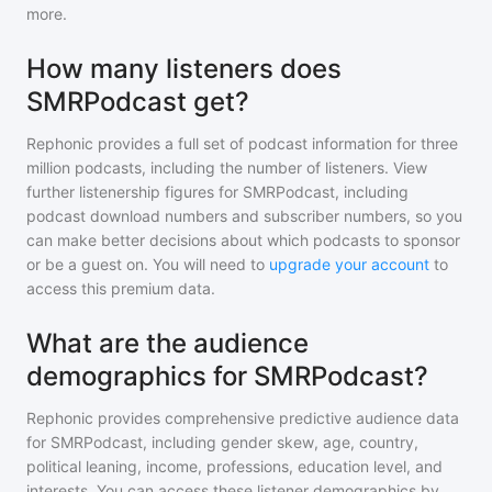
more.
How many listeners does
SMRPodcast get?
Rephonic provides a full set of podcast information for
three
million
podcasts, including the number of listeners. View
further listenership figures for
SMRPodcast
, including
podcast download numbers and subscriber numbers, so you
can make better decisions about which podcasts to sponsor
or be a guest on. You will need to
upgrade your account
to
access this premium data.
What are the audience
demographics for SMRPodcast?
Rephonic provides comprehensive predictive audience data
for
SMRPodcast
, including gender skew, age, country,
political leaning, income, professions, education level, and
interests. You can access these listener demographics by