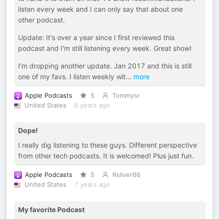
listen every week and I can only say that about one
other podcast.
Update: It's over a year since I first reviewed this
podcast and I'm still listening every week. Great show!
I'm dropping another update. Jan 2017 and this is still
one of my favs. I listen weekly wit
...
more
Apple Podcasts
5
Tommysr
United States
6 years ago
Dope!
I really dig listening to these guys. Different perspective
from other tech podcasts. It is welcomed! Plus just fun.
Apple Podcasts
5
Rsliver66
United States
7 years ago
My favorite Podcast