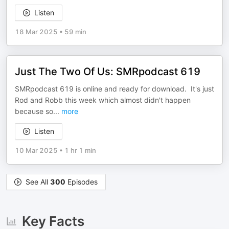
Listen
18 Mar 2025
•
59 min
Just The Two Of Us: SMRpodcast 619
SMRpodcast 619 is online and ready for download. It's just
Rod and Robb this week which almost didn't happen
because so
...
more
Listen
10 Mar 2025
•
1 hr 1 min
See All
300
Episodes
Key Facts