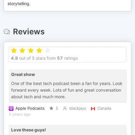
storytelling.
Reviews
4.9
out of 5 stars from
57
ratings
Great show
One of the best tech podcast been a fan for years. Look
forward every week. Lots of fun and great conversation
about tech and much more.
Apple Podcasts
5
blackjays
Canada
5 years ago
Love these guys!