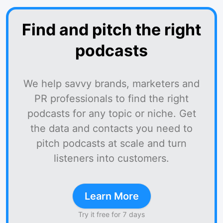
Find and pitch the right
podcasts
We help savvy brands, marketers and
PR professionals to find the right
podcasts for any topic or niche. Get
the data and contacts you need to
pitch podcasts at scale and turn
listeners into customers.
Learn More
Try it free for 7 days