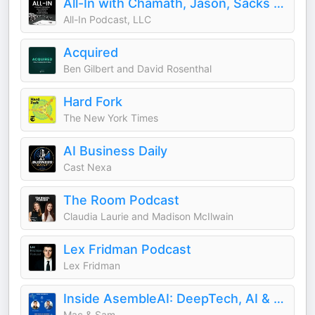
All-In with Chamath, Jason, Sacks & Friedberg
All-In Podcast, LLC
Acquired
Ben Gilbert and David Rosenthal
Hard Fork
The New York Times
AI Business Daily
Cast Nexa
The Room Podcast
Claudia Laurie and Madison McIlwain
Lex Fridman Podcast
Lex Fridman
Inside AsembleAI: DeepTech, AI & Science
Mac & Sam