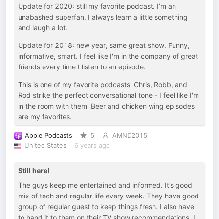
Update for 2020: still my favorite podcast. I’m an
unabashed superfan. I always learn a little something
and laugh a lot.
Update for 2018: new year, same great show. Funny,
informative, smart. I feel like I'm in the company of great
friends every time I listen to an episode.
This is one of my favorite podcasts. Chris, Robb, and
Rod strike the perfect conversational tone - I feel like I'm
in the room with them. Beer and chicken wing episodes
are my favorites.
Apple Podcasts
5
AMND2015
United States
6 years ago
Still here!
The guys keep me entertained and informed. It’s good
mix of tech and regular life every week. They have good
group of regular guest to keep things fresh. I also have
to hand it to them on their TV show recommendations. I