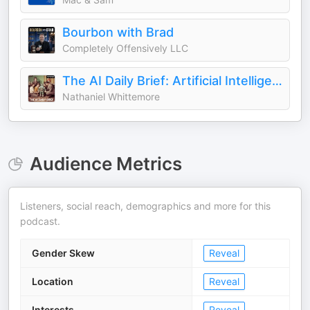
Bourbon with Brad
Completely Offensively LLC
The AI Daily Brief: Artificial Intelligence News and Analysis
Nathaniel Whittemore
Audience Metrics
Listeners, social reach, demographics and more for this
podcast.
Gender Skew
Reveal
Location
Reveal
Interests
Reveal