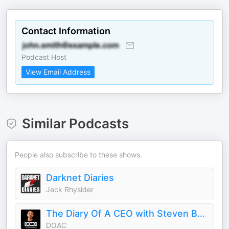
Contact Information
Podcast Host
View Email Address
Similar Podcasts
People also subscribe to these shows.
Darknet Diaries
Jack Rhysider
The Diary Of A CEO with Steven Bartlett
DOAC