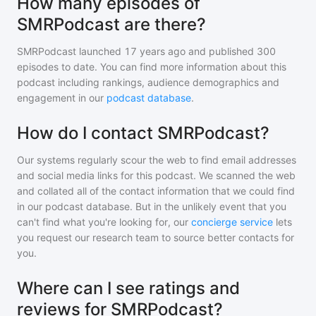
How many episodes of
SMRPodcast are there?
SMRPodcast
launched 17 years ago and
published
300
episodes to date. You can find more information about this
podcast including rankings, audience demographics and
engagement in our
podcast database
.
How do I contact SMRPodcast?
Our systems regularly scour the web to find email addresses
and social media links for this podcast. We scanned the web
and collated all of the contact information that we could find
in our podcast database. But in the unlikely event that you
can't find what you're looking for, our
concierge service
lets
you request our research team to source better contacts for
you.
Where can I see ratings and
reviews for SMRPodcast?