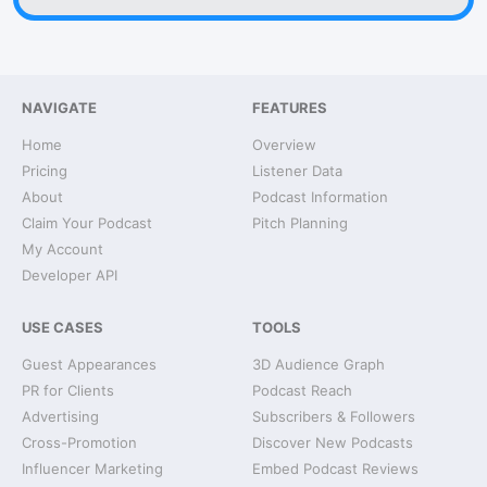
NAVIGATE
FEATURES
Home
Overview
Pricing
Listener Data
About
Podcast Information
Claim Your Podcast
Pitch Planning
My Account
Developer API
USE CASES
TOOLS
Guest Appearances
3D Audience Graph
PR for Clients
Podcast Reach
Advertising
Subscribers & Followers
Cross-Promotion
Discover New Podcasts
Influencer Marketing
Embed Podcast Reviews