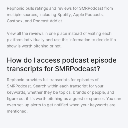
Rephonic pulls ratings and reviews for
SMRPodcast
from
multiple sources, including Spotify, Apple Podcasts,
Castbox, and Podcast Addict.
View all the reviews in one place instead of visiting each
platform individually and use this information to decide if a
show is worth pitching or not.
How do I access podcast episode
transcripts for SMRPodcast?
Rephonic provides full transcripts for episodes of
SMRPodcast
. Search within each transcript for your
keywords, whether they be topics, brands or people, and
figure out if it's worth pitching as a guest or sponsor. You can
even set-up alerts to get notified when your keywords are
mentioned.