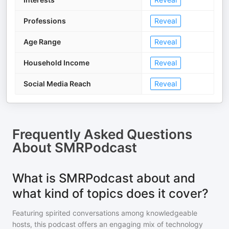
Professions
Reveal
Age Range
Reveal
Household Income
Reveal
Social Media Reach
Reveal
Frequently Asked Questions
About
SMRPodcast
What is SMRPodcast about and
what kind of topics does it cover?
Featuring spirited conversations among knowledgeable
hosts, this podcast offers an engaging mix of technology