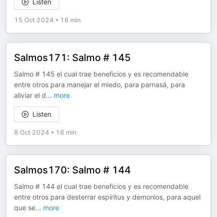
Listen
15 Oct 2024
•
16 min
Salmos171: Salmo # 145
Salmo # 145 el cual trae beneficios y es recomendable
entre otros para manejar el miedo, para parnasá, para
aliviar el d
...
more
Listen
8 Oct 2024
•
16 min
Salmos170: Salmo # 144
Salmo # 144 el cual trae beneficios y es recomendable
entre otros para desterrar espíritus y demonios, para aquel
que se
...
more