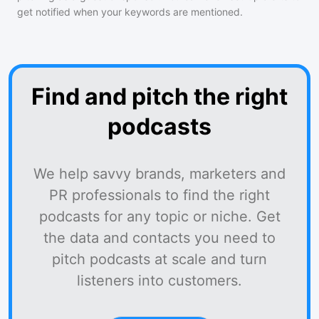
get notified when your keywords are mentioned.
Find and pitch the right
podcasts
We help savvy brands, marketers and
PR professionals to find the right
podcasts for any topic or niche. Get
the data and contacts you need to
pitch podcasts at scale and turn
listeners into customers.