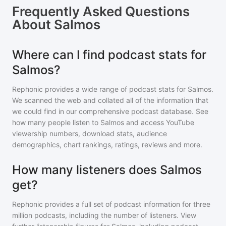
Frequently Asked Questions
About
Salmos
Where can I find podcast stats for
Salmos?
Rephonic provides a wide range of podcast stats for
Salmos
.
We scanned the web and collated all of the information that
we could find in our comprehensive podcast database. See
how many people listen to
Salmos
and access YouTube
viewership numbers, download stats, audience
demographics, chart rankings, ratings, reviews and more.
How many listeners does Salmos
get?
Rephonic provides a full set of podcast information for
three
million
podcasts, including the number of listeners. View