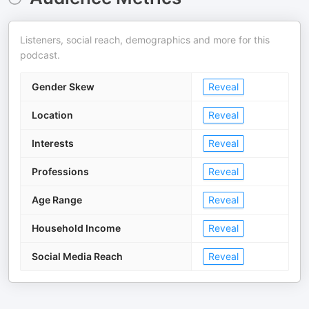
Listeners, social reach, demographics and more for this
podcast.
Gender Skew
Reveal
Location
Reveal
Interests
Reveal
Professions
Reveal
Age Range
Reveal
Household Income
Reveal
Social Media Reach
Reveal