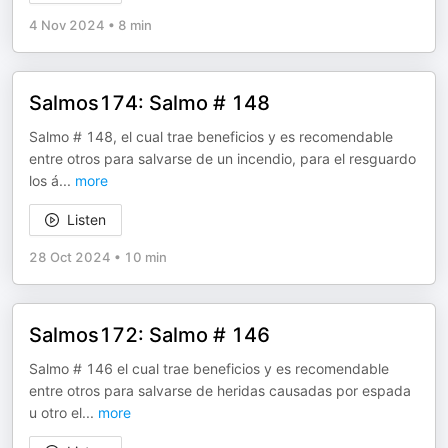
4 Nov 2024
•
8 min
Salmos174: Salmo # 148
Salmo # 148, el cual trae beneficios y es recomendable
entre otros para salvarse de un incendio, para el resguardo
los á
...
more
Listen
28 Oct 2024
•
10 min
Salmos172: Salmo # 146
Salmo # 146 el cual trae beneficios y es recomendable
entre otros para salvarse de heridas causadas por espada
u otro el
...
more