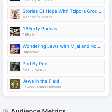
Stories Of Hope With Tzipora Grodko
Meaningful Minute
18Forty Podcast
18Forty
Wondering Jews with Mijal and Noam
Unpacked
Pod By Pen
Penina Kunstler
Jews in the Field
Jewish Farmer Network
Audience Metrics