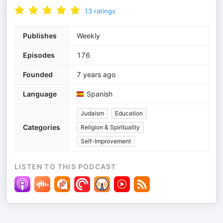
13
ratings
Publishes
Weekly
Episodes
176
Founded
7 years ago
Language
Spanish
Judaism
Education
Categories
Religion & Spirituality
Self-Improvement
LISTEN TO THIS PODCAST