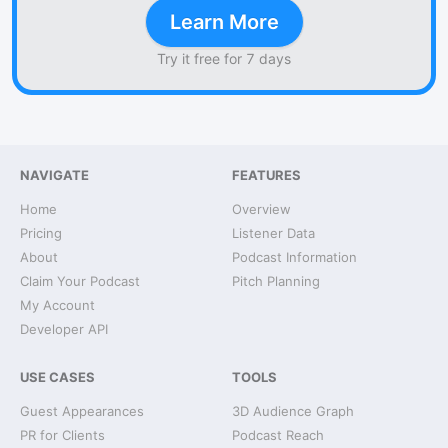
Learn More
Try it free for 7 days
NAVIGATE
FEATURES
Home
Overview
Pricing
Listener Data
About
Podcast Information
Claim Your Podcast
Pitch Planning
My Account
Developer API
USE CASES
TOOLS
Guest Appearances
3D Audience Graph
PR for Clients
Podcast Reach