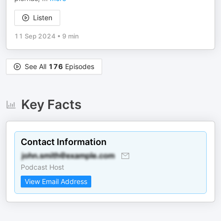
Listen
11 Sep 2024
•
9 min
See All
176
Episodes
Key Facts
Contact Information
Podcast Host
View Email Address