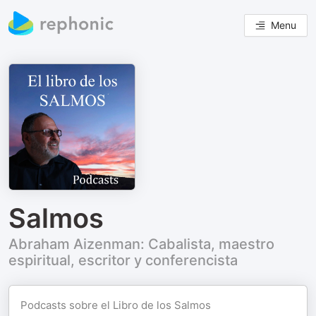
Menu
Salmos
Abraham Aizenman: Cabalista, maestro
espiritual, escritor y conferencista
Podcasts sobre el Libro de los Salmos