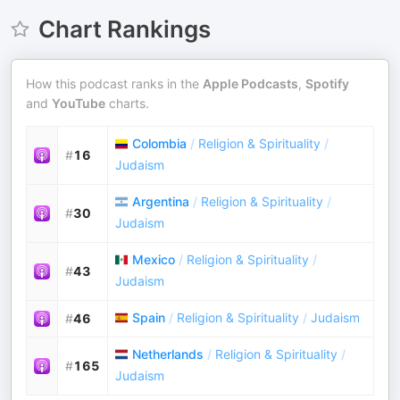
Chart Rankings
How this podcast ranks in the
Apple Podcasts
,
Spotify
and
YouTube
charts.
Colombia
/
Religion & Spirituality
/
#
16
Judaism
Argentina
/
Religion & Spirituality
/
#
30
Judaism
Mexico
/
Religion & Spirituality
/
#
43
Judaism
Spain
/
Religion & Spirituality
/
Judaism
#
46
Netherlands
/
Religion & Spirituality
/
#
165
Judaism