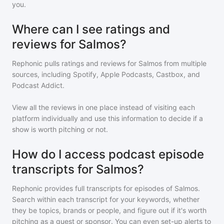
you.
Where can I see ratings and
reviews for Salmos?
Rephonic pulls ratings and reviews for
Salmos
from multiple
sources, including Spotify, Apple Podcasts, Castbox, and
Podcast Addict.
View all the reviews in one place instead of visiting each
platform individually and use this information to decide if a
show is worth pitching or not.
How do I access podcast episode
transcripts for Salmos?
Rephonic provides full transcripts for episodes of
Salmos
.
Search within each transcript for your keywords, whether
they be topics, brands or people, and figure out if it's worth
pitching as a guest or sponsor. You can even set-up alerts to