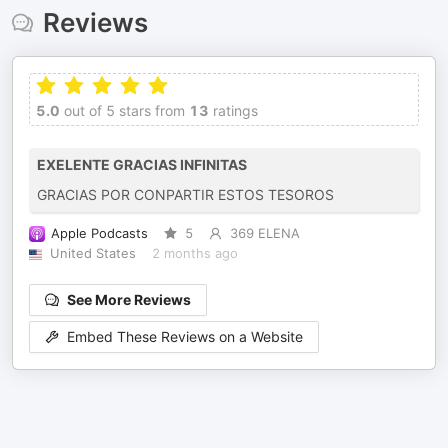
Reviews
5.0
out of 5 stars from
13
ratings
EXELENTE GRACIAS INFINITAS
GRACIAS POR CONPARTIR ESTOS TESOROS
Apple Podcasts
5
369 ELENA
United States
2 months ago
See More Reviews
Embed These Reviews on a Website