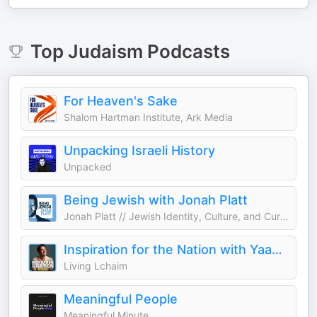
Top
Judaism
Podcasts
For Heaven's Sake
Shalom Hartman Institute, Ark Media
Unpacking Israeli History
Unpacked
Being Jewish with Jonah Platt
Jonah Platt // Jewish Identity, Culture, and Current Events
Inspiration for the Nation with Yaakov Langer
Living Lchaim
Meaningful People
Meaningful Minute