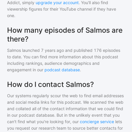
Addict, simply
upgrade your account
. You'll also find
viewership figures for their YouTube channel if they have
one.
How many episodes of Salmos are
there?
Salmos
launched 7 years ago and
published
176
episodes
to date. You can find more information about this podcast
including rankings, audience demographics and
engagement in our
podcast database
.
How do I contact Salmos?
Our systems regularly scour the web to find email addresses
and social media links for this podcast. We scanned the web
and collated all of the contact information that we could find
in our podcast database. But in the unlikely event that you
can't find what you're looking for, our
concierge service
lets
you request our research team to source better contacts for