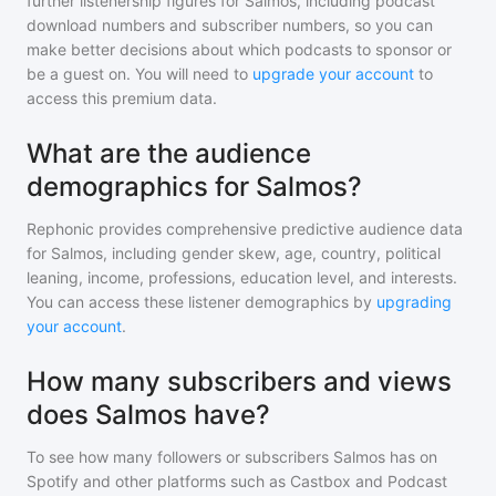
further listenership figures for
Salmos
, including podcast
download numbers and subscriber numbers, so you can
make better decisions about which podcasts to sponsor or
be a guest on. You will need to
upgrade your account
to
access this premium data.
What are the audience
demographics for Salmos?
Rephonic provides comprehensive predictive audience data
for
Salmos
, including gender skew, age, country, political
leaning, income, professions, education level, and interests.
You can access these listener demographics by
upgrading
your account
.
How many subscribers and views
does Salmos have?
To see how many followers or subscribers
Salmos
has on
Spotify and other platforms such as Castbox and Podcast