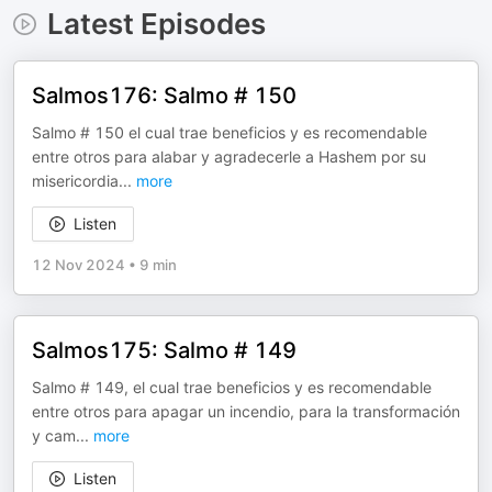
Latest Episodes
Salmos176: Salmo # 150
Salmo # 150 el cual trae beneficios y es recomendable
entre otros para alabar y agradecerle a Hashem por su
misericordia
...
more
Listen
12 Nov 2024
•
9 min
Salmos175: Salmo # 149
Salmo # 149, el cual trae beneficios y es recomendable
entre otros para apagar un incendio, para la transformación
y cam
...
more
Listen