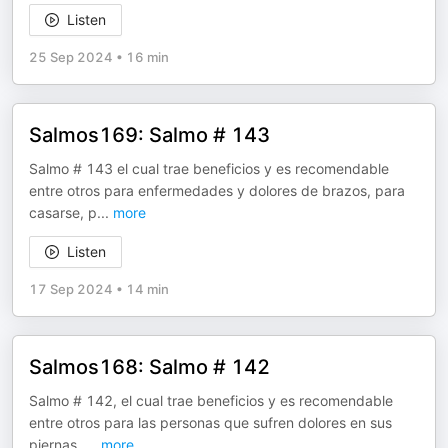
Listen
25 Sep 2024
•
16 min
Salmos169: Salmo # 143
Salmo # 143 el cual trae beneficios y es recomendable
entre otros para enfermedades y dolores de brazos, para
casarse, p
...
more
Listen
17 Sep 2024
•
14 min
Salmos168: Salmo # 142
Salmo # 142, el cual trae beneficios y es recomendable
entre otros para las personas que sufren dolores en sus
piernas,
...
more