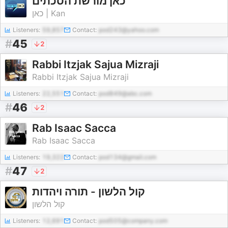
כאן מורשת הסכתים
כאן | Kan
Listeners:
59,857
Contact:
pod243@yahoo.com
#
45
2
Rabbi Itzjak Sajua Mizraji
Rabbi Itzjak Sajua Mizraji
Listeners:
22,551
Contact:
pod849@abc.com
#
46
2
Rab Isaac Sacca
Rab Isaac Sacca
Listeners:
19,322
Contact:
pod134@gmail.com
#
47
2
קול הלשון - תורה ויהדות
קול הלשון
Listeners:
12,691
Contact:
pod505@company.com