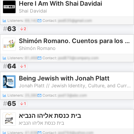
Here I Am With Shai Davidai
Shai Davidai
Listeners:
69,142
Contact:
pod535@gmail.com
#
63
2
Shimón Romano. Cuentos para los niños / Torá To Go Kids. Talmud Torá Monte Sinaí - México
Shimón Romano
Listeners:
81,468
Contact:
pod870@company.com
#
64
1
Being Jewish with Jonah Platt
Jonah Platt // Jewish Identity, Culture, and Current Events
Listeners:
25,380
Contact:
pod13@abc.com
#
65
1
בית כנסת אליהו הנביא
בית כנסת אליהו הנביא
Listeners:
41,638
Contact:
pod764@yahoo.com