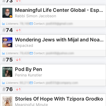
#
73
1
Meaningful Life Center Global - Español (Spanish)
Rabbi Simon Jacobson
Listeners:
78,168
Contact:
pod569@gmail.com
#
74
1
Wondering Jews with Mijal and Noam
Unpacked
Listeners:
79,426
Contact:
pod448@yahoo.com
#
75
1
Pod By Pen
Penina Kunstler
Listeners:
90,213
Contact:
pod555@company.com
#
76
1
Stories Of Hope With Tzipora Grodko
Meaningful Minute