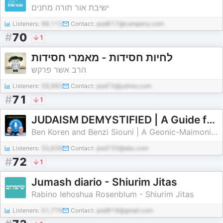
ישיבת אור תורה מחנים
Listeners:
99,112
Contact:
pod617@company.com
#
70
1
לחיות חסידות - מאמרי חסידות
הרב אשר פרקש
Listeners:
58,992
Contact:
pod72@yahoo.com
#
71
1
JUDAISM DEMYSTIFIED | A Guide for Today's Perplexed: Torah Foundations, Reason, and Tradition
Ben Koren and Benzi Siouni | A Geonic-Maimonidean Approach to Torah Through the Ages and Today
Listeners:
33,639
Contact:
pod733@abc.com
#
72
1
Jumash diario - Shiurim Jitas
Rabino Iehoshua Rosenblum - Shiurim Jitas
Listeners:
51,779
Contact:
pod919@gmail.com