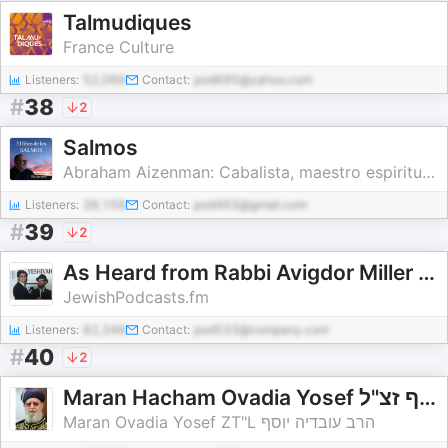
Talmudiques
France Culture
Listeners:
52,068
Contact:
pod695@yahoo.com
#
38
2
Salmos
Abraham Aizenman: Cabalista, maestro espiritual, escritor y conferencista
Listeners:
39,158
Contact:
pod463@gmail.com
#
39
2
As Heard from Rabbi Avigdor Miller ZTL - by Rabbi Sam Gindi
JewishPodcasts.fm
Listeners:
82,348
Contact:
pod533@company.com
#
40
2
Maran Hacham Ovadia Yosef הרב עובדיה יוסף זצ"ל
Maran Ovadia Yosef ZT"L הרב עובדיה יוסף