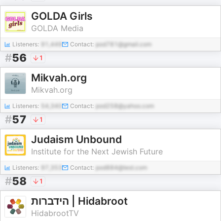
GOLDA Girls
GOLDA Media
Listeners:
91,449
Contact:
pod781@gmail.com
#
56
1
Mikvah.org
Mikvah.org
Listeners:
54,340
Contact:
pod258@yahoo.com
#
57
1
Judaism Unbound
Institute for the Next Jewish Future
Listeners:
97,353
Contact:
pod884@test.com
#
58
1
הידברות | Hidabroot
HidabrootTV