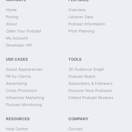
Home
Overview
Pricing
Listener Data
About
Podcast Information
Claim Your Podcast
Pitch Planning
My Account
Developer API
USE CASES
TOOLS
Guest Appearances
3D Audience Graph
PR for Clients
Podcast Reach
Advertising
Subscribers & Followers
Cross-Promotion
Discover New Podcasts
Influencer Marketing
Embed Podcast Reviews
Podcast Monitoring
RESOURCES
COMPANY
Help Center
Contact