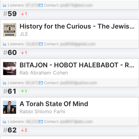
Listeners:
87,018
Contact:
pod976@test.com
#
59
1
History for the Curious - The Jewish History Podcast
JLE
Listeners:
24,825
Contact:
pod698@gmail.com
#
60
1
BITAJON - HOBOT HALEBABOT - RAB ABRAHAM COHEN
Rab Abraham Cohen
Listeners:
85,972
Contact:
pod585@yahoo.com
#
61
1
A Torah State Of Mind
Rabbi Shlomo Farhi
Listeners:
48,233
Contact:
pod697@abc.com
#
62
2