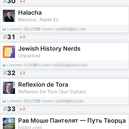
#
30
2
Halacha
Mansour, Rabbi Eli
Listeners:
96,320
Contact:
pod995@abc.com
#
31
2
Jewish History Nerds
Unpacked
Listeners:
4,555
Contact:
pod358@yahoo.com
#
32
2
Reflexion de Tora
Reflexion De Tora (Suri Cattan)
Listeners:
99,532
Contact:
pod26@test.com
#
33
2
Рав Моше Пантелят — Путь Творца
toldot.com