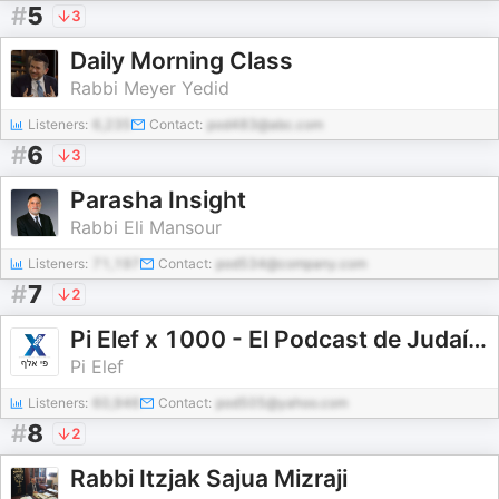
#
5
3
Daily Morning Class
Rabbi Meyer Yedid
Listeners:
6,235
Contact:
pod483@abc.com
#
6
3
Parasha Insight
Rabbi Eli Mansour
Listeners:
71,197
Contact:
pod534@company.com
#
7
2
Pi Elef x 1000 - El Podcast de Judaísmo en Español.
Pi Elef
Listeners:
60,946
Contact:
pod505@yahoo.com
#
8
2
Rabbi Itzjak Sajua Mizraji