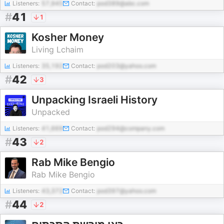
Listeners:
57,945
Contact:
pod389@abc.com
#
41
1
Kosher Money
Living Lchaim
Listeners:
35,192
Contact:
pod203@yahoo.com
#
42
3
Unpacking Israeli History
Unpacked
Listeners:
41,669
Contact:
pod294@company.com
#
43
2
Rab Mike Bengio
Rab Mike Bengio
Listeners:
43,372
Contact:
pod397@yahoo.com
#
44
2