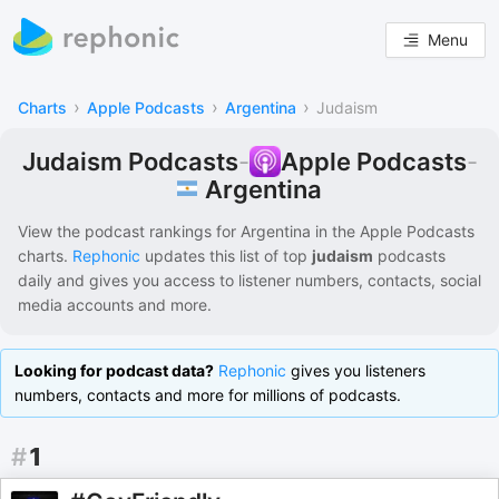
Menu
›
›
›
Charts
Apple Podcasts
Argentina
Judaism
Judaism Podcasts
-
Apple Podcasts
-
Argentina
View the podcast rankings for
Argentina
in the
Apple Podcasts
charts.
Rephonic
updates this list of
top
judaism
podcasts
daily and gives you access to listener numbers, contacts, social
media accounts and more.
Looking for podcast data?
Rephonic
gives you listeners
numbers, contacts and more for millions of podcasts.
#
1