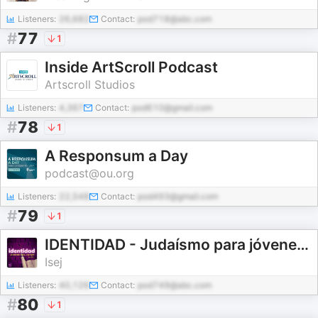
Listeners:
26,682
Contact:
pod718@abc.com
#
77
1
Inside ArtScroll Podcast
Artscroll Studios
Listeners:
4,367
Contact:
pod610@gmail.com
#
78
1
A Responsum a Day
podcast@ou.org
Listeners:
22,548
Contact:
pod493@gmail.com
#
79
1
IDENTIDAD - Judaísmo para jóvenes ● By ISEJ
Isej
Listeners:
40,126
Contact:
pod749@abc.com
#
80
1