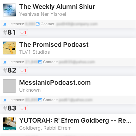
The Weekly Alumni Shiur
Yeshivas Ner Yisroel
Listeners:
6,980
Contact:
pod948@company.com
#
81
1
The Promised Podcast
TLV1 Studios
Listeners:
21,849
Contact:
pod935@yahoo.com
#
82
1
MessianicPodcast.com
Unknown
Listeners:
85,895
Contact:
pod61@yahoo.com
#
83
1
YUTORAH: R' Efrem Goldberg -- Recent Shiurim
Goldberg, Rabbi Efrem