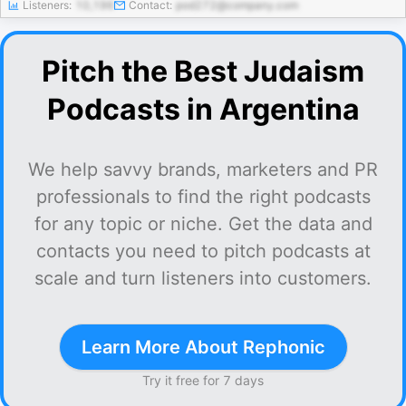
Listeners:
10,196
Contact:
pod272@company.com
Pitch the Best Judaism
Podcasts in Argentina
We help savvy brands, marketers and PR
professionals to find the right podcasts
for any topic or niche. Get the data and
contacts you need to pitch podcasts at
scale and turn listeners into customers.
Learn More About Rephonic
Try it free for 7 days