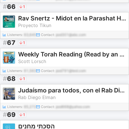
#
66
1
Rav Snertz - Midot en la Parashat Hashavua
Proyecto Tikun
Listeners:
63,645
Contact:
pod301@abc.com
#
67
1
Weekly Torah Reading (Read by an AI Voice)
Scott Lorsch
Listeners:
61,563
Contact:
pod791@test.com
#
68
1
Judaísmo para todos, con el Rab Diego Elman
Rab Diego Elman
Listeners:
65,272
Contact:
pod668@yahoo.com
#
69
1
הסכתי מחנים