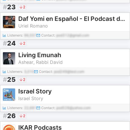
#
23
2
Daf Yomi en Español - El Podcast de Talmud diario en Español
Uriel Romano
Listeners:
96,557
Contact:
pod312@gmail.com
#
24
2
Living Emunah
Ashear, Rabbi David
Listeners:
3,010
Contact:
pod249@test.com
#
25
2
Israel Story
Israel Story
Listeners:
22,681
Contact:
pod528@yahoo.com
#
26
2
IKAR Podcasts