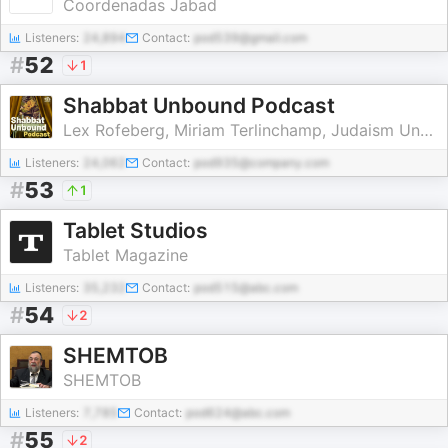
Coordenadas Jabad
Listeners:
24,894
Contact:
pod539@gmail.com
#
52
1
Shabbat Unbound Podcast
Lex Rofeberg, Miriam Terlinchamp, Judaism Unbound
Listeners:
24,062
Contact:
pod935@company.com
#
53
1
Tablet Studios
Tablet Magazine
Listeners:
35,232
Contact:
pod515@abc.com
#
54
2
SHEMTOB
SHEMTOB
Listeners:
7,785
Contact:
pod624@abc.com
#
55
2