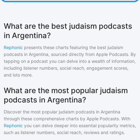
What are the best judaism podcasts
in Argentina?
Rephonic
presents these charts featuring the best
judaism
podcasts in
Argentina
, sourced directly from Apple Podcasts. By
tapping on a podcast you can delve into a wealth of information,
including listener numbers, social reach, engagement scores,
and lots more.
What are the most popular judaism
podcasts in Argentina?
Discover the most popular
judaism
podcasts in
Argentina
through these comprehensive charts by Apple Podcasts. With
Rephonic
you can delve deeper into essential popularity metrics,
such as listener numbers, social reach, reviews and ratings.