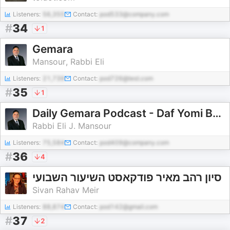
Listeners:
56,355
Contact:
pod533@company.com
#
34
1
Gemara
Mansour, Rabbi Eli
Listeners:
21,739
Contact:
pod726@test.com
#
35
1
Daily Gemara Podcast - Daf Yomi By Rabbi Eli J. Mansour
Rabbi Eli J. Mansour
Listeners:
75,584
Contact:
pod409@company.com
#
36
4
סיון רהב מאיר פודקאסט השיעור השבועי
Sivan Rahav Meir
Listeners:
88,874
Contact:
pod142@gmail.com
#
37
2