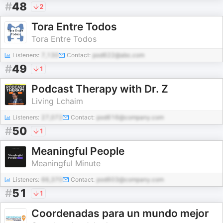
#
48
2
Tora Entre Todos
Tora Entre Todos
Listeners:
7,130
Contact:
pod622@abc.com
#
49
1
Podcast Therapy with Dr. Z
Living Lchaim
Listeners:
27,072
Contact:
pod616@company.com
#
50
1
Meaningful People
Meaningful Minute
Listeners:
66,370
Contact:
pod603@company.com
#
51
1
Coordenadas para un mundo mejor