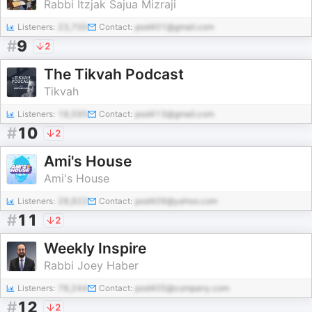
Rabbi Itzjak Sajua Mizraji
Listeners:
23,700
Contact:
pod401@gmail.com
#
9
2
The Tikvah Podcast
Tikvah
Listeners:
18,595
Contact:
pod413@gmail.com
#
10
2
Ami's House
Ami's House
Listeners:
28,922
Contact:
pod409@yahoo.com
#
11
2
Weekly Inspire
Rabbi Joey Haber
Listeners:
78,244
Contact:
pod405@company.com
#
12
2