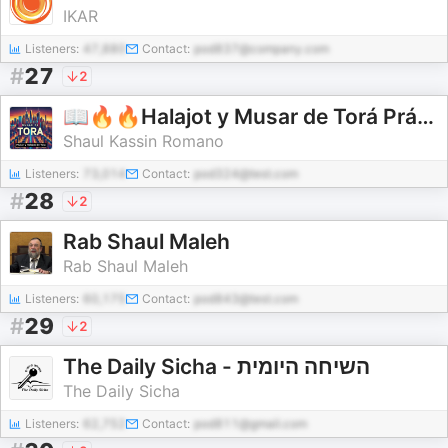
IKAR
Listeners:
47,880
Contact:
pod837@company.com
#
27
2
📖🔥🔥Halajot y Musar de Torá Prácticas🔥🔥 📖 por Shaul I. J. Kassin
Shaul Kassin Romano
Listeners:
73,014
Contact:
pod324@test.com
#
28
2
Rab Shaul Maleh
Rab Shaul Maleh
Listeners:
60,175
Contact:
pod843@test.com
#
29
2
The Daily Sicha - השיחה היומית
The Daily Sicha
Listeners:
62,752
Contact:
pod811@gmail.com