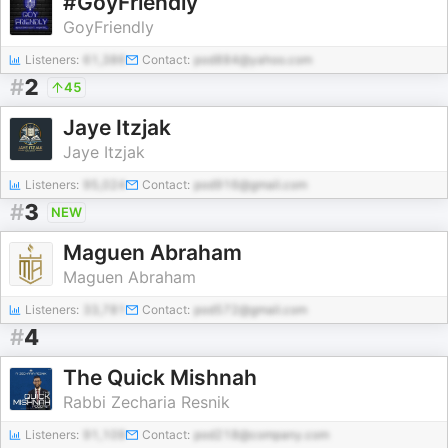
#GoyFriendly
GoyFriendly
Listeners:
61,386
Contact:
pod884@yahoo.com
#
2
45
Jaye Itzjak
Jaye Itzjak
Listeners:
95,024
Contact:
pod916@gmail.com
#
3
NEW
Maguen Abraham
Maguen Abraham
Listeners:
33,781
Contact:
pod572@gmail.com
#
4
The Quick Mishnah
Rabbi Zecharia Resnik
Listeners:
91,109
Contact:
pod218@company.com