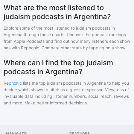
What are the most listened to
judaism podcasts in Argentina?
Explore some of the most listened to
judaism
podcasts in
Argentina
through these charts. Uncover the podcast rankings
from Apple Podcasts and find out how many listeners each show
has with Rephonic. Compare other stats by tapping on a show.
Where can I find the top judaism
podcasts in Argentina?
Rephonic
lists the top
judaism
podcasts in
Argentina
to help you
decide which shows to pitch as a guest or sponsor. View tons of
invaluable data including listener numbers, social reach, reviews
and more. Make better-informed decisions.
NAVIGATE
FEATURES