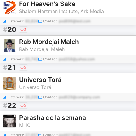
For Heaven's Sake
Shalom Hartman Institute, Ark Media
Listeners:
60,824
Contact:
pod896@test.com
#
20
2
Rab Mordejai Maleh
Rab Mordejai Maleh
Listeners:
60,742
Contact:
pod358@yahoo.com
#
21
2
Universo Torá
Universo Torá
Listeners:
36,220
Contact:
pod629@company.com
#
22
2
Parasha de la semana
MHC
Listeners:
27,657
Contact:
pod401@test.com