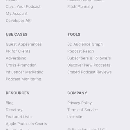
Claim Your Podcast
Pitch Planning
My Account
Developer API
USE CASES
TOOLS
Guest Appearances
3D Audience Graph
PR for Clients
Podcast Reach
Advertising
Subscribers & Followers
Cross-Promotion
Discover New Podcasts
Influencer Marketing
Embed Podcast Reviews
Podcast Monitoring
RESOURCES
COMPANY
Blog
Privacy Policy
Directory
Terms of Service
Featured Lists
LinkedIn
Apple Podcasts Charts
© Babadan Labs LLC