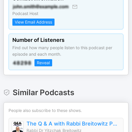
Podcast Host
View Email Address
Number of Listeners
Find out how many people listen to this podcast per
episode and each month.
Reveal
Similar Podcasts
People also subscribe to these shows.
The Q & A with Rabbi Breitowitz Podcast
Rabbi Dr Yitzchak Breitowitz