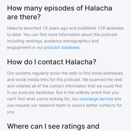
How many episodes of Halacha
are there?
Halacha
launched 16 years ago and
published
126
episodes
to date. You can find more information about this podcast
including rankings, audience demographics and
engagement in our
podcast database
.
How do I contact Halacha?
Our systems regularly scour the web to find email addresses
and social media links for this podcast. We scanned the web
and collated all of the contact information that we could find
in our podcast database. But in the unlikely event that you
can't find what you're looking for, our
concierge service
lets
you request our research team to source better contacts for
you.
Where can I see ratings and