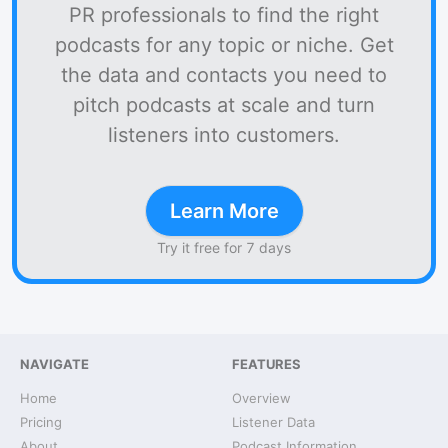
PR professionals to find the right
podcasts for any topic or niche. Get
the data and contacts you need to
pitch podcasts at scale and turn
listeners into customers.
Learn More
Try it free for 7 days
NAVIGATE
FEATURES
Home
Overview
Pricing
Listener Data
About
Podcast Information