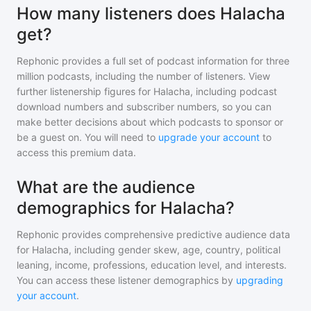
How many listeners does Halacha
get?
Rephonic provides a full set of podcast information for
three
million
podcasts, including the number of listeners. View
further listenership figures for
Halacha
, including podcast
download numbers and subscriber numbers, so you can
make better decisions about which podcasts to sponsor or
be a guest on. You will need to
upgrade your account
to
access this premium data.
What are the audience
demographics for Halacha?
Rephonic provides comprehensive predictive audience data
for
Halacha
, including gender skew, age, country, political
leaning, income, professions, education level, and interests.
You can access these listener demographics by
upgrading
your account
.