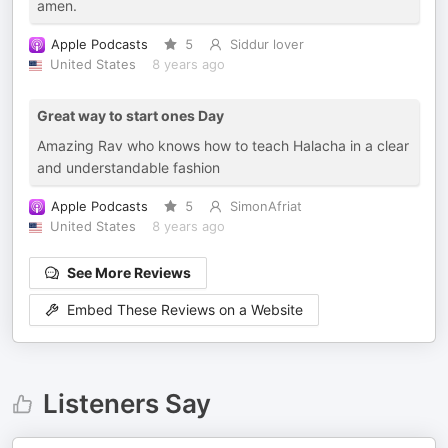
amen.
Apple Podcasts
5
Siddur lover
United States
8 years ago
Great way to start ones Day
Amazing Rav who knows how to teach Halacha in a clear
and understandable fashion
Apple Podcasts
5
SimonAfriat
United States
8 years ago
See More Reviews
Embed These Reviews on a Website
Listeners Say