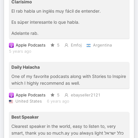
Clarísimo
El rab habla un inglés muy fácil de entender.
Es súper interesante lo que habla.
Adelante rab.
Apple Podcasts
5
Emfoj
Argentina
5 years ago
Daily Halacha
One of my favorite podcasts along with Stories to Inspire
which I highly recommend as well.
Apple Podcasts
5
ebayseller2121
United States
6 years ago
Best Speaker
Clearest speaker in the world, easy to listen to, very
smart, thank you so much.ay you always light כלל ישראל