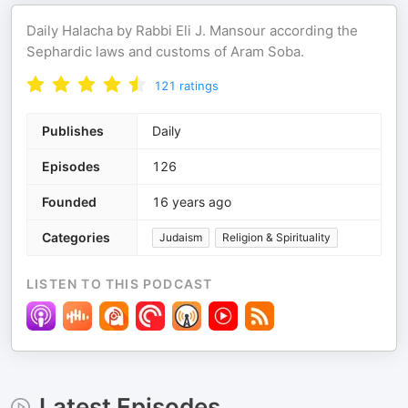
Daily Halacha by Rabbi Eli J. Mansour according the
Sephardic laws and customs of Aram Soba.
121
ratings
Publishes
Daily
Episodes
126
Founded
16 years ago
Categories
Judaism
Religion & Spirituality
LISTEN TO THIS PODCAST
Latest Episodes