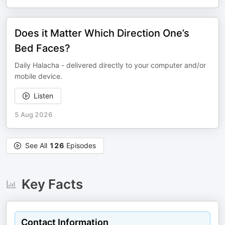
Does it Matter Which Direction One’s
Bed Faces?
Daily Halacha - delivered directly to your computer and/or
mobile device.
Listen
5 Aug 2026
See All
126
Episodes
Key Facts
Contact Information