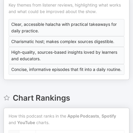
Key themes from listener reviews, highlighting what works
and what could be improved about the show.
Clear, accessible halacha with practical takeaways for
daily practice.
Charismatic host; makes complex sources digestible.
High-quality, sources-based insights loved by learners
and educators.
Concise, informative episodes that fit into a daily routine.
Chart Rankings
How this podcast ranks in the
Apple Podcasts
,
Spotify
and
YouTube
charts.