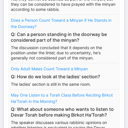
they can be considered to have prayed with the minyan
according to some rabbis.
Does a Person Count Toward a Minyan if He Stands in
the Doorway?
Q: Can a person standing in the doorway be
considered part of the minyan?
The discussion concluded that it depends on the
position under the lintel; due to uncertainty, he's
generally not considered part of the minyan.
Only Adult Males Count Toward a Minyan
Q: How do we look at the ladies' section?
The ladies' section is still in the same room.
May One Listen to a Torah Class Before Reciting Birkot
Ha’Torah in the Morning?
Q: What about someone who wants to listen to
Devar Torah before making Birkot Ha'Torah?
The speaker discusses various rabbinic opinions on
whether listening is equivalent to saying the Devar