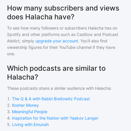
How many subscribers and views
does Halacha have?
To see how many followers or subscribers
Halacha
has on
Spotify and other platforms such as Castbox and Podcast
Addict, simply
upgrade your account
. You'll also find
viewership figures for their YouTube channel if they have
one.
Which podcasts are similar to
Halacha?
These podcasts share a similar audience with
Halacha
:
1
.
The Q & A with Rabbi Breitowitz Podcast
2
.
Kosher Money
3
.
Meaningful People
4
.
Inspiration for the Nation with Yaakov Langer
5
.
Living with Emunah