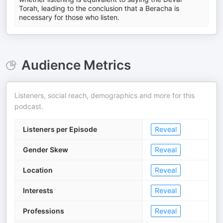
Torah, leading to the conclusion that a Beracha is
necessary for those who listen.
Audience Metrics
Listeners, social reach, demographics and more for this
podcast.
Listeners per Episode
Reveal
Gender Skew
Reveal
Location
Reveal
Interests
Reveal
Professions
Reveal