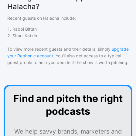
Halacha?
Recent guests on
Halacha
include:
1
.
Rabbi Bittan
2
.
Shaul Katzin
To view more recent guests and their details, simply
upgrade
your Rephonic account
. You'll also get access to a typical
guest profile to help you decide if the show is worth pitching.
Find and pitch the right
podcasts
We help savvy brands, marketers and