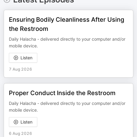
Ensuring Bodily Cleanliness After Using
the Restroom
Daily Halacha - delivered directly to your computer and/or
mobile device.
Listen
7 Aug 2026
Proper Conduct Inside the Restroom
Daily Halacha - delivered directly to your computer and/or
mobile device.
Listen
6 Aug 2026