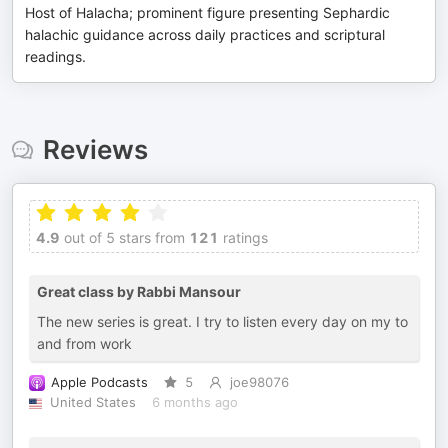
Host of Halacha; prominent figure presenting Sephardic
halachic guidance across daily practices and scriptural
readings.
Reviews
4.9
out of 5 stars from
121
ratings
Great class by Rabbi Mansour
The new series is great. I try to listen every day on my to
and from work
Apple Podcasts
5
joe98076
United States
6 months ago