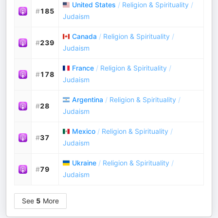
United States
/
Religion & Spirituality
/
#
185
Judaism
Canada
/
Religion & Spirituality
/
#
239
Judaism
France
/
Religion & Spirituality
/
#
178
Judaism
Argentina
/
Religion & Spirituality
/
#
28
Judaism
Mexico
/
Religion & Spirituality
/
#
37
Judaism
Ukraine
/
Religion & Spirituality
/
#
79
Judaism
See
5
More