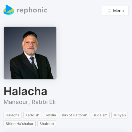
Menu
Halacha
Mansour, Rabbi Eli
Halacha
Kaddish
Tefillin
Birkot Ha'torah
Judaism
Minyan
Birkot Ha'shahar
Shabbat