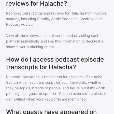
reviews for Halacha?
Rephonic pulls ratings and reviews for
Halacha
from multiple
sources, including Spotify, Apple Podcasts, Castbox, and
Podcast Addict.
View all the reviews in one place instead of visiting each
platform individually and use this information to decide if a
show is worth pitching or not.
How do I access podcast episode
transcripts for Halacha?
Rephonic provides full transcripts for episodes of
Halacha
.
Search within each transcript for your keywords, whether
they be topics, brands or people, and figure out if it's worth
pitching as a guest or sponsor. You can even set-up alerts to
get notified when your keywords are mentioned.
What guests have appeared on