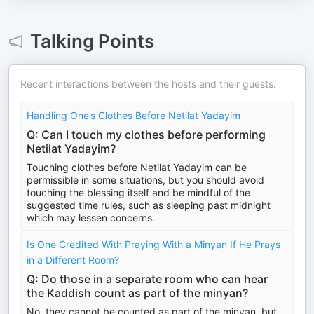
Talking Points
Recent interactions between the hosts and their guests.
Handling One’s Clothes Before Netilat Yadayim
Q: Can I touch my clothes before performing
Netilat Yadayim?
Touching clothes before Netilat Yadayim can be
permissible in some situations, but you should avoid
touching the blessing itself and be mindful of the
suggested time rules, such as sleeping past midnight
which may lessen concerns.
Is One Credited With Praying With a Minyan If He Prays
in a Different Room?
Q: Do those in a separate room who can hear
the Kaddish count as part of the minyan?
No, they cannot be counted as part of the minyan, but