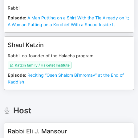
Rabbi
Episode
:
A Man Putting on a Shirt With the Tie Already on it;
A Woman Putting on a Kerchief With a Snood Inside It
Shaul Katzin
Rabbi, co-founder of the Halacha program
Katzin family / HaKetet Institute
Episode
:
Reciting “Oseh Shalom Bi’mromav” at the End of
Kaddish
Host
Rabbi Eli J. Mansour