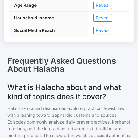
Age Range
Reveal
Household Income
Reveal
Social Media Reach
Reveal
Frequently Asked Questions
About
Halacha
What is Halacha about and what
kind of topics does it cover?
Halacha-focused discussions explore practical Jewish law,
with a leaning toward Sephardic customs and sources.
Episodes commonly analyze daily prayer practices, korbanot
readings, and the interaction between text, tradition, and
modern practice. The show often weighs classical authorities