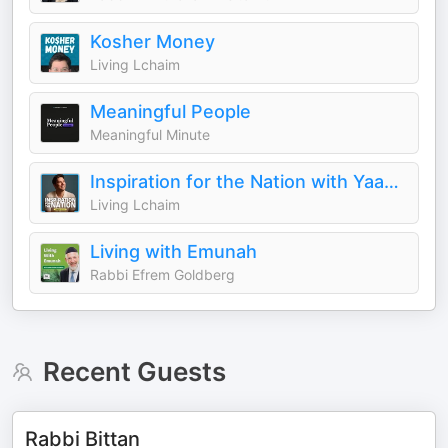
Kosher Money
Living Lchaim
Meaningful People
Meaningful Minute
Inspiration for the Nation with Yaakov Langer
Living Lchaim
Living with Emunah
Rabbi Efrem Goldberg
Recent Guests
Rabbi Bittan