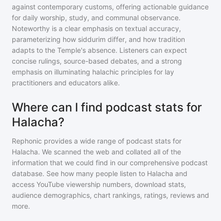
against contemporary customs, offering actionable guidance
for daily worship, study, and communal observance.
Noteworthy is a clear emphasis on textual accuracy,
parameterizing how siddurim differ, and how tradition
adapts to the Temple's absence. Listeners can expect
concise rulings, source-based debates, and a strong
emphasis on illuminating halachic principles for lay
practitioners and educators alike.
Where can I find podcast stats for
Halacha?
Rephonic provides a wide range of podcast stats for
Halacha
. We scanned the web and collated all of the
information that we could find in our comprehensive podcast
database. See how many people listen to
Halacha
and
access YouTube viewership numbers, download stats,
audience demographics, chart rankings, ratings, reviews and
more.