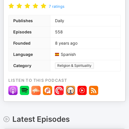
7
ratings
Publishes
Daily
Episodes
558
Founded
8 years ago
Language
Spanish
Category
Religion & Spirituality
LISTEN TO THIS PODCAST
Latest Episodes