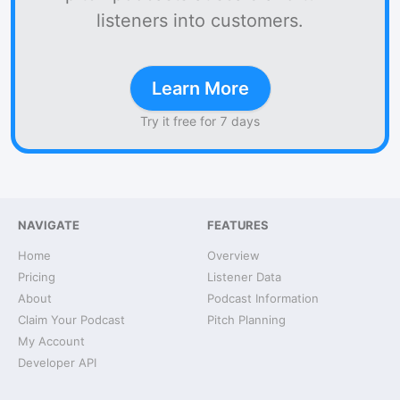
listeners into customers.
Learn More
Try it free for 7 days
NAVIGATE
FEATURES
Home
Overview
Pricing
Listener Data
About
Podcast Information
Claim Your Podcast
Pitch Planning
My Account
Developer API