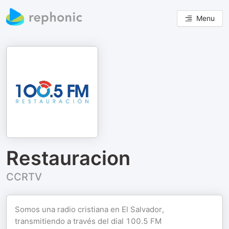
Menu
Restauracion
CCRTV
Somos una radio cristiana en El Salvador,
transmitiendo a través del dial 100.5 FM