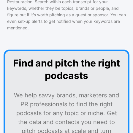
Restauracion
. Search within each transcript for your
keywords, whether they be topics, brands or people, and
figure out if it's worth pitching as a guest or sponsor. You can
even set-up alerts to get notified when your keywords are
mentioned.
Find and pitch the right
podcasts
We help savvy brands, marketers and
PR professionals to find the right
podcasts for any topic or niche. Get
the data and contacts you need to
pitch podcasts at scale and turn