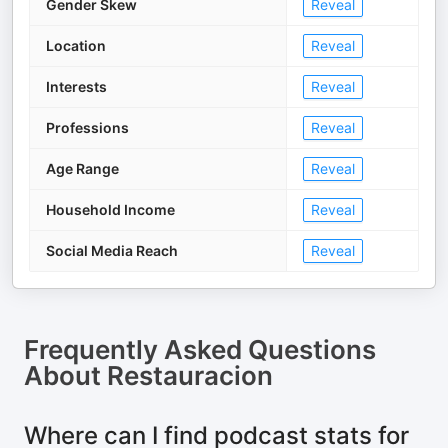
Gender Skew
Reveal
Location
Reveal
Interests
Reveal
Professions
Reveal
Age Range
Reveal
Household Income
Reveal
Social Media Reach
Reveal
Frequently Asked Questions
About
Restauracion
Where can I find podcast stats for