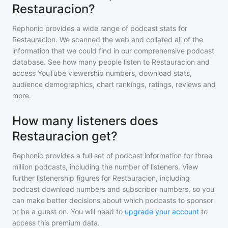
Restauracion?
Rephonic provides a wide range of podcast stats for
Restauracion
. We scanned the web and collated all of the
information that we could find in our comprehensive podcast
database. See how many people listen to
Restauracion
and
access YouTube viewership numbers, download stats,
audience demographics, chart rankings, ratings, reviews and
more.
How many listeners does
Restauracion get?
Rephonic provides a full set of podcast information for
three
million
podcasts, including the number of listeners. View
further listenership figures for
Restauracion
, including
podcast download numbers and subscriber numbers, so you
can make better decisions about which podcasts to sponsor
or be a guest on. You will need to
upgrade your account
to
access this premium data.