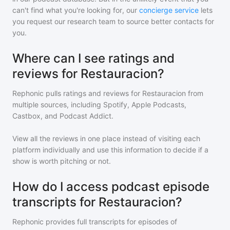
can't find what you're looking for, our
concierge service
lets
you request our research team to source better contacts for
you.
Where can I see ratings and
reviews for Restauracion?
Rephonic pulls ratings and reviews for
Restauracion
from
multiple sources, including Spotify, Apple Podcasts,
Castbox, and Podcast Addict.
View all the reviews in one place instead of visiting each
platform individually and use this information to decide if a
show is worth pitching or not.
How do I access podcast episode
transcripts for Restauracion?
Rephonic provides full transcripts for episodes of