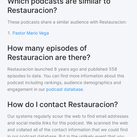
Which podcasts are similar to
Restauracion?
These podcasts share a similar audience with
Restauracion
:
1
.
Pastor Mario Vega
How many episodes of
Restauracion are there?
Restauracion
launched 8 years ago and
published
558
episodes to date. You can find more information about this
podcast including rankings, audience demographics and
engagement in our
podcast database
.
How do I contact Restauracion?
Our systems regularly scour the web to find email addresses
and social media links for this podcast. We scanned the web
and collated all of the contact information that we could find
in our podcast database. But in the unlikely event that you