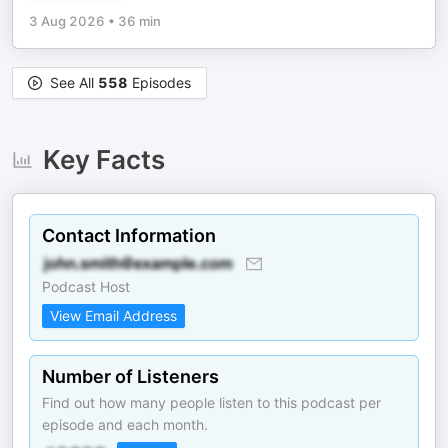
3 Aug 2026
•
36 min
See All
558
Episodes
Key Facts
Contact Information
Podcast Host
View Email Address
Number of Listeners
Find out how many people listen to this podcast per
episode and each month.