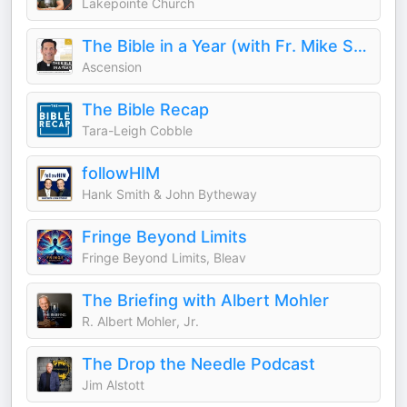
Lakepointe Church
The Bible in a Year (with Fr. Mike Schmitz)
Ascension
The Bible Recap
Tara-Leigh Cobble
followHIM
Hank Smith & John Bytheway
Fringe Beyond Limits
Fringe Beyond Limits, Bleav
The Briefing with Albert Mohler
R. Albert Mohler, Jr.
The Drop the Needle Podcast
Jim Alstott