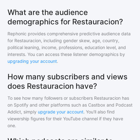
What are the audience
demographics for Restauracion?
Rephonic provides comprehensive predictive audience data
for
Restauracion
, including gender skew, age, country,
political leaning, income, professions, education level, and
interests. You can access these listener demographics by
upgrading your account
.
How many subscribers and views
does Restauracion have?
To see how many followers or subscribers
Restauracion
has
on Spotify and other platforms such as Castbox and Podcast
Addict, simply
upgrade your account
. You'll also find
viewership figures for their YouTube channel if they have
one.