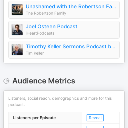
Unashamed with the Robertson Family
The Robertson Family
Joel Osteen Podcast
iHeartPodcasts
Timothy Keller Sermons Podcast by Gospel in Life
Tim Keller
Audience Metrics
Listeners, social reach, demographics and more for this
podcast.
Listeners per Episode
Reveal