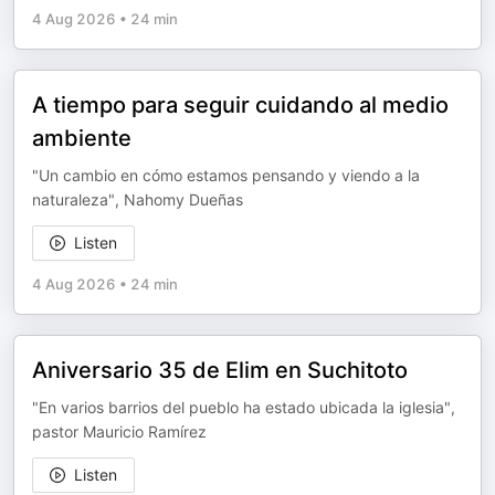
4 Aug 2026
•
24 min
A tiempo para seguir cuidando al medio
ambiente
"Un cambio en cómo estamos pensando y viendo a la
naturaleza", Nahomy Dueñas
Listen
4 Aug 2026
•
24 min
Aniversario 35 de Elim en Suchitoto
"En varios barrios del pueblo ha estado ubicada la iglesia",
pastor Mauricio Ramírez
Listen