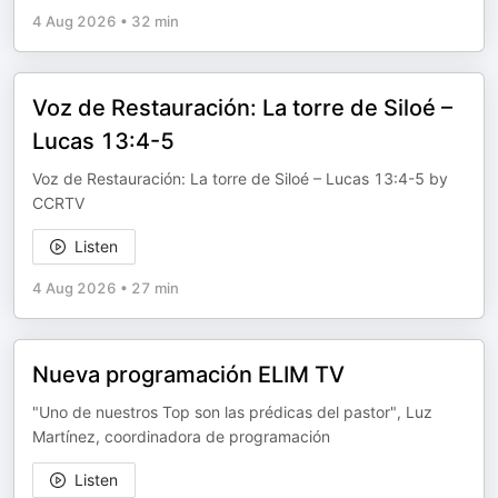
4 Aug 2026
•
32 min
Voz de Restauración: La torre de Siloé –
Lucas 13:4-5
Voz de Restauración: La torre de Siloé – Lucas 13:4-5 by
CCRTV
Listen
4 Aug 2026
•
27 min
Nueva programación ELIM TV
"Uno de nuestros Top son las prédicas del pastor", Luz
Martínez, coordinadora de programación
Listen