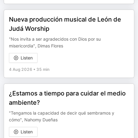
Nueva producción musical de León de
Judá Worship
"Nos invita a ser agradecidos con Dios por su
misericordia", Dimas Flores
Listen
4 Aug 2026
•
35 min
¿Estamos a tiempo para cuidar el medio
ambiente?
"Tengamos la capacidad de decir qué sembramos y
cómo", Nahomy Dueñas
Listen