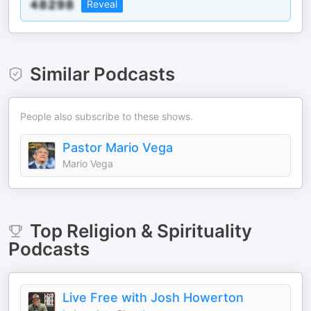
Reveal
Similar Podcasts
People also subscribe to these shows.
Pastor Mario Vega
Mario Vega
Top
Religion & Spirituality
Podcasts
Live Free with Josh Howerton