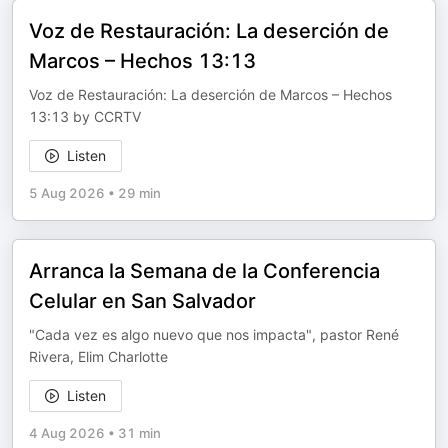
Voz de Restauración: La deserción de
Marcos – Hechos 13:13
Voz de Restauración: La deserción de Marcos – Hechos
13:13 by CCRTV
Listen
5 Aug 2026
•
29 min
Arranca la Semana de la Conferencia
Celular en San Salvador
"Cada vez es algo nuevo que nos impacta", pastor René
Rivera, Elim Charlotte
Listen
4 Aug 2026
•
31 min