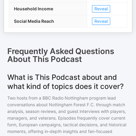
Household Income
Reveal
Social Media Reach
Reveal
Frequently Asked Questions
About
This Podcast
What is This Podcast about and
what kind of topics does it cover?
Two hosts from a BBC Radio Nottingham program lead
conversations about Nottingham Forest F.C. through match
analysis, season reviews, and guest interviews with players,
managers, and veterans. Episodes frequently cover current
form, European campaigns, tactical decisions, and historical
moments, offering in-depth insights and fan-focused