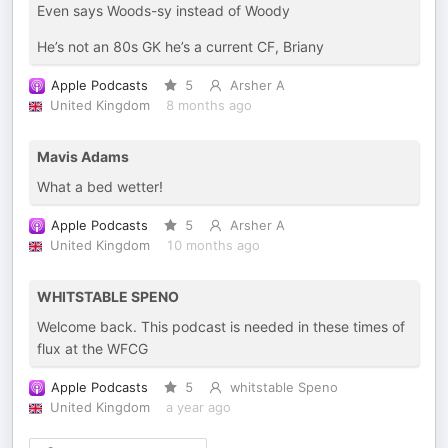
Even says Woods-sy instead of Woody
He’s not an 80s GK he’s a current CF, Briany
Apple Podcasts
5
Arsher A
United Kingdom
8 months ago
Mavis Adams
What a bed wetter!
Apple Podcasts
5
Arsher A
United Kingdom
10 months ago
WHITSTABLE SPENO
Welcome back. This podcast is needed in these times of
flux at the WFCG
Apple Podcasts
5
whitstable Speno
United Kingdom
a year ago