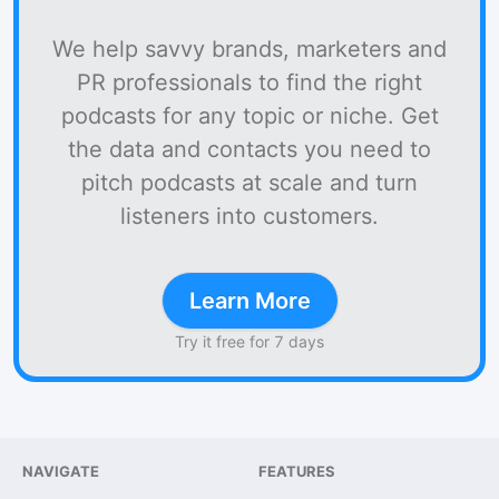
We help savvy brands, marketers and
PR professionals to find the right
podcasts for any topic or niche. Get
the data and contacts you need to
pitch podcasts at scale and turn
listeners into customers.
Learn More
Try it free for 7 days
NAVIGATE
FEATURES