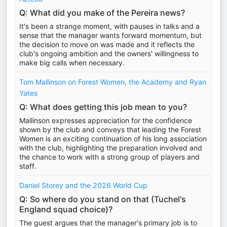
Q: What did you make of the Pereira news?
It's been a strange moment, with pauses in talks and a
sense that the manager wants forward momentum, but
the decision to move on was made and it reflects the
club's ongoing ambition and the owners' willingness to
make big calls when necessary.
Tom Mallinson on Forest Women, the Academy and Ryan
Yates
Q: What does getting this job mean to you?
Mallinson expresses appreciation for the confidence
shown by the club and conveys that leading the Forest
Women is an exciting continuation of his long association
with the club, highlighting the preparation involved and
the chance to work with a strong group of players and
staff.
Daniel Storey and the 2026 World Cup
Q: So where do you stand on that (Tuchel's
England squad choice)?
The guest argues that the manager's primary job is to