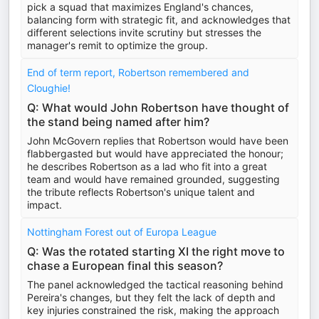
pick a squad that maximizes England's chances,
balancing form with strategic fit, and acknowledges that
different selections invite scrutiny but stresses the
manager's remit to optimize the group.
End of term report, Robertson remembered and
Cloughie!
Q: What would John Robertson have thought of
the stand being named after him?
John McGovern replies that Robertson would have been
flabbergasted but would have appreciated the honour;
he describes Robertson as a lad who fit into a great
team and would have remained grounded, suggesting
the tribute reflects Robertson's unique talent and
impact.
Nottingham Forest out of Europa League
Q: Was the rotated starting XI the right move to
chase a European final this season?
The panel acknowledged the tactical reasoning behind
Pereira's changes, but they felt the lack of depth and
key injuries constrained the risk, making the approach