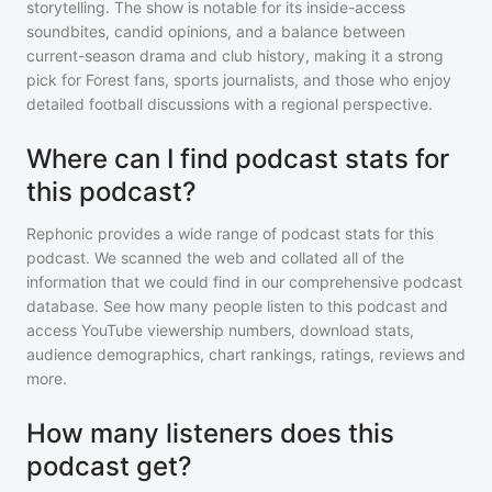
storytelling. The show is notable for its inside-access
soundbites, candid opinions, and a balance between
current-season drama and club history, making it a strong
pick for Forest fans, sports journalists, and those who enjoy
detailed football discussions with a regional perspective.
Where can I find podcast stats for
this podcast?
Rephonic provides a wide range of podcast stats for
this
podcast
. We scanned the web and collated all of the
information that we could find in our comprehensive podcast
database. See how many people listen to
this podcast
and
access YouTube viewership numbers, download stats,
audience demographics, chart rankings, ratings, reviews and
more.
How many listeners does this
podcast get?