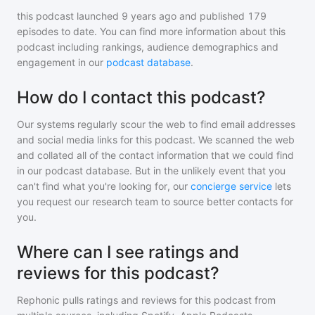
this podcast
launched 9 years ago and
published
179
episodes to date. You can find more information about this
podcast including rankings, audience demographics and
engagement in our
podcast database
.
How do I contact this podcast?
Our systems regularly scour the web to find email addresses
and social media links for this podcast. We scanned the web
and collated all of the contact information that we could find
in our podcast database. But in the unlikely event that you
can't find what you're looking for, our
concierge service
lets
you request our research team to source better contacts for
you.
Where can I see ratings and
reviews for this podcast?
Rephonic pulls ratings and reviews for
this podcast
from