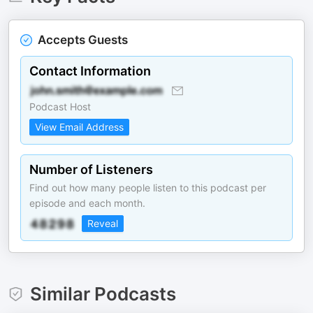
Accepts Guests
Contact Information
Podcast Host
View Email Address
Number of Listeners
Find out how many people listen to this podcast per
episode and each month.
Reveal
Similar Podcasts