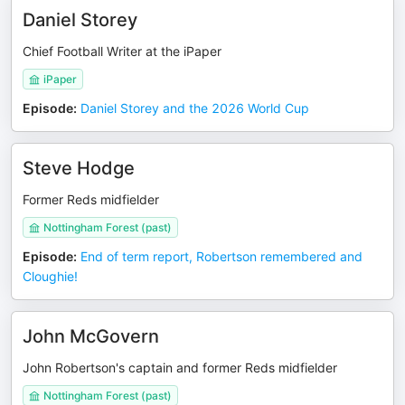
Daniel Storey
Chief Football Writer at the iPaper
iPaper
Episode
:
Daniel Storey and the 2026 World Cup
Steve Hodge
Former Reds midfielder
Nottingham Forest (past)
Episode
:
End of term report, Robertson remembered and
Cloughie!
John McGovern
John Robertson's captain and former Reds midfielder
Nottingham Forest (past)