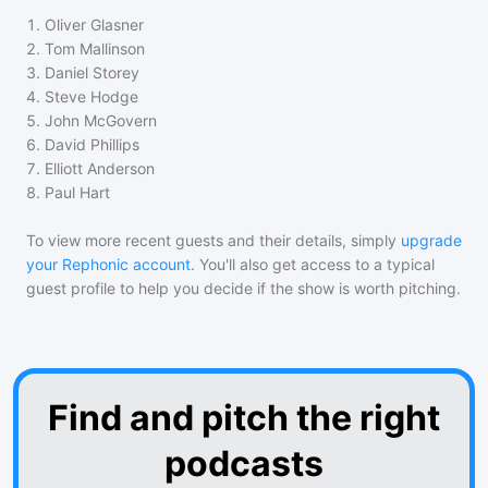
1
.
Oliver Glasner
2
.
Tom Mallinson
3
.
Daniel Storey
4
.
Steve Hodge
5
.
John McGovern
6
.
David Phillips
7
.
Elliott Anderson
8
.
Paul Hart
To view more recent guests and their details, simply
upgrade
your Rephonic account
. You'll also get access to a typical
guest profile to help you decide if the show is worth pitching.
Find and pitch the right
podcasts