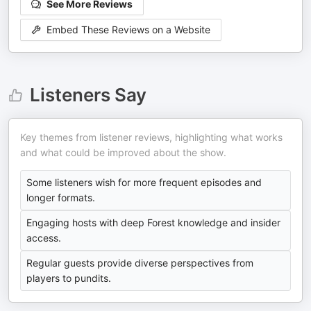
See More Reviews
Embed These Reviews on a Website
Listeners Say
Key themes from listener reviews, highlighting what works
and what could be improved about the show.
Some listeners wish for more frequent episodes and
longer formats.
Engaging hosts with deep Forest knowledge and insider
access.
Regular guests provide diverse perspectives from
players to pundits.