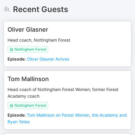
Recent Guests
Oliver Glasner
Head coach, Nottingham Forest
Nottingham Forest
Episode
:
Oliver Glasner Arrives
Tom Mallinson
Head coach of Nottingham Forest Women; former Forest
Academy coach
Nottingham Forest
Episode
:
Tom Mallinson on Forest Women, the Academy and
Ryan Yates