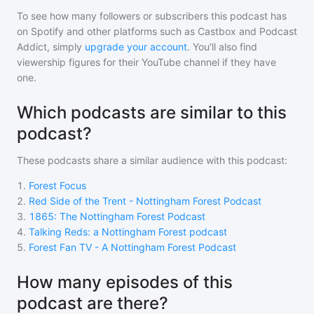
To see how many followers or subscribers
this podcast
has
on Spotify and other platforms such as Castbox and Podcast
Addict, simply
upgrade your account
. You'll also find
viewership figures for their YouTube channel if they have
one.
Which podcasts are similar to this
podcast?
These podcasts share a similar audience with
this podcast
:
1
.
Forest Focus
2
.
Red Side of the Trent - Nottingham Forest Podcast
3
.
1865: The Nottingham Forest Podcast
4
.
Talking Reds: a Nottingham Forest podcast
5
.
Forest Fan TV - A Nottingham Forest Podcast
How many episodes of this
podcast are there?