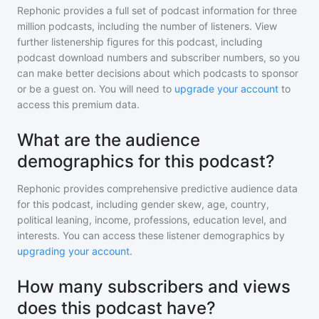
Rephonic provides a full set of podcast information for
three
million
podcasts, including the number of listeners. View
further listenership figures for
this podcast
, including
podcast download numbers and subscriber numbers, so you
can make better decisions about which podcasts to sponsor
or be a guest on. You will need to
upgrade your account
to
access this premium data.
What are the audience
demographics for this podcast?
Rephonic provides comprehensive predictive audience data
for
this podcast
, including gender skew, age, country,
political leaning, income, professions, education level, and
interests. You can access these listener demographics by
upgrading your account
.
How many subscribers and views
does this podcast have?