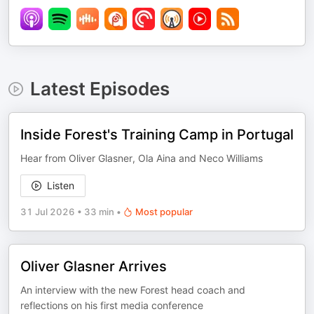
Latest Episodes
Inside Forest's Training Camp in Portugal
Hear from Oliver Glasner, Ola Aina and Neco Williams
Listen
31 Jul 2026
•
33 min
•
Most popular
Oliver Glasner Arrives
An interview with the new Forest head coach and
reflections on his first media conference