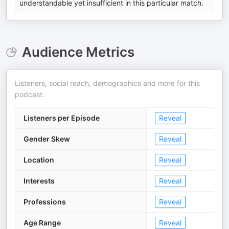
understandable yet insufficient in this particular match.
Audience Metrics
Listeners, social reach, demographics and more for this
podcast.
Listeners per Episode
Reveal
Gender Skew
Reveal
Location
Reveal
Interests
Reveal
Professions
Reveal
Age Range
Reveal