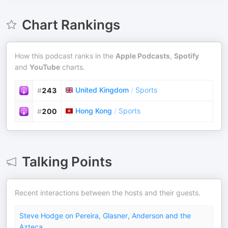
Chart Rankings
How this podcast ranks in the
Apple Podcasts
,
Spotify
and
YouTube
charts.
United Kingdom
/
Sports
#
243
Hong Kong
/
Sports
#
200
Talking Points
Recent interactions between the hosts and their guests.
Steve Hodge on Pereira, Glasner, Anderson and the
Azteca