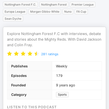
Nottingham Forest F.C.
Nottingham Forest
Premier League
Europa League
Morgan Gibbs-White
Nuno
FA Cup
Sean Dyche
Explore Nottingham Forest F.C with interviews, debate
and stories about the Mighty Reds. With David Jackson
and Colin Fray.
281
ratings
Publishes
Weekly
Episodes
179
Founded
9 years ago
Category
Sports
LISTEN TO THIS PODCAST