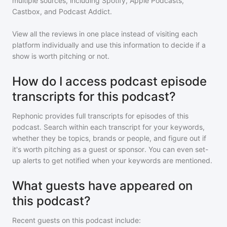
multiple sources, including Spotify, Apple Podcasts,
Castbox, and Podcast Addict.
View all the reviews in one place instead of visiting each
platform individually and use this information to decide if a
show is worth pitching or not.
How do I access podcast episode
transcripts for this podcast?
Rephonic provides full transcripts for episodes of
this
podcast
. Search within each transcript for your keywords,
whether they be topics, brands or people, and figure out if
it's worth pitching as a guest or sponsor. You can even set-
up alerts to get notified when your keywords are mentioned.
What guests have appeared on
this podcast?
Recent guests on
this podcast
include: