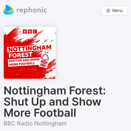
Menu
Nottingham Forest:
Shut Up and Show
More Football
BBC Radio Nottingham