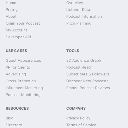
Home
Overview
Pricing
Listener Data
About
Podcast Information
Claim Your Podcast
Pitch Planning
My Account
Developer API
USE CASES
TOOLS
Guest Appearances
3D Audience Graph
PR for Clients
Podcast Reach
Advertising
Subscribers & Followers
Cross-Promotion
Discover New Podcasts
Influencer Marketing
Embed Podcast Reviews
Podcast Monitoring
RESOURCES
COMPANY
Blog
Privacy Policy
Directory
Terms of Service