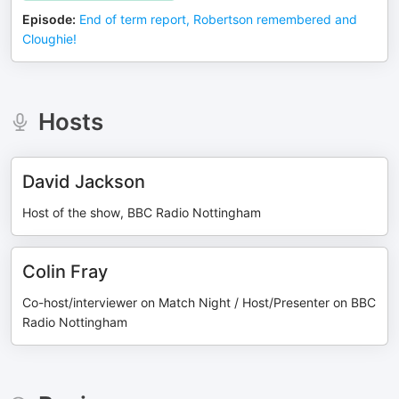
Episode
:
End of term report, Robertson remembered and
Cloughie!
Hosts
David Jackson
Host of the show, BBC Radio Nottingham
Colin Fray
Co-host/interviewer on Match Night / Host/Presenter on BBC
Radio Nottingham