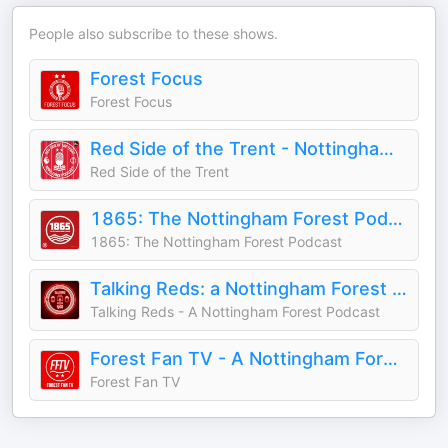
People also subscribe to these shows.
Forest Focus
Forest Focus
Red Side of the Trent - Nottingham Forest Podcast
Red Side of the Trent
1865: The Nottingham Forest Podcast
1865: The Nottingham Forest Podcast
Talking Reds: a Nottingham Forest podcast
Talking Reds - A Nottingham Forest Podcast
Forest Fan TV - A Nottingham Forest Podcast
Forest Fan TV