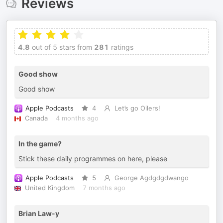
Reviews
4.8
out of 5 stars from
281
ratings
Good show
Good show
Apple Podcasts
4
Let’s go Oilers!
Canada
4 months ago
In the game?
Stick these daily programmes on here, please
Apple Podcasts
5
George Agdgdgdwango
United Kingdom
7 months ago
Brian Law-y