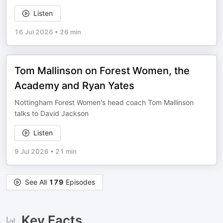
Listen
16 Jul 2026
•
26 min
Tom Mallinson on Forest Women, the
Academy and Ryan Yates
Nottingham Forest Women's head coach Tom Mallinson
talks to David Jackson
Listen
9 Jul 2026
•
21 min
See All
179
Episodes
Key Facts