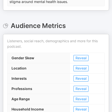
stigma around mental health issues.
Audience Metrics
Listeners, social reach, demographics and more for this
podcast.
Gender Skew
Reveal
Location
Reveal
Interests
Reveal
Professions
Reveal
Age Range
Reveal
Household Income
Reveal