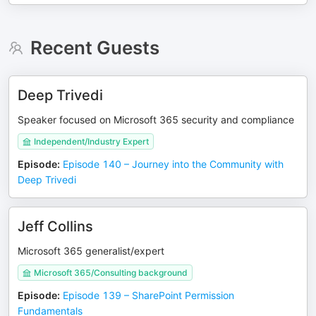
Recent Guests
Deep Trivedi
Speaker focused on Microsoft 365 security and compliance
Independent/Industry Expert
Episode
:
Episode 140 – Journey into the Community with
Deep Trivedi
Jeff Collins
Microsoft 365 generalist/expert
Microsoft 365/Consulting background
Episode
:
Episode 139 – SharePoint Permission
Fundamentals