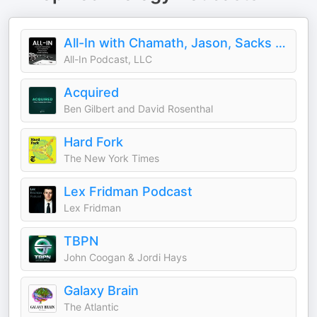
All-In with Chamath, Jason, Sacks & Friedberg
All-In Podcast, LLC
Acquired
Ben Gilbert and David Rosenthal
Hard Fork
The New York Times
Lex Fridman Podcast
Lex Fridman
TBPN
John Coogan & Jordi Hays
Galaxy Brain
The Atlantic