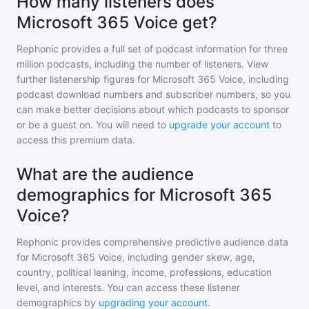
How many listeners does
Microsoft 365 Voice get?
Rephonic provides a full set of podcast information for
three
million
podcasts, including the number of listeners. View
further listenership figures for
Microsoft 365 Voice
, including
podcast download numbers and subscriber numbers, so you
can make better decisions about which podcasts to sponsor
or be a guest on. You will need to
upgrade your account
to
access this premium data.
What are the audience
demographics for Microsoft 365
Voice?
Rephonic provides comprehensive predictive audience data
for
Microsoft 365 Voice
, including gender skew, age,
country, political leaning, income, professions, education
level, and interests. You can access these listener
demographics by
upgrading your account
.