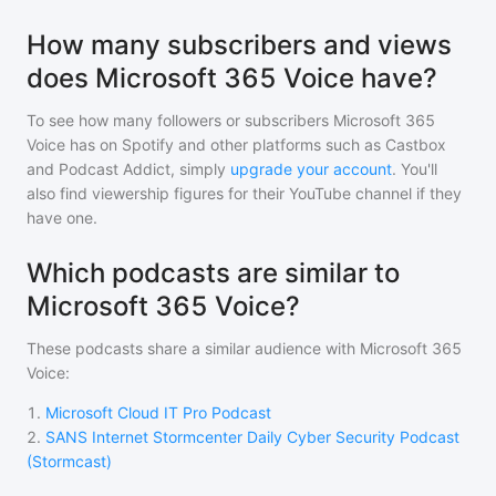
How many subscribers and views
does Microsoft 365 Voice have?
To see how many followers or subscribers
Microsoft 365
Voice
has on Spotify and other platforms such as Castbox
and Podcast Addict, simply
upgrade your account
. You'll
also find viewership figures for their YouTube channel if they
have one.
Which podcasts are similar to
Microsoft 365 Voice?
These podcasts share a similar audience with
Microsoft 365
Voice
:
1
.
Microsoft Cloud IT Pro Podcast
2
.
SANS Internet Stormcenter Daily Cyber Security Podcast
(Stormcast)