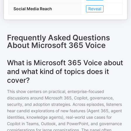
Social Media Reach
Reveal
Frequently Asked Questions
About
Microsoft 365 Voice
What is Microsoft 365 Voice about
and what kind of topics does it
cover?
This show centers on practical, enterprise-focused
discussions around Microsoft 365, Copilot, governance,
security, and adoption strategies. Across episodes, listeners
hear candid explorations of new features (Agent 365, agent
identities, knowledge agents), real-world use cases for
Copilot in Teams, Outlook, and PowerPoint, and governance
considerations for large organizations. The panel often