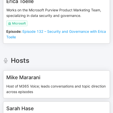
Erica Toelle
Works on the Microsoft Purview Product Marketing Team,
specializing in data security and governance.
Microsoft
Episode
:
Episode 132 – Security and Governance with Erica
Toelle
Hosts
Mike Mararani
Host of M365 Voice; leads conversations and topic direction
across episodes
Sarah Hase