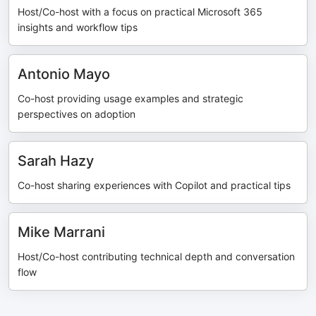
Host/Co-host with a focus on practical Microsoft 365
insights and workflow tips
Antonio Mayo
Co-host providing usage examples and strategic
perspectives on adoption
Sarah Hazy
Co-host sharing experiences with Copilot and practical tips
Mike Marrani
Host/Co-host contributing technical depth and conversation
flow