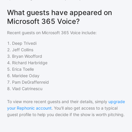
What guests have appeared on
Microsoft 365 Voice?
Recent guests on
Microsoft 365 Voice
include:
1
.
Deep Trivedi
2
.
Jeff Collins
3
.
Bryan Woofford
4
.
Richard Harbridge
5
.
Erica Toelle
6
.
Maridee Oday
7
.
Pam DeGraffenreid
8
.
Vlad Catrinescu
To view more recent guests and their details, simply
upgrade
your Rephonic account
. You'll also get access to a typical
guest profile to help you decide if the show is worth pitching.