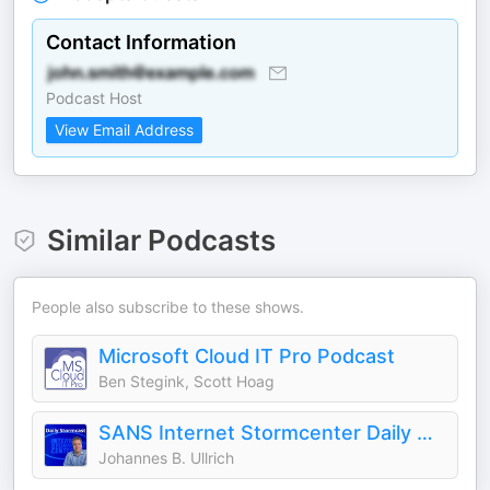
Contact Information
Podcast Host
View Email Address
Similar Podcasts
People also subscribe to these shows.
Microsoft Cloud IT Pro Podcast
Ben Stegink, Scott Hoag
SANS Internet Stormcenter Daily Cyber Security Podcast (Stormcast)
Johannes B. Ullrich