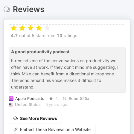
Reviews
4.7
out of 5 stars from
13
ratings
A good productivity podcast.
It reminds me of the conversations on productivity we
often have at work. If they don't mind me suggesting, I
think Mike can benefit from a directional microphone.
The echo around his voice makes it difficult to
understand.
Apple Podcasts
4
Rober555x
United States
5 years ago
See More Reviews
Embed These Reviews on a Website