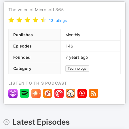
The voice of Microsoft 365
13
ratings
Publishes
Monthly
Episodes
146
Founded
7 years ago
Category
Technology
LISTEN TO THIS PODCAST
Latest Episodes