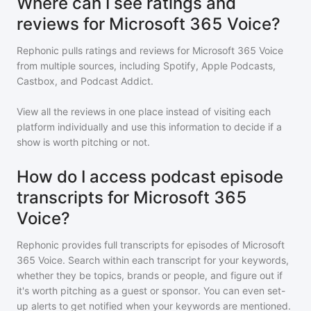
Where can I see ratings and
reviews for Microsoft 365 Voice?
Rephonic pulls ratings and reviews for
Microsoft 365 Voice
from multiple sources, including Spotify, Apple Podcasts,
Castbox, and Podcast Addict.
View all the reviews in one place instead of visiting each
platform individually and use this information to decide if a
show is worth pitching or not.
How do I access podcast episode
transcripts for Microsoft 365
Voice?
Rephonic provides full transcripts for episodes of
Microsoft
365 Voice
. Search within each transcript for your keywords,
whether they be topics, brands or people, and figure out if
it's worth pitching as a guest or sponsor. You can even set-
up alerts to get notified when your keywords are mentioned.