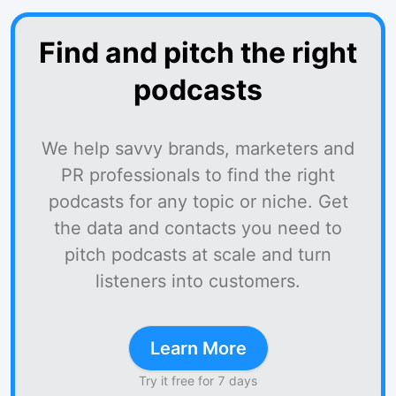
Find and pitch the right
podcasts
We help savvy brands, marketers and
PR professionals to find the right
podcasts for any topic or niche. Get
the data and contacts you need to
pitch podcasts at scale and turn
listeners into customers.
Learn More
Try it free for 7 days