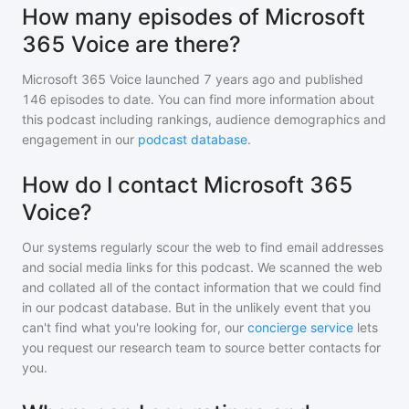
How many episodes of Microsoft
365 Voice are there?
Microsoft 365 Voice
launched 7 years ago and
published
146
episodes to date. You can find more information about
this podcast including rankings, audience demographics and
engagement in our
podcast database
.
How do I contact Microsoft 365
Voice?
Our systems regularly scour the web to find email addresses
and social media links for this podcast. We scanned the web
and collated all of the contact information that we could find
in our podcast database. But in the unlikely event that you
can't find what you're looking for, our
concierge service
lets
you request our research team to source better contacts for
you.