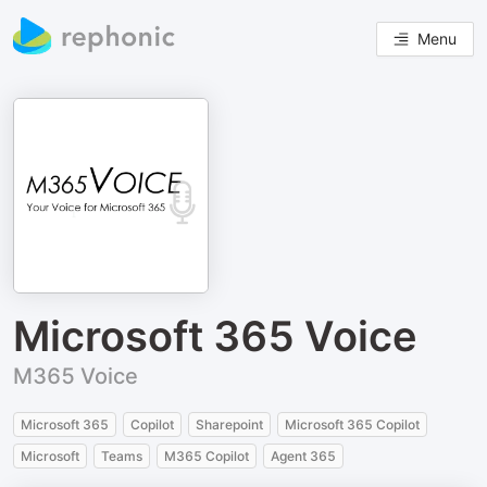
Menu
Microsoft 365 Voice
M365 Voice
Microsoft 365
Copilot
Sharepoint
Microsoft 365 Copilot
Microsoft
Teams
M365 Copilot
Agent 365