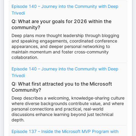
Episode 140 – Journey into the Community with Deep
Trivedi
Q: What are your goals for 2026 within the
community?
Deep plans more thought leadership through blogging
and speaking engagements, coordinated conference
appearances, and deeper personal networking to
maintain momentum and foster cross-community
collaboration.
Episode 140 – Journey into the Community with Deep
Trivedi
Q: What first attracted you to the Microsoft
Community?
Deep describes a welcoming, knowledge-sharing culture
where diverse backgrounds contribute value, and where
personal connections and practical, real-world
discussions enhance learning beyond just technical
depth.
Episode 137 – Inside the Microsoft MVP Program with