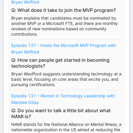
Bryan Wofford
Q: What does it take to join the MVP program?
Bryan explains that candidates must be nominated by
another MVP or a Microsoft FTE, and there are monthly
reviews of new nominations based on community
contributions.
Episode 137 – Inside the Microsoft MVP Program with
Bryan Wofford
Q: How can people get started in becoming
technologists?
Bryan Woofford suggests understanding technology at a
basic level, focusing on core areas that excite you, and
pursuing certifications.
Episode 131 – Women in Technology Leadership with
Maridee Oday
Q: Do you want to talk a little bit about what
NAMI is?
NAMI stands for the National Alliance on Mental Illness, a
nationwide organization in the US aimed at reducing the