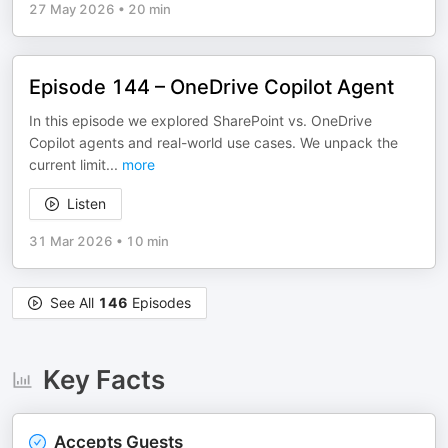
27 May 2026
•
20 min
Episode 144 – OneDrive Copilot Agent
In this episode we explored SharePoint vs. OneDrive
Copilot agents and real-world use cases. We unpack the
current limit
...
more
Listen
31 Mar 2026
•
10 min
See All
146
Episodes
Key Facts
Accepts Guests