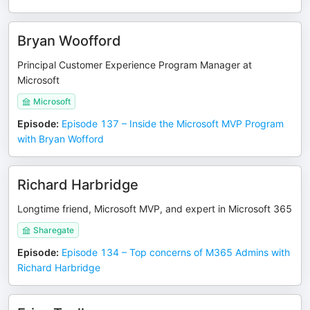
Bryan Woofford
Principal Customer Experience Program Manager at
Microsoft
Microsoft
Episode
:
Episode 137 – Inside the Microsoft MVP Program
with Bryan Wofford
Richard Harbridge
Longtime friend, Microsoft MVP, and expert in Microsoft 365
Sharegate
Episode
:
Episode 134 – Top concerns of M365 Admins with
Richard Harbridge