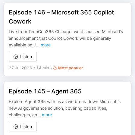
Episode 146 – Microsoft 365 Copilot
Cowork
Live from TechCon365 Chicago, we discussed Microsoft’s
announcement that Copilot Cowork will be generally
available on J
...
more
Listen
27 Jul 2026
•
14 min
•
Most popular
Episode 145 – Agent 365
Explore Agent 365 with us as we break down Microsoft’s
new AI governance solution, covering capabilities,
challenges, an
...
more
Listen