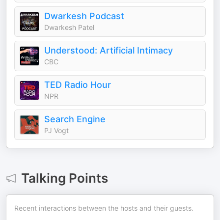
Dwarkesh Podcast
Dwarkesh Patel
Understood: Artificial Intimacy
CBC
TED Radio Hour
NPR
Search Engine
PJ Vogt
Talking Points
Recent interactions between the hosts and their guests.