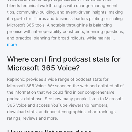
blends technical walkthroughs with change-management
tips, community-building, and event-driven insights, making
it a go-to for IT pros and business leaders piloting or scaling
Microsoft 365 tools. A notable throughline is balancing
promise with interoperability constraints, licensing questions,
and practical planning for broad rollouts, while maintai
...
more
Where can I find podcast stats for
Microsoft 365 Voice?
Rephonic provides a wide range of podcast stats for
Microsoft 365 Voice
. We scanned the web and collated all of
the information that we could find in our comprehensive
podcast database. See how many people listen to
Microsoft
365 Voice
and access YouTube viewership numbers,
download stats, audience demographics, chart rankings,
ratings, reviews and more.