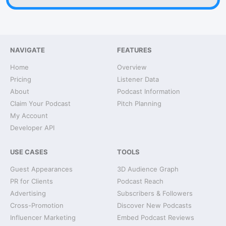
NAVIGATE
FEATURES
Home
Overview
Pricing
Listener Data
About
Podcast Information
Claim Your Podcast
Pitch Planning
My Account
Developer API
USE CASES
TOOLS
Guest Appearances
3D Audience Graph
PR for Clients
Podcast Reach
Advertising
Subscribers & Followers
Cross-Promotion
Discover New Podcasts
Influencer Marketing
Embed Podcast Reviews