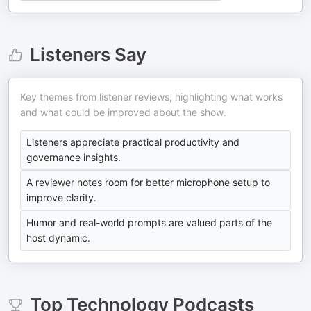
Listeners Say
Key themes from listener reviews, highlighting what works
and what could be improved about the show.
Listeners appreciate practical productivity and
governance insights.
A reviewer notes room for better microphone setup to
improve clarity.
Humor and real-world prompts are valued parts of the
host dynamic.
Top
Technology
Podcasts