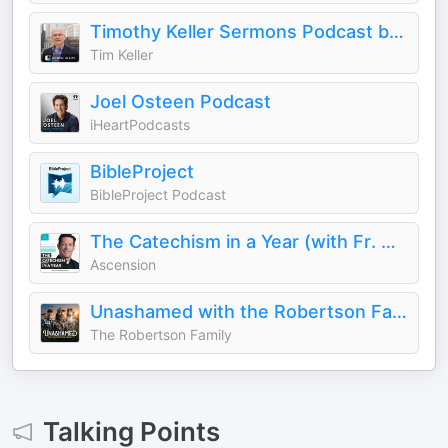
Timothy Keller Sermons Podcast by Gospel in Life
Tim Keller
Joel Osteen Podcast
iHeartPodcasts
BibleProject
BibleProject Podcast
The Catechism in a Year (with Fr. Mike Schmitz)
Ascension
Unashamed with the Robertson Family
The Robertson Family
Talking Points