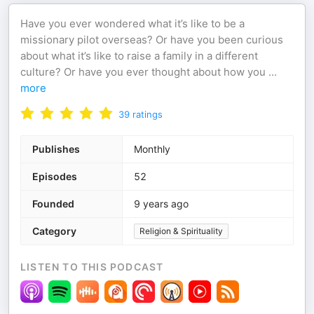
Have you ever wondered what it’s like to be a
missionary pilot overseas? Or have you been curious
about what it’s like to raise a family in a different
culture? Or have you ever thought about how you
...
more
39
ratings
Publishes
Monthly
Episodes
52
Founded
9 years ago
Category
Religion & Spirituality
LISTEN TO THIS PODCAST