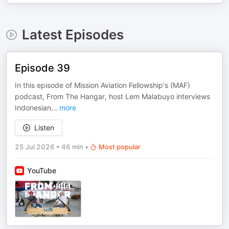
Latest Episodes
Episode 39
In this episode of Mission Aviation Fellowship's (MAF)
podcast, From The Hangar, host Lem Malabuyo interviews
Indonesian
...
more
Listen
25 Jul 2026
•
46 min
•
Most popular
YouTube