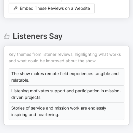
Embed These Reviews on a Website
Listeners Say
Key themes from listener reviews, highlighting what works
and what could be improved about the show.
The show makes remote field experiences tangible and
relatable.
Listening motivates support and participation in mission-
driven projects.
Stories of service and mission work are endlessly
inspiring and heartening.