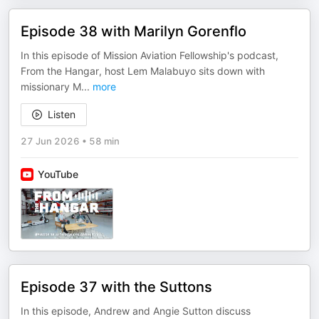
Episode 38 with Marilyn Gorenflo
In this episode of Mission Aviation Fellowship's podcast,
From the Hangar, host Lem Malabuyo sits down with
missionary M
...
more
Listen
27 Jun 2026
•
58 min
YouTube
Episode 37 with the Suttons
In this episode, Andrew and Angie Sutton discuss