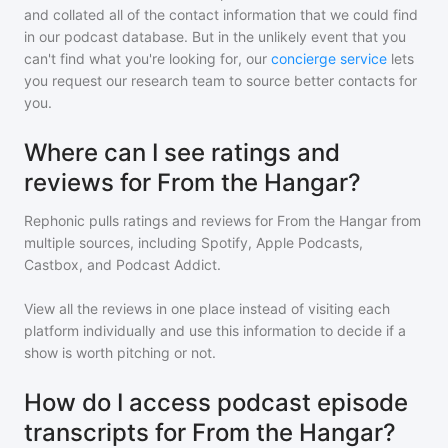
and collated all of the contact information that we could find
in our podcast database. But in the unlikely event that you
can't find what you're looking for, our
concierge service
lets
you request our research team to source better contacts for
you.
Where can I see ratings and
reviews for From the Hangar?
Rephonic pulls ratings and reviews for
From the Hangar
from
multiple sources, including Spotify, Apple Podcasts,
Castbox, and Podcast Addict.
View all the reviews in one place instead of visiting each
platform individually and use this information to decide if a
show is worth pitching or not.
How do I access podcast episode
transcripts for From the Hangar?