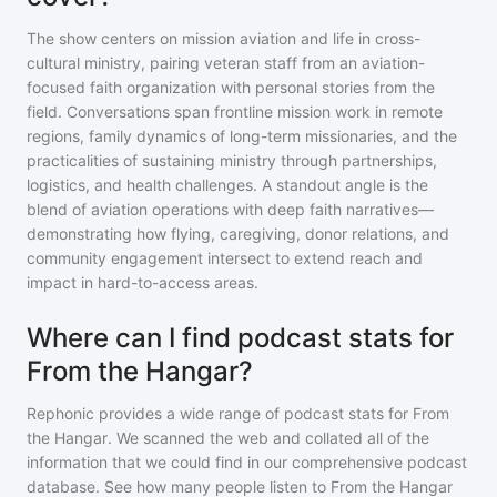
The show centers on mission aviation and life in cross-
cultural ministry, pairing veteran staff from an aviation-
focused faith organization with personal stories from the
field. Conversations span frontline mission work in remote
regions, family dynamics of long-term missionaries, and the
practicalities of sustaining ministry through partnerships,
logistics, and health challenges. A standout angle is the
blend of aviation operations with deep faith narratives—
demonstrating how flying, caregiving, donor relations, and
community engagement intersect to extend reach and
impact in hard-to-access areas.
Where can I find podcast stats for
From the Hangar?
Rephonic provides a wide range of podcast stats for
From
the Hangar
. We scanned the web and collated all of the
information that we could find in our comprehensive podcast
database. See how many people listen to
From the Hangar