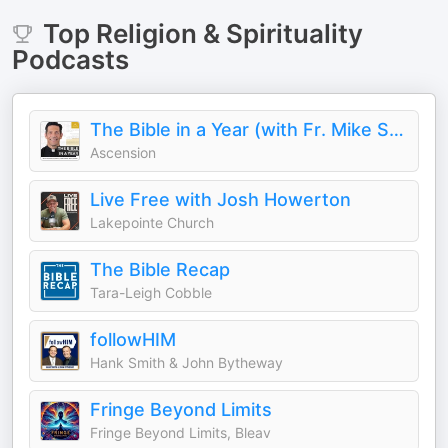
Top
Religion & Spirituality
Podcasts
The Bible in a Year (with Fr. Mike Schmitz)
Ascension
Live Free with Josh Howerton
Lakepointe Church
The Bible Recap
Tara-Leigh Cobble
followHIM
Hank Smith & John Bytheway
Fringe Beyond Limits
Fringe Beyond Limits, Bleav