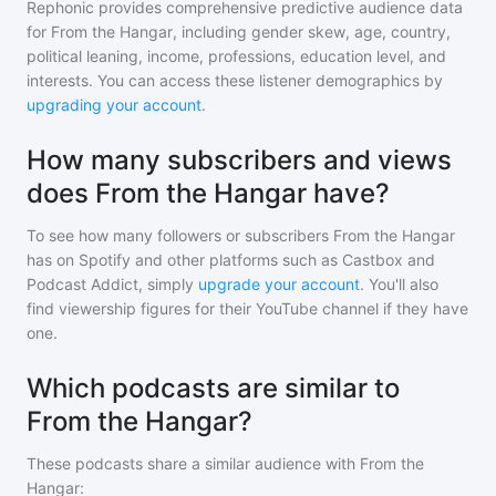
Rephonic provides comprehensive predictive audience data
for
From the Hangar
, including gender skew, age, country,
political leaning, income, professions, education level, and
interests. You can access these listener demographics by
upgrading your account
.
How many subscribers and views
does From the Hangar have?
To see how many followers or subscribers
From the Hangar
has on Spotify and other platforms such as Castbox and
Podcast Addict, simply
upgrade your account
. You'll also
find viewership figures for their YouTube channel if they have
one.
Which podcasts are similar to
From the Hangar?
These podcasts share a similar audience with
From the
Hangar
: