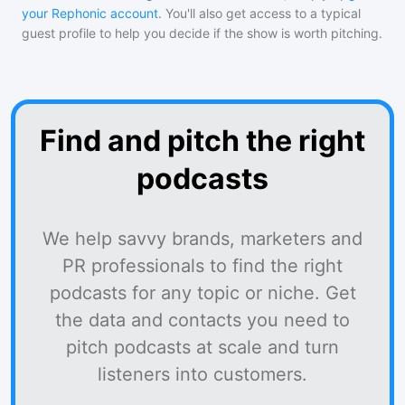
your Rephonic account
. You'll also get access to a typical
guest profile to help you decide if the show is worth pitching.
Find and pitch the right
podcasts
We help savvy brands, marketers and
PR professionals to find the right
podcasts for any topic or niche. Get
the data and contacts you need to
pitch podcasts at scale and turn
listeners into customers.