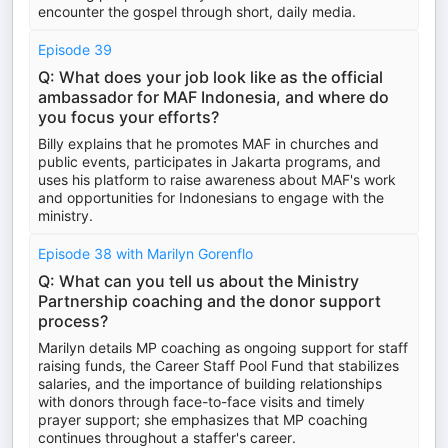
encounter the gospel through short, daily media.
Episode 39
Q: What does your job look like as the official
ambassador for MAF Indonesia, and where do
you focus your efforts?
Billy explains that he promotes MAF in churches and
public events, participates in Jakarta programs, and
uses his platform to raise awareness about MAF's work
and opportunities for Indonesians to engage with the
ministry.
Episode 38 with Marilyn Gorenflo
Q: What can you tell us about the Ministry
Partnership coaching and the donor support
process?
Marilyn details MP coaching as ongoing support for staff
raising funds, the Career Staff Pool Fund that stabilizes
salaries, and the importance of building relationships
with donors through face-to-face visits and timely
prayer support; she emphasizes that MP coaching
continues throughout a staffer's career.