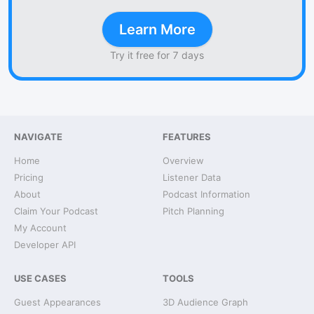
Learn More
Try it free for 7 days
NAVIGATE
FEATURES
Home
Overview
Pricing
Listener Data
About
Podcast Information
Claim Your Podcast
Pitch Planning
My Account
Developer API
USE CASES
TOOLS
Guest Appearances
3D Audience Graph