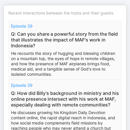
Recent interactions between the hosts and their guests.
Episode 39
Q: Can you share a powerful story from the field
that illustrates the impact of MAF's work in
Indonesia?
He recounts the story of hugging and blessing children
on a mountain top, the eyes of hope in remote villages,
and how the presence of MAF airplanes brings food,
medical aid, and a tangible sense of God's love to
isolated communities.
Episode 39
Q: How did Billy's background in ministry and his
online presence intersect with his work at MAF,
especially dealing with remote communities?
He discusses growing his Kingdom Daily Devotion
content online, the rapid digital reach in Indonesia, and
how social media complements field missions by
reaching people who may never attend a church but