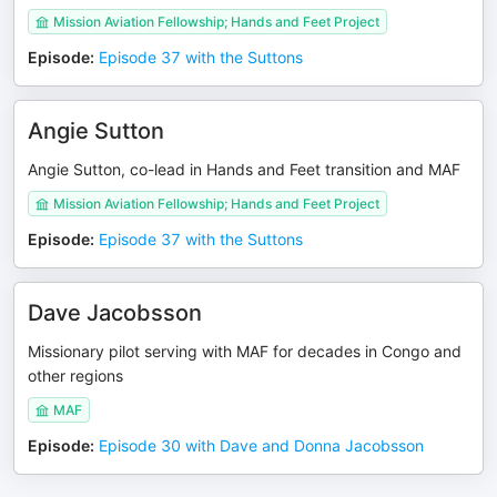
Mission Aviation Fellowship; Hands and Feet Project
Episode
:
Episode 37 with the Suttons
Angie Sutton
Angie Sutton, co-lead in Hands and Feet transition and MAF
Mission Aviation Fellowship; Hands and Feet Project
Episode
:
Episode 37 with the Suttons
Dave Jacobsson
Missionary pilot serving with MAF for decades in Congo and
other regions
MAF
Episode
:
Episode 30 with Dave and Donna Jacobsson