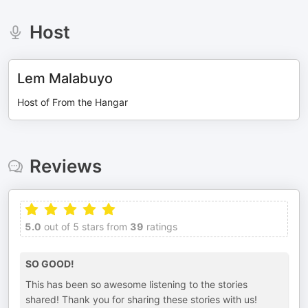
Host
Lem Malabuyo
Host of From the Hangar
Reviews
5.0
out of 5 stars from
39
ratings
SO GOOD!
This has been so awesome listening to the stories
shared! Thank you for sharing these stories with us!