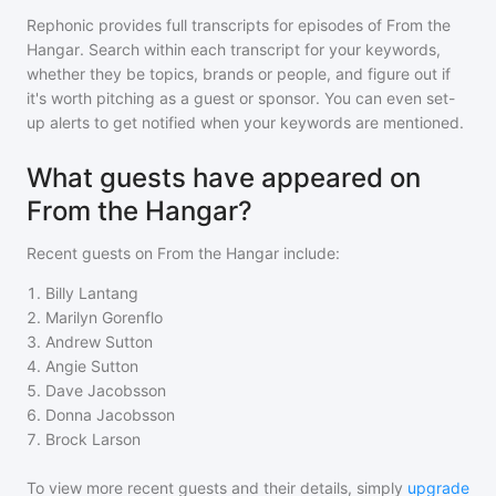
Rephonic provides full transcripts for episodes of
From the
Hangar
. Search within each transcript for your keywords,
whether they be topics, brands or people, and figure out if
it's worth pitching as a guest or sponsor. You can even set-
up alerts to get notified when your keywords are mentioned.
What guests have appeared on
From the Hangar?
Recent guests on
From the Hangar
include:
1
.
Billy Lantang
2
.
Marilyn Gorenflo
3
.
Andrew Sutton
4
.
Angie Sutton
5
.
Dave Jacobsson
6
.
Donna Jacobsson
7
.
Brock Larson
To view more recent guests and their details, simply
upgrade