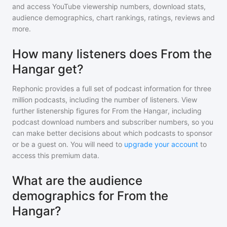
and access YouTube viewership numbers, download stats,
audience demographics, chart rankings, ratings, reviews and
more.
How many listeners does From the
Hangar get?
Rephonic provides a full set of podcast information for
three
million
podcasts, including the number of listeners. View
further listenership figures for
From the Hangar
, including
podcast download numbers and subscriber numbers, so you
can make better decisions about which podcasts to sponsor
or be a guest on. You will need to
upgrade your account
to
access this premium data.
What are the audience
demographics for From the
Hangar?