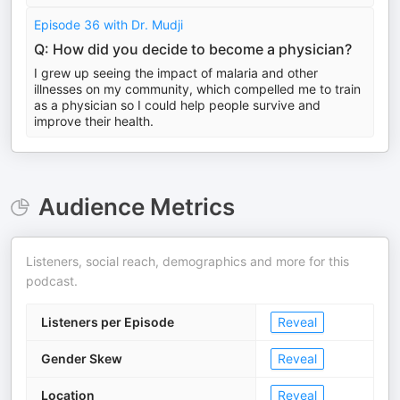
Episode 36 with Dr. Mudji
Q: How did you decide to become a physician?
I grew up seeing the impact of malaria and other
illnesses on my community, which compelled me to train
as a physician so I could help people survive and
improve their health.
Audience Metrics
Listeners, social reach, demographics and more for this
podcast.
Listeners per Episode
Reveal
Gender Skew
Reveal
Location
Reveal