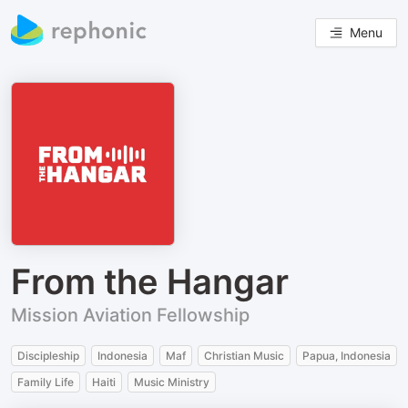
Menu
From the Hangar
Mission Aviation Fellowship
Discipleship
Indonesia
Maf
Christian Music
Papua, Indonesia
Family Life
Haiti
Music Ministry