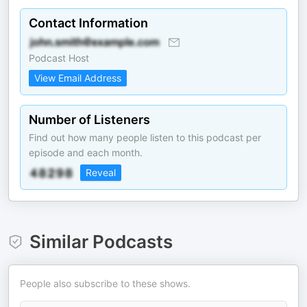
Contact Information
Podcast Host
View Email Address
Number of Listeners
Find out how many people listen to this podcast per
episode and each month.
Reveal
Similar Podcasts
People also subscribe to these shows.