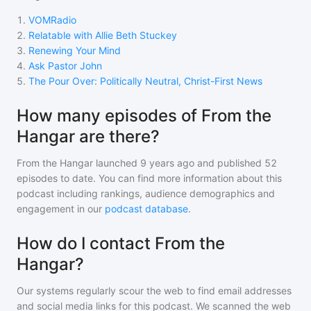
1
.
VOMRadio
2
.
Relatable with Allie Beth Stuckey
3
.
Renewing Your Mind
4
.
Ask Pastor John
5
.
The Pour Over: Politically Neutral, Christ-First News
How many episodes of From the
Hangar are there?
From the Hangar
launched 9 years ago and
published
52
episodes to date. You can find more information about this
podcast including rankings, audience demographics and
engagement in our
podcast database
.
How do I contact From the
Hangar?
Our systems regularly scour the web to find email addresses
and social media links for this podcast. We scanned the web