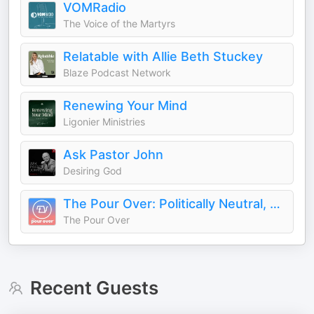
VOMRadio
The Voice of the Martyrs
Relatable with Allie Beth Stuckey
Blaze Podcast Network
Renewing Your Mind
Ligonier Ministries
Ask Pastor John
Desiring God
The Pour Over: Politically Neutral, Christ-First News
The Pour Over
Recent Guests