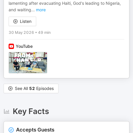
lamenting after evacuating Haiti, God's leading to Nigeria,
and waiting
...
more
Listen
30 May 2026
•
49 min
YouTube
See All
52
Episodes
Key Facts
Accepts Guests