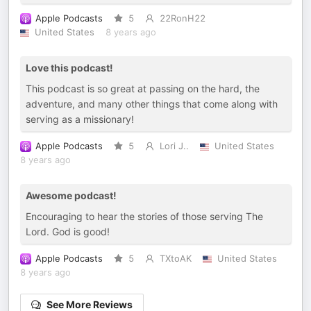
Apple Podcasts
5
22RonH22
United States
8 years ago
Love this podcast!
This podcast is so great at passing on the hard, the
adventure, and many other things that come along with
serving as a missionary!
Apple Podcasts
5
Lori J..
United States
8 years ago
Awesome podcast!
Encouraging to hear the stories of those serving The
Lord. God is good!
Apple Podcasts
5
TXtoAK
United States
8 years ago
See More Reviews