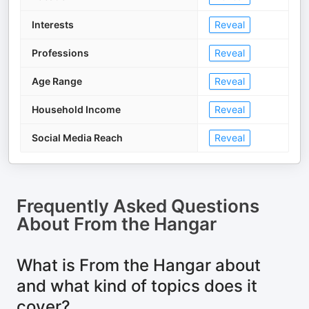
Interests
Reveal
Professions
Reveal
Age Range
Reveal
Household Income
Reveal
Social Media Reach
Reveal
Frequently Asked Questions
About
From the Hangar
What is From the Hangar about
and what kind of topics does it
cover?