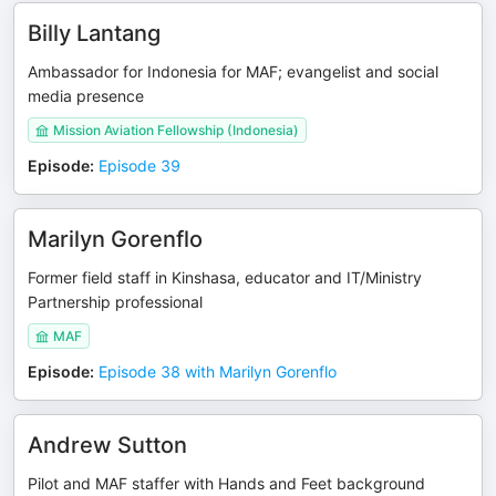
Billy Lantang
Ambassador for Indonesia for MAF; evangelist and social
media presence
Mission Aviation Fellowship (Indonesia)
Episode
:
Episode 39
Marilyn Gorenflo
Former field staff in Kinshasa, educator and IT/Ministry
Partnership professional
MAF
Episode
:
Episode 38 with Marilyn Gorenflo
Andrew Sutton
Pilot and MAF staffer with Hands and Feet background