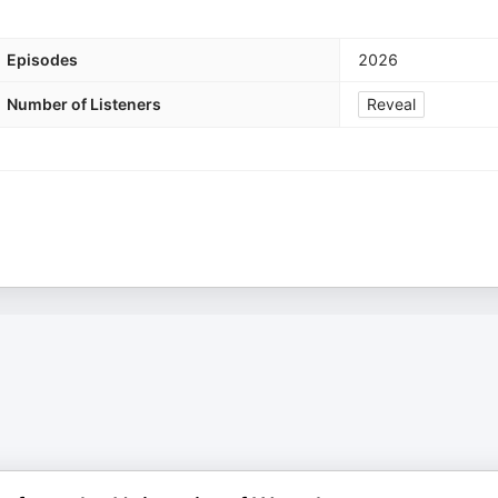
Episodes
2026
Number of Listeners
Reveal