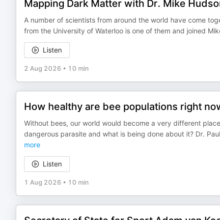
Mapping Dark Matter with Dr. Mike Hudson
A number of scientists from around the world have come toge
from the University of Waterloo is one of them and joined Mi
Listen
2 Aug 2026
•
10 min
How healthy are bee populations right n
Without bees, our world would become a very different place
dangerous parasite and what is being done about it? Dr. Paul
more
Listen
1 Aug 2026
•
10 min