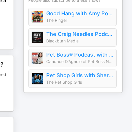
for
People also subscribe to these shows.
Good Hang with Amy Poehler
The Ringer
The Craig Needles Podcast
Blackburn Media
Pet Boss® Podcast with Candace
Candace D'Agnolo of Pet Boss Nation®
t?
ined
Pet Shop Girls with Sherry (Odyssey Pets) and Carly (House of Paws) - A Podcast for Independent Pet Pros
The Pet Shop Girls