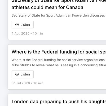
Secretary of State for Sport Adam van Koe
athletes could mean for Canada
Secretary of State for Sport Adam van Koeverden discusses w
Listen
1 Aug 2026
•
10 min
Where is the Federal funding for social se
Where is the Federal funding for social service organizatio
Mike Stubbs to reveal what he is seeing in a concerning situa
Listen
31 Jul 2026
•
10 min
London dad preparing to push his daughte