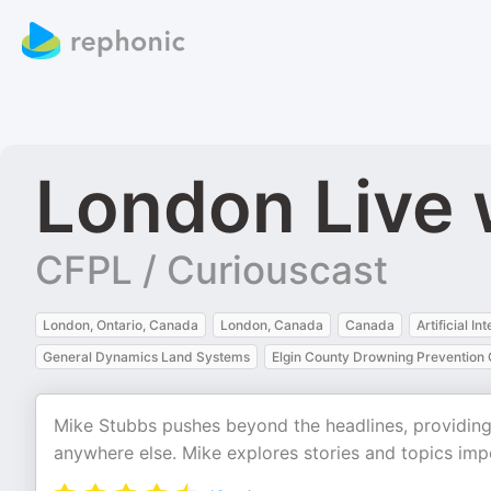
London Live 
CFPL / Curiouscast
London, Ontario, Canada
London, Canada
Canada
Artificial In
General Dynamics Land Systems
Elgin County Drowning Prevention C
Mike Stubbs pushes beyond the headlines, providing
anywhere else. Mike explores stories and topics imp