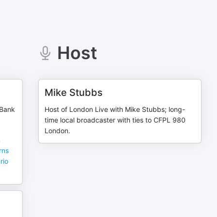
Host
Mike Stubbs
 Bank
Host of London Live with Mike Stubbs; long-
time local broadcaster with ties to CFPL 980
London.
n
rns
rio