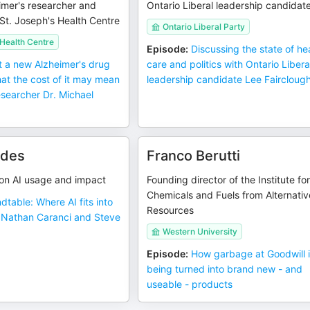
imer's researcher and
Ontario Liberal leadership candidat
t St. Joseph's Health Centre
Ontario Liberal Party
 Health Centre
Episode
:
Discussing the state of he
 a new Alzheimer's drug
care and politics with Ontario Libera
at the cost of it may mean
leadership candidate Lee Faircloug
esearcher Dr. Michael
rdes
Franco Berutti
n AI usage and impact
Founding director of the Institute fo
Chemicals and Fuels from Alternativ
dtable: Where AI fits into
Resources
h Nathan Caranci and Steve
Western University
Episode
:
How garbage at Goodwill 
being turned into brand new - and
useable - products