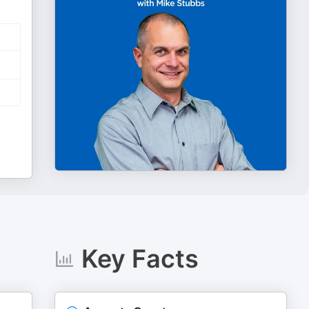
Key Facts