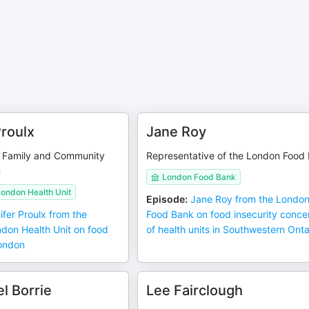
Proulx
Jane Roy
he Family and Community
Representative of the London Food
n
London Food Bank
ondon Health Unit
Episode
:
Jane Roy from the Londo
ifer Proulx from the
Food Bank on food insecurity conce
don Health Unit on food
of health units in Southwestern Onta
London
l Borrie
Lee Fairclough