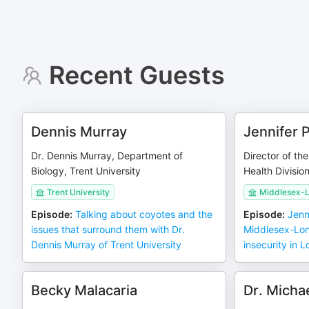
Recent Guests
Dennis Murray
Jennifer 
Dr. Dennis Murray, Department of
Director of t
Biology, Trent University
Health Divisio
Trent University
Middlesex-L
Episode
:
Talking about coyotes and the
Episode
:
Jenn
issues that surround them with Dr.
Middlesex-Lon
Dennis Murray of Trent University
insecurity in 
Becky Malacaria
Dr. Michae