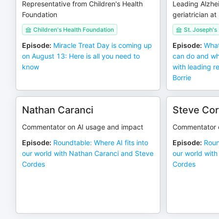
Representative from Children's Health
Leading Alzhe
Foundation
geriatrician a
Children's Health Foundation
St. Joseph's
Episode
:
Miracle Treat Day is coming up
Episode
:
What
on August 13: Here is all you need to
can do and wh
know
with leading r
Borrie
Nathan Caranci
Steve Co
Commentator on AI usage and impact
Commentator o
Episode
:
Roundtable: Where AI fits into
Episode
:
Roun
our world with Nathan Caranci and Steve
our world wit
Cordes
Cordes