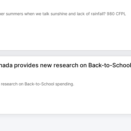
r summers when we talk sunshine and lack of rainfall? 980 CFPL
 Canada provides new research on Back-to-Schoo
w research on Back-to-School spending.