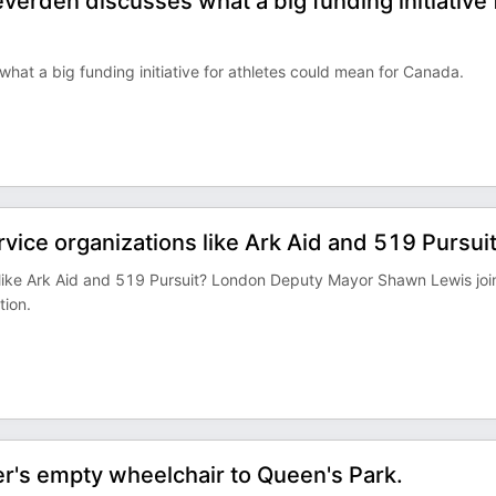
verden discusses what a big funding initiative 
hat a big funding initiative for athletes could mean for Canada.
rvice organizations like Ark Aid and 519 Pursui
ns like Ark Aid and 519 Pursuit? London Deputy Mayor Shawn Lewis jo
tion.
r's empty wheelchair to Queen's Park.