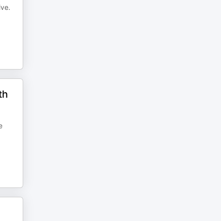
ive.
th
e