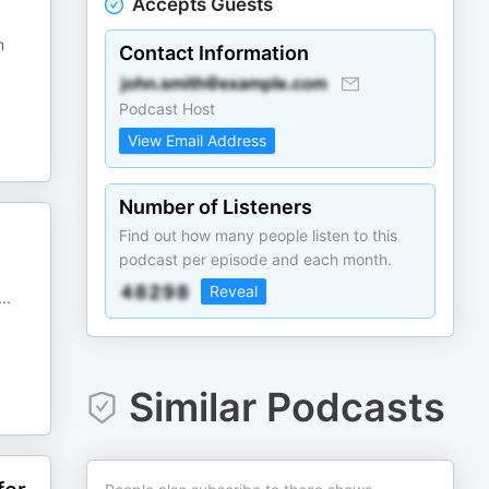
Accepts Guests
n
Contact Information
Podcast Host
View Email Address
Number of Listeners
Find out how many people listen to this
podcast per episode and each month.
Reveal
...
Similar Podcasts