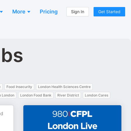
More
Pricing
Sign In
Get Started
bbs
e
Food Insecurity
London Health Sciences Centre
 London
London Food Bank
River District
London Cares
nd