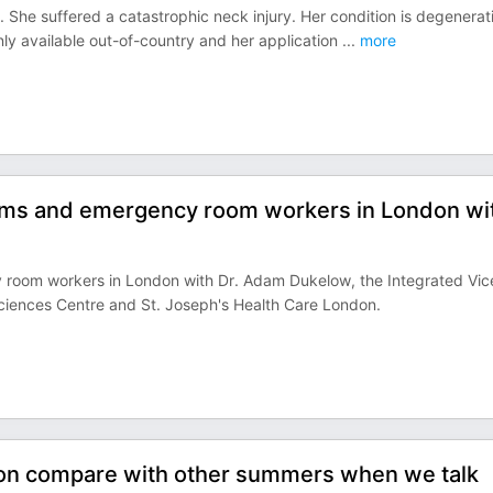
 She suffered a catastrophic neck injury. Her condition is degenerat
s only available out-of-country and her application
...
more
ooms and emergency room workers in London wi
room workers in London with Dr. Adam Dukelow, the Integrated Vic
Sciences Centre and St. Joseph's Health Care London.
on compare with other summers when we talk