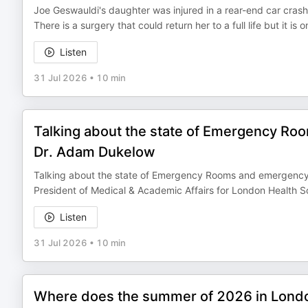
Joe Geswauldi's daughter was injured in a rear-end car crash.
There is a surgery that could return her to a full life but it i
Listen
31 Jul 2026
•
10 min
Talking about the state of Emergency R
Dr. Adam Dukelow
Talking about the state of Emergency Rooms and emergency 
President of Medical & Academic Affairs for London Health 
Listen
31 Jul 2026
•
10 min
Where does the summer of 2026 in Lond