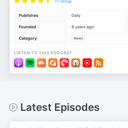
10
ratings
Publishes
Daily
Founded
8 years ago
Category
News
LISTEN TO THIS PODCAST
Latest Episodes