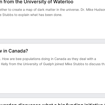
 from the University of Waterloo
ther to create a map of dark matter in the universe. Dr. Mike Hudso
ke Stubbs to explain what has been done.
ow in Canada?
. How are bee populations doing in Canada as they deal with a
 Kelly from the University of Guelph joined Mike Stubbs to discuss th