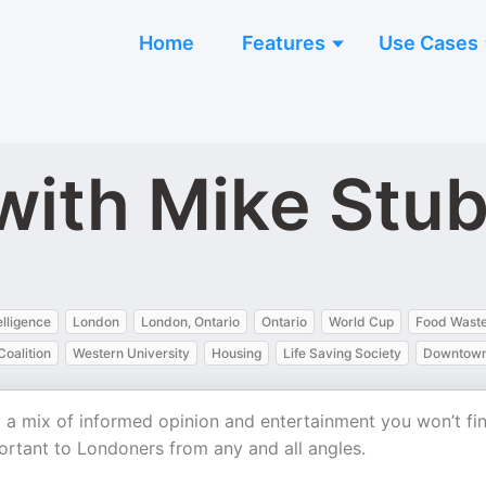
Home
Features
Use Cases
with Mike Stu
telligence
London
London, Ontario
Ontario
World Cup
Food Wast
oalition
Western University
Housing
Life Saving Society
Downtown
 a mix of informed opinion and entertainment you won’t fi
ortant to Londoners from any and all angles.