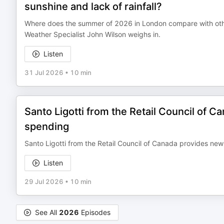
sunshine and lack of rainfall?
Where does the summer of 2026 in London compare with othe
Weather Specialist John Wilson weighs in.
Listen
31 Jul 2026
•
10 min
Santo Ligotti from the Retail Council of
spending
Santo Ligotti from the Retail Council of Canada provides ne
Listen
29 Jul 2026
•
10 min
See All
2026
Episodes