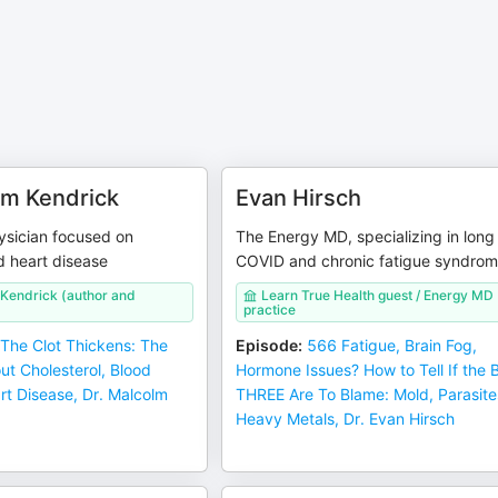
lm Kendrick
Evan Hirsch
ysician focused on
The Energy MD, specializing in long
d heart disease
COVID and chronic fatigue syndro
 Kendrick (author and
Learn True Health guest / Energy MD
practice
The Clot Thickens: The
Episode
:
566 Fatigue, Brain Fog,
ut Cholesterol, Blood
Hormone Issues? How to Tell If the 
rt Disease, Dr. Malcolm
THREE Are To Blame: Mold, Parasite
Heavy Metals, Dr. Evan Hirsch