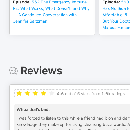
Episode
:
562 The Emergency Immune
Episode
:
560 
Kit: What Works, What Doesn't, and Why
Has No Side Ef
— A Continued Conversation with
Affordable, &
Jennifer Saltzman
But Your Doct
Marcus Ferna
Reviews
4.6
out of 5 stars from
1.6k
ratings
Whoa that’s bad.
I was forced to listen to this while a friend had it on and 
knowledge they make up for using cleansing buzz words. An