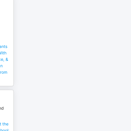
ants
With
ce, &
an
From
nd
 the
hool: