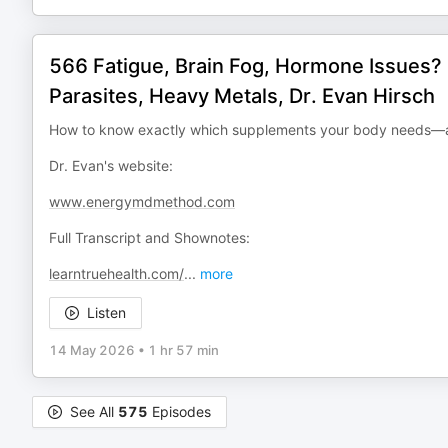
566 Fatigue, Brain Fog, Hormone Issues? 
Parasites, Heavy Metals, Dr. Evan Hirsch
How to know exactly which supplements your body needs—an
Dr. Evan's website:
www.energymdmethod.com
Full Transcript and Shownotes:
learntruehealth.com/
...
more
Listen
14 May 2026
•
1 hr 57 min
See All
575
Episodes