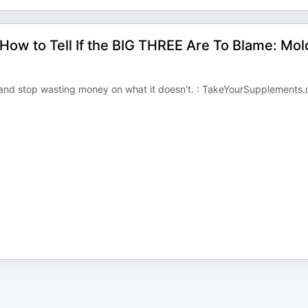
How to Tell If the BIG THREE Are To Blame: Mol
d stop wasting money on what it doesn't. :
TakeYourSupplements