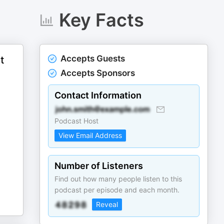
Key Facts
Accepts Guests
t
Accepts Sponsors
Contact Information
Podcast Host
View Email Address
Number of Listeners
Find out how many people listen to this
podcast per episode and each month.
Reveal