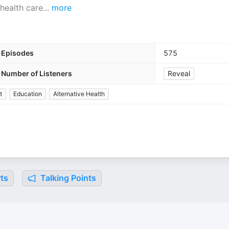
health care
...
more
Episodes
575
Number of Listeners
Reveal
t
Education
Alternative Health
ts
Talking Points