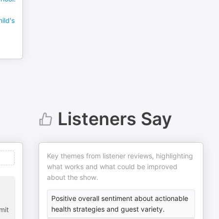
ild's
Listeners Say
Key themes from listener reviews, highlighting
what works and what could be improved
about the show.
Positive overall sentiment about actionable
health strategies and guest variety.
mit