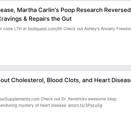
ease, Martha Carlin's Poop Research Reversed
ravings & Repairs the Gut
pon code LTH at
biotiquest.com/lth
Check out Ashley's Anxiety Freed
out Cholesterol, Blood Clots, and Heart Diseas
ourSupplements.com
Check out Dr. Kendricks awesome blog:
 enduring mystery of heart disease:
amzn.to/3Pszu5g