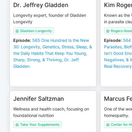
Dr. Jeffrey Gladden
Kim Roge
Longevity expert, founder of Gladden
Known as the 
Longevity
in parasite cle
Gladden Longevity
Rogers Hoo
Episode
:
565 One Hundred Is the New
Episode
:
564 
30: Longevity, Genetics, Stress, Sleep, &
Parasites, Bio
the Daily Habits That Keep You Young,
Isn't Good En
Sharp, Strong, & Thriving, Dr. Jeff
Negatives, & 
Gladden
Real Recovery
Jennifer Saltzman
Marcus F
Wellness and health coach, focusing on
One of the wor
foundational nutrition
homeopathy.
Take Your Supplements
Center for 