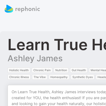
Learn True H
Ashley James
Holistic Health
Chronic Pain
Nutrition
Gut Health
Mental Hea
Chronic Illness
The Vibe
Homeopathy
Synthetic Dyes
Head
On Learn True Health, Ashley James interviews today
created for YOU, the health enthusiast! If you are pa
and looking to gain your health naturally, our holis