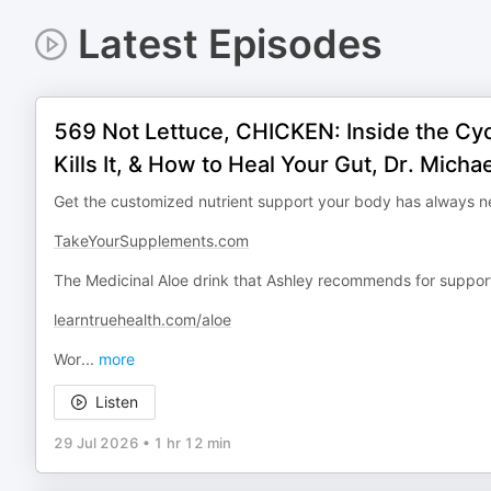
Latest Episodes
569 Not Lettuce, CHICKEN: Inside the Cy
Kills It, & How to Heal Your Gut, Dr. Mich
Get the customized nutrient support your body has always 
TakeYourSupplements.com
The Medicinal Aloe drink that Ashley recommends for support
learntruehealth.com/aloe
Wor
...
more
Listen
29 Jul 2026
•
1 hr 12 min