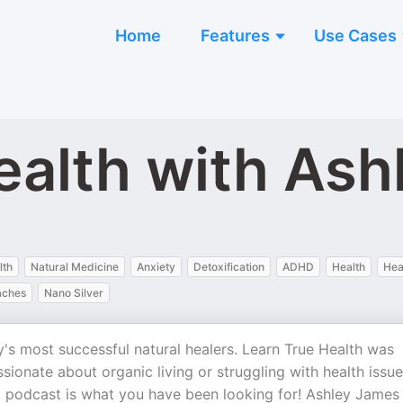
Home
Features
Use Cases
ealth with As
lth
Natural Medicine
Anxiety
Detoxification
ADHD
Health
Hea
aches
Nano Silver
's most successful natural healers. Learn True Health was
ssionate about organic living or struggling with health issu
tic podcast is what you have been looking for! Ashley James