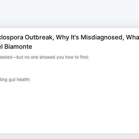
clospora Outbreak, Why It's Misdiagnosed, Wha
ael Biamonte
needed—but no one showed you how to find:
ing gut health: