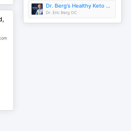
Dr. Berg’s Healthy Keto and Intermittent Fasting Podcast
Dr. Eric Berg DC
d,
.com