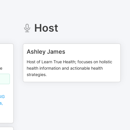
Host
Ashley James
Host of Learn True Health; focuses on holistic
me
health information and actionable health
strategies.
BIG
s,