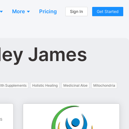
More
Pricing
Sign In
Get Started
hley James
lth Supplements
Holistic Healing
Medicinal Aloe
Mitochondria
es