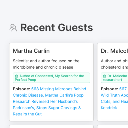
Recent Guests
Martha Carlin
Dr. Malco
Scientist and author focused on the
Author and ph
microbiome and chronic disease
cholesterol an
Author of Connected, My Search for the
Dr. Malcolm
Perfect Poop
researcher)
Episode
:
568 Missing Microbes Behind
Episode
:
567 
Chronic Disease, Martha Carlin's Poop
Wild Truth Abo
Research Reversed Her Husband's
Clots, and Hea
Parkinson's, Stops Sugar Cravings &
Kendrick
Repairs the Gut