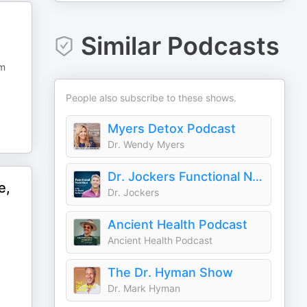
Similar Podcasts
om
People also subscribe to these shows.
Myers Detox Podcast
Dr. Wendy Myers
Dr. Jockers Functional Nutrition
e,
Dr. Jockers
Ancient Health Podcast
Ancient Health Podcast
The Dr. Hyman Show
Dr. Mark Hyman