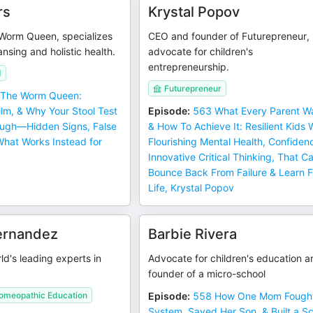
rs
Krystal Popov
Worm Queen, specializes
CEO and founder of Futurepreneur,
ansing and holistic health.
advocate for children's
entrepreneurship.
d
Futurepreneur
The Worm Queen:
film, & Why Your Stool Test
Episode
:
563 What Every Parent W
ough—Hidden Signs, False
& How To Achieve It: Resilient Kids 
What Works Instead for
Flourishing Mental Health, Confiden
Innovative Critical Thinking, That C
Bounce Back From Failure & Learn 
Life, Krystal Popov
ernandez
Barbie Rivera
ld's leading experts in
Advocate for children's education a
founder of a micro-school
Homeopathic Education
Episode
:
558 How One Mom Fought
System, Saved Her Son, & Built a Sc