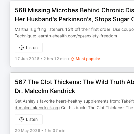
568 Missing Microbes Behind Chronic Dis
Her Husband's Parkinson's, Stops Sugar C
Martha is gifting listeners 15% off their first order! Use cou
Technique:
learntruehealth.com/op/anxiety-freedom
Listen
17 Jun 2026
•
2 hrs 12 min
•
Most popular
567 The Clot Thickens: The Wild Truth Ab
Dr. Malcolm Kendrick
Get Ashley's favorite heart-healthy supplements from:
TakeY
drmalcolmkendrick.org
Get his book: The Clot Thickens: The
Listen
20 May 2026
•
1 hr 37 min