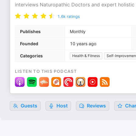
interviews Naturopathic Doctors and expert holistic 
1.6k
ratings
Publishes
Monthly
Founded
10 years ago
Categories
Health & Fitness
Self-Improvemen
LISTEN TO THIS PODCAST
Guests
Host
Reviews
Char