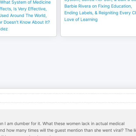
What System of Medicine
Barbie Rivera on Fixing Education,
fects, Is Very Effective,
Ending Labels, & Reigniting Every Ch
 Used Around The World,
Love of Learning
or Doesn't Know About It?
ndez
damn I am dumber for it. What these women lack in actual medical
d how many times will the guest mention than she went viral? The li