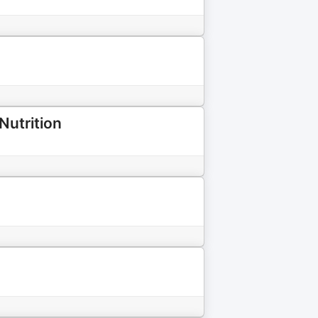
Nutrition