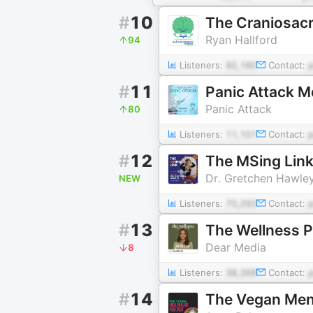
#
10
The Craniosacr
Ryan Hallford
94
Listeners:
92,160
Contact:
#
11
Panic Attack M
Panic Attack
80
Listeners:
11,101
Contact:
#
12
The MSing Lin
Dr. Gretchen Hawle
NEW
Listeners:
70,293
Contact:
#
13
The Wellness 
Dear Media
8
Listeners:
38,268
Contact:
#
14
The Vegan Me