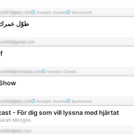
pod475@abc.com
Accepts Guests
Sponsored
awel Omrak | طوّل عمرك
pod934@gmail.com
f
pod385@company.com
Accepts Guests
 Show
pod524@abc.com
Accepts Guests
Sponsored
st - För dig som vill lyssna med hjärtat
arah Miroglio
pod564@abc.com