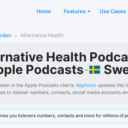
Home
Features
Use Cases
›
eden
Alternative Health
ernative Health Podc
Sw
pple Podcasts
-
eden
in the
Apple Podcasts
charts.
Rephonic
updates this li
ess to listener numbers, contacts, social media accounts a
ives you listeners numbers, contacts and more for millions of p