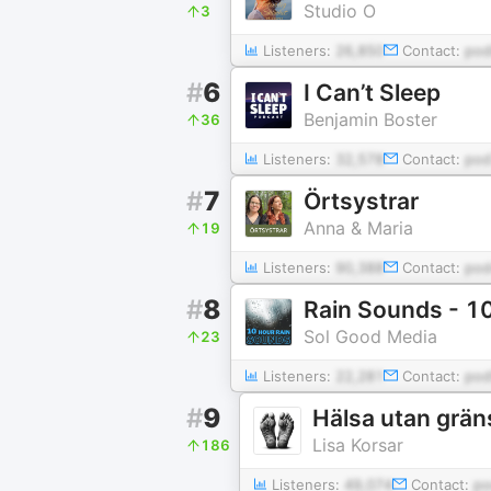
Studio O
3
Listeners:
26,850
Contact:
po
#
6
I Can’t Sleep
Benjamin Boster
36
Listeners:
32,578
Contact:
pod
#
7
Örtsystrar
Anna & Maria
19
Listeners:
90,388
Contact:
pod
#
8
Rain Sounds - 1
Sol Good Media
23
Listeners:
22,281
Contact:
pod
#
9
Hälsa utan grän
Lisa Korsar
186
Listeners:
49,074
Contact:
po