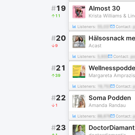
#
19
Almost 30
Krista Williams & L
11
Listeners:
55,037
Contact:
#
20
Hälsosnack med
Acast
9
Listeners:
5,933
Contact:
p
#
21
Wellnesspodd
Margareta Amprazis
39
Listeners:
19,753
Contact:
#
22
Soma Podden
Amanda Randau
1
Listeners:
88,878
Contact:
#
23
DoctorDiamant
doctordiamantis
1