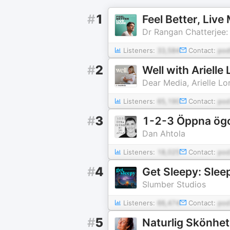
#
1
Feel Better, Liv
Dr Rangan Chatterjee:
Listeners:
33,584
Contact:
pod
#
2
Well with Arielle 
Dear Media, Arielle Lo
Listeners:
65,190
Contact:
pod
#
3
1-2-3 Öppna ög
Dan Ahtola
Listeners:
18,025
Contact:
pod
#
4
Get Sleepy: Slee
Slumber Studios
Listeners:
66,474
Contact:
pod
#
5
Naturlig Skönhet