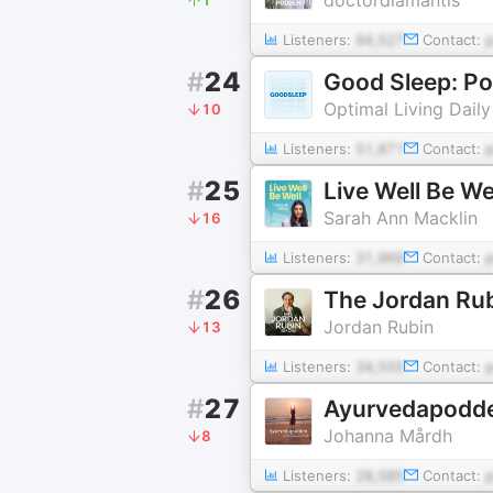
Listeners:
94,527
Contact:
#
24
Good Sleep: Po
Optimal Living Daily
10
Listeners:
51,871
Contact:
#
25
Live Well Be We
Sarah Ann Macklin
16
Listeners:
31,969
Contact:
#
26
The Jordan Ru
Jordan Rubin
13
Listeners:
34,555
Contact:
#
27
Ayurvedapodd
Johanna Mårdh
8
Listeners:
28,585
Contact: