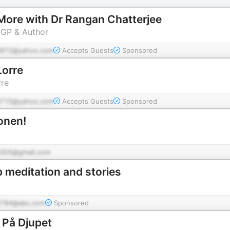
e More with Dr Rangan Chatterjee
 GP & Author
972@yahoo.com
Accepts Guests
Sponsored
Lorre
rre
715@yahoo.com
Accepts Guests
Sponsored
onen!
305@gmail.com
p meditation and stories
784@abc.com
Sponsored
 På Djupet