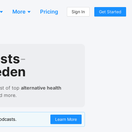
More
Pricing
Sign In
Get Started
asts
-
eden
st of
top
alternative health
nd more.
odcasts.
Learn More