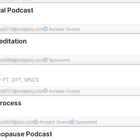
al Podcast
pod213@company.com
Accepts Guests
editation
pod595@company.com
Sponsored
k
y PT, DPT, MSCS
pod721@company.com
Accepts Guests
Process
pod557@test.com
Accepts Guests
Sponsored
nopause Podcast