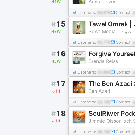
Anna Pelzer
NEW
Listeners:
64,878
Contact:
#
15
T
Sowt Media | صوت
NEW
Listeners:
93,779
Contact:
#
16
Forgive Yoursel
Brenda Reiss
NEW
Listeners:
53,859
Contact:
#
17
The Ben Azadi
Ben Azadi
11
Listeners:
22,165
Contact:
#
18
SoulRiwer Podca
Jimmie Olsson och S
11
Listeners:
49,192
Contact: