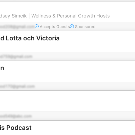
indsey Simcik | Wellness & Personal Growth Hosts
pod208@gmail.com
Accepts Guests
Sponsored
 Lotta och Victoria
od759@gmail.com
en
pod170@gmail.com
pod549@abc.com
is Podcast