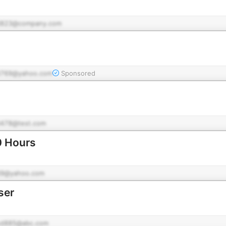
d823@company.com
769@yahoo.com
Sponsored
478@test.com
0 Hours
9@yahoo.com
ser
d885@abc.com