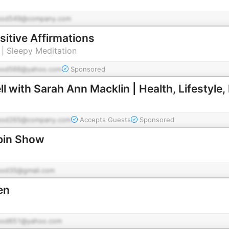
pod549@company.com
sitive Affirmations
 | Sleepy Meditation
pod566@yahoo.com
Sponsored
ll with Sarah Ann Macklin | Health, Lifestyle, 
pod265@company.com
Accepts Guests
Sponsored
bin Show
pod35@gmail.com
en
pod651@yahoo.com