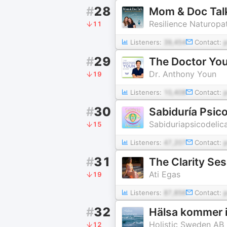
#
28
Mom & Doc Tal
Resilience Naturopa
11
Listeners:
39,454
Contact:
#
29
The Doctor Yo
Dr. Anthony Youn
19
Listeners:
10,408
Contact:
#
30
Sabiduría Psico
Sabiduriapsicodelic
15
Listeners:
47,207
Contact:
#
31
The Clarity Se
Ati Egas
19
Listeners:
87,856
Contact:
#
32
Hälsa kommer i
Holistic Sweden AB
12