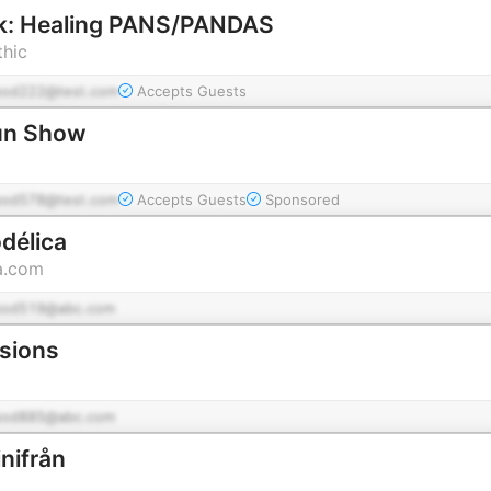
k: Healing PANS/PANDAS
thic
pod222@test.com
Accepts Guests
un Show
pod578@test.com
Accepts Guests
Sponsored
délica
a.com
pod519@abc.com
ssions
pod885@abc.com
nifrån