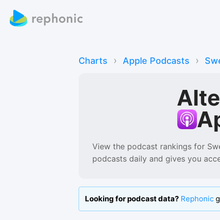
›
›
Charts
Apple Podcasts
Sw
Alt
A
View the podcast rankings for
Sw
podcasts
daily and gives you acc
Looking for podcast data?
Rephonic
g