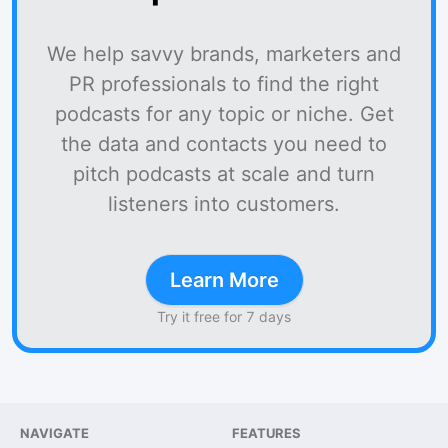
We help savvy brands, marketers and
PR professionals to find the right
podcasts for any topic or niche. Get
the data and contacts you need to
pitch podcasts at scale and turn
listeners into customers.
Learn More
Try it free for 7 days
NAVIGATE
FEATURES