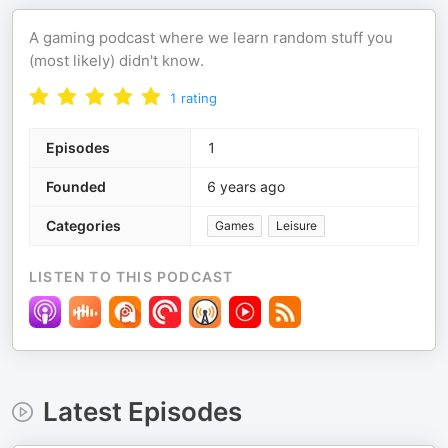
A gaming podcast where we learn random stuff you
(most likely) didn't know.
1
rating
Episodes
1
Founded
6 years ago
Categories
Games
Leisure
LISTEN TO THIS PODCAST
Latest Episodes