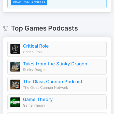
View Email Address
Top
Games
Podcasts
Critical Role
Critical Role
Tales from the Stinky Dragon
Stinky Dragon
The Glass Cannon Podcast
The Glass Cannon Network
Game Theory
Game Theory