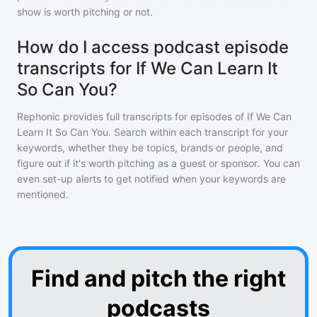
show is worth pitching or not.
How do I access podcast episode
transcripts for If We Can Learn It
So Can You?
Rephonic provides full transcripts for episodes of
If We Can
Learn It So Can You
. Search within each transcript for your
keywords, whether they be topics, brands or people, and
figure out if it's worth pitching as a guest or sponsor. You can
even set-up alerts to get notified when your keywords are
mentioned.
Find and pitch the right
podcasts