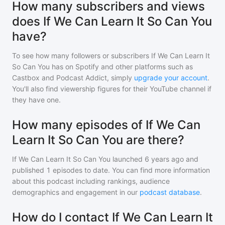
How many subscribers and views
does If We Can Learn It So Can You
have?
To see how many followers or subscribers
If We Can Learn It
So Can You
has on Spotify and other platforms such as
Castbox and Podcast Addict, simply
upgrade your account
.
You'll also find viewership figures for their YouTube channel if
they have one.
How many episodes of If We Can
Learn It So Can You are there?
If We Can Learn It So Can You
launched 6 years ago and
published
1
episodes to date. You can find more information
about this podcast including rankings, audience
demographics and engagement in our
podcast database
.
How do I contact If We Can Learn It