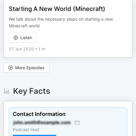
Starting A New World (Minecraft)
We talk about the necessary steps on starting a new
Minecraft world
Listen
27 Jun 2020
•
1 hr
More Episodes
Key Facts
Contact Information
Podcast Host