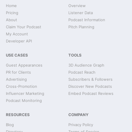
Home
Overview
Pricing
Listener Data
About
Podcast Information
Claim Your Podcast
Pitch Planning
My Account
Developer API
USE CASES
TOOLS
Guest Appearances
3D Audience Graph
PR for Clients
Podcast Reach
Advertising
Subscribers & Followers
Cross-Promotion
Discover New Podcasts
Influencer Marketing
Embed Podcast Reviews
Podcast Monitoring
RESOURCES
COMPANY
Blog
Privacy Policy
Directory
Terms of Service