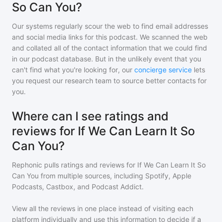
So Can You?
Our systems regularly scour the web to find email addresses
and social media links for this podcast. We scanned the web
and collated all of the contact information that we could find
in our podcast database. But in the unlikely event that you
can't find what you're looking for, our
concierge service
lets
you request our research team to source better contacts for
you.
Where can I see ratings and
reviews for If We Can Learn It So
Can You?
Rephonic pulls ratings and reviews for
If We Can Learn It So
Can You
from multiple sources, including Spotify, Apple
Podcasts, Castbox, and Podcast Addict.
View all the reviews in one place instead of visiting each
platform individually and use this information to decide if a