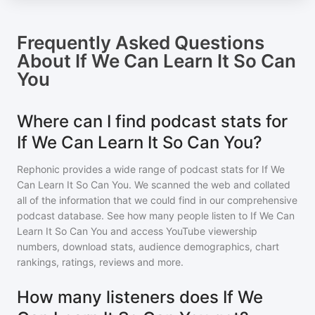
Frequently Asked Questions
About
If We Can Learn It So Can
You
Where can I find podcast stats for
If We Can Learn It So Can You?
Rephonic provides a wide range of podcast stats for
If We
Can Learn It So Can You
. We scanned the web and collated
all of the information that we could find in our comprehensive
podcast database. See how many people listen to
If We Can
Learn It So Can You
and access YouTube viewership
numbers, download stats, audience demographics, chart
rankings, ratings, reviews and more.
How many listeners does If We