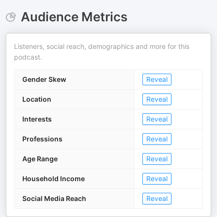
Audience Metrics
Listeners, social reach, demographics and more for this
podcast.
Gender Skew
Reveal
Location
Reveal
Interests
Reveal
Professions
Reveal
Age Range
Reveal
Household Income
Reveal
Social Media Reach
Reveal