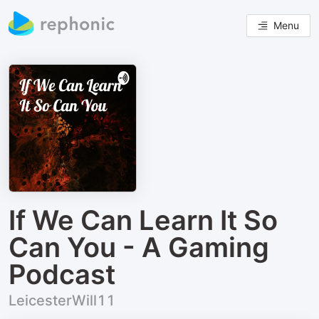
Menu
If We Can Learn It So
Can You - A Gaming
Podcast
LeicesterWill11