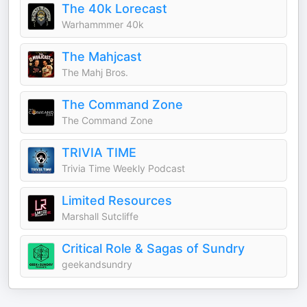
The 40k Lorecast
Warhammmer 40k
The Mahjcast
The Mahj Bros.
The Command Zone
The Command Zone
TRIVIA TIME
Trivia Time Weekly Podcast
Limited Resources
Marshall Sutcliffe
Critical Role & Sagas of Sundry
geekandsundry