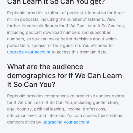
Can Learn It So Can You get?
Rephonic provides a full set of podcast information for
three
million
podcasts, including the number of listeners. View
further listenership figures for
If We Can Learn It So Can You
,
including podcast download numbers and subscriber
numbers, so you can make better decisions about which
podcasts to sponsor or be a guest on. You will need to
upgrade your account
to access this premium data.
What are the audience
demographics for If We Can Learn
It So Can You?
Rephonic provides comprehensive predictive audience data
for
If We Can Learn It So Can You
, including gender skew,
age, country, political leaning, income, professions,
education level, and interests. You can access these listener
demographics by
upgrading your account
.