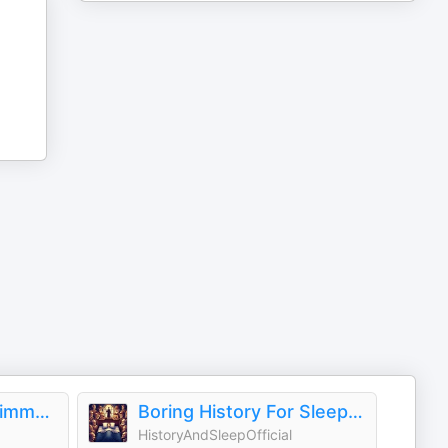
AI Filmmaker with Jimmy Star
Boring History For Sleep | Gentle Storytelling And Ambient Sounds (Official)
HistoryAndSleepOfficial