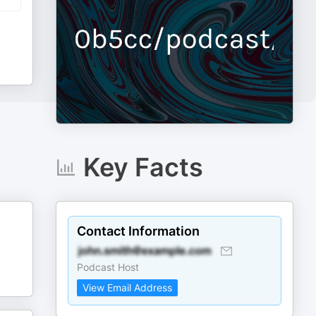
Key Facts
Contact Information
Podcast Host
View Email Address