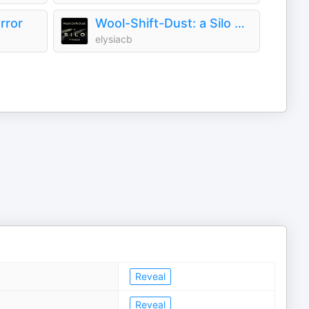
rror
Wool-Shift-Dust: a Silo TV podcast
elysiacb
Reveal
Reveal