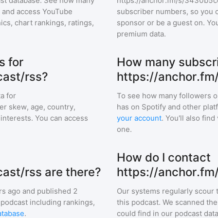
cast database. See how many
https://anchor.fm/s/3430b5c
and access YouTube
subscriber numbers, so you c
s, chart rankings, ratings,
sponsor or be a guest on. Yo
premium data.
 for
How many subscri
ast/rss?
https://anchor.f
a for
To see how many followers o
er skew, age, country,
has on Spotify and other pla
d interests. You can access
your account
. You'll also fi
one.
How do I contact
st/rss are there?
https://anchor.f
rs ago and
published
2
Our systems regularly scour t
 podcast including rankings,
this podcast. We scanned the 
atabase
.
could find in our podcast data