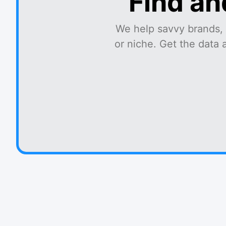
Find an
We help savvy brands, 
or niche. Get the data 