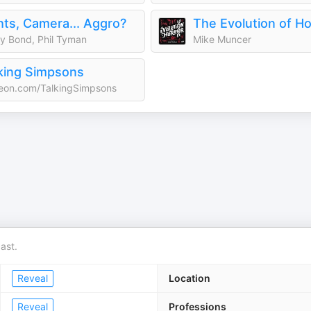
hts, Camera... Aggro?
The Evolution of Ho
y Bond, Phil Tyman
Mike Muncer
king Simpsons
eon.com/TalkingSimpsons
ast.
Reveal
Location
Reveal
Professions