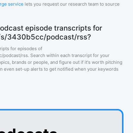
rge service
lets you request our research team to source
odcast episode transcripts for
m/s/3430b5cc/podcast/rss?
ripts for episodes of
c/podcast/rss
. Search within each transcript for your
ics, brands or people, and figure out if it's worth pitching
an even set-up alerts to get notified when your keywords