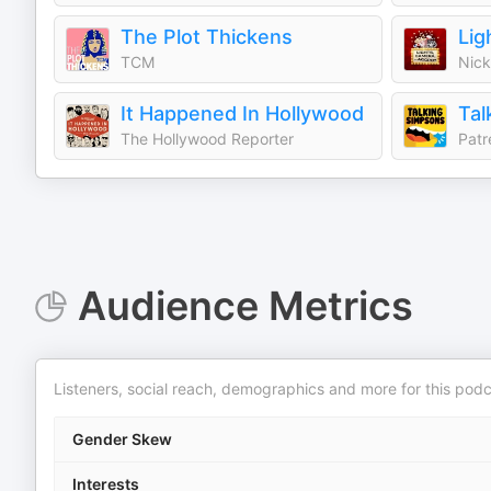
The Plot Thickens
Lig
TCM
Nick
It Happened In Hollywood
Tal
The Hollywood Reporter
Patr
Audience Metrics
Listeners, social reach, demographics and more for this podc
Gender Skew
Interests