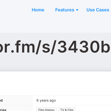
Home
Features
Use Cases
hor.fm/s/3430
ed
6 years ago
ries
Film History
TV & Film