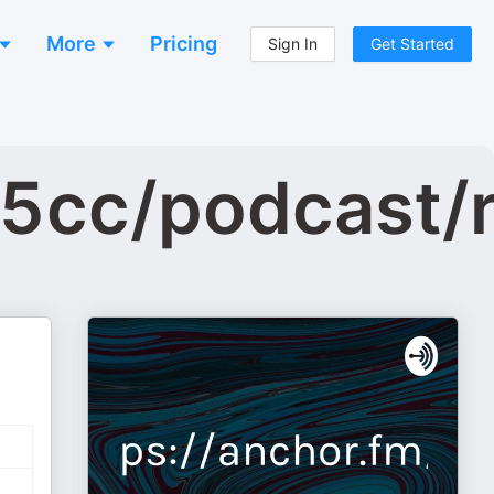
More
Pricing
Sign In
Get Started
b5cc/podcast/