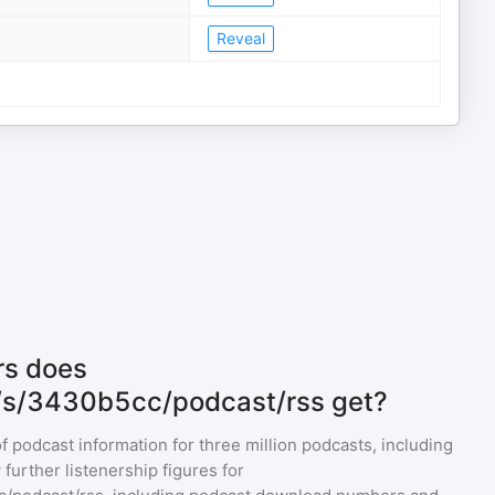
Reveal
rs does
m/s/3430b5cc/podcast/rss get?
of podcast information for
three million
podcasts, including
further listenership figures for