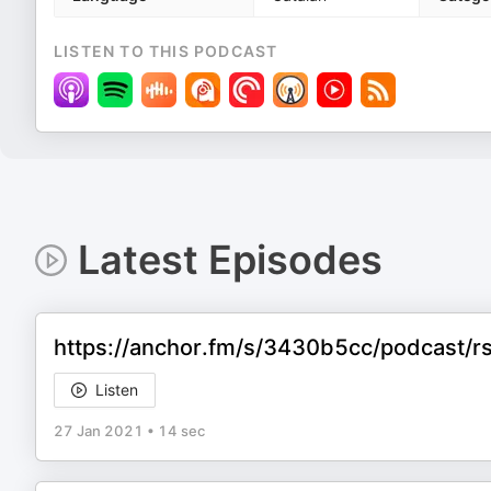
LISTEN TO THIS PODCAST
Latest Episodes
https://anchor.fm/s/3430b5cc/podcast/rss
Listen
27 Jan 2021
•
14 sec