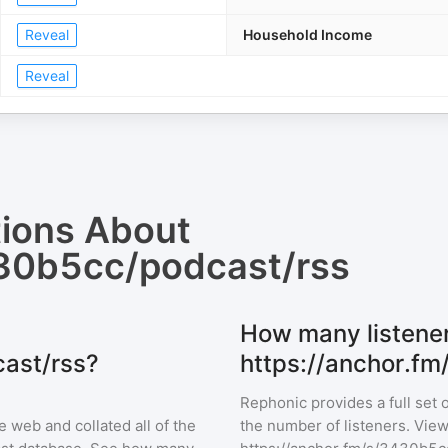
Reveal
Household Income
Reveal
tions About
430b5cc/podcast/rss
How many listene
ast/rss?
https://anchor.f
Rephonic provides a full set 
 web and collated all of the
the number of listeners. View 