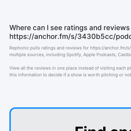
Where can I see ratings and reviews 
https://anchor.fm/s/3430b5cc/podc
Rephonic pulls ratings and reviews for
https://anchor.fm/
multiple sources, including Spotify, Apple Podcasts, Castb
View all the reviews in one place instead of visiting each p
this information to decide if a show is worth pitching or not