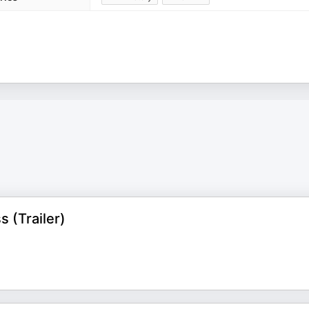
 (Trailer)