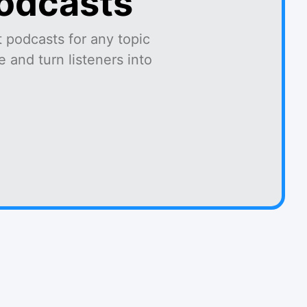
podcasts
 podcasts for any topic
 and turn listeners into