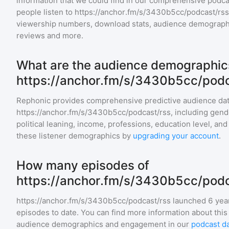
information that we could find in our comprehensive pod
people listen to
https://anchor.fm/s/3430b5cc/podcast/rss
viewership numbers, download stats, audience demographic
reviews and more.
What are the audience demographics
https://anchor.fm/s/3430b5cc/podc
Rephonic provides comprehensive predictive audience dat
https://anchor.fm/s/3430b5cc/podcast/rss
, including gend
political leaning, income, professions, education level, an
these listener demographics by
upgrading your account
.
How many episodes of
https://anchor.fm/s/3430b5cc/podca
https://anchor.fm/s/3430b5cc/podcast/rss
launched 6 yea
episodes to date. You can find more information about this
audience demographics and engagement in our
podcast d