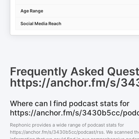
Age Range
Social Media Reach
Frequently Asked Ques
https://anchor.fm/s/3
Where can I find podcast stats for
https://anchor.fm/s/3430b5cc/podc
Rephonic provides a wide range of podcast stats for
https://anchor.fm/s/3430b5cc/podcast/rss
. We scanned the