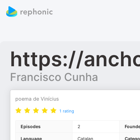
https://anc
Francisco Cunha
poema de Vinícius
1
rating
Episodes
2
Found
Language
Catalan
Catego