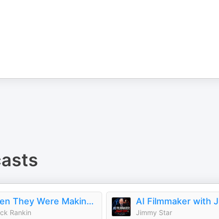
asts
When They Were Making It
ick Rankin
Jimmy Star