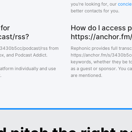
you're looking for, our
concie
better contacts for you.
for
How do I access p
ast/rss?
https://anchor.f
s/3430b5cc/podcast/rss
from
Rephonic provides full transc
ox, and Podcast Addict.
https://anchor.fm/s/3430b5c
keywords, whether they be top
latform individually and use
as a guest or sponsor. You c
.
are mentioned.