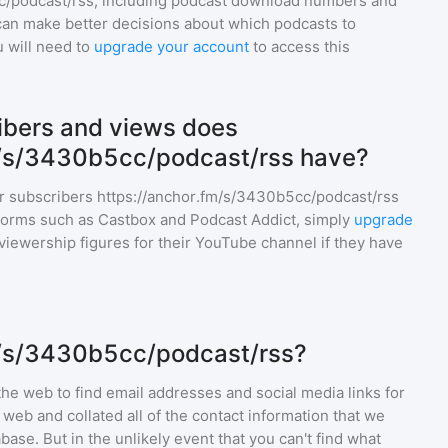
c/podcast/rss
, including podcast download numbers and
an make better decisions about which podcasts to
u will need to
upgrade your account
to access this
bers and views does
m/s/3430b5cc/podcast/rss have?
r subscribers
https://anchor.fm/s/3430b5cc/podcast/rss
tforms such as Castbox and Podcast Addict, simply
upgrade
nd viewership figures for their YouTube channel if they have
m/s/3430b5cc/podcast/rss?
he web to find email addresses and social media links for
web and collated all of the contact information that we
base. But in the unlikely event that you can't find what