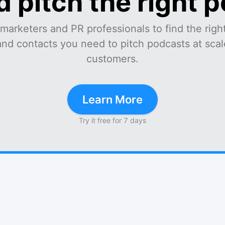
d pitch the right 
marketers and PR professionals to find the right
and contacts you need to pitch podcasts at scale
customers.
Learn More
Try it free for 7 days