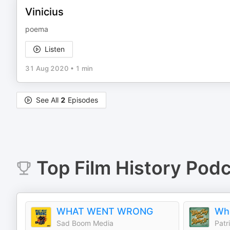
Vinicius
poema
Listen
31 Aug 2020
•
1 min
See All
2
Episodes
Top
Film History
Podc
WHAT WENT WRONG
Sad Boom Media
Patr