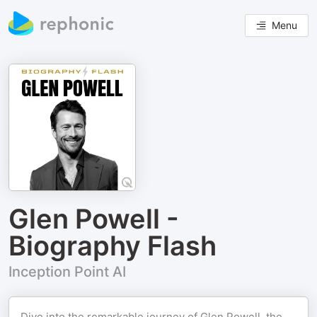
Menu
Glen Powell -
Biography Flash
Inception Point AI
Dive into the remarkable journey of Glen Powell, the