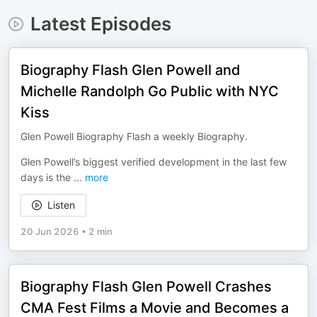
Latest Episodes
Biography Flash Glen Powell and
Michelle Randolph Go Public with NYC
Kiss
Glen Powell Biography Flash a weekly Biography.
Glen Powell’s biggest verified development in the last few
days is the
...
more
Listen
20 Jun 2026
•
2 min
Biography Flash Glen Powell Crashes
CMA Fest Films a Movie and Becomes a