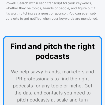
Powell
. Search within each transcript for your keywords,
whether they be topics, brands or people, and figure out if
it's worth pitching as a guest or sponsor. You can even set-
up alerts to get notified when your keywords are mentioned.
Find and pitch the right
podcasts
We help savvy brands, marketers and
PR professionals to find the right
podcasts for any topic or niche. Get
the data and contacts you need to
pitch podcasts at scale and turn