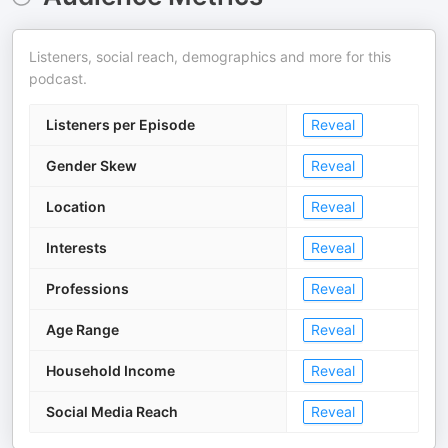
Listeners, social reach, demographics and more for this
podcast.
Listeners per Episode
Reveal
Gender Skew
Reveal
Location
Reveal
Interests
Reveal
Professions
Reveal
Age Range
Reveal
Household Income
Reveal
Social Media Reach
Reveal