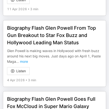
11 Apr 2026
•
3 min
Biography Flash Glen Powell From Top
Gun Breakout to Star Fox Buzz and
Hollywood Leading Man Status
Glen Powell is making waves in Hollywood with fresh buzz
around his next big moves. Just days ago on April 1, Paste
Maga
...
more
Listen
4 Apr 2026
•
3 min
Biography Flash Glen Powell Goes Full
Fox McCloud in Super Mario Galaxy