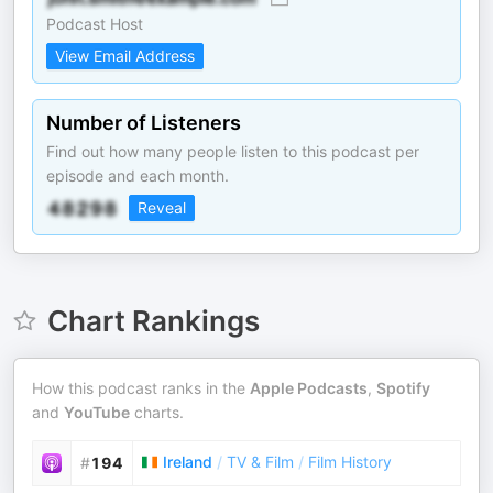
Podcast Host
View Email Address
Number of Listeners
Find out how many people listen to this podcast per
episode and each month.
Reveal
Chart Rankings
How this podcast ranks in the
Apple Podcasts
,
Spotify
and
YouTube
charts.
Ireland
/
TV & Film
/
Film History
#
194