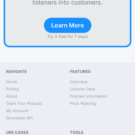
listeners into customers.
Learn More
Try it free for 7 days
NAVIGATE
FEATURES
Home
Overview
Pricing
Listener Data
About
Podcast Information
Claim Your Podcast
Pitch Planning
My Account
Developer API
USE CASES
TOOLS