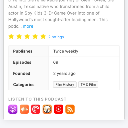
Austin, Texas native who transformed from a child
actor in Spy Kids 3-D: Game Over into one of
Hollywood's most sought-after leading men. This
podc
...
more
2
ratings
Publishes
Twice weekly
Episodes
69
Founded
2 years ago
Categories
Film History
TV & Film
LISTEN TO THIS PODCAST