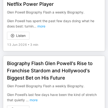
Netflix Power Player
Glen Powell Biography Flash a weekly Biography.
Glen Powell has spent the past few days doing what he
does best: turnin
...
more
Listen
13 Jun 2026
•
3 min
Biography Flash Glen Powell's Rise to
Franchise Stardom and Hollywood's
Biggest Bet on His Future
Glen Powell Biography Flash a weekly Biography.
Glen Powell’s last few days have been the kind of stretch
that quietly
...
more