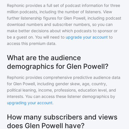
Rephonic provides a full set of podcast information for
three
million
podcasts, including the number of listeners. View
further listenership figures for
Glen Powell
, including podcast
download numbers and subscriber numbers, so you can
make better decisions about which podcasts to sponsor or
be a guest on. You will need to
upgrade your account
to
access this premium data.
What are the audience
demographics for Glen Powell?
Rephonic provides comprehensive predictive audience data
for
Glen Powell
, including gender skew, age, country,
political leaning, income, professions, education level, and
interests. You can access these listener demographics by
upgrading your account
.
How many subscribers and views
does Glen Powell have?