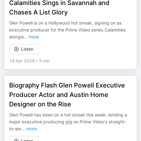
Calamities Sings in Savannah and
Chases A List Glory
Glen Powell is on a Hollywood hot streak, signing on as
executive producer for the Prime Video series Calamities
alongsi
...
more
Listen
18 Apr 2026
•
3 min
Biography Flash Glen Powell Executive
Producer Actor and Austin Home
Designer on the Rise
Glen Powell has been on a hot streak this week, landing a
major executive producing gig on Prime Video's straight-
to-ser
...
more
Listen