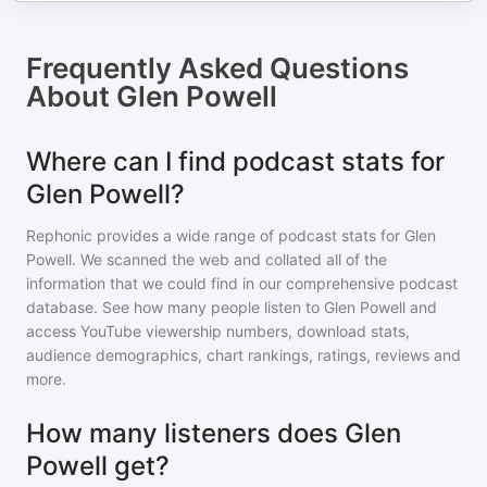
Frequently Asked Questions
About
Glen Powell
Where can I find podcast stats for
Glen Powell?
Rephonic provides a wide range of podcast stats for
Glen
Powell
. We scanned the web and collated all of the
information that we could find in our comprehensive podcast
database. See how many people listen to
Glen Powell
and
access YouTube viewership numbers, download stats,
audience demographics, chart rankings, ratings, reviews and
more.
How many listeners does Glen
Powell get?