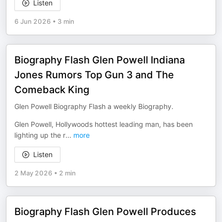
Listen
6 Jun 2026
•
3 min
Biography Flash Glen Powell Indiana
Jones Rumors Top Gun 3 and The
Comeback King
Glen Powell Biography Flash a weekly Biography.
Glen Powell, Hollywoods hottest leading man, has been
lighting up the r
...
more
Listen
2 May 2026
•
2 min
Biography Flash Glen Powell Produces