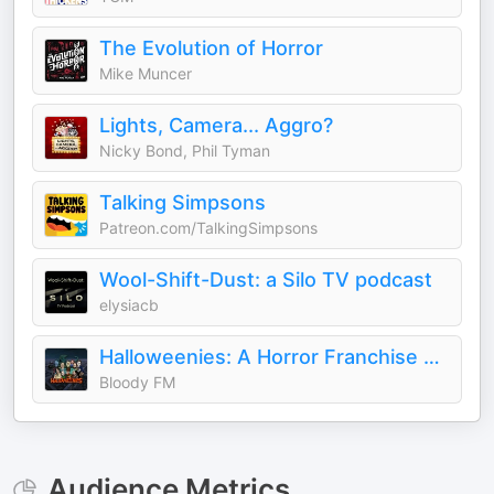
The Evolution of Horror
Mike Muncer
Lights, Camera... Aggro?
Nicky Bond, Phil Tyman
Talking Simpsons
Patreon.com/TalkingSimpsons
Wool-Shift-Dust: a Silo TV podcast
elysiacb
Halloweenies: A Horror Franchise Podcast
Bloody FM
Audience Metrics