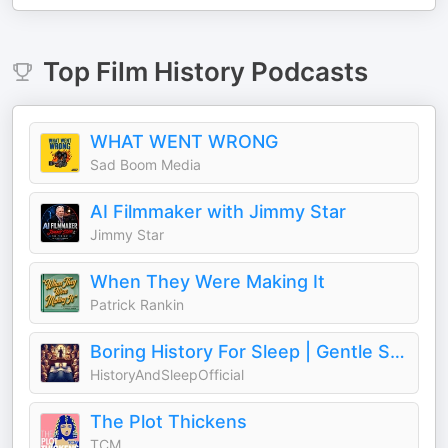
Top
Film History
Podcasts
WHAT WENT WRONG
Sad Boom Media
AI Filmmaker with Jimmy Star
Jimmy Star
When They Were Making It
Patrick Rankin
Boring History For Sleep | Gentle Storytelling And Ambient Sounds (Official)
HistoryAndSleepOfficial
The Plot Thickens
TCM