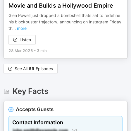
Movie and Builds a Hollywood Empire
Glen Powell just dropped a bombshell thats set to redefine
his blockbuster trajectory, announcing on Instagram Friday
th
...
more
Listen
28 Mar 2026
•
3 min
See All
69
Episodes
Key Facts
Accepts Guests
Contact Information