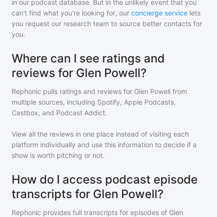
in our podcast database. But in the unlikely event that you
can't find what you're looking for, our
concierge service
lets
you request our research team to source better contacts for
you.
Where can I see ratings and
reviews for Glen Powell?
Rephonic pulls ratings and reviews for
Glen Powell
from
multiple sources, including Spotify, Apple Podcasts,
Castbox, and Podcast Addict.
View all the reviews in one place instead of visiting each
platform individually and use this information to decide if a
show is worth pitching or not.
How do I access podcast episode
transcripts for Glen Powell?
Rephonic provides full transcripts for episodes of
Glen