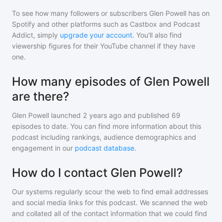
To see how many followers or subscribers
Glen Powell
has on
Spotify and other platforms such as Castbox and Podcast
Addict, simply
upgrade your account
. You'll also find
viewership figures for their YouTube channel if they have
one.
How many episodes of Glen Powell
are there?
Glen Powell
launched 2 years ago and
published
69
episodes to date. You can find more information about this
podcast including rankings, audience demographics and
engagement in our
podcast database
.
How do I contact Glen Powell?
Our systems regularly scour the web to find email addresses
and social media links for this podcast. We scanned the web
and collated all of the contact information that we could find