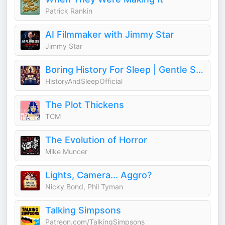
Patrick Rankin
AI Filmmaker with Jimmy Star
Jimmy Star
Boring History For Sleep | Gentle Storytelling And Ambient Sounds (Official)
HistoryAndSleepOfficial
The Plot Thickens
TCM
The Evolution of Horror
Mike Muncer
Lights, Camera... Aggro?
Nicky Bond, Phil Tyman
Talking Simpsons
Patreon.com/TalkingSimpsons