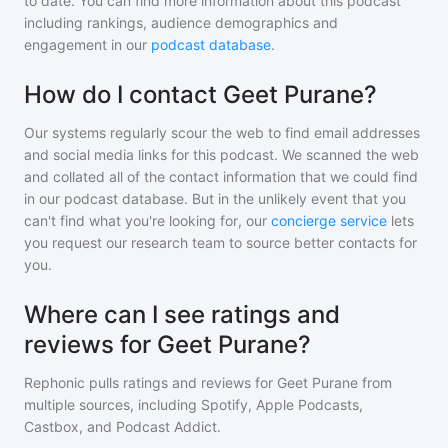
to date. You can find more information about this podcast
including rankings, audience demographics and
engagement in our
podcast database
.
How do I contact Geet Purane?
Our systems regularly scour the web to find email addresses
and social media links for this podcast. We scanned the web
and collated all of the contact information that we could find
in our podcast database. But in the unlikely event that you
can't find what you're looking for, our
concierge service
lets
you request our research team to source better contacts for
you.
Where can I see ratings and
reviews for Geet Purane?
Rephonic pulls ratings and reviews for
Geet Purane
from
multiple sources, including Spotify, Apple Podcasts,
Castbox, and Podcast Addict.