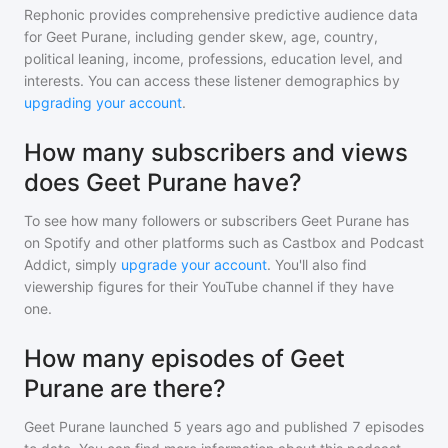
Rephonic provides comprehensive predictive audience data
for
Geet Purane
, including gender skew, age, country,
political leaning, income, professions, education level, and
interests. You can access these listener demographics by
upgrading your account
.
How many subscribers and views
does Geet Purane have?
To see how many followers or subscribers
Geet Purane
has
on Spotify and other platforms such as Castbox and Podcast
Addict, simply
upgrade your account
. You'll also find
viewership figures for their YouTube channel if they have
one.
How many episodes of Geet
Purane are there?
Geet Purane
launched 5 years ago and
published
7
episodes