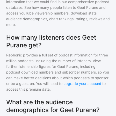
information that we could find in our comprehensive podcast
database. See how many people listen to
Geet Purane
and
access YouTube viewership numbers, download stats,
audience demographics, chart rankings, ratings, reviews and
more.
How many listeners does Geet
Purane get?
Rephonic provides a full set of podcast information for
three
million
podcasts, including the number of listeners. View
further listenership figures for
Geet Purane
, including
podcast download numbers and subscriber numbers, so you
can make better decisions about which podcasts to sponsor
or be a guest on. You will need to
upgrade your account
to
access this premium data.
What are the audience
demographics for Geet Purane?