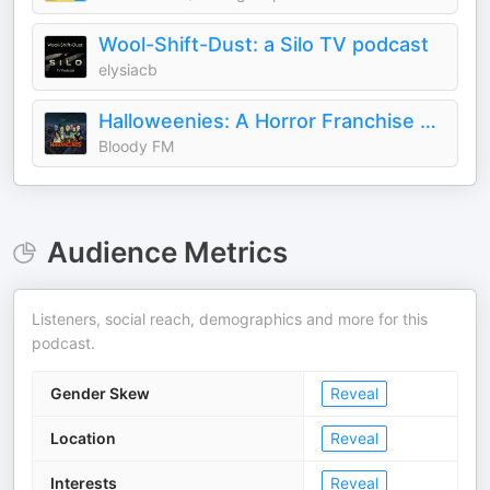
Wool-Shift-Dust: a Silo TV podcast
elysiacb
Halloweenies: A Horror Franchise Podcast
Bloody FM
Audience Metrics
Listeners, social reach, demographics and more for this
podcast.
Gender Skew
Reveal
Location
Reveal
Interests
Reveal