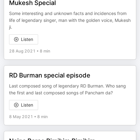
Mukesh Special
Some interesting and unknown facts and incidences from
life of legendary singer, man with the golden voice, Mukesh
ji.
Listen
28 Aug 2021
•
8 min
RD Burman special episode
Last composed song of legendary RD Burman. Who sang
the first and last composed songs of Pancham da?
Listen
8 May 2021
•
8 min