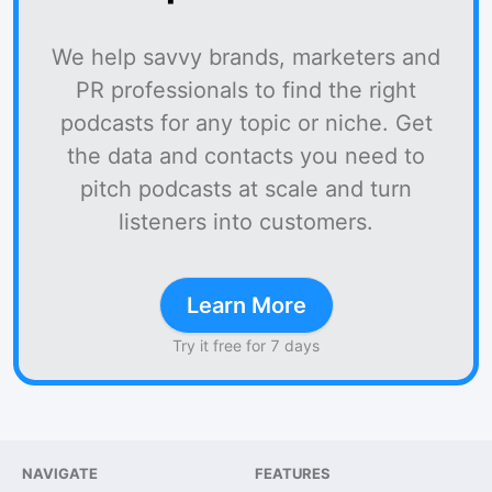
We help savvy brands, marketers and
PR professionals to find the right
podcasts for any topic or niche. Get
the data and contacts you need to
pitch podcasts at scale and turn
listeners into customers.
Learn More
Try it free for 7 days
NAVIGATE
FEATURES