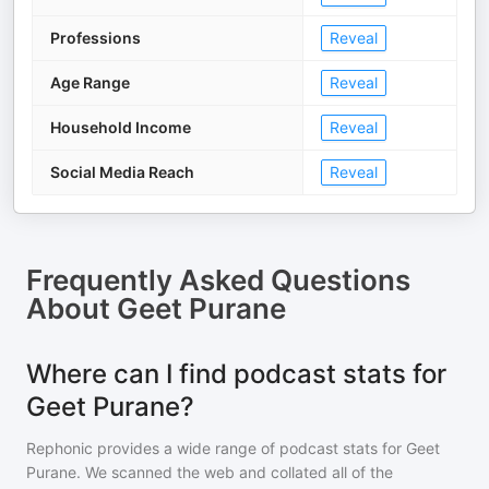
Professions
Reveal
Age Range
Reveal
Household Income
Reveal
Social Media Reach
Reveal
Frequently Asked Questions
About
Geet Purane
Where can I find podcast stats for
Geet Purane?
Rephonic provides a wide range of podcast stats for
Geet
Purane
. We scanned the web and collated all of the