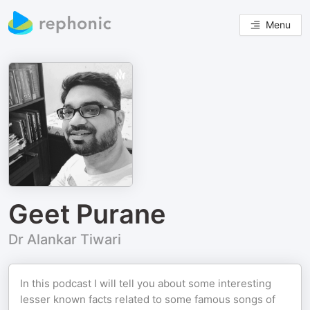
Menu
Geet Purane
Dr Alankar Tiwari
In this podcast I will tell you about some interesting
lesser known facts related to some famous songs of