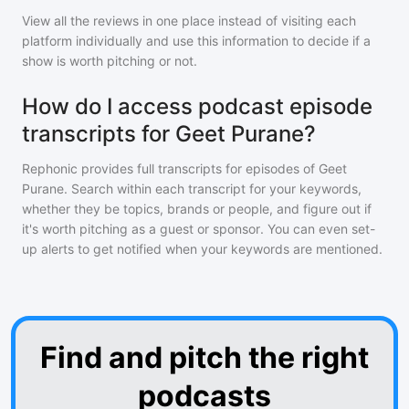
View all the reviews in one place instead of visiting each
platform individually and use this information to decide if a
show is worth pitching or not.
How do I access podcast episode
transcripts for Geet Purane?
Rephonic provides full transcripts for episodes of
Geet
Purane
. Search within each transcript for your keywords,
whether they be topics, brands or people, and figure out if
it's worth pitching as a guest or sponsor. You can even set-
up alerts to get notified when your keywords are mentioned.
Find and pitch the right
podcasts