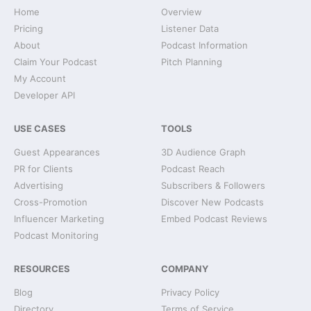
Home
Overview
Pricing
Listener Data
About
Podcast Information
Claim Your Podcast
Pitch Planning
My Account
Developer API
USE CASES
TOOLS
Guest Appearances
3D Audience Graph
PR for Clients
Podcast Reach
Advertising
Subscribers & Followers
Cross-Promotion
Discover New Podcasts
Influencer Marketing
Embed Podcast Reviews
Podcast Monitoring
RESOURCES
COMPANY
Blog
Privacy Policy
Directory
Terms of Service