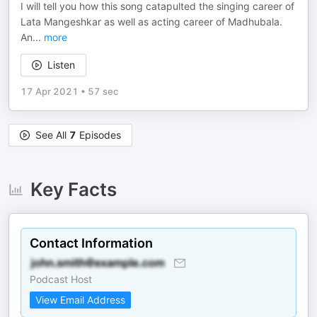
I will tell you how this song catapulted the singing career of
Lata Mangeshkar as well as acting career of Madhubala.
An
...
more
Listen
17 Apr 2021
•
57 sec
See All
7
Episodes
Key Facts
Contact Information
Podcast Host
View Email Address