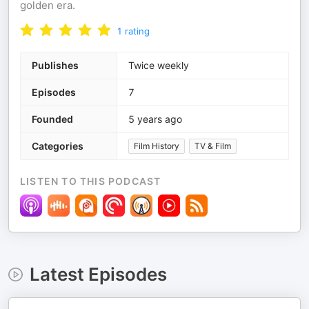
golden era.
1
rating
Publishes
Twice weekly
Episodes
7
Founded
5 years ago
Categories
Film History
TV & Film
LISTEN TO THIS PODCAST
Latest Episodes