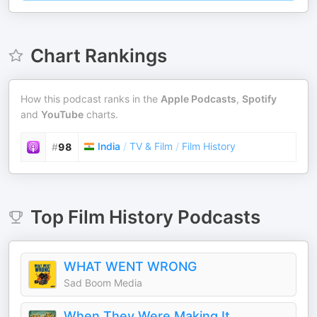
Chart Rankings
How this podcast ranks in the
Apple Podcasts
,
Spotify
and
YouTube
charts.
India
/
TV & Film
/
Film History
#
98
Top
Film History
Podcasts
WHAT WENT WRONG
Sad Boom Media
When They Were Making It