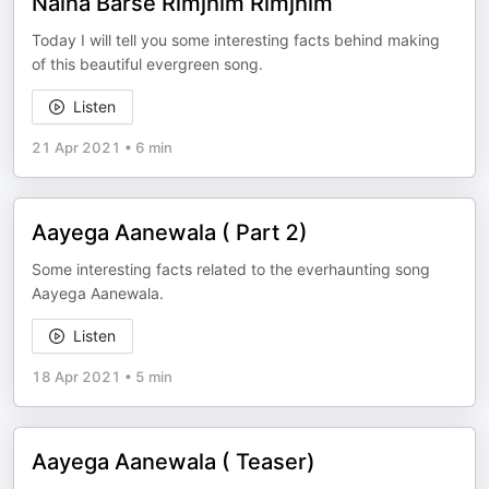
Naina Barse Rimjhim Rimjhim
Today I will tell you some interesting facts behind making
of this beautiful evergreen song.
Listen
21 Apr 2021
•
6 min
Aayega Aanewala ( Part 2)
Some interesting facts related to the everhaunting song
Aayega Aanewala.
Listen
18 Apr 2021
•
5 min
Aayega Aanewala ( Teaser)