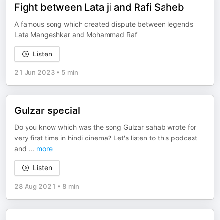
Fight between Lata ji and Rafi Saheb
A famous song which created dispute between legends
Lata Mangeshkar and Mohammad Rafi
Listen
21 Jun 2023
•
5 min
Gulzar special
Do you know which was the song Gulzar sahab wrote for
very first time in hindi cinema? Let's listen to this podcast
and
...
more
Listen
28 Aug 2021
•
8 min