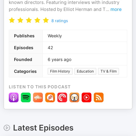
known directors. Featuring interviews with industry
professionals. Hosted by Elliot Herman and T
...
more
8
ratings
Publishes
Weekly
Episodes
42
Founded
6 years ago
Categories
Film History
Education
TV & Film
LISTEN TO THIS PODCAST
Latest Episodes