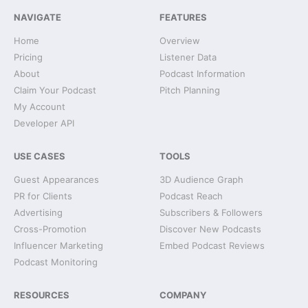
NAVIGATE
FEATURES
Home
Overview
Pricing
Listener Data
About
Podcast Information
Claim Your Podcast
Pitch Planning
My Account
Developer API
USE CASES
TOOLS
Guest Appearances
3D Audience Graph
PR for Clients
Podcast Reach
Advertising
Subscribers & Followers
Cross-Promotion
Discover New Podcasts
Influencer Marketing
Embed Podcast Reviews
Podcast Monitoring
RESOURCES
COMPANY