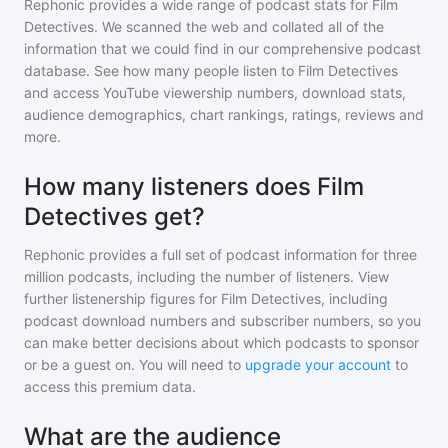
Rephonic provides a wide range of podcast stats for
Film
Detectives
. We scanned the web and collated all of the
information that we could find in our comprehensive podcast
database. See how many people listen to
Film Detectives
and access YouTube viewership numbers, download stats,
audience demographics, chart rankings, ratings, reviews and
more.
How many listeners does Film
Detectives get?
Rephonic provides a full set of podcast information for
three
million
podcasts, including the number of listeners. View
further listenership figures for
Film Detectives
, including
podcast download numbers and subscriber numbers, so you
can make better decisions about which podcasts to sponsor
or be a guest on. You will need to
upgrade your account
to
access this premium data.
What are the audience