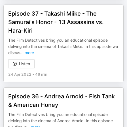
Episode 37 - Takashi Miike - The
Samurai's Honor - 13 Assassins vs.
Hara-Kiri
The Film Detectives bring you an educational episode
delving into the cinema of Takashi Miike. In this episode we
discus
...
more
Listen
24 Apr 2022
•
46 min
Episode 36 - Andrea Arnold - Fish Tank
& American Honey
The Film Detectives bring you an educational episode
delving into the cinema of Andrea Arnold. In this episode
we discus
...
more