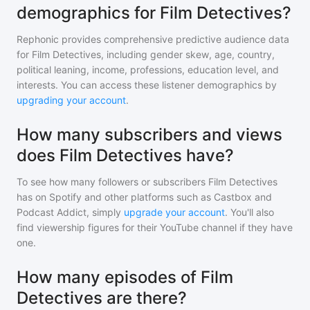
demographics for Film Detectives?
Rephonic provides comprehensive predictive audience data
for
Film Detectives
, including gender skew, age, country,
political leaning, income, professions, education level, and
interests. You can access these listener demographics by
upgrading your account
.
How many subscribers and views
does Film Detectives have?
To see how many followers or subscribers
Film Detectives
has on Spotify and other platforms such as Castbox and
Podcast Addict, simply
upgrade your account
. You'll also
find viewership figures for their YouTube channel if they have
one.
How many episodes of Film
Detectives are there?