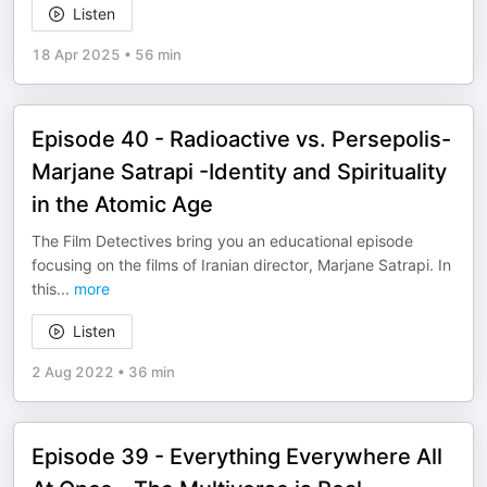
Listen
18 Apr 2025
•
56 min
Episode 40 - Radioactive vs. Persepolis-
Marjane Satrapi -Identity and Spirituality
in the Atomic Age
The Film Detectives bring you an educational episode
focusing on the films of Iranian director, Marjane Satrapi. In
this
...
more
Listen
2 Aug 2022
•
36 min
Episode 39 - Everything Everywhere All