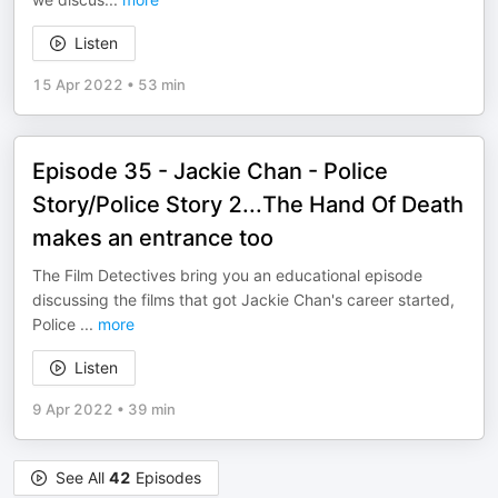
Listen
15 Apr 2022
•
53 min
Episode 35 - Jackie Chan - Police
Story/Police Story 2...The Hand Of Death
makes an entrance too
The Film Detectives bring you an educational episode
discussing the films that got Jackie Chan's career started,
Police
...
more
Listen
9 Apr 2022
•
39 min
See All
42
Episodes