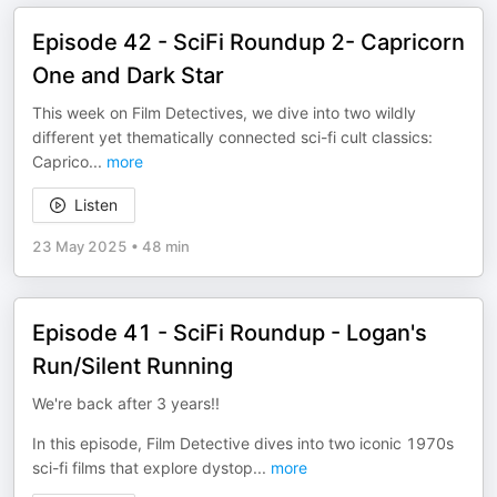
Episode 42 - SciFi Roundup 2- Capricorn
One and Dark Star
This week on Film Detectives, we dive into two wildly
different yet thematically connected sci-fi cult classics:
Caprico
...
more
Listen
23 May 2025
•
48 min
Episode 41 - SciFi Roundup - Logan's
Run/Silent Running
We're back after 3 years!!
In this episode, Film Detective dives into two iconic 1970s
sci-fi films that explore dystop
...
more