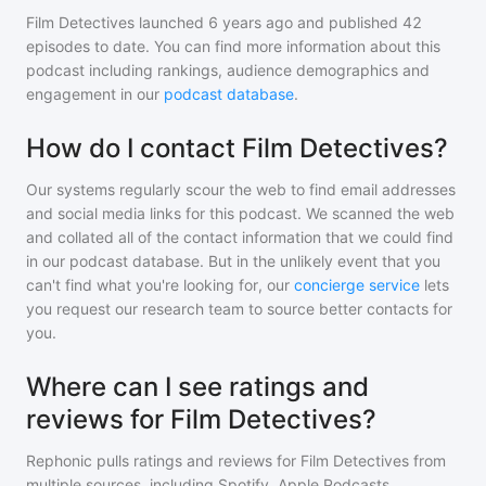
Film Detectives
launched 6 years ago and
published
42
episodes to date. You can find more information about this
podcast including rankings, audience demographics and
engagement in our
podcast database
.
How do I contact Film Detectives?
Our systems regularly scour the web to find email addresses
and social media links for this podcast. We scanned the web
and collated all of the contact information that we could find
in our podcast database. But in the unlikely event that you
can't find what you're looking for, our
concierge service
lets
you request our research team to source better contacts for
you.
Where can I see ratings and
reviews for Film Detectives?
Rephonic pulls ratings and reviews for
Film Detectives
from
multiple sources, including Spotify, Apple Podcasts,