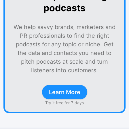
podcasts
We help savvy brands, marketers and
PR professionals to find the right
podcasts for any topic or niche. Get
the data and contacts you need to
pitch podcasts at scale and turn
listeners into customers.
Learn More
Try it free for 7 days