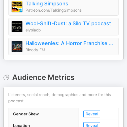
Talking Simpsons
Patreon.com/TalkingSimpsons
Wool-Shift-Dust: a Silo TV podcast
elysiacb
Halloweenies: A Horror Franchise Podcast
Bloody FM
Audience Metrics
Listeners, social reach, demographics and more for this
podcast.
Gender Skew
Reveal
Location
Reveal