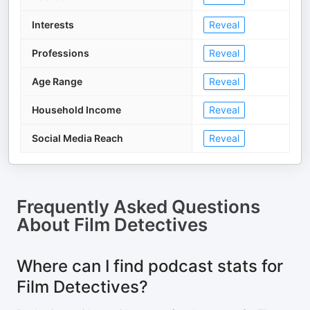
Interests
Reveal
Professions
Reveal
Age Range
Reveal
Household Income
Reveal
Social Media Reach
Reveal
Frequently Asked Questions
About
Film Detectives
Where can I find podcast stats for
Film Detectives?