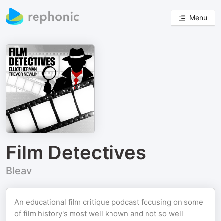
Menu
Film Detectives
Bleav
An educational film critique podcast focusing on some
of film history's most well known and not so well