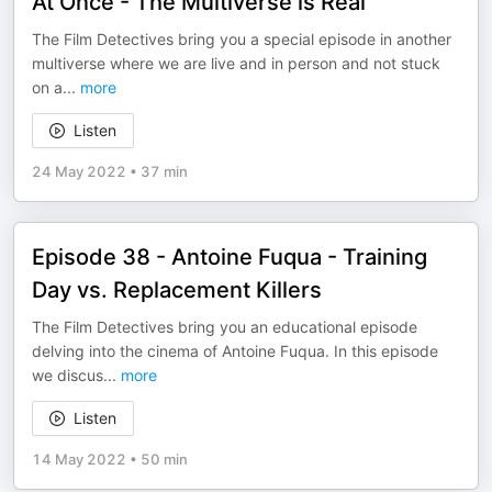
At Once - The Multiverse is Real
The Film Detectives bring you a special episode in another
multiverse where we are live and in person and not stuck
on a
...
more
Listen
24 May 2022
•
37 min
Episode 38 - Antoine Fuqua - Training
Day vs. Replacement Killers
The Film Detectives bring you an educational episode
delving into the cinema of Antoine Fuqua. In this episode
we discus
...
more
Listen
14 May 2022
•
50 min