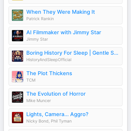
When They Were Making It
Patrick Rankin
AI Filmmaker with Jimmy Star
Jimmy Star
Boring History For Sleep | Gentle Storytelling And Ambient Sounds (Official)
HistoryAndSleepOfficial
The Plot Thickens
TCM
The Evolution of Horror
Mike Muncer
Lights, Camera... Aggro?
Nicky Bond, Phil Tyman