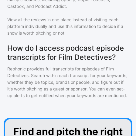
Castbox, and Podcast Addict.
View all the reviews in one place instead of visiting each
platform individually and use this information to decide if a
show is worth pitching or not.
How do I access podcast episode
transcripts for Film Detectives?
Rephonic provides full transcripts for episodes of
Film
Detectives
. Search within each transcript for your keywords,
whether they be topics, brands or people, and figure out if
it's worth pitching as a guest or sponsor. You can even set-
up alerts to get notified when your keywords are mentioned.
Find and pitch the right