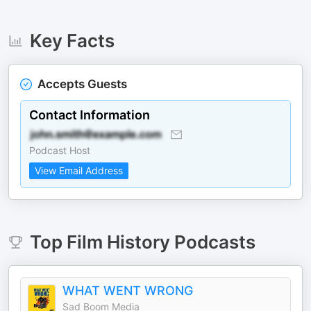
Key Facts
Accepts Guests
Contact Information
Podcast Host
View Email Address
Top
Film History
Podcasts
WHAT WENT WRONG
Sad Boom Media