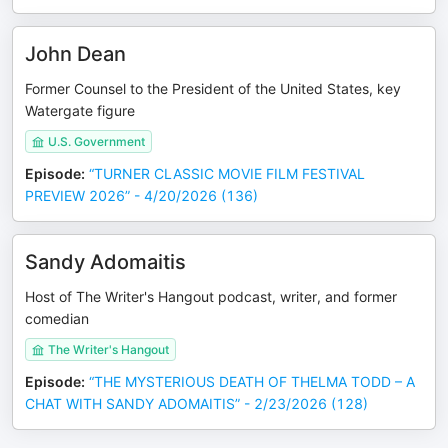
John Dean
Former Counsel to the President of the United States, key
Watergate figure
U.S. Government
Episode
:
“TURNER CLASSIC MOVIE FILM FESTIVAL
PREVIEW 2026” - 4/20/2026 (136)
Sandy Adomaitis
Host of The Writer's Hangout podcast, writer, and former
comedian
The Writer's Hangout
Episode
:
“THE MYSTERIOUS DEATH OF THELMA TODD – A
CHAT WITH SANDY ADOMAITIS” - 2/23/2026 (128)