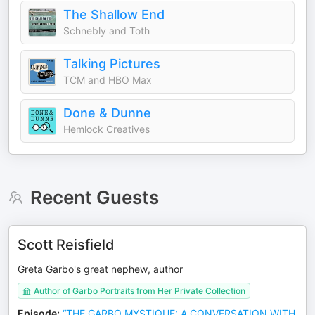
The Shallow End
Schnebly and Toth
Talking Pictures
TCM and HBO Max
Done & Dunne
Hemlock Creatives
Recent Guests
Scott Reisfield
Greta Garbo's great nephew, author
Author of Garbo Portraits from Her Private Collection
Episode
:
“THE GARBO MYSTIQUE: A CONVERSATION WITH