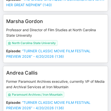
HER GREAT NEPHEW” (140)
Marsha Gordon
Professor and Director of Film Studies at North Carolina
State University
North Carolina State University
Episode
:
“TURNER CLASSIC MOVIE FILM FESTIVAL
PREVIEW 2026” - 4/20/2026 (136)
Andrea Callis
Former Paramount Archives executive, currently VP of Media
and Archival Services at Iron Mountain
Paramount Archives / Iron Mountain
Episode
:
“TURNER CLASSIC MOVIE FILM FESTIVAL
PREVIEW 2026” - 4/20/2026 (136)