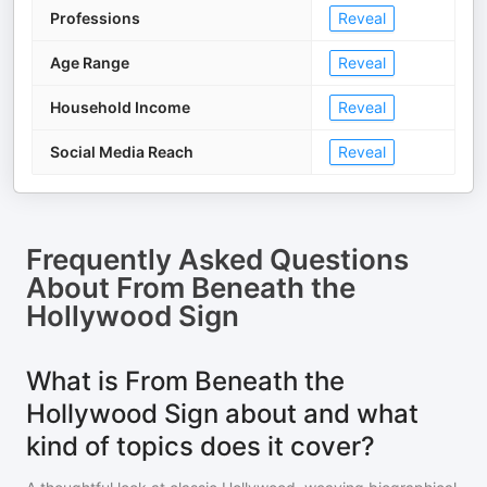
Professions
Reveal
Age Range
Reveal
Household Income
Reveal
Social Media Reach
Reveal
Frequently Asked Questions
About
From Beneath the
Hollywood Sign
What is From Beneath the
Hollywood Sign about and what
kind of topics does it cover?