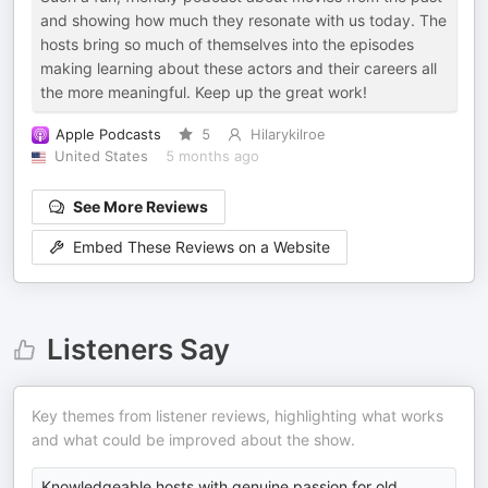
and showing how much they resonate with us today. The
hosts bring so much of themselves into the episodes
making learning about these actors and their careers all
the more meaningful. Keep up the great work!
Apple Podcasts
5
Hilarykilroe
United States
5 months ago
See More Reviews
Embed These Reviews on a Website
Listeners Say
Key themes from listener reviews, highlighting what works
and what could be improved about the show.
Knowledgeable hosts with genuine passion for old