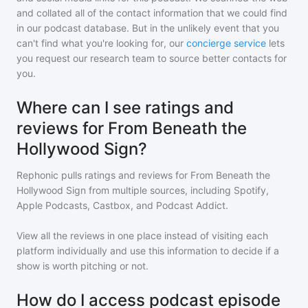
and collated all of the contact information that we could find
in our podcast database. But in the unlikely event that you
can't find what you're looking for, our
concierge service
lets
you request our research team to source better contacts for
you.
Where can I see ratings and
reviews for From Beneath the
Hollywood Sign?
Rephonic pulls ratings and reviews for
From Beneath the
Hollywood Sign
from multiple sources, including Spotify,
Apple Podcasts, Castbox, and Podcast Addict.
View all the reviews in one place instead of visiting each
platform individually and use this information to decide if a
show is worth pitching or not.
How do I access podcast episode