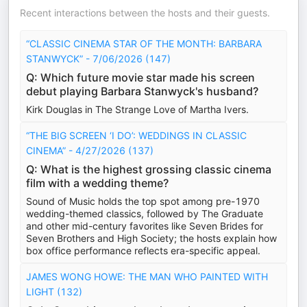
Recent interactions between the hosts and their guests.
“CLASSIC CINEMA STAR OF THE MONTH: BARBARA
STANWYCK” - 7/06/2026 (147)
Q: Which future movie star made his screen
debut playing Barbara Stanwyck's husband?
Kirk Douglas in The Strange Love of Martha Ivers.
“THE BIG SCREEN ‘I DO’: WEDDINGS IN CLASSIC
CINEMA” - 4/27/2026 (137)
Q: What is the highest grossing classic cinema
film with a wedding theme?
Sound of Music holds the top spot among pre-1970
wedding-themed classics, followed by The Graduate
and other mid-century favorites like Seven Brides for
Seven Brothers and High Society; the hosts explain how
box office performance reflects era-specific appeal.
JAMES WONG HOWE: THE MAN WHO PAINTED WITH
LIGHT (132)