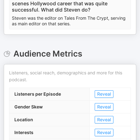
scenes Hollywood career that was quite
successful. What did Steven do?
Steven was the editor on Tales From The Crypt, serving
as main editor on that series.
Audience Metrics
Listeners, social reach, demographics and more for this
podcast.
Listeners per Episode
Reveal
Gender Skew
Reveal
Location
Reveal
Interests
Reveal