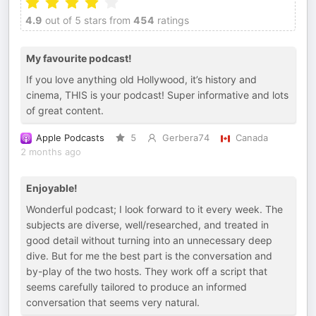
4.9
out of 5 stars from
454
ratings
My favourite podcast!
If you love anything old Hollywood, it’s history and
cinema, THIS is your podcast! Super informative and lots
of great content.
Apple Podcasts
5
Gerbera74
Canada
2 months ago
Enjoyable!
Wonderful podcast; I look forward to it every week. The
subjects are diverse, well/researched, and treated in
good detail without turning into an unnecessary deep
dive. But for me the best part is the conversation and
by-play of the two hosts. They work off a script that
seems carefully tailored to produce an informed
conversation that seems very natural.