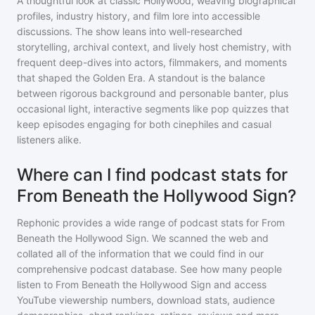
A thoughtful look at classic Hollywood, weaving biographical
profiles, industry history, and film lore into accessible
discussions. The show leans into well-researched
storytelling, archival context, and lively host chemistry, with
frequent deep-dives into actors, filmmakers, and moments
that shaped the Golden Era. A standout is the balance
between rigorous background and personable banter, plus
occasional light, interactive segments like pop quizzes that
keep episodes engaging for both cinephiles and casual
listeners alike.
Where can I find podcast stats for
From Beneath the Hollywood Sign?
Rephonic provides a wide range of podcast stats for
From
Beneath the Hollywood Sign
. We scanned the web and
collated all of the information that we could find in our
comprehensive podcast database. See how many people
listen to
From Beneath the Hollywood Sign
and access
YouTube viewership numbers, download stats, audience