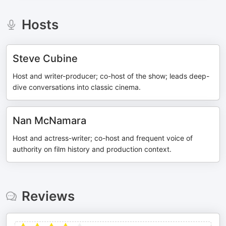
Hosts
Steve Cubine
Host and writer-producer; co-host of the show; leads deep-
dive conversations into classic cinema.
Nan McNamara
Host and actress-writer; co-host and frequent voice of
authority on film history and production context.
Reviews