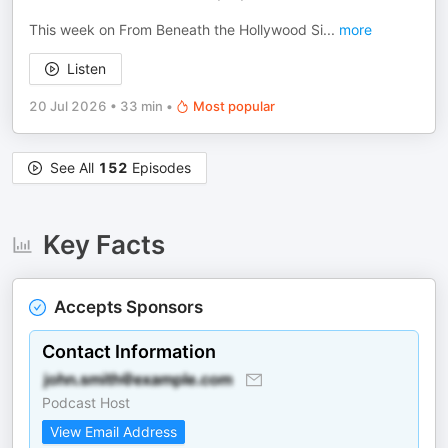
This week on From Beneath the Hollywood Si
...
more
Listen
20 Jul 2026
•
33 min
•
Most popular
See All
152
Episodes
Key Facts
Accepts Sponsors
Contact Information
Podcast Host
View Email Address