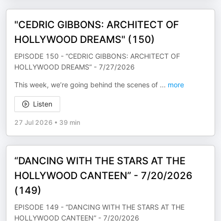
"CEDRIC GIBBONS: ARCHITECT OF
HOLLYWOOD DREAMS" (150)
EPISODE 150 - “CEDRIC GIBBONS: ARCHITECT OF
HOLLYWOOD DREAMS” - 7/27/2026
This week, we’re going behind the scenes of
...
more
Listen
27 Jul 2026
•
39 min
“DANCING WITH THE STARS AT THE
HOLLYWOOD CANTEEN” - 7/20/2026
(149)
EPISODE 149 - “DANCING WITH THE STARS AT THE
HOLLYWOOD CANTEEN” - 7/20/2026