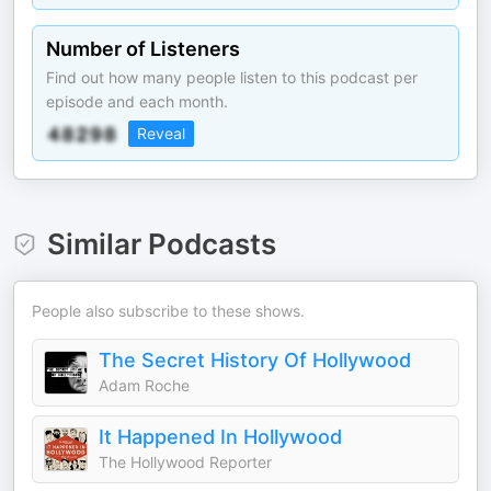
Number of Listeners
Find out how many people listen to this podcast per
episode and each month.
Reveal
Similar Podcasts
People also subscribe to these shows.
The Secret History Of Hollywood
Adam Roche
It Happened In Hollywood
The Hollywood Reporter