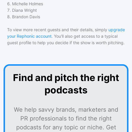
6
.
Michelle Holmes
7
.
Diana Wright
8
.
Brandon Davis
To view more recent guests and their details, simply
upgrade
your Rephonic account
. You'll also get access to a typical
guest profile to help you decide if the show is worth pitching.
Find and pitch the right
podcasts
We help savvy brands, marketers and
PR professionals to find the right
podcasts for any topic or niche. Get