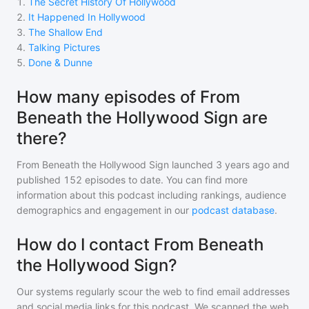
1
.
The Secret History Of Hollywood
2
.
It Happened In Hollywood
3
.
The Shallow End
4
.
Talking Pictures
5
.
Done & Dunne
How many episodes of From
Beneath the Hollywood Sign are
there?
From Beneath the Hollywood Sign
launched 3 years ago and
published
152
episodes to date. You can find more
information about this podcast including rankings, audience
demographics and engagement in our
podcast database
.
How do I contact From Beneath
the Hollywood Sign?
Our systems regularly scour the web to find email addresses
and social media links for this podcast. We scanned the web