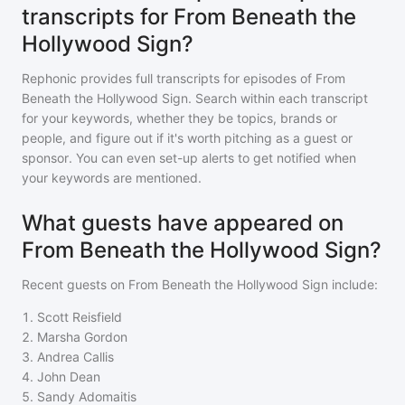
transcripts for From Beneath the
Hollywood Sign?
Rephonic provides full transcripts for episodes of
From
Beneath the Hollywood Sign
. Search within each transcript
for your keywords, whether they be topics, brands or
people, and figure out if it's worth pitching as a guest or
sponsor. You can even set-up alerts to get notified when
your keywords are mentioned.
What guests have appeared on
From Beneath the Hollywood Sign?
Recent guests on
From Beneath the Hollywood Sign
include:
1
.
Scott Reisfield
2
.
Marsha Gordon
3
.
Andrea Callis
4
.
John Dean
5
.
Sandy Adomaitis