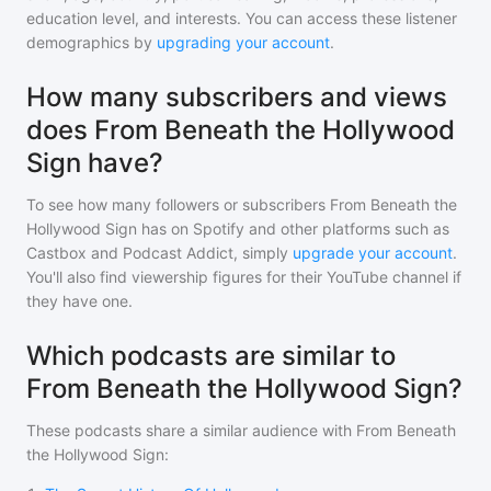
education level, and interests. You can access these listener
demographics by
upgrading your account
.
How many subscribers and views
does From Beneath the Hollywood
Sign have?
To see how many followers or subscribers
From Beneath the
Hollywood Sign
has on Spotify and other platforms such as
Castbox and Podcast Addict, simply
upgrade your account
.
You'll also find viewership figures for their YouTube channel if
they have one.
Which podcasts are similar to
From Beneath the Hollywood Sign?
These podcasts share a similar audience with
From Beneath
the Hollywood Sign
: