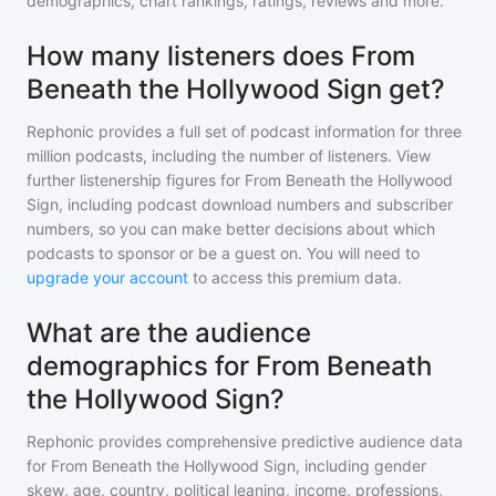
demographics, chart rankings, ratings, reviews and more.
How many listeners does From
Beneath the Hollywood Sign get?
Rephonic provides a full set of podcast information for
three
million
podcasts, including the number of listeners. View
further listenership figures for
From Beneath the Hollywood
Sign
, including podcast download numbers and subscriber
numbers, so you can make better decisions about which
podcasts to sponsor or be a guest on. You will need to
upgrade your account
to access this premium data.
What are the audience
demographics for From Beneath
the Hollywood Sign?
Rephonic provides comprehensive predictive audience data
for
From Beneath the Hollywood Sign
, including gender
skew, age, country, political leaning, income, professions,