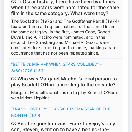
Q: In Oscar history, there have been two times
when three actors were nominated for the same
film in the same category. What were they?
The Godfather (1972) and The Godfather Part II (1974)
featured three acting nominations for the same film in
the same category; in the first, James Caan, Robert
Duvall, and Al Pacino were nominated, and in the
second, Lee Strasberg and Michael V. Gazzo were
nominated for supporting performance, marking a rare
occurrence that has not been repeated since.
“BETTE vs MIRIAM: WHEN STARS COLLIDED” -
3/30/2026 (133)
Q: Who was Margaret Mitchell's ideal person to
play Scarlett O'Hara according to the episode?
Margaret Mitchell's ideal choice to play Scarlett O'Hara
was Miriam Hopkins.
“FRANK LOVEJOY: CLASSIC CINEMA STAR OF THE
MONTH” (129)
Q: And the question was, Frank Lovejoy's only
son, Steven, went on to have a behind-the-