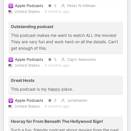
Apple Podcasts
5
Peter N Hillman
United States
4 months ago
Outstanding podcast
This podcast makes me want to watch ALL the movies!
They are very fun and work hard on all the details. Can’t
get enough of this.
Apple Podcasts
5
Cap’n Awesome
United States
4 months ago
Great Hosts
This podcast is my happy place.
Apple Podcasts
5
Jonbhamm
United States
4 months ago
Hooray for From Beneath The Hollywood Sign!
Such a fun, friendly podcast about movies from the past