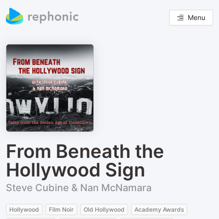
Menu
From Beneath the
Hollywood Sign
Steve Cubine & Nan McNamara
Hollywood
Film Noir
Old Hollywood
Academy Awards