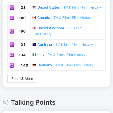
United States
/
TV & Film
/
Film History
#
23
Canada
/
TV & Film
/
Film History
#
40
United Kingdom
/
TV & Film
/
#
90
Film History
Australia
/
TV & Film
/
Film History
#
21
Italy
/
TV & Film
/
Film History
#
34
Germany
/
TV & Film
/
Film History
#
140
See
13
More
Talking Points