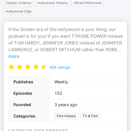
Classic Cinema
Hollywood History
Alfred Hitchcock
Hollywood Sign
If the Golden era of Old Hollywood is your thing, our
podcast is for you! If you want TYRONE POWER instead
of TOM HARDY, JENNIFER JONES instead of JENNIFER
LAWRENCE, or ROBERT MITCHUM rather than ROBE
...
more
454
ratings
Publishes
Weekly
Episodes
152
Founded
3 years ago
Categories
Film History
TV & Film
LISTEN TO THIS PODCAST