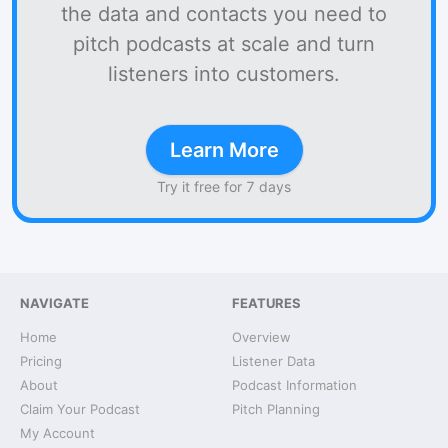
the data and contacts you need to
pitch podcasts at scale and turn
listeners into customers.
Learn More
Try it free for 7 days
NAVIGATE
FEATURES
Home
Overview
Pricing
Listener Data
About
Podcast Information
Claim Your Podcast
Pitch Planning
My Account