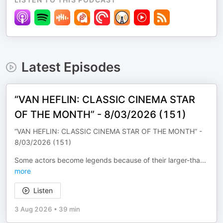
Latest Episodes
“VAN HEFLIN: CLASSIC CINEMA STAR
OF THE MONTH” - 8/03/2026 (151)
“VAN HEFLIN: CLASSIC CINEMA STAR OF THE MONTH” -
8/03/2026 (151)
Some actors become legends because of their larger-tha
...
more
Listen
3 Aug 2026
•
39 min