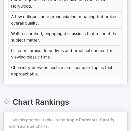
Hollywood.
A few critiques note pronunciation or pacing but praise
overall quality.
Well-researched, engaging discussions that respect the
subject matter.
Listeners praise deep dives and practical context for
viewing classic films.
Chemistry between hosts makes complex topics feel
approachable.
Chart Rankings
How this podcast ranks in the
Apple Podcasts
,
Spotify
and
YouTube
charts.