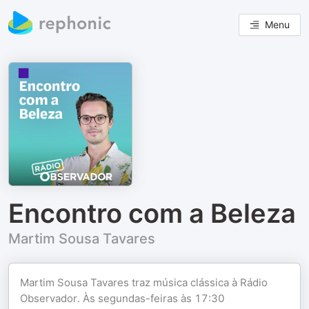
Menu
Encontro com a Beleza
Martim Sousa Tavares
Martim Sousa Tavares traz música clássica à Rádio
Observador. Às segundas-feiras às 17:30