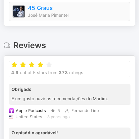
45 Graus
José Maria Pimentel
Reviews
4.9
out of 5 stars from
373
ratings
Obrigado
É um gosto ouvir as recomendações do Martim.
Apple Podcasts
5
Fernando Lino
United States
3 years ago
O episódio agradável!