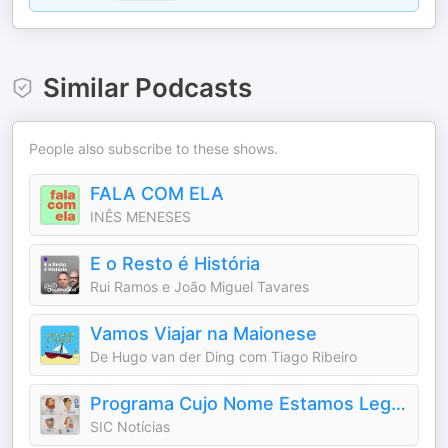
Similar Podcasts
People also subscribe to these shows.
FALA COM ELA
INÊS MENESES
E o Resto é História
Rui Ramos e João Miguel Tavares
Vamos Viajar na Maionese
De Hugo van der Ding com Tiago Ribeiro
Programa Cujo Nome Estamos Legalmente Impedidos de Dizer
SIC Notícias