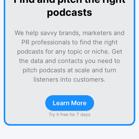
podcasts
We help savvy brands, marketers and
PR professionals to find the right
podcasts for any topic or niche. Get
the data and contacts you need to
pitch podcasts at scale and turn
listeners into customers.
Learn More
Try it free for 7 days