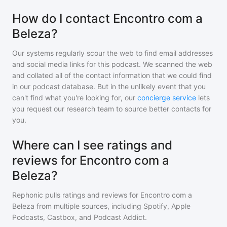
How do I contact Encontro com a
Beleza?
Our systems regularly scour the web to find email addresses
and social media links for this podcast. We scanned the web
and collated all of the contact information that we could find
in our podcast database. But in the unlikely event that you
can't find what you're looking for, our
concierge service
lets
you request our research team to source better contacts for
you.
Where can I see ratings and
reviews for Encontro com a
Beleza?
Rephonic pulls ratings and reviews for
Encontro com a
Beleza
from multiple sources, including Spotify, Apple
Podcasts, Castbox, and Podcast Addict.