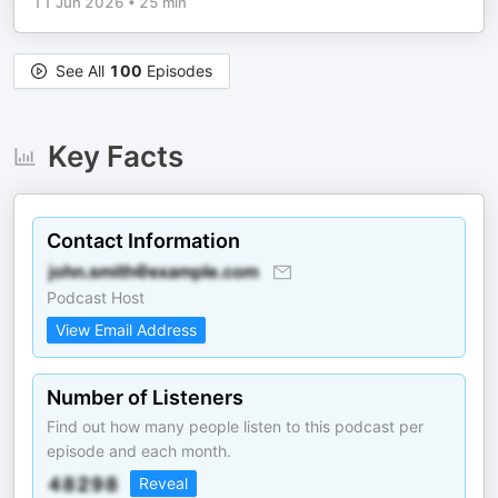
11 Jun 2026
•
25 min
See All
100
Episodes
Key Facts
Contact Information
Podcast Host
View Email Address
Number of Listeners
Find out how many people listen to this podcast per
episode and each month.
Reveal