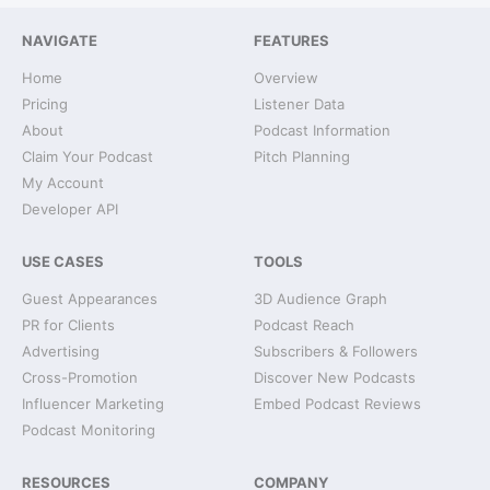
NAVIGATE
FEATURES
Home
Overview
Pricing
Listener Data
About
Podcast Information
Claim Your Podcast
Pitch Planning
My Account
Developer API
USE CASES
TOOLS
Guest Appearances
3D Audience Graph
PR for Clients
Podcast Reach
Advertising
Subscribers & Followers
Cross-Promotion
Discover New Podcasts
Influencer Marketing
Embed Podcast Reviews
Podcast Monitoring
RESOURCES
COMPANY