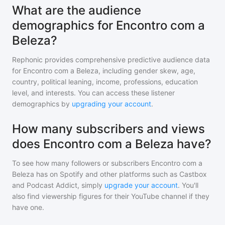
What are the audience
demographics for Encontro com a
Beleza?
Rephonic provides comprehensive predictive audience data
for
Encontro com a Beleza
, including gender skew, age,
country, political leaning, income, professions, education
level, and interests. You can access these listener
demographics by
upgrading your account
.
How many subscribers and views
does Encontro com a Beleza have?
To see how many followers or subscribers
Encontro com a
Beleza
has on Spotify and other platforms such as Castbox
and Podcast Addict, simply
upgrade your account
. You'll
also find viewership figures for their YouTube channel if they
have one.