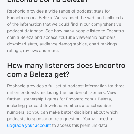
Rephonic provides a wide range of podcast stats for
Encontro com a Beleza
. We scanned the web and collated all
of the information that we could find in our comprehensive
podcast database. See how many people listen to
Encontro
com a Beleza
and access YouTube viewership numbers,
download stats, audience demographics, chart rankings,
ratings, reviews and more.
How many listeners does Encontro
com a Beleza get?
Rephonic provides a full set of podcast information for
three
million
podcasts, including the number of listeners. View
further listenership figures for
Encontro com a Beleza
,
including podcast download numbers and subscriber
numbers, so you can make better decisions about which
podcasts to sponsor or be a guest on. You will need to
upgrade your account
to access this premium data.