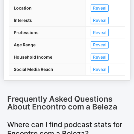
Location
Reveal
Interests
Reveal
Professions
Reveal
Age Range
Reveal
Household Income
Reveal
Social Media Reach
Reveal
Frequently Asked Questions
About
Encontro com a Beleza
Where can I find podcast stats for
Encontro com a Beleza?