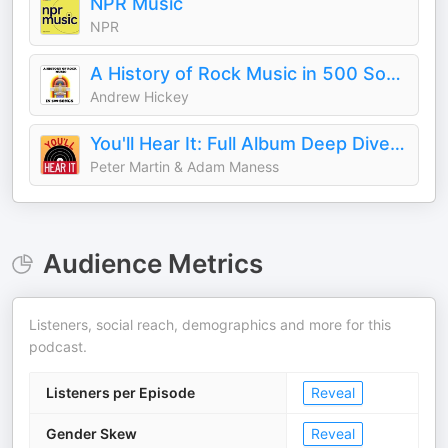
NPR Music
NPR
A History of Rock Music in 500 Songs
Andrew Hickey
You'll Hear It: Full Album Deep Dives with Jazz Musicians
Peter Martin & Adam Maness
Audience Metrics
Listeners, social reach, demographics and more for this
podcast.
Listeners per Episode
Reveal
Gender Skew
Reveal