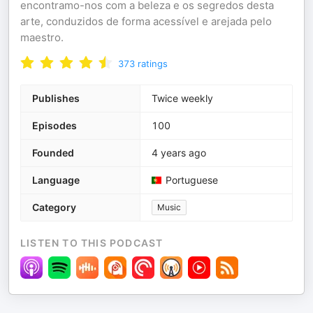
encontramo-nos com a beleza e os segredos desta
arte, conduzidos de forma acessível e arejada pelo
maestro.
373
ratings
Publishes
Twice weekly
Episodes
100
Founded
4 years ago
Language
Portuguese
Category
Music
LISTEN TO THIS PODCAST