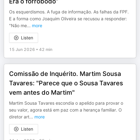
Era o forrobodó”
Os esquerdismos. A fuga de informação. As falhas da FPF.
E a forma como Joaquim Oliveira se recusou a responder:
"Não me
...
more
Listen
15 Jun 2026
•
42 min
Comissão de Inquérito. Martim Sousa
Tavares: "Parece que o Sousa Tavares
vem antes do Martim"
Martim Sousa Tavares escondia o apelido para provar o
seu valor, agora está em paz com a herança familiar. O
diretor art
...
more
Listen