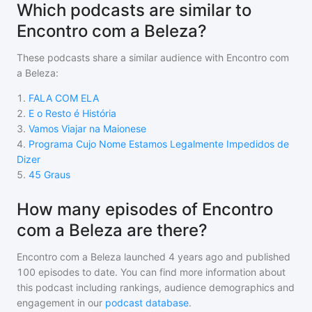
Which podcasts are similar to
Encontro com a Beleza?
These podcasts share a similar audience with
Encontro com
a Beleza
:
1
.
FALA COM ELA
2
.
E o Resto é História
3
.
Vamos Viajar na Maionese
4
.
Programa Cujo Nome Estamos Legalmente Impedidos de
Dizer
5
.
45 Graus
How many episodes of Encontro
com a Beleza are there?
Encontro com a Beleza
launched 4 years ago and
published
100
episodes to date. You can find more information about
this podcast including rankings, audience demographics and
engagement in our
podcast database
.