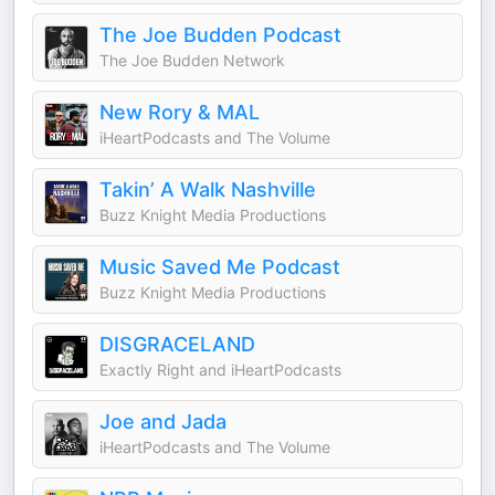
The Joe Budden Podcast
The Joe Budden Network
New Rory & MAL
iHeartPodcasts and The Volume
Takin’ A Walk Nashville
Buzz Knight Media Productions
Music Saved Me Podcast
Buzz Knight Media Productions
DISGRACELAND
Exactly Right and iHeartPodcasts
Joe and Jada
iHeartPodcasts and The Volume