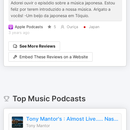
Adorei ouvir o episódio sobre a música japonesa. Estou
feliz por terem introduzido a nossa música. Arigato a
vocês! -Um beijo da japonesa em Tóquio.
Apple Podcasts
5
Ouriça
Japan
3 years ago
See More Reviews
Embed These Reviews on a Website
Top
Music
Podcasts
Tony Mantor's : Almost Live..... Nashville
Tony Mantor