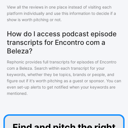
View all the reviews in one place instead of visiting each
platform individually and use this information to decide if a
show is worth pitching or not.
How do I access podcast episode
transcripts for Encontro com a
Beleza?
Rephonic provides full transcripts for episodes of
Encontro
com a Beleza
. Search within each transcript for your
keywords, whether they be topics, brands or people, and
figure out if it's worth pitching as a guest or sponsor. You can
even set-up alerts to get notified when your keywords are
mentioned.
Find and pitch the right