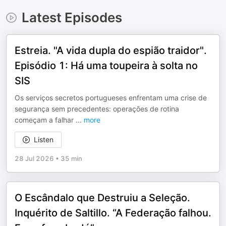
Latest Episodes
Estreia. "A vida dupla do espião traidor".
Episódio 1: Há uma toupeira à solta no
SIS
Os serviços secretos portugueses enfrentam uma crise de
segurança sem precedentes: operações de rotina
começam a falhar
...
more
Listen
28 Jul 2026
•
35 min
O Escândalo que Destruiu a Seleção.
Inquérito de Saltillo. “A Federação falhou.