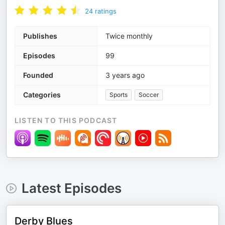
24
ratings
Publishes
Twice monthly
Episodes
99
Founded
3 years ago
Categories
Sports
Soccer
LISTEN TO THIS PODCAST
Latest Episodes
Derby Blues