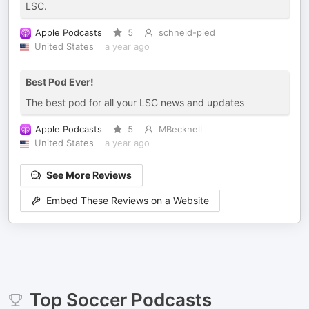
LSC.
Apple Podcasts
5
schneid-pied
United States
a year ago
Best Pod Ever!
The best pod for all your LSC news and updates
Apple Podcasts
5
MBecknell
United States
a year ago
See More Reviews
Embed These Reviews on a Website
Top
Soccer
Podcasts