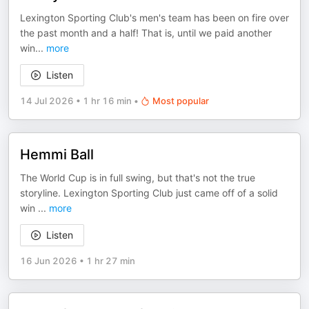
Lexington Sporting Club's men's team has been on fire over
the past month and a half! That is, until we paid another
win
...
more
Listen
14 Jul 2026
•
1 hr 16 min
•
Most popular
Hemmi Ball
The World Cup is in full swing, but that's not the true
storyline. Lexington Sporting Club just came off of a solid
win
...
more
Listen
16 Jun 2026
•
1 hr 27 min