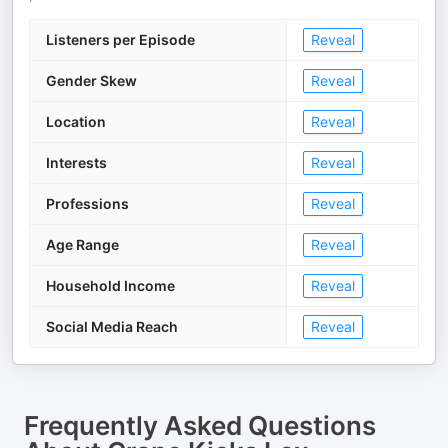
Listeners per Episode
Reveal
Gender Skew
Reveal
Location
Reveal
Interests
Reveal
Professions
Reveal
Age Range
Reveal
Household Income
Reveal
Social Media Reach
Reveal
Frequently Asked Questions