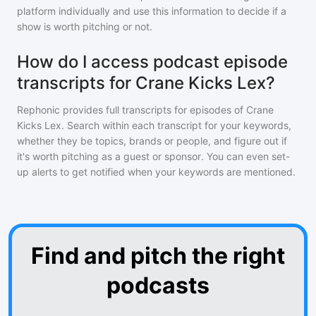
platform individually and use this information to decide if a
show is worth pitching or not.
How do I access podcast episode
transcripts for Crane Kicks Lex?
Rephonic provides full transcripts for episodes of
Crane
Kicks Lex
. Search within each transcript for your keywords,
whether they be topics, brands or people, and figure out if
it's worth pitching as a guest or sponsor. You can even set-
up alerts to get notified when your keywords are mentioned.
Find and pitch the right
podcasts