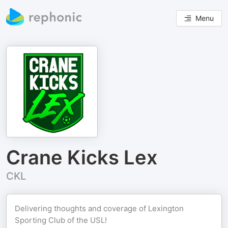
Menu
Crane Kicks Lex
CKL
Delivering thoughts and coverage of Lexington
Sporting Club of the USL!