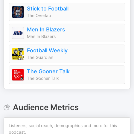
Stick to Football
The Overlap
Men In Blazers
Men In Blazers
Football Weekly
The Guardian
The Gooner Talk
The Gooner Talk
Audience Metrics
Listeners, social reach, demographics and more for this
podcast.