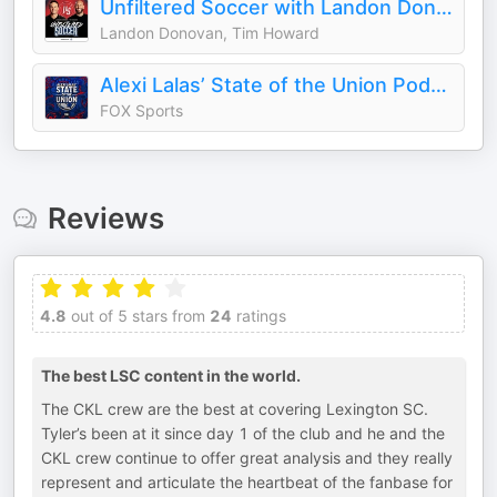
Unfiltered Soccer with Landon Donovan and Tim Howard
Landon Donovan, Tim Howard
Alexi Lalas’ State of the Union Podcast
FOX Sports
Reviews
4.8
out of 5 stars from
24
ratings
The best LSC content in the world.
The CKL crew are the best at covering Lexington SC.
Tyler’s been at it since day 1 of the club and he and the
CKL crew continue to offer great analysis and they really
represent and articulate the heartbeat of the fanbase for