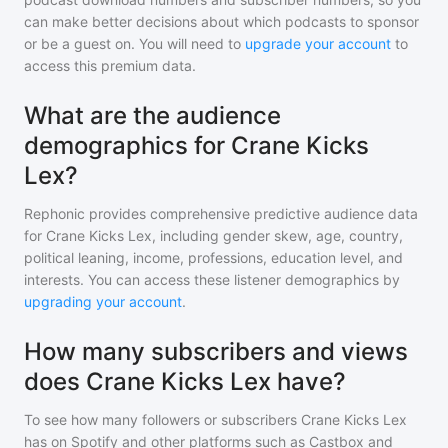
can make better decisions about which podcasts to sponsor
or be a guest on. You will need to
upgrade your account
to
access this premium data.
What are the audience
demographics for Crane Kicks
Lex?
Rephonic provides comprehensive predictive audience data
for
Crane Kicks Lex
, including gender skew, age, country,
political leaning, income, professions, education level, and
interests. You can access these listener demographics by
upgrading your account
.
How many subscribers and views
does Crane Kicks Lex have?
To see how many followers or subscribers
Crane Kicks Lex
has on Spotify and other platforms such as Castbox and