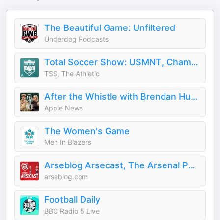
The Beautiful Game: Unfiltered
Underdog Podcasts
Total Soccer Show: USMNT, Champions League, EPL, and more ...
TSS, The Athletic
After the Whistle with Brendan Hunt and Rebecca Lowe
Apple News
The Women's Game
Men In Blazers
Arseblog Arsecast, The Arsenal Podcast
arseblog.com
Football Daily
BBC Radio 5 Live