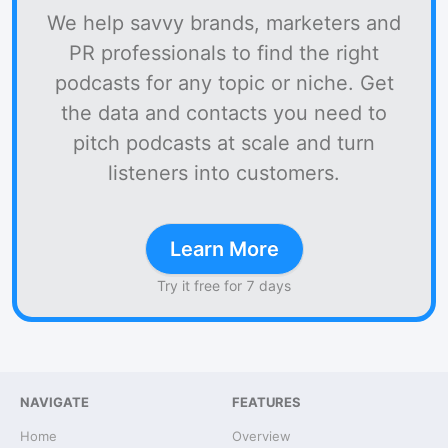
We help savvy brands, marketers and
PR professionals to find the right
podcasts for any topic or niche. Get
the data and contacts you need to
pitch podcasts at scale and turn
listeners into customers.
Learn More
Try it free for 7 days
NAVIGATE
FEATURES
Home
Overview