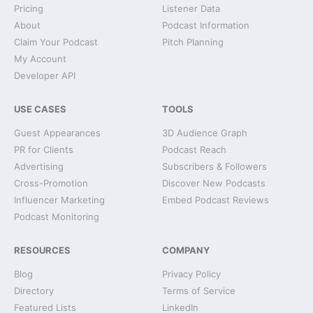
Pricing
Listener Data
About
Podcast Information
Claim Your Podcast
Pitch Planning
My Account
Developer API
USE CASES
TOOLS
Guest Appearances
3D Audience Graph
PR for Clients
Podcast Reach
Advertising
Subscribers & Followers
Cross-Promotion
Discover New Podcasts
Influencer Marketing
Embed Podcast Reviews
Podcast Monitoring
RESOURCES
COMPANY
Blog
Privacy Policy
Directory
Terms of Service
Featured Lists
LinkedIn