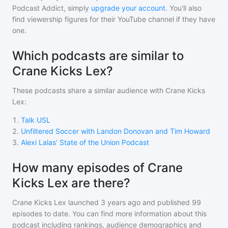
Podcast Addict, simply
upgrade your account
. You'll also
find viewership figures for their YouTube channel if they have
one.
Which podcasts are similar to
Crane Kicks Lex?
These podcasts share a similar audience with
Crane Kicks
Lex
:
1
.
Talk USL
2
.
Unfiltered Soccer with Landon Donovan and Tim Howard
3
.
Alexi Lalas’ State of the Union Podcast
How many episodes of Crane
Kicks Lex are there?
Crane Kicks Lex
launched 3 years ago and
published
99
episodes to date. You can find more information about this
podcast including rankings, audience demographics and