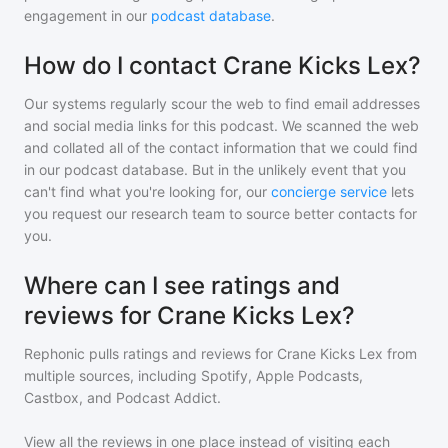
engagement in our
podcast database
.
How do I contact Crane Kicks Lex?
Our systems regularly scour the web to find email addresses
and social media links for this podcast. We scanned the web
and collated all of the contact information that we could find
in our podcast database. But in the unlikely event that you
can't find what you're looking for, our
concierge service
lets
you request our research team to source better contacts for
you.
Where can I see ratings and
reviews for Crane Kicks Lex?
Rephonic pulls ratings and reviews for
Crane Kicks Lex
from
multiple sources, including Spotify, Apple Podcasts,
Castbox, and Podcast Addict.
View all the reviews in one place instead of visiting each