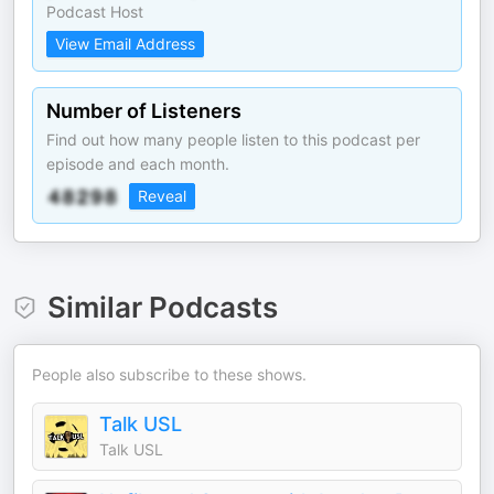
Podcast Host
View Email Address
Number of Listeners
Find out how many people listen to this podcast per
episode and each month.
Reveal
Similar Podcasts
People also subscribe to these shows.
Talk USL
Talk USL