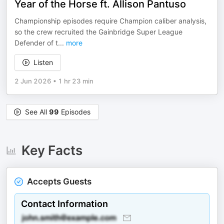
Year of the Horse ft. Allison Pantuso
Championship episodes require Champion caliber analysis,
so the crew recruited the Gainbridge Super League
Defender of t
...
more
Listen
2 Jun 2026
•
1 hr 23 min
See All
99
Episodes
Key Facts
Accepts Guests
Contact Information