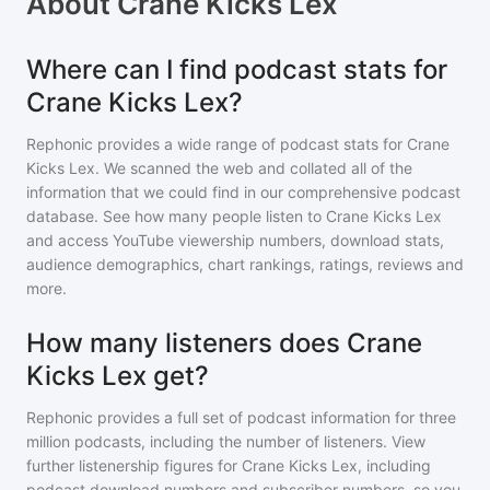
About
Crane Kicks Lex
Where can I find podcast stats for
Crane Kicks Lex?
Rephonic provides a wide range of podcast stats for
Crane
Kicks Lex
. We scanned the web and collated all of the
information that we could find in our comprehensive podcast
database. See how many people listen to
Crane Kicks Lex
and access YouTube viewership numbers, download stats,
audience demographics, chart rankings, ratings, reviews and
more.
How many listeners does Crane
Kicks Lex get?
Rephonic provides a full set of podcast information for
three
million
podcasts, including the number of listeners. View
further listenership figures for
Crane Kicks Lex
, including
podcast download numbers and subscriber numbers, so you