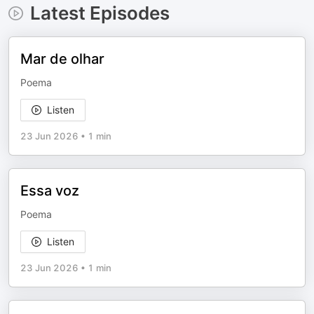
Latest Episodes
Mar de olhar
Poema
Listen
23 Jun 2026
•
1 min
Essa voz
Poema
Listen
23 Jun 2026
•
1 min