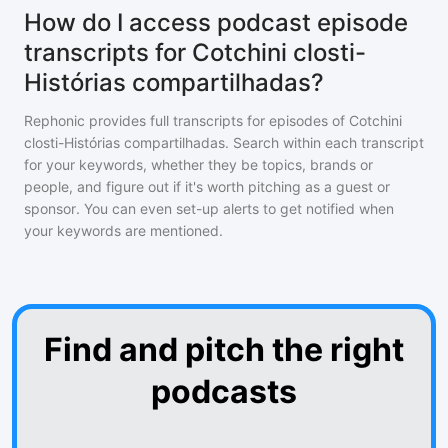
How do I access podcast episode
transcripts for Cotchini closti-
Histórias compartilhadas?
Rephonic provides full transcripts for episodes of
Cotchini
closti-Histórias compartilhadas
. Search within each transcript
for your keywords, whether they be topics, brands or
people, and figure out if it's worth pitching as a guest or
sponsor. You can even set-up alerts to get notified when
your keywords are mentioned.
Find and pitch the right
podcasts