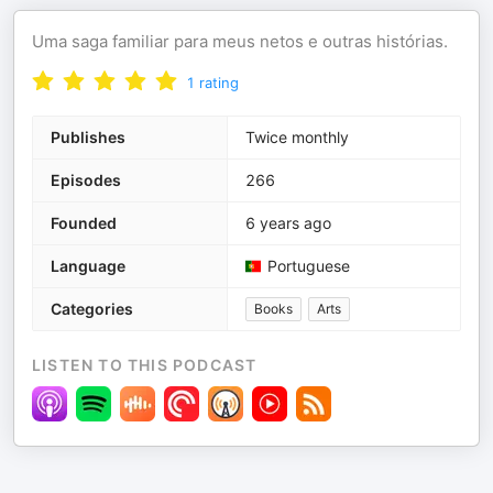
Uma saga familiar para meus netos e outras histórias.
1
rating
Publishes
Twice monthly
Episodes
266
Founded
6 years ago
Language
Portuguese
Categories
Books
Arts
LISTEN TO THIS PODCAST