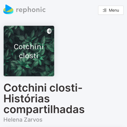
Menu
Cotchini closti-
Histórias
compartilhadas
Helena Zarvos