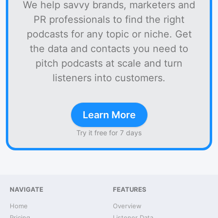
We help savvy brands, marketers and
PR professionals to find the right
podcasts for any topic or niche. Get
the data and contacts you need to
pitch podcasts at scale and turn
listeners into customers.
Learn More
Try it free for 7 days
NAVIGATE
FEATURES
Home
Overview
Pricing
Listener Data