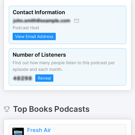
Contact Information
Podcast Host
View Email Address
Number of Listeners
Find out how many people listen to this podcast per
episode and each month.
Reveal
Top
Books
Podcasts
Fresh Air