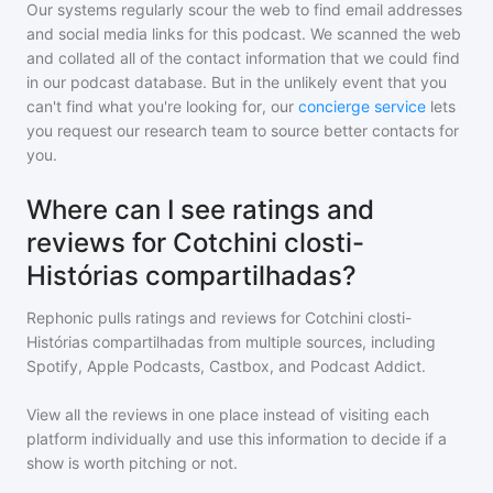
Our systems regularly scour the web to find email addresses
and social media links for this podcast. We scanned the web
and collated all of the contact information that we could find
in our podcast database. But in the unlikely event that you
can't find what you're looking for, our
concierge service
lets
you request our research team to source better contacts for
you.
Where can I see ratings and
reviews for Cotchini closti-
Histórias compartilhadas?
Rephonic pulls ratings and reviews for
Cotchini closti-
Histórias compartilhadas
from multiple sources, including
Spotify, Apple Podcasts, Castbox, and Podcast Addict.
View all the reviews in one place instead of visiting each
platform individually and use this information to decide if a
show is worth pitching or not.