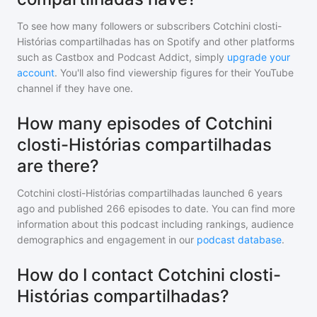
To see how many followers or subscribers
Cotchini closti-
Histórias compartilhadas
has on Spotify and other platforms
such as Castbox and Podcast Addict, simply
upgrade your
account
. You'll also find viewership figures for their YouTube
channel if they have one.
How many episodes of Cotchini
closti-Histórias compartilhadas
are there?
Cotchini closti-Histórias compartilhadas
launched 6 years
ago and
published
266
episodes to date. You can find more
information about this podcast including rankings, audience
demographics and engagement in our
podcast database
.
How do I contact Cotchini closti-
Histórias compartilhadas?