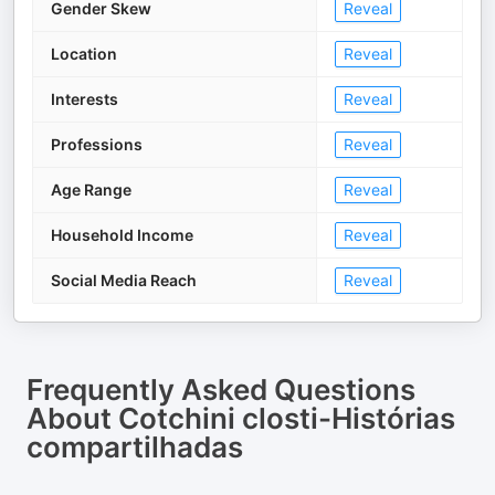
Gender Skew
Reveal
Location
Reveal
Interests
Reveal
Professions
Reveal
Age Range
Reveal
Household Income
Reveal
Social Media Reach
Reveal
Frequently Asked Questions
About
Cotchini closti-Histórias
compartilhadas