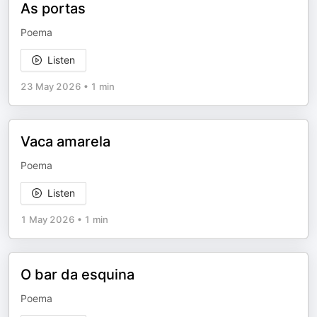
As portas
Poema
Listen
23 May 2026
•
1 min
Vaca amarela
Poema
Listen
1 May 2026
•
1 min
O bar da esquina
Poema