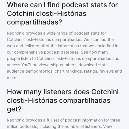
Where can I find podcast stats for
Cotchini closti-Histórias
compartilhadas?
Rephonic provides a wide range of podcast stats for
Cotchini closti-Histórias compartilhadas
. We scanned the
web and collated all of the information that we could find in
our comprehensive podcast database. See how many
people listen to
Cotchini closti-Histórias compartilhadas
and
access YouTube viewership numbers, download stats,
audience demographics, chart rankings, ratings, reviews and
more.
How many listeners does Cotchini
closti-Histórias compartilhadas
get?
Rephonic provides a full set of podcast information for
three
million
podcasts, including the number of listeners. View