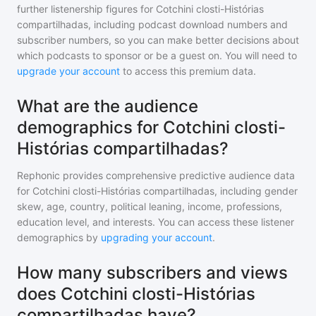
further listenership figures for
Cotchini closti-Histórias
compartilhadas
, including podcast download numbers and
subscriber numbers, so you can make better decisions about
which podcasts to sponsor or be a guest on. You will need to
upgrade your account
to access this premium data.
What are the audience
demographics for Cotchini closti-
Histórias compartilhadas?
Rephonic provides comprehensive predictive audience data
for
Cotchini closti-Histórias compartilhadas
, including gender
skew, age, country, political leaning, income, professions,
education level, and interests. You can access these listener
demographics by
upgrading your account
.
How many subscribers and views
does Cotchini closti-Histórias
compartilhadas have?