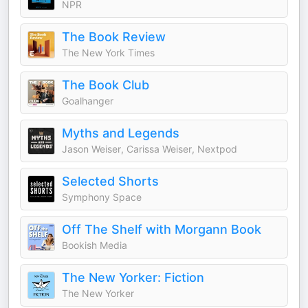
NPR
The Book Review
The New York Times
The Book Club
Goalhanger
Myths and Legends
Jason Weiser, Carissa Weiser, Nextpod
Selected Shorts
Symphony Space
Off The Shelf with Morgann Book
Bookish Media
The New Yorker: Fiction
The New Yorker