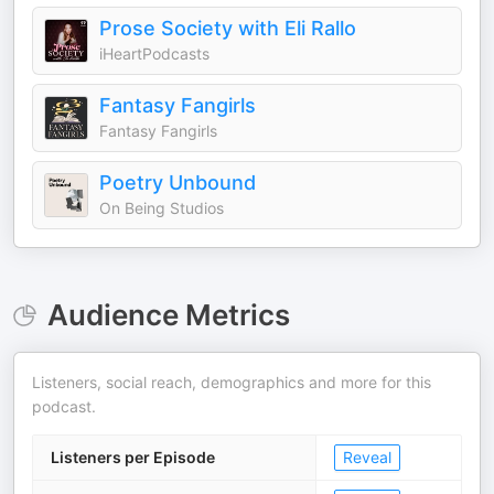
Prose Society with Eli Rallo
iHeartPodcasts
Fantasy Fangirls
Fantasy Fangirls
Poetry Unbound
On Being Studios
Audience Metrics
Listeners, social reach, demographics and more for this
podcast.
Listeners per Episode
Reveal