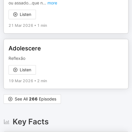
ou assado...que n
...
more
Listen
21 Mar 2026
•
1 min
Adolescere
Reflexão
Listen
19 Mar 2026
•
2 min
See All
266
Episodes
Key Facts