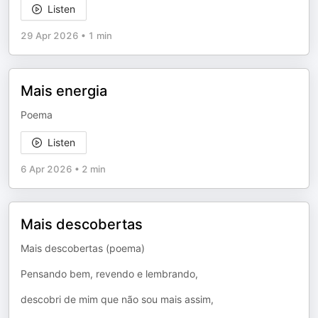
Listen
29 Apr 2026
•
1 min
Mais energia
Poema
Listen
6 Apr 2026
•
2 min
Mais descobertas
Mais descobertas (poema)
Pensando bem, revendo e lembrando,
descobri de mim que não sou mais assim,