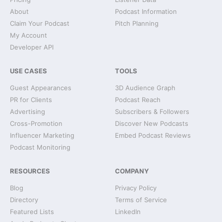
About
Podcast Information
Claim Your Podcast
Pitch Planning
My Account
Developer API
USE CASES
TOOLS
Guest Appearances
3D Audience Graph
PR for Clients
Podcast Reach
Advertising
Subscribers & Followers
Cross-Promotion
Discover New Podcasts
Influencer Marketing
Embed Podcast Reviews
Podcast Monitoring
RESOURCES
COMPANY
Blog
Privacy Policy
Directory
Terms of Service
Featured Lists
LinkedIn