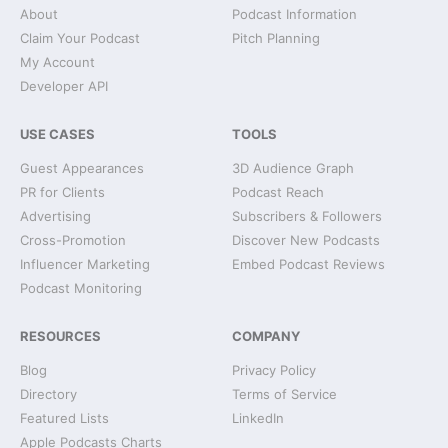
About
Podcast Information
Claim Your Podcast
Pitch Planning
My Account
Developer API
USE CASES
TOOLS
Guest Appearances
3D Audience Graph
PR for Clients
Podcast Reach
Advertising
Subscribers & Followers
Cross-Promotion
Discover New Podcasts
Influencer Marketing
Embed Podcast Reviews
Podcast Monitoring
RESOURCES
COMPANY
Blog
Privacy Policy
Directory
Terms of Service
Featured Lists
LinkedIn
Apple Podcasts Charts