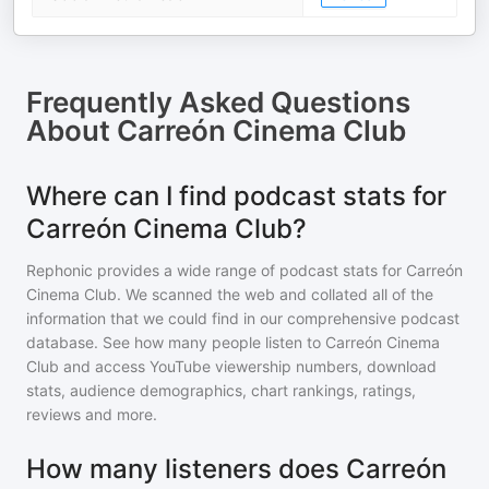
Frequently Asked Questions
About
Carreón Cinema Club
Where can I find podcast stats for
Carreón Cinema Club?
Rephonic provides a wide range of podcast stats for
Carreón
Cinema Club
. We scanned the web and collated all of the
information that we could find in our comprehensive podcast
database. See how many people listen to
Carreón Cinema
Club
and access YouTube viewership numbers, download
stats, audience demographics, chart rankings, ratings,
reviews and more.
How many listeners does Carreón