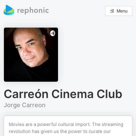
Menu
Carreón Cinema Club
Jorge Carreon
Movies are a powerful cultural import. The streaming
revolution has given us the power to curate our