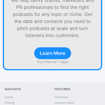
We help savvy brands, marketers and
PR professionals to find the right
podcasts for any topic or niche. Get
the data and contacts you need to
pitch podcasts at scale and turn
listeners into customers.
Learn More
Try it free for 7 days
NAVIGATE
FEATURES
Home
Overview
Pricing
Listener Data