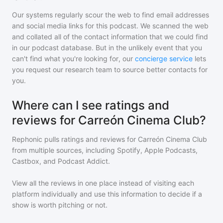
Our systems regularly scour the web to find email addresses
and social media links for this podcast. We scanned the web
and collated all of the contact information that we could find
in our podcast database. But in the unlikely event that you
can't find what you're looking for, our
concierge service
lets
you request our research team to source better contacts for
you.
Where can I see ratings and
reviews for Carreón Cinema Club?
Rephonic pulls ratings and reviews for
Carreón Cinema Club
from multiple sources, including Spotify, Apple Podcasts,
Castbox, and Podcast Addict.
View all the reviews in one place instead of visiting each
platform individually and use this information to decide if a
show is worth pitching or not.