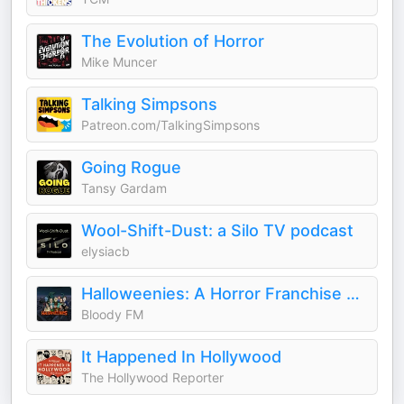
The Evolution of Horror
Mike Muncer
Talking Simpsons
Patreon.com/TalkingSimpsons
Going Rogue
Tansy Gardam
Wool-Shift-Dust: a Silo TV podcast
elysiacb
Halloweenies: A Horror Franchise Podcast
Bloody FM
It Happened In Hollywood
The Hollywood Reporter