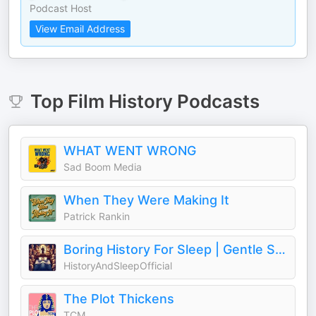
Podcast Host
View Email Address
Top
Film History
Podcasts
WHAT WENT WRONG
Sad Boom Media
When They Were Making It
Patrick Rankin
Boring History For Sleep | Gentle Storytelling And Ambient Sounds (Official)
HistoryAndSleepOfficial
The Plot Thickens
TCM