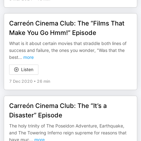
Carreón Cinema Club: The “Films That
Make You Go Hmm!” Episode
What is it about certain movies that straddle both lines of
success and failure, the ones you wonder, "Was that the
best
...
more
Listen
7 Dec 2020
•
26 min
Carreón Cinema Club: The “It’s a
Disaster” Episode
The holy trinity of The Poseidon Adventure, Earthquake,
and The Towering Inferno reign supreme for reasons that
have muc
...
more