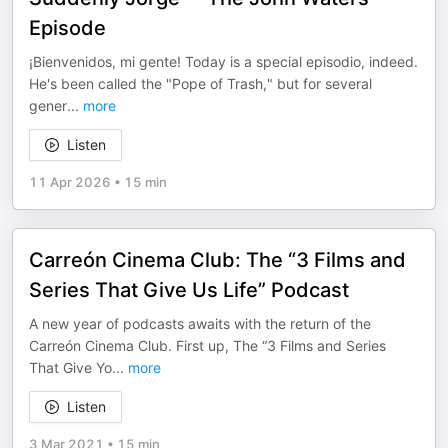
Episode
¡Bienvenidos, mi gente! Today is a special episodio, indeed.
He's been called the "Pope of Trash," but for several
gener
...
more
Listen
11 Apr 2026
•
15 min
Carreón Cinema Club: The “3 Films and
Series That Give Us Life” Podcast
A new year of podcasts awaits with the return of the
Carreón Cinema Club. First up, The “3 Films and Series
That Give Yo
...
more
Listen
3 Mar 2021
•
15 min