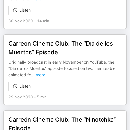
Listen
30 Nov 2020
•
14 min
Carreón Cinema Club: The “Día de los
Muertos” Episode
Originally broadcast in early November on YouTube, the
“Día de los Muertos” episode focused on two memorable
animated fe
...
more
Listen
29 Nov 2020
•
5 min
Carreón Cinema Club: The “Ninotchka”
Episode