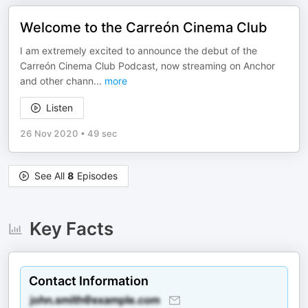
Welcome to the Carreón Cinema Club
I am extremely excited to announce the debut of the
Carreón Cinema Club Podcast, now streaming on Anchor
and other chann
...
more
Listen
26 Nov 2020
•
49 sec
See All
8
Episodes
Key Facts
Contact Information