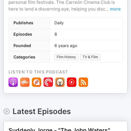
personal film festivals. The Carreón Cinema Club is
here to lend a discerning eye, helping you disc
...
more
Publishes
Daily
Episodes
8
Founded
6 years ago
Categories
Film History
TV & Film
LISTEN TO THIS PODCAST
Latest Episodes
Suddenly Jorge - "The John Waters"