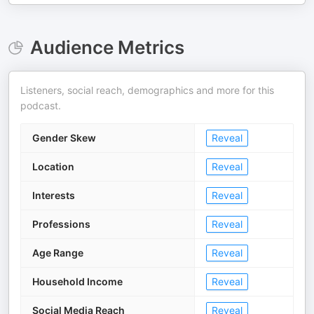
Audience Metrics
Listeners, social reach, demographics and more for this
podcast.
Gender Skew
Reveal
Location
Reveal
Interests
Reveal
Professions
Reveal
Age Range
Reveal
Household Income
Reveal
Social Media Reach
Reveal