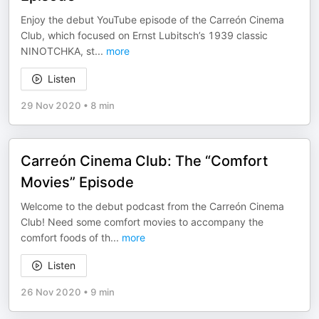
Enjoy the debut YouTube episode of the Carreón Cinema
Club, which focused on Ernst Lubitsch’s 1939 classic
NINOTCHKA, st
...
more
Listen
29 Nov 2020
•
8 min
Carreón Cinema Club: The “Comfort
Movies” Episode
Welcome to the debut podcast from the Carreón Cinema
Club! Need some comfort movies to accompany the
comfort foods of th
...
more
Listen
26 Nov 2020
•
9 min