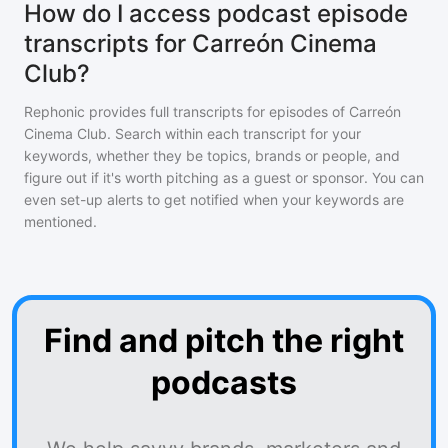
How do I access podcast episode
transcripts for Carreón Cinema
Club?
Rephonic provides full transcripts for episodes of
Carreón
Cinema Club
. Search within each transcript for your
keywords, whether they be topics, brands or people, and
figure out if it's worth pitching as a guest or sponsor. You can
even set-up alerts to get notified when your keywords are
mentioned.
Find and pitch the right
podcasts