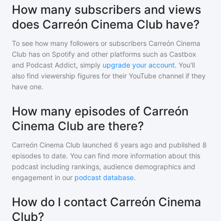
How many subscribers and views
does Carreón Cinema Club have?
To see how many followers or subscribers
Carreón Cinema
Club
has on Spotify and other platforms such as Castbox
and Podcast Addict, simply
upgrade your account
. You'll
also find viewership figures for their YouTube channel if they
have one.
How many episodes of Carreón
Cinema Club are there?
Carreón Cinema Club
launched 6 years ago and
published
8
episodes to date. You can find more information about this
podcast including rankings, audience demographics and
engagement in our
podcast database
.
How do I contact Carreón Cinema
Club?