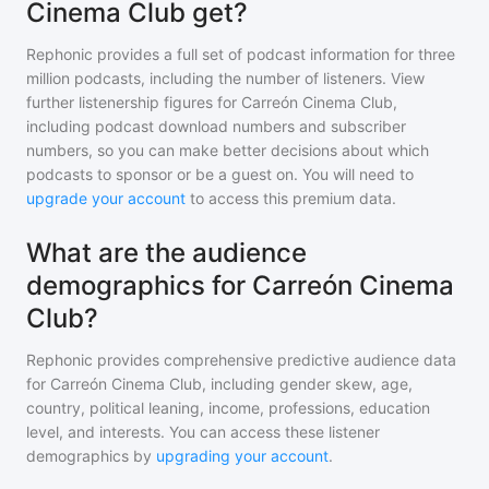
Cinema Club get?
Rephonic provides a full set of podcast information for
three
million
podcasts, including the number of listeners. View
further listenership figures for
Carreón Cinema Club
,
including podcast download numbers and subscriber
numbers, so you can make better decisions about which
podcasts to sponsor or be a guest on. You will need to
upgrade your account
to access this premium data.
What are the audience
demographics for Carreón Cinema
Club?
Rephonic provides comprehensive predictive audience data
for
Carreón Cinema Club
, including gender skew, age,
country, political leaning, income, professions, education
level, and interests. You can access these listener
demographics by
upgrading your account
.