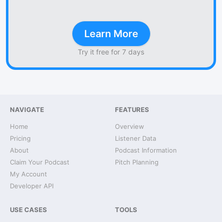
Learn More
Try it free for 7 days
NAVIGATE
FEATURES
Home
Overview
Pricing
Listener Data
About
Podcast Information
Claim Your Podcast
Pitch Planning
My Account
Developer API
USE CASES
TOOLS