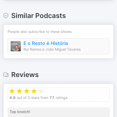
Similar Podcasts
People also subscribe to these shows.
E o Resto é História
Rui Ramos e João Miguel Tavares
Reviews
4.9
out of 5 stars from
77
ratings
Top knotch!