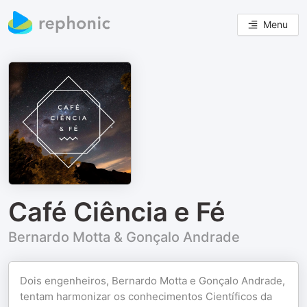
Menu
Café Ciência e Fé
Bernardo Motta & Gonçalo Andrade
Dois engenheiros, Bernardo Motta e Gonçalo Andrade,
tentam harmonizar os conhecimentos Científicos da