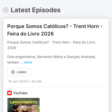
Latest Episodes
Porque Somos Católicos? - Trent Horn -
Feira do Livro 2026
Porque Somos Católicos? - Trent Horn - Feira do Livro
2026
Dois engenheiros, Bernardo Motta e Gonçalo Andrade,
tentam
...
more
Listen
18 Jun 2026
•
44 min
YouTube