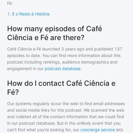
Fé
:
1
.
E o Resto é História
How many episodes of Café
Ciência e Fé are there?
Café Ciência e Fé
launched 3 years ago and
published
137
episodes to date. You can find more information about this
podcast including rankings, audience demographics and
engagement in our
podcast database
.
How do I contact Café Ciência e
Fé?
Our systems regularly scour the web to find email addresses
and social media links for this podcast. We scanned the web
and collated all of the contact information that we could find
in our podcast database. But in the unlikely event that you
can't find what you're looking for, our
concierge service
lets