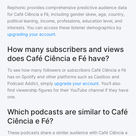
Rephonic provides comprehensive predictive audience data
for
Café Ciência e Fé
, including gender skew, age, country,
political leaning, income, professions, education level, and
interests. You can access these listener demographics by
upgrading your account
.
How many subscribers and views
does Café Ciência e Fé have?
To see how many followers or subscribers
Café Ciência e Fé
has on Spotify and other platforms such as Castbox and
Podcast Addict, simply
upgrade your account
. You'll also
find viewership figures for their YouTube channel if they have
one.
Which podcasts are similar to Café
Ciência e Fé?
These podcasts share a similar audience with
Café Ciência e