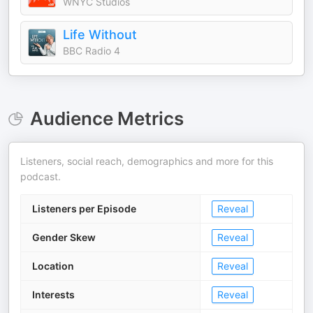
WNYC Studios
Life Without
BBC Radio 4
Audience Metrics
Listeners, social reach, demographics and more for this
podcast.
Listeners per Episode
Reveal
Gender Skew
Reveal
Location
Reveal
Interests
Reveal