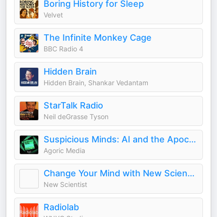
Boring History for Sleep
Velvet
The Infinite Monkey Cage
BBC Radio 4
Hidden Brain
Hidden Brain, Shankar Vedantam
StarTalk Radio
Neil deGrasse Tyson
Suspicious Minds: AI and the Apocalypse
Agoric Media
Change Your Mind with New Scientist
New Scientist
Radiolab