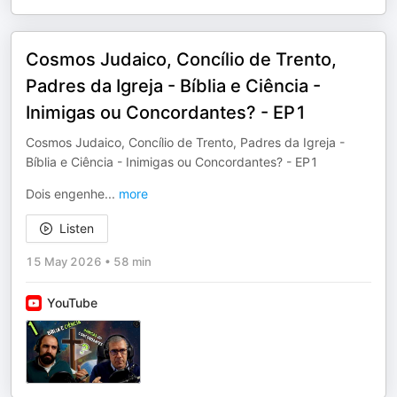
Cosmos Judaico, Concílio de Trento,
Padres da Igreja - Bíblia e Ciência -
Inimigas ou Concordantes? - EP1
Cosmos Judaico, Concílio de Trento, Padres da Igreja -
Bíblia e Ciência - Inimigas ou Concordantes? - EP1
Dois engenhe
...
more
Listen
15 May 2026
•
58 min
YouTube