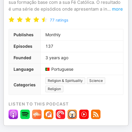
sua formação base com a sua Fé Católica. O resultado
é uma série de episódios onde apresentam a in
...
more
77
ratings
Publishes
Monthly
Episodes
137
Founded
3 years ago
Language
Portuguese
Religion & Spirituality
Science
Categories
Religion
LISTEN TO THIS PODCAST