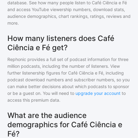
database. See how many people listen to
Café Ciência e Fé
and access YouTube viewership numbers, download stats,
audience demographics, chart rankings, ratings, reviews and
more.
How many listeners does Café
Ciência e Fé get?
Rephonic provides a full set of podcast information for
three
million
podcasts, including the number of listeners. View
further listenership figures for
Café Ciência e Fé
, including
podcast download numbers and subscriber numbers, so you
can make better decisions about which podcasts to sponsor
or be a guest on. You will need to
upgrade your account
to
access this premium data.
What are the audience
demographics for Café Ciência e
Fé?