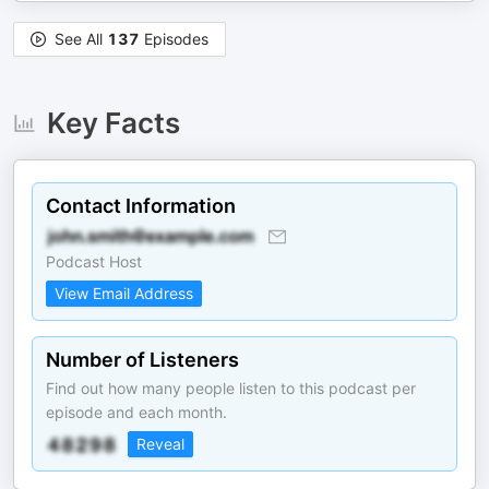
See All
137
Episodes
Key Facts
Contact Information
Podcast Host
View Email Address
Number of Listeners
Find out how many people listen to this podcast per
episode and each month.
Reveal