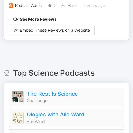
Podcast Addict
5
Marco
3 years ago
See More Reviews
Embed These Reviews on a Website
Top
Science
Podcasts
The Rest Is Science
Goalhanger
Ologies with Alie Ward
Alie Ward