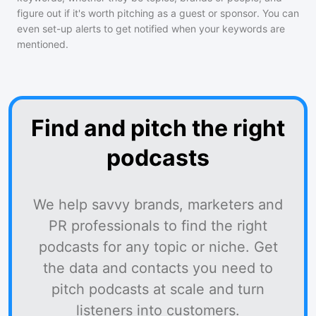
figure out if it's worth pitching as a guest or sponsor. You can
even set-up alerts to get notified when your keywords are
mentioned.
Find and pitch the right
podcasts
We help savvy brands, marketers and
PR professionals to find the right
podcasts for any topic or niche. Get
the data and contacts you need to
pitch podcasts at scale and turn
listeners into customers.