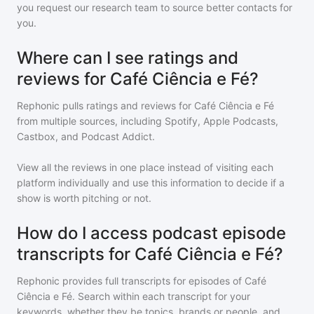
you request our research team to source better contacts for
you.
Where can I see ratings and
reviews for Café Ciência e Fé?
Rephonic pulls ratings and reviews for
Café Ciência e Fé
from multiple sources, including Spotify, Apple Podcasts,
Castbox, and Podcast Addict.
View all the reviews in one place instead of visiting each
platform individually and use this information to decide if a
show is worth pitching or not.
How do I access podcast episode
transcripts for Café Ciência e Fé?
Rephonic provides full transcripts for episodes of
Café
Ciência e Fé
. Search within each transcript for your
keywords, whether they be topics, brands or people, and