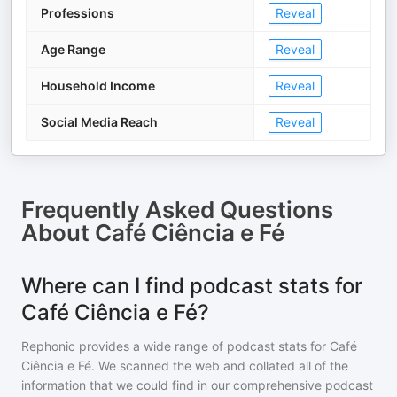
Professions
Reveal
Age Range
Reveal
Household Income
Reveal
Social Media Reach
Reveal
Frequently Asked Questions
About
Café Ciência e Fé
Where can I find podcast stats for
Café Ciência e Fé?
Rephonic provides a wide range of podcast stats for
Café
Ciência e Fé
. We scanned the web and collated all of the
information that we could find in our comprehensive podcast