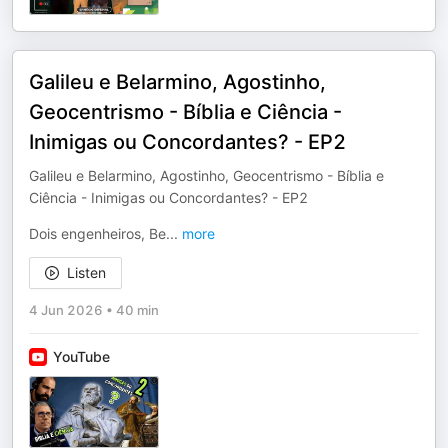
Galileu e Belarmino, Agostinho,
Geocentrismo - Bíblia e Ciência -
Inimigas ou Concordantes? - EP2
Galileu e Belarmino, Agostinho, Geocentrismo - Bíblia e
Ciência - Inimigas ou Concordantes? - EP2
Dois engenheiros, Be
...
more
Listen
4 Jun 2026
•
40 min
YouTube