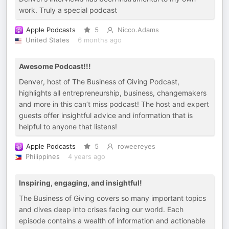
work. Truly a special podcast
Apple Podcasts
5
Nicco.Adams
United States
6 months ago
Awesome Podcast!!!
Denver, host of The Business of Giving Podcast,
highlights all entrepreneurship, business, changemakers
and more in this can’t miss podcast! The host and expert
guests offer insightful advice and information that is
helpful to anyone that listens!
Apple Podcasts
5
roweereyes
Philippines
4 years ago
Inspiring, engaging, and insightful!
The Business of Giving covers so many important topics
and dives deep into crises facing our world. Each
episode contains a wealth of information and actionable