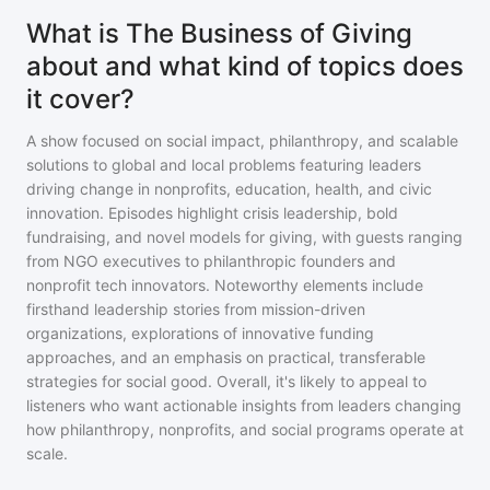
What is The Business of Giving
about and what kind of topics does
it cover?
A show focused on social impact, philanthropy, and scalable
solutions to global and local problems featuring leaders
driving change in nonprofits, education, health, and civic
innovation. Episodes highlight crisis leadership, bold
fundraising, and novel models for giving, with guests ranging
from NGO executives to philanthropic founders and
nonprofit tech innovators. Noteworthy elements include
firsthand leadership stories from mission-driven
organizations, explorations of innovative funding
approaches, and an emphasis on practical, transferable
strategies for social good. Overall, it's likely to appeal to
listeners who want actionable insights from leaders changing
how philanthropy, nonprofits, and social programs operate at
scale.