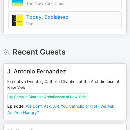
The New York Times
Today, Explained
Vox
Recent Guests
J. Antonio Fernández
Executive Director, Catholic Charities of the Archdiocese of
New York
Catholic Charities Archdiocese of New York
Episode
:
We Don’t Ask: Are You Catholic or Not? We Ask:
Are You Hungry?