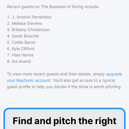
Recent guests on
The Business of Giving
include:
1
.
J. Antonio Fernández
2
.
Melissa Stevens
3
.
Brittany Christenson
4
.
Sarah Bouchie
5
.
Caitlin Baron
6
.
Kyle Clifford
7
.
Hala Hanna
8
.
Ike Anand
To view more recent guests and their details, simply
upgrade
your Rephonic account
. You'll also get access to a typical
guest profile to help you decide if the show is worth pitching.
Find and pitch the right