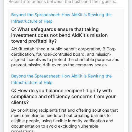
Recent interactions between the hosts and their guests.
Beyond the Spreadsheet: How AidKit is Rewiring the
Infrastructure of Help
Q: What safeguards ensure that taking
investment does not bend AidKit's mission
toward profitability?
AidKit established a public benefit corporation, B Corp
certification, founder-controlled board, and mission-
aligned incentives to protect the charitable purpose and
prevent mission drift even as the company scales.
Beyond the Spreadsheet: How AidKit is Rewiring the
Infrastructure of Help
Q: How do you balance recipient dignity with
compliance and efficiency concerns from your
clients?
By prioritizing recipients first and offering solutions that
meet compliance needs without creating barriers for
eligible people, using flexible identity verification and
documentation to avoid excluding vulnerable
populations.