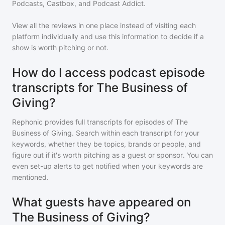
Podcasts, Castbox, and Podcast Addict.
View all the reviews in one place instead of visiting each
platform individually and use this information to decide if a
show is worth pitching or not.
How do I access podcast episode
transcripts for The Business of
Giving?
Rephonic provides full transcripts for episodes of
The
Business of Giving
. Search within each transcript for your
keywords, whether they be topics, brands or people, and
figure out if it's worth pitching as a guest or sponsor. You can
even set-up alerts to get notified when your keywords are
mentioned.
What guests have appeared on
The Business of Giving?