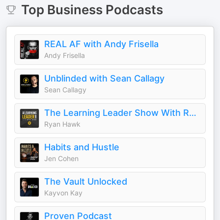
Top
Business
Podcasts
REAL AF with Andy Frisella
Andy Frisella
Unblinded with Sean Callagy
Sean Callagy
The Learning Leader Show With Ryan Hawk
Ryan Hawk
Habits and Hustle
Jen Cohen
The Vault Unlocked
Kayvon Kay
Proven Podcast