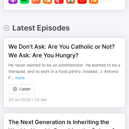
Latest Episodes
We Don’t Ask: Are You Catholic or Not?
We Ask: Are You Hungry?
He never wanted to be an administrator. He wanted to be a
therapist, and to work in a food pantry. Instead, J. Antonio
F
...
more
Listen
20 Jul 2026
•
25 min
The Next Generation Is Inheriting the