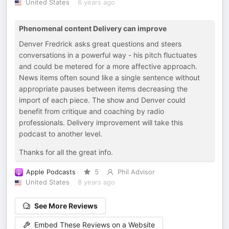
United States
6 years ago
Phenomenal content Delivery can improve
Denver Fredrick asks great questions and steers
conversations in a powerful way - his pitch fluctuates
and could be metered for a more affective approach.
News items often sound like a single sentence without
appropriate pauses between items decreasing the
import of each piece. The show and Denver could
benefit from critique and coaching by radio
professionals. Delivery improvement will take this
podcast to another level.
Thanks for all the great info.
Apple Podcasts
5
Phil Advisor
United States
8 years ago
See More Reviews
Embed These Reviews on a Website