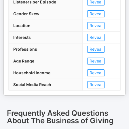
Listeners per Episode
Reveal
Gender Skew
Reveal
Location
Reveal
Interests
Reveal
Professions
Reveal
Age Range
Reveal
Household Income
Reveal
Social Media Reach
Reveal
Frequently Asked Questions
About
The Business of Giving