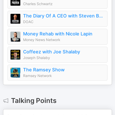
Charles Schwartz
The Diary Of A CEO with Steven Bartlett
DOAC
Money Rehab with Nicole Lapin
Money News Network
Coffeez with Joe Shalaby
Joseph Shalaby
The Ramsey Show
Ramsey Network
Talking Points