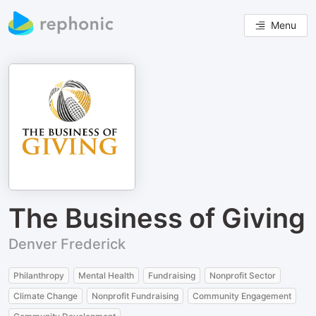
Menu
The Business of Giving
Denver Frederick
Philanthropy
Mental Health
Fundraising
Nonprofit Sector
Climate Change
Nonprofit Fundraising
Community Engagement