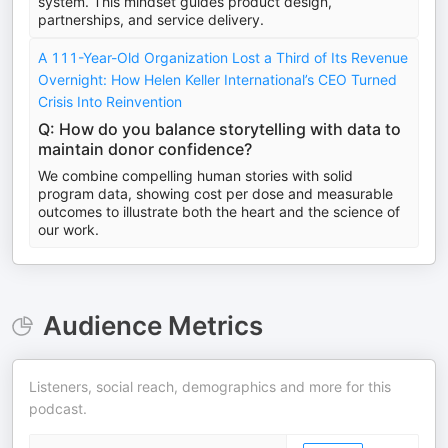
system. This mindset guides product design,
partnerships, and service delivery.
A 111-Year-Old Organization Lost a Third of Its Revenue
Overnight: How Helen Keller International’s CEO Turned
Crisis Into Reinvention
Q: How do you balance storytelling with data to
maintain donor confidence?
We combine compelling human stories with solid
program data, showing cost per dose and measurable
outcomes to illustrate both the heart and the science of
our work.
Audience Metrics
Listeners, social reach, demographics and more for this
podcast.