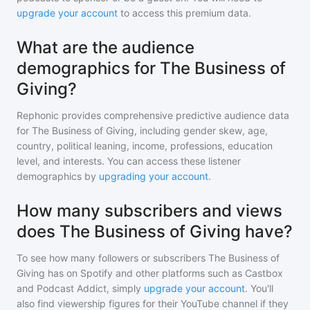
upgrade your account
to access this premium data.
What are the audience
demographics for The Business of
Giving?
Rephonic provides comprehensive predictive audience data
for
The Business of Giving
, including gender skew, age,
country, political leaning, income, professions, education
level, and interests. You can access these listener
demographics by
upgrading your account
.
How many subscribers and views
does The Business of Giving have?
To see how many followers or subscribers
The Business of
Giving
has on Spotify and other platforms such as Castbox
and Podcast Addict, simply
upgrade your account
. You'll
also find viewership figures for their YouTube channel if they