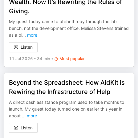
Wealth. Now It’s Rewriting the Rules of
Giving.
My guest today came to philanthropy through the lab
bench, not the development office. ⁠Melissa Stevens⁠ trained
as a bi
...
more
Listen
11 Jul 2026
•
34 min
•
Most popular
Beyond the Spreadsheet: How AidKit is
Rewiring the Infrastructure of Help
A direct cash assistance program used to take months to
launch. My guest today turned one on earlier this year in
about
...
more
Listen