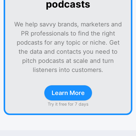
podcasts
We help savvy brands, marketers and
PR professionals to find the right
podcasts for any topic or niche. Get
the data and contacts you need to
pitch podcasts at scale and turn
listeners into customers.
Learn More
Try it free for 7 days