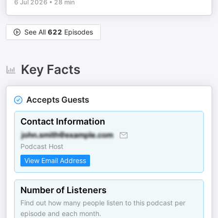
6 Jul 2026
•
28 min
See All
622
Episodes
Key Facts
Accepts Guests
Contact Information
Podcast Host
View Email Address
Number of Listeners
Find out how many people listen to this podcast per
episode and each month.