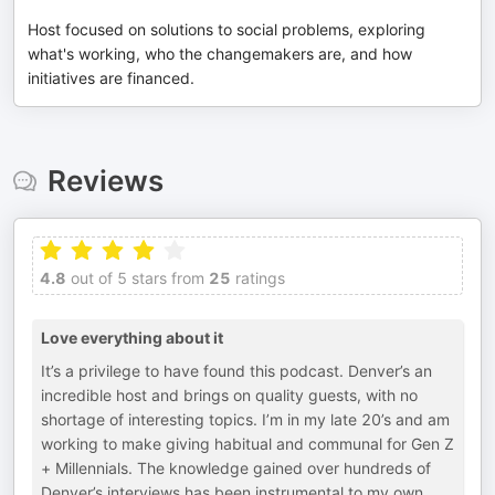
Host focused on solutions to social problems, exploring
what's working, who the changemakers are, and how
initiatives are financed.
Reviews
4.8
out of 5 stars from
25
ratings
Love everything about it
It’s a privilege to have found this podcast. Denver’s an
incredible host and brings on quality guests, with no
shortage of interesting topics. I’m in my late 20’s and am
working to make giving habitual and communal for Gen Z
+ Millennials. The knowledge gained over hundreds of
Denver’s interviews has been instrumental to my own