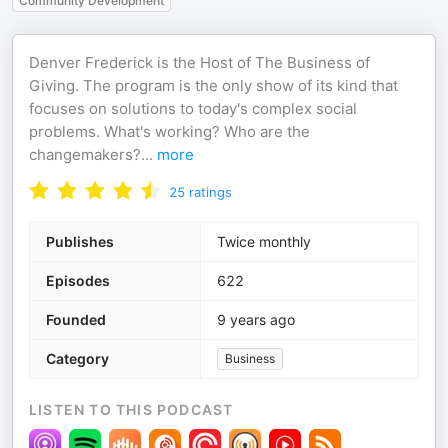
Community Development
Denver Frederick is the Host of The Business of
Giving. The program is the only show of its kind that
focuses on solutions to today's complex social
problems. What's working? Who are the
changemakers?
...
more
25
ratings
Publishes
Twice monthly
Episodes
622
Founded
9 years ago
Category
Business
LISTEN TO THIS PODCAST