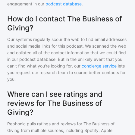
engagement in our
podcast database
.
How do I contact The Business of
Giving?
Our systems regularly scour the web to find email addresses
and social media links for this podcast. We scanned the web
and collated all of the contact information that we could find
in our podcast database. But in the unlikely event that you
can't find what you're looking for, our
concierge service
lets
you request our research team to source better contacts for
you.
Where can I see ratings and
reviews for The Business of
Giving?
Rephonic pulls ratings and reviews for
The Business of
Giving
from multiple sources, including Spotify, Apple