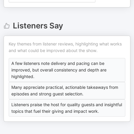
Listeners Say
Key themes from listener reviews, highlighting what works
and what could be improved about the show.
A few listeners note delivery and pacing can be
improved, but overall consistency and depth are
highlighted.
Many appreciate practical, actionable takeaways from
episodes and strong guest selection.
Listeners praise the host for quality guests and insightful
topics that fuel their giving and impact work.