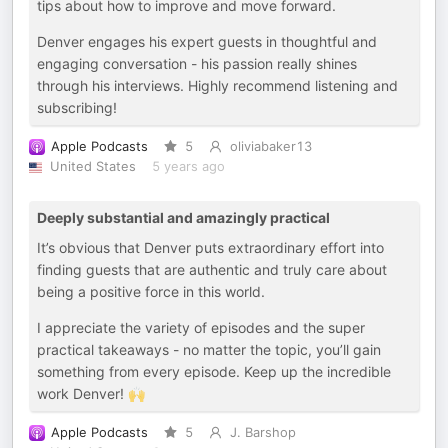
tips about how to improve and move forward.
Denver engages his expert guests in thoughtful and
engaging conversation - his passion really shines
through his interviews. Highly recommend listening and
subscribing!
Apple Podcasts
5
oliviabaker13
United States
5 years ago
Deeply substantial and amazingly practical
It’s obvious that Denver puts extraordinary effort into
finding guests that are authentic and truly care about
being a positive force in this world.
I appreciate the variety of episodes and the super
practical takeaways - no matter the topic, you’ll gain
something from every episode. Keep up the incredible
work Denver! 🙌
Apple Podcasts
5
J. Barshop