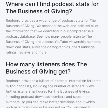
Where can I find podcast stats for
The Business of Giving?
Rephonic provides a wide range of podcast stats for
The
Business of Giving
. We scanned the web and collated all of
the information that we could find in our comprehensive
podcast database. See how many people listen to
The
Business of Giving
and access YouTube viewership numbers,
download stats, audience demographics, chart rankings,
ratings, reviews and more.
How many listeners does The
Business of Giving get?
Rephonic provides a full set of podcast information for
three
million
podcasts, including the number of listeners. View
further listenership figures for
The Business of Giving
,
including podcast download numbers and subscriber
numbers, so you can make better decisions about which
podcasts to sponsor or be a guest on. You will need to