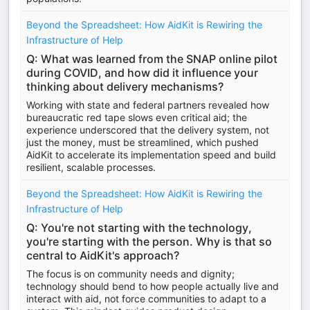
Beyond the Spreadsheet: How AidKit is Rewiring the
Infrastructure of Help
Q: What was learned from the SNAP online pilot
during COVID, and how did it influence your
thinking about delivery mechanisms?
Working with state and federal partners revealed how
bureaucratic red tape slows even critical aid; the
experience underscored that the delivery system, not
just the money, must be streamlined, which pushed
AidKit to accelerate its implementation speed and build
resilient, scalable processes.
Beyond the Spreadsheet: How AidKit is Rewiring the
Infrastructure of Help
Q: You're not starting with the technology,
you're starting with the person. Why is that so
central to AidKit's approach?
The focus is on community needs and dignity;
technology should bend to how people actually live and
interact with aid, not force communities to adapt to a