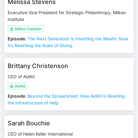
Melissa Stevens
Executive Vice President for Strategic Philanthropy, Milken
Institute
Milken Institute
Episode
:
The Next Generation Is Inheriting the Wealth. Now
It’s Rewriting the Rules of Giving.
Brittany Christenson
CEO of AidKit
AidKit
Episode
:
Beyond the Spreadsheet: How AidKit is Rewiring
the Infrastructure of Help
Sarah Bouchie
CEO of Helen Keller International