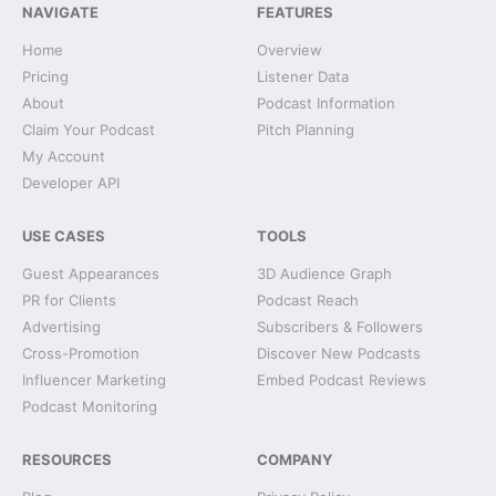
NAVIGATE
FEATURES
Home
Overview
Pricing
Listener Data
About
Podcast Information
Claim Your Podcast
Pitch Planning
My Account
Developer API
USE CASES
TOOLS
Guest Appearances
3D Audience Graph
PR for Clients
Podcast Reach
Advertising
Subscribers & Followers
Cross-Promotion
Discover New Podcasts
Influencer Marketing
Embed Podcast Reviews
Podcast Monitoring
RESOURCES
COMPANY