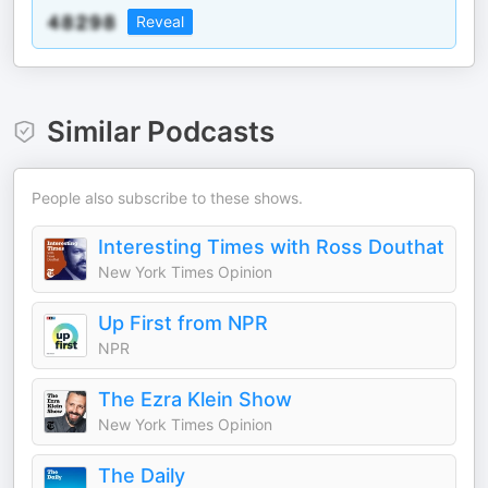
Reveal
Similar Podcasts
People also subscribe to these shows.
Interesting Times with Ross Douthat
New York Times Opinion
Up First from NPR
NPR
The Ezra Klein Show
New York Times Opinion
The Daily