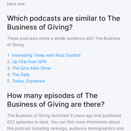
have one.
Which podcasts are similar to The
Business of Giving?
These podcasts share a similar audience with
The Business
of Giving
:
1
.
Interesting Times with Ross Douthat
2
.
Up First from NPR
3
.
The Ezra Klein Show
4
.
The Daily
5
.
Today, Explained
How many episodes of The
Business of Giving are there?
The Business of Giving
launched 9 years ago and
published
622
episodes to date. You can find more information about
this podcast including rankings, audience demographics and