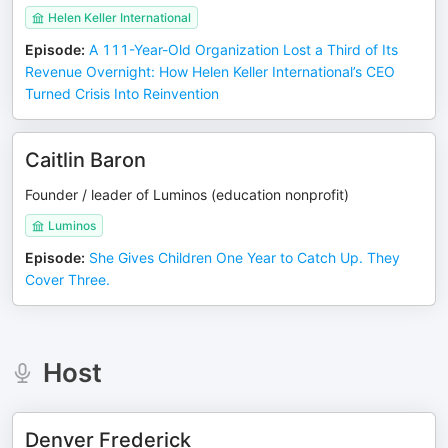
Helen Keller International
Episode
:
A 111-Year-Old Organization Lost a Third of Its
Revenue Overnight: How Helen Keller International’s CEO
Turned Crisis Into Reinvention
Caitlin Baron
Founder / leader of Luminos (education nonprofit)
Luminos
Episode
:
She Gives Children One Year to Catch Up. They
Cover Three.
Host
Denver Frederick