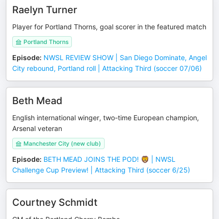
Raelyn Turner
Player for Portland Thorns, goal scorer in the featured match
Portland Thorns
Episode
:
NWSL REVIEW SHOW | San Diego Dominate, Angel
City rebound, Portland roll | Attacking Third (soccer 07/06)
Beth Mead
English international winger, two-time European champion,
Arsenal veteran
Manchester City (new club)
Episode
:
BETH MEAD JOINS THE POD! 🦁 | NWSL
Challenge Cup Preview! | Attacking Third (soccer 6/25)
Courtney Schmidt