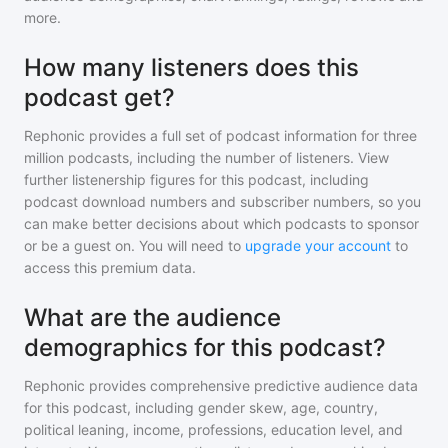
more.
How many listeners does this
podcast get?
Rephonic provides a full set of podcast information for
three
million
podcasts, including the number of listeners. View
further listenership figures for
this podcast
, including
podcast download numbers and subscriber numbers, so you
can make better decisions about which podcasts to sponsor
or be a guest on. You will need to
upgrade your account
to
access this premium data.
What are the audience
demographics for this podcast?
Rephonic provides comprehensive predictive audience data
for
this podcast
, including gender skew, age, country,
political leaning, income, professions, education level, and