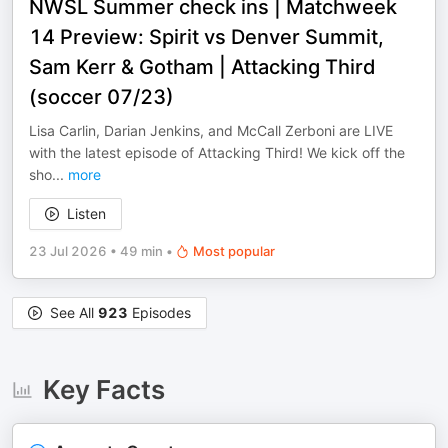
NWSL Summer check ins | Matchweek
14 Preview: Spirit vs Denver Summit,
Sam Kerr & Gotham | Attacking Third
(soccer 07/23)
Lisa Carlin, Darian Jenkins, and McCall Zerboni are LIVE
with the latest episode of Attacking Third! We kick off the
sho
...
more
Listen
23 Jul 2026
•
49 min
•
Most popular
See All
923
Episodes
Key Facts