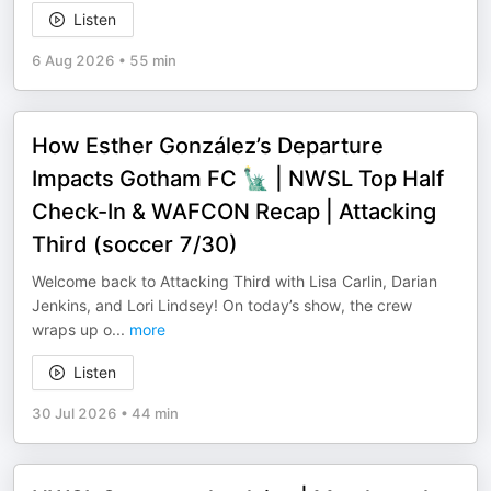
Listen
6 Aug 2026
•
55 min
How Esther González’s Departure
Impacts Gotham FC 🗽 | NWSL Top Half
Check-In & WAFCON Recap | Attacking
Third (soccer 7/30)
Welcome back to Attacking Third with Lisa Carlin, Darian
Jenkins, and Lori Lindsey! On today’s show, the crew
wraps up o
...
more
Listen
30 Jul 2026
•
44 min