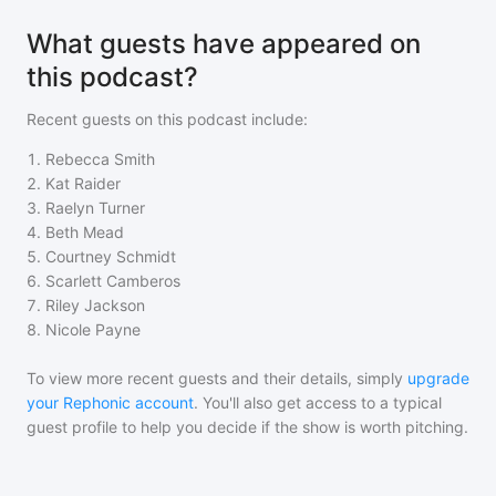
What guests have appeared on
this podcast?
Recent guests on
this podcast
include:
1
.
Rebecca Smith
2
.
Kat Raider
3
.
Raelyn Turner
4
.
Beth Mead
5
.
Courtney Schmidt
6
.
Scarlett Camberos
7
.
Riley Jackson
8
.
Nicole Payne
To view more recent guests and their details, simply
upgrade
your Rephonic account
. You'll also get access to a typical
guest profile to help you decide if the show is worth pitching.