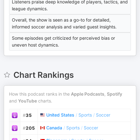
Listeners praise deep knowledge of players, tactics, and
league dynamics.
Overall, the show is seen as a go-to for detailed,
informed soccer analysis and varied guest insights.
Some episodes get criticized for perceived bias or
uneven host dynamics.
Chart Rankings
How this podcast ranks in the
Apple Podcasts
,
Spotify
and
YouTube
charts.
United States
/
Sports
/
Soccer
#
35
Canada
/
Sports
/
Soccer
#
205