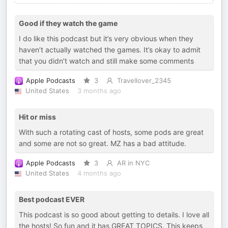
Good if they watch the game
I do like this podcast but it’s very obvious when they
haven’t actually watched the games. It’s okay to admit
that you didn’t watch and still make some comments
Apple Podcasts
3
Travellover_2345
United States
3 months ago
Hit or miss
With such a rotating cast of hosts, some pods are great
and some are not so great. MZ has a bad attitude.
Apple Podcasts
3
AR in NYC
United States
4 months ago
Best podcast EVER
This podcast is so good about getting to details. I love all
the hosts! So fun and it has GREAT TOPICS. This keeps