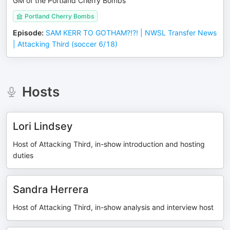
GM of the Portland Cherry Bombs
Portland Cherry Bombs
Episode
:
SAM KERR TO GOTHAM?!?! | NWSL Transfer News
| Attacking Third (soccer 6/18)
Hosts
Lori Lindsey
Host of Attacking Third, in-show introduction and hosting
duties
Sandra Herrera
Host of Attacking Third, in-show analysis and interview host