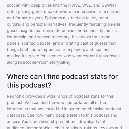
soccer, with deep dives into the NWSL, WSL, and USWNT,
often pairing game breakdowns with interviews from current
and former players. Episodes mix tactical takes, team
culture, and personal narratives, frequently featuring on-site
guest insights that illuminate behind-the-scenes dynamics,
leadership, and season trajectory. It's known for strong
panels, spirited debate, and a rotating cast of guests that
brings firsthand perspective from players and coaches,
making it a go-to for listeners who want expert breakdowns
alongside locker-room storytelling.
Where can I find podcast stats for
this podcast?
Rephonic provides a wide range of podcast stats for
this
podcast
. We scanned the web and collated all of the
information that we could find in our comprehensive podcast
database. See how many people listen to
this podcast
and
access YouTube viewership numbers, download stats,
audience demographics, chart rankings, ratings, reviews and