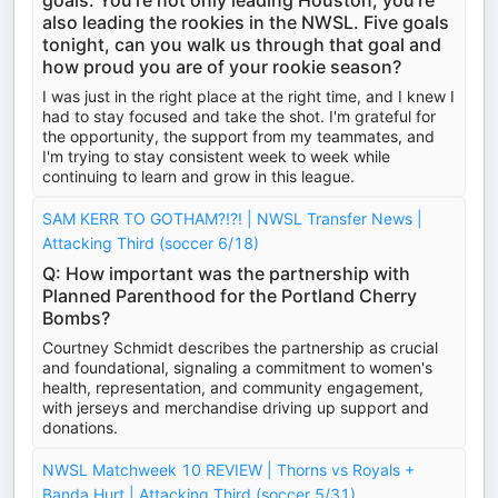
goals. You're not only leading Houston, you're
also leading the rookies in the NWSL. Five goals
tonight, can you walk us through that goal and
how proud you are of your rookie season?
I was just in the right place at the right time, and I knew I
had to stay focused and take the shot. I'm grateful for
the opportunity, the support from my teammates, and
I'm trying to stay consistent week to week while
continuing to learn and grow in this league.
SAM KERR TO GOTHAM?!?! | NWSL Transfer News |
Attacking Third (soccer 6/18)
Q: How important was the partnership with
Planned Parenthood for the Portland Cherry
Bombs?
Courtney Schmidt describes the partnership as crucial
and foundational, signaling a commitment to women's
health, representation, and community engagement,
with jerseys and merchandise driving up support and
donations.
NWSL Matchweek 10 REVIEW | Thorns vs Royals +
Banda Hurt | Attacking Third (soccer 5/31)