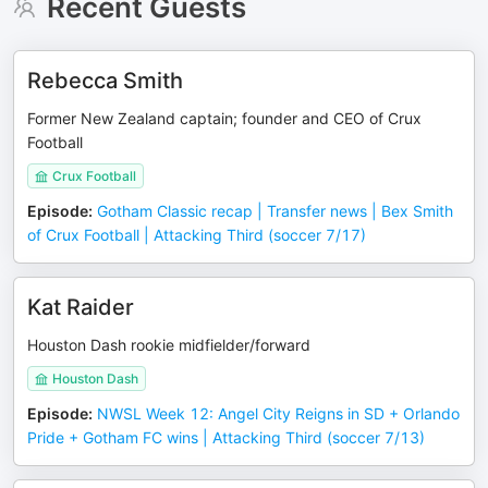
Recent Guests
Rebecca Smith
Former New Zealand captain; founder and CEO of Crux
Football
Crux Football
Episode
:
Gotham Classic recap | Transfer news | Bex Smith
of Crux Football | Attacking Third (soccer 7/17)
Kat Raider
Houston Dash rookie midfielder/forward
Houston Dash
Episode
:
NWSL Week 12: Angel City Reigns in SD + Orlando
Pride + Gotham FC wins | Attacking Third (soccer 7/13)