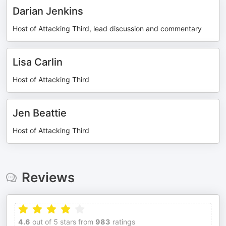
Darian Jenkins
Host of Attacking Third, lead discussion and commentary
Lisa Carlin
Host of Attacking Third
Jen Beattie
Host of Attacking Third
Reviews
4.6
out of 5 stars from
983
ratings