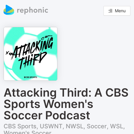
Menu
Attacking Third: A CBS
Sports Women's
Soccer Podcast
CBS Sports, USWNT, NWSL, Soccer, WSL,
Women's Soccer