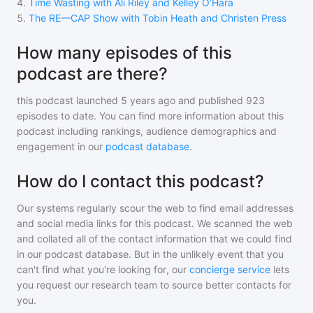
4
.
Time Wasting with Ali Riley and Kelley O’Hara
5
.
The RE—CAP Show with Tobin Heath and Christen Press
How many episodes of this
podcast are there?
this podcast
launched 5 years ago and
published
923
episodes to date. You can find more information about this
podcast including rankings, audience demographics and
engagement in our
podcast database
.
How do I contact this podcast?
Our systems regularly scour the web to find email addresses
and social media links for this podcast. We scanned the web
and collated all of the contact information that we could find
in our podcast database. But in the unlikely event that you
can't find what you're looking for, our
concierge service
lets
you request our research team to source better contacts for
you.