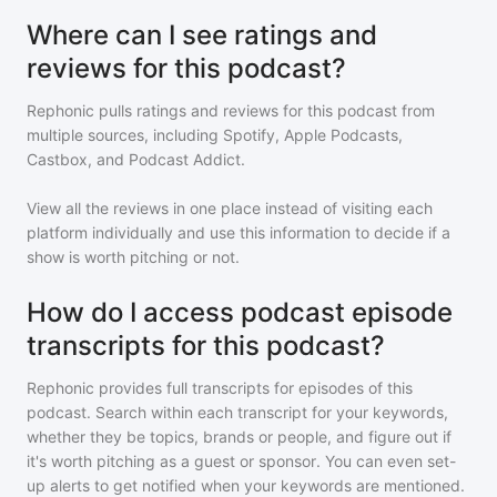
Where can I see ratings and
reviews for this podcast?
Rephonic pulls ratings and reviews for
this podcast
from
multiple sources, including Spotify, Apple Podcasts,
Castbox, and Podcast Addict.
View all the reviews in one place instead of visiting each
platform individually and use this information to decide if a
show is worth pitching or not.
How do I access podcast episode
transcripts for this podcast?
Rephonic provides full transcripts for episodes of
this
podcast
. Search within each transcript for your keywords,
whether they be topics, brands or people, and figure out if
it's worth pitching as a guest or sponsor. You can even set-
up alerts to get notified when your keywords are mentioned.