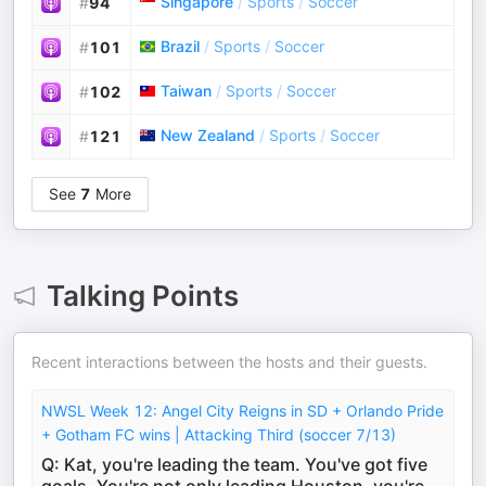
Singapore
/
Sports
/
Soccer
#
94
Brazil
/
Sports
/
Soccer
#
101
Taiwan
/
Sports
/
Soccer
#
102
New Zealand
/
Sports
/
Soccer
#
121
See
7
More
Talking Points
Recent interactions between the hosts and their guests.
NWSL Week 12: Angel City Reigns in SD + Orlando Pride
+ Gotham FC wins | Attacking Third (soccer 7/13)
Q: Kat, you're leading the team. You've got five