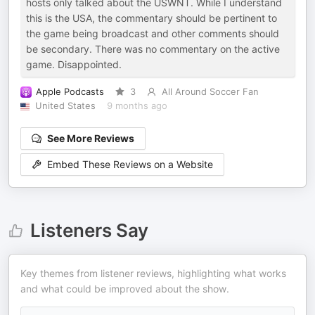
hosts only talked about the USWNT. While I understand
this is the USA, the commentary should be pertinent to
the game being broadcast and other comments should
be secondary. There was no commentary on the active
game. Disappointed.
Apple Podcasts
3
All Around Soccer Fan
United States
9 months ago
See More Reviews
Embed These Reviews on a Website
Listeners Say
Key themes from listener reviews, highlighting what works
and what could be improved about the show.