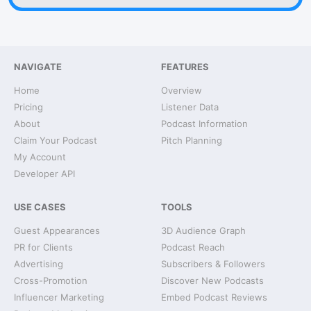
NAVIGATE
FEATURES
Home
Overview
Pricing
Listener Data
About
Podcast Information
Claim Your Podcast
Pitch Planning
My Account
Developer API
USE CASES
TOOLS
Guest Appearances
3D Audience Graph
PR for Clients
Podcast Reach
Advertising
Subscribers & Followers
Cross-Promotion
Discover New Podcasts
Influencer Marketing
Embed Podcast Reviews