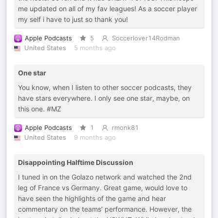
me updated on all of my fav leagues! As a soccer player
my self i have to just so thank you!
Apple Podcasts
5
Soccerlover14Rodman
United States
5 months ago
One star
You know, when I listen to other soccer podcasts, they
have stars everywhere. I only see one star, maybe, on
this one. #MZ
Apple Podcasts
1
rmonk81
United States
9 months ago
Disappointing Halftime Discussion
I tuned in on the Golazo network and watched the 2nd
leg of France vs Germany. Great game, would love to
have seen the highlights of the game and hear
commentary on the teams’ performance. However, the