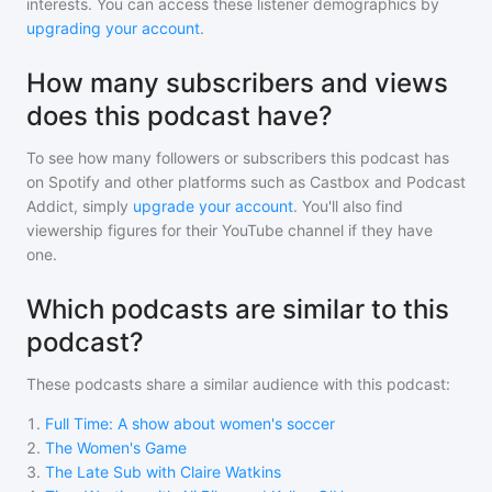
interests. You can access these listener demographics by
upgrading your account
.
How many subscribers and views
does this podcast have?
To see how many followers or subscribers
this podcast
has
on Spotify and other platforms such as Castbox and Podcast
Addict, simply
upgrade your account
. You'll also find
viewership figures for their YouTube channel if they have
one.
Which podcasts are similar to this
podcast?
These podcasts share a similar audience with
this podcast
:
1
.
Full Time: A show about women's soccer
2
.
The Women's Game
3
.
The Late Sub with Claire Watkins