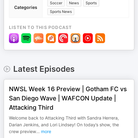
Soccer
News
Sports
Categories
Sports News
LISTEN TO THIS PODCAST
Latest Episodes
NWSL Week 16 Preview | Gotham FC vs
San Diego Wave | WAFCON Update |
Attacking Third
Welcome back to Attacking Third with Sandra Herrera,
Darian Jenkins, and Lori Lindsey! On today’s show, the
crew preview
...
more