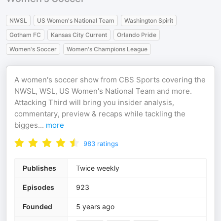
NWSL
US Women's National Team
Washington Spirit
Gotham FC
Kansas City Current
Orlando Pride
Women's Soccer
Women's Champions League
A women's soccer show from CBS Sports covering the
NWSL, WSL, US Women's National Team and more.
Attacking Third will bring you insider analysis,
commentary, preview & recaps while tackling the
bigges
...
more
983
ratings
Publishes
Twice weekly
Episodes
923
Founded
5 years ago