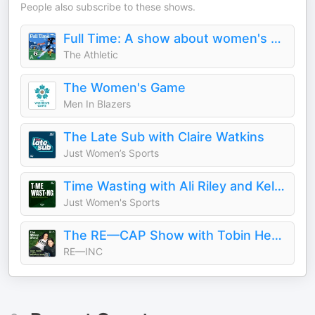
People also subscribe to these shows.
Full Time: A show about women's soccer
The Athletic
The Women's Game
Men In Blazers
The Late Sub with Claire Watkins
Just Women’s Sports
Time Wasting with Ali Riley and Kelley O’Hara
Just Women's Sports
The RE—CAP Show with Tobin Heath and Christen Press
RE—INC