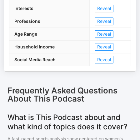
Interests
Reveal
Professions
Reveal
Age Range
Reveal
Household Income
Reveal
Social Media Reach
Reveal
Frequently Asked Questions
About
This Podcast
What is This Podcast about and
what kind of topics does it cover?
A fast-paced sports analysis show centered on women's