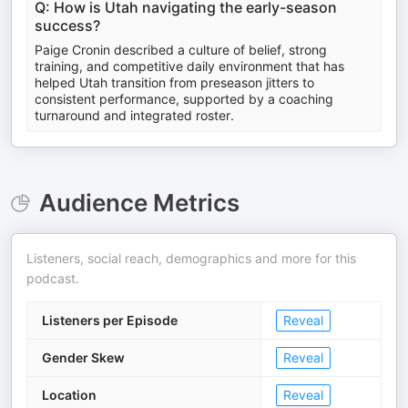
Q: How is Utah navigating the early-season
success?
Paige Cronin described a culture of belief, strong
training, and competitive daily environment that has
helped Utah transition from preseason jitters to
consistent performance, supported by a coaching
turnaround and integrated roster.
Audience Metrics
Listeners, social reach, demographics and more for this
podcast.
Listeners per Episode
Reveal
Gender Skew
Reveal
Location
Reveal