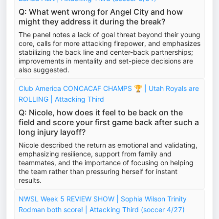
Q: What went wrong for Angel City and how
might they address it during the break?
The panel notes a lack of goal threat beyond their young
core, calls for more attacking firepower, and emphasizes
stabilizing the back line and center-back partnerships;
improvements in mentality and set-piece decisions are
also suggested.
Club America CONCACAF CHAMPS 🏆 | Utah Royals are
ROLLING | Attacking Third
Q: Nicole, how does it feel to be back on the
field and score your first game back after such a
long injury layoff?
Nicole described the return as emotional and validating,
emphasizing resilience, support from family and
teammates, and the importance of focusing on helping
the team rather than pressuring herself for instant
results.
NWSL Week 5 REVIEW SHOW | Sophia Wilson Trinity
Rodman both score! | Attacking Third (soccer 4/27)