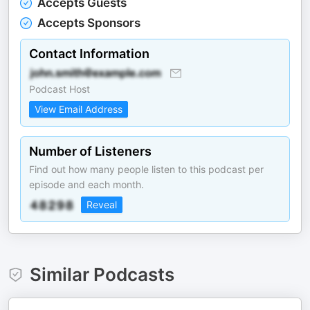
Accepts Guests
Accepts Sponsors
Contact Information
Podcast Host
View Email Address
Number of Listeners
Find out how many people listen to this podcast per
episode and each month.
Reveal
Similar Podcasts