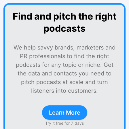
Find and pitch the right
podcasts
We help savvy brands, marketers and
PR professionals to find the right
podcasts for any topic or niche. Get
the data and contacts you need to
pitch podcasts at scale and turn
listeners into customers.
Learn More
Try it free for 7 days