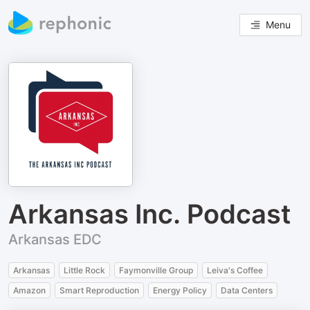
Menu
Arkansas Inc. Podcast
Arkansas EDC
Arkansas
Little Rock
Faymonville Group
Leiva's Coffee
Amazon
Smart Reproduction
Energy Policy
Data Centers