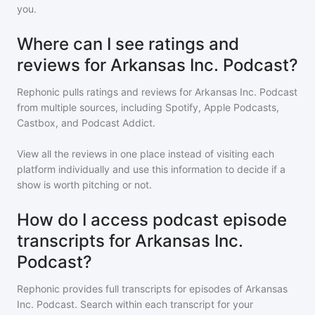
you.
Where can I see ratings and
reviews for Arkansas Inc. Podcast?
Rephonic pulls ratings and reviews for
Arkansas Inc. Podcast
from multiple sources, including Spotify, Apple Podcasts,
Castbox, and Podcast Addict.
View all the reviews in one place instead of visiting each
platform individually and use this information to decide if a
show is worth pitching or not.
How do I access podcast episode
transcripts for Arkansas Inc.
Podcast?
Rephonic provides full transcripts for episodes of
Arkansas
Inc. Podcast
. Search within each transcript for your