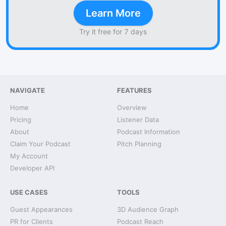
Learn More
Try it free for 7 days
NAVIGATE
FEATURES
Home
Overview
Pricing
Listener Data
About
Podcast Information
Claim Your Podcast
Pitch Planning
My Account
Developer API
USE CASES
TOOLS
Guest Appearances
3D Audience Graph
PR for Clients
Podcast Reach