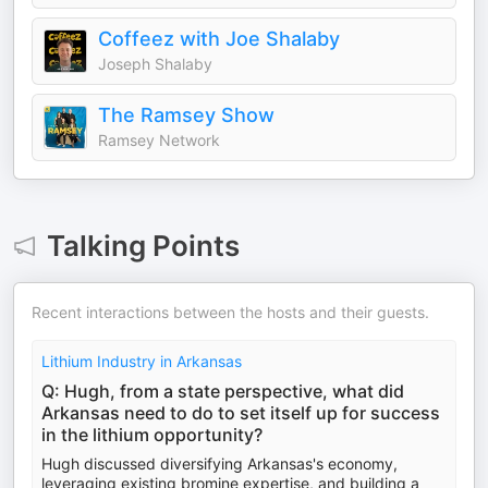
Coffeez with Joe Shalaby
Joseph Shalaby
The Ramsey Show
Ramsey Network
Talking Points
Recent interactions between the hosts and their guests.
Lithium Industry in Arkansas
Q: Hugh, from a state perspective, what did
Arkansas need to do to set itself up for success
in the lithium opportunity?
Hugh discussed diversifying Arkansas's economy,
leveraging existing bromine expertise, and building a