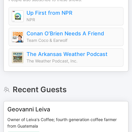
Up First from NPR
NPR
Conan O’Brien Needs A Friend
Team Coco & Earwolf
The Arkansas Weather Podcast
The Weather Podcast, Inc.
Recent Guests
Geovanni Leiva
Owner of Leiva's Coffee; fourth generation coffee farmer
from Guatemala