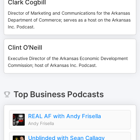
Clark Cogbill
Director of Marketing and Communications for the Arkansas
Department of Commerce; serves as a host on the Arkansas
Inc. Podcast.
Clint O'Neill
Executive Director of the Arkansas Economic Development
Commission; host of Arkansas Inc. Podcast.
Top
Business
Podcasts
REAL AF with Andy Frisella
Andy Frisella
Unblinded with Sean Callagy