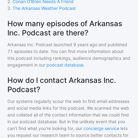
2
.
Conan O’Brien Needs A Friend
3
.
The Arkansas Weather Podcast
How many episodes of Arkansas
Inc. Podcast are there?
Arkansas Inc. Podcast
launched 9 years ago and
published
71
episodes to date. You can find more information about
this podcast including rankings, audience demographics and
engagement in our
podcast database
.
How do I contact Arkansas Inc.
Podcast?
Our systems regularly scour the web to find email addresses
and social media links for this podcast. We scanned the web
and collated all of the contact information that we could find
in our podcast database. But in the unlikely event that you
can't find what you're looking for, our
concierge service
lets
you request our research team to source better contacts for