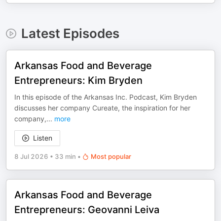
Latest Episodes
Arkansas Food and Beverage
Entrepreneurs: Kim Bryden
In this episode of the Arkansas Inc. Podcast, Kim Bryden
discusses her company Cureate, the inspiration for her
company,
...
more
Listen
8 Jul 2026
•
33 min
•
Most popular
Arkansas Food and Beverage
Entrepreneurs: Geovanni Leiva