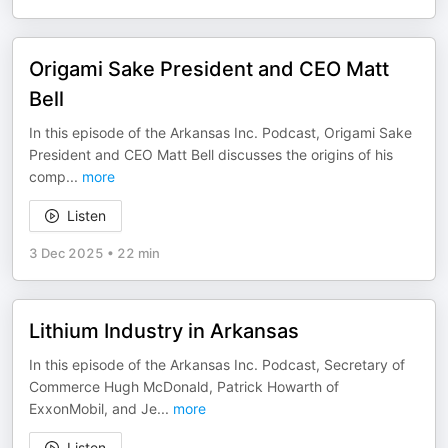
Origami Sake President and CEO Matt
Bell
In this episode of the Arkansas Inc. Podcast, Origami Sake
President and CEO Matt Bell discusses the origins of his
comp
...
more
Listen
3 Dec 2025
•
22 min
Lithium Industry in Arkansas
In this episode of the Arkansas Inc. Podcast, Secretary of
Commerce Hugh McDonald, Patrick Howarth of
ExxonMobil, and Je
...
more
Listen