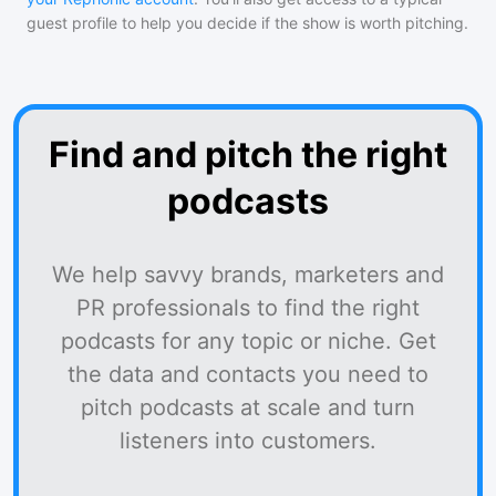
guest profile to help you decide if the show is worth pitching.
Find and pitch the right
podcasts
We help savvy brands, marketers and
PR professionals to find the right
podcasts for any topic or niche. Get
the data and contacts you need to
pitch podcasts at scale and turn
listeners into customers.