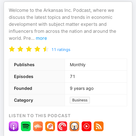
Welcome to the Arkansas Inc. Podcast, where we
discuss the latest topics and trends in economic
development with subject matter experts and
influencers from across the nation and around the
world. Pre
...
more
11
ratings
Publishes
Monthly
Episodes
71
Founded
9 years ago
Category
Business
LISTEN TO THIS PODCAST