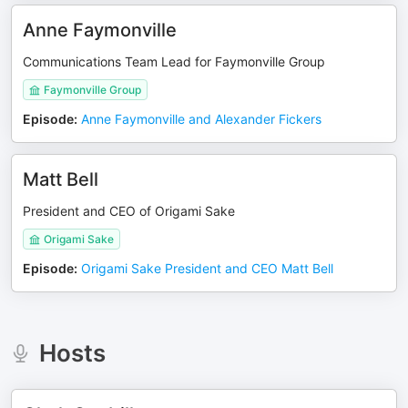
Anne Faymonville
Communications Team Lead for Faymonville Group
Faymonville Group
Episode
:
Anne Faymonville and Alexander Fickers
Matt Bell
President and CEO of Origami Sake
Origami Sake
Episode
:
Origami Sake President and CEO Matt Bell
Hosts