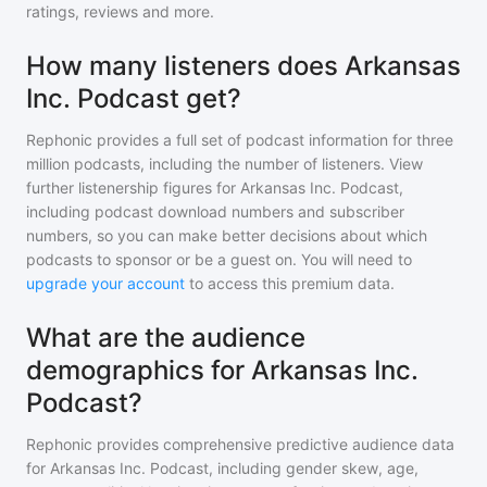
ratings, reviews and more.
How many listeners does Arkansas
Inc. Podcast get?
Rephonic provides a full set of podcast information for
three
million
podcasts, including the number of listeners. View
further listenership figures for
Arkansas Inc. Podcast
,
including podcast download numbers and subscriber
numbers, so you can make better decisions about which
podcasts to sponsor or be a guest on. You will need to
upgrade your account
to access this premium data.
What are the audience
demographics for Arkansas Inc.
Podcast?
Rephonic provides comprehensive predictive audience data
for
Arkansas Inc. Podcast
, including gender skew, age,