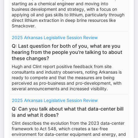
starting as a chemical engineer and moving into
business development and strategy, with a focus on
applying oil and gas skills to lithium, particularly through
direct lithium extraction in deep brine resources like
Smackover.
2025 Arkansas Legislative Session Review
Q: Last question for both of you, what are you
hearing from the people you're talking to about
these changes?
Hugh and Clint report positive feedback from site
consultants and industry observers, noting Arkansas is
ready to compete and that the measures are being
perceived as pro-business and pro-development, with
several announcements and increased visibility.
2025 Arkansas Legislative Session Review
Q: Can you talk about what that data-center bill
is and what it does?
Clint describes the evolution from the 2023 data-center
framework to Act 548, which creates a tax-free
environment for data-center equipment and energy, and