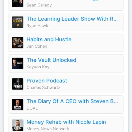
Sean Callagy
The Learning Leader Show With Ryan Hawk
Ryan Hawk
Habits and Hustle
Jen Cohen
The Vault Unlocked
Kayvon Kay
Proven Podcast
Charles Schwartz
The Diary Of A CEO with Steven Bartlett
DOAC
Money Rehab with Nicole Lapin
Money News Network