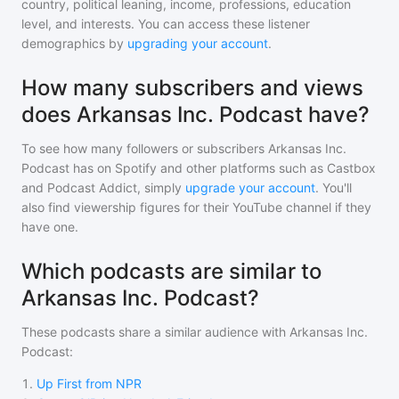
country, political leaning, income, professions, education
level, and interests. You can access these listener
demographics by
upgrading your account
.
How many subscribers and views
does Arkansas Inc. Podcast have?
To see how many followers or subscribers
Arkansas Inc.
Podcast
has on Spotify and other platforms such as Castbox
and Podcast Addict, simply
upgrade your account
. You'll
also find viewership figures for their YouTube channel if they
have one.
Which podcasts are similar to
Arkansas Inc. Podcast?
These podcasts share a similar audience with
Arkansas Inc.
Podcast
:
1
.
Up First from NPR