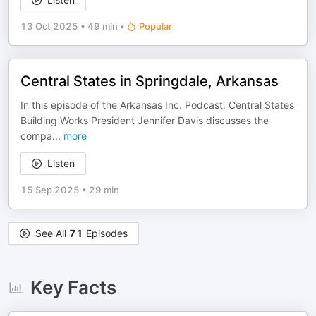
13 Oct 2025
•
49 min
•
Popular
Central States in Springdale, Arkansas
In this episode of the Arkansas Inc. Podcast, Central States
Building Works President Jennifer Davis discusses the
compa
...
more
Listen
15 Sep 2025
•
29 min
See All
71
Episodes
Key Facts