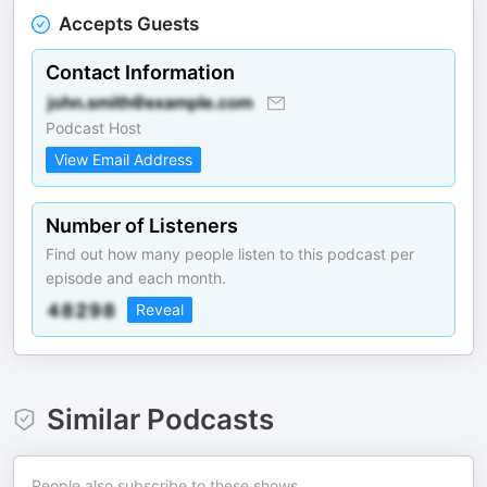
Accepts Guests
Contact Information
Podcast Host
View Email Address
Number of Listeners
Find out how many people listen to this podcast per
episode and each month.
Reveal
Similar Podcasts
People also subscribe to these shows.