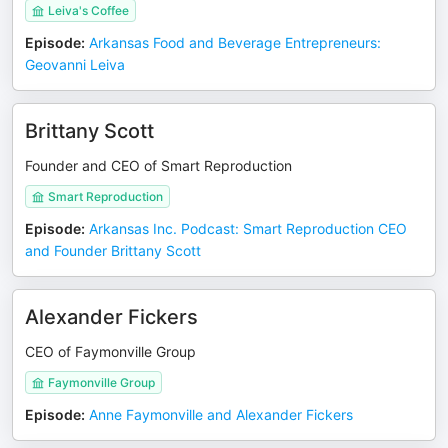
Leiva's Coffee
Episode
:
Arkansas Food and Beverage Entrepreneurs:
Geovanni Leiva
Brittany Scott
Founder and CEO of Smart Reproduction
Smart Reproduction
Episode
:
Arkansas Inc. Podcast: Smart Reproduction CEO
and Founder Brittany Scott
Alexander Fickers
CEO of Faymonville Group
Faymonville Group
Episode
:
Anne Faymonville and Alexander Fickers