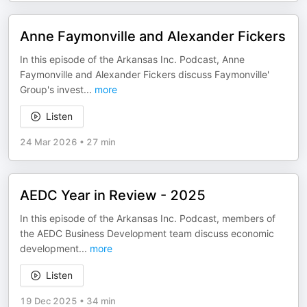
Anne Faymonville and Alexander Fickers
In this episode of the Arkansas Inc. Podcast, Anne
Faymonville and Alexander Fickers discuss Faymonville'
Group's invest
...
more
Listen
24 Mar 2026
•
27 min
AEDC Year in Review - 2025
In this episode of the Arkansas Inc. Podcast, members of
the AEDC Business Development team discuss economic
development
...
more
Listen
19 Dec 2025
•
34 min