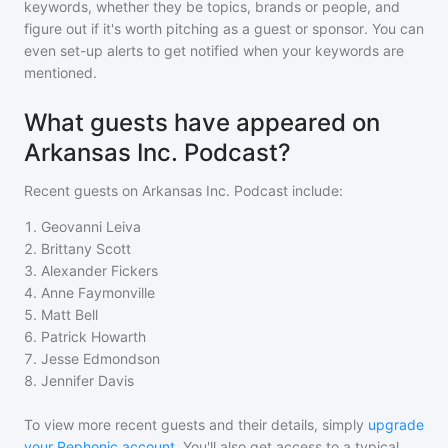
keywords, whether they be topics, brands or people, and
figure out if it's worth pitching as a guest or sponsor. You can
even set-up alerts to get notified when your keywords are
mentioned.
What guests have appeared on
Arkansas Inc. Podcast?
Recent guests on
Arkansas Inc. Podcast
include:
1
.
Geovanni Leiva
2
.
Brittany Scott
3
.
Alexander Fickers
4
.
Anne Faymonville
5
.
Matt Bell
6
.
Patrick Howarth
7
.
Jesse Edmondson
8
.
Jennifer Davis
To view more recent guests and their details, simply
upgrade
your Rephonic account
. You'll also get access to a typical