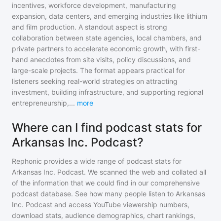
incentives, workforce development, manufacturing
expansion, data centers, and emerging industries like lithium
and film production. A standout aspect is strong
collaboration between state agencies, local chambers, and
private partners to accelerate economic growth, with first-
hand anecdotes from site visits, policy discussions, and
large-scale projects. The format appears practical for
listeners seeking real-world strategies on attracting
investment, building infrastructure, and supporting regional
entrepreneurship,
...
more
Where can I find podcast stats for
Arkansas Inc. Podcast?
Rephonic provides a wide range of podcast stats for
Arkansas Inc. Podcast
. We scanned the web and collated all
of the information that we could find in our comprehensive
podcast database. See how many people listen to
Arkansas
Inc. Podcast
and access YouTube viewership numbers,
download stats, audience demographics, chart rankings,