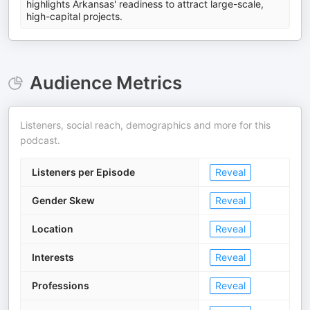
highlights Arkansas' readiness to attract large-scale,
high-capital projects.
Audience Metrics
Listeners, social reach, demographics and more for this
podcast.
Listeners per Episode
Reveal
Gender Skew
Reveal
Location
Reveal
Interests
Reveal
Professions
Reveal