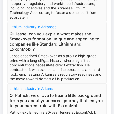
supportive regulatory and workforce infrastructure,
including incentives and the Arkansas Lithium
Technology Accelerator, to foster a domestic lithium
ecosystem.
Lithium Industry in Arkansas
Q: Jesse, can you explain what makes the
Smackover formation unique and appealing to
companies like Standard Lithium and
ExxonMobil?
Jesse described Smackover as a prolific high-grade
brine with a long oil/gas history, where high lithium
concentrations necessitate direct extraction. He
contrasted it with traditional brine operations and hard
rock, emphasizing Arkansas's regulatory readiness and
the move toward domestic US production.
Lithium Industry in Arkansas
Q: Patrick, we'd love to hear a little background
from you about your career journey that led you
to your current role with ExxonMobil.
Patrick explained his 20-year tenure at ExxonMobil,