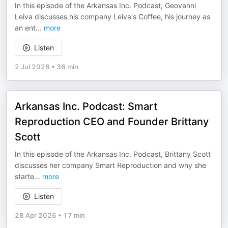
In this episode of the Arkansas Inc. Podcast, Geovanni
Leiva discusses his company Leiva's Coffee, his journey as
an ent
...
more
Listen
2 Jul 2026
•
36 min
Arkansas Inc. Podcast: Smart
Reproduction CEO and Founder Brittany
Scott
In this episode of the Arkansas Inc. Podcast, Brittany Scott
discusses her company Smart Reproduction and why she
starte
...
more
Listen
28 Apr 2026
•
17 min