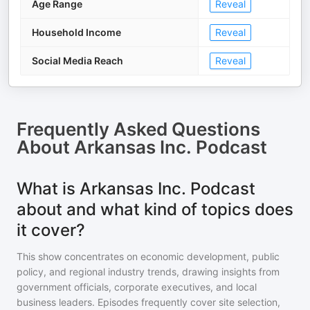
Age Range
Reveal
Household Income
Reveal
Social Media Reach
Reveal
Frequently Asked Questions
About
Arkansas Inc. Podcast
What is Arkansas Inc. Podcast
about and what kind of topics does
it cover?
This show concentrates on economic development, public
policy, and regional industry trends, drawing insights from
government officials, corporate executives, and local
business leaders. Episodes frequently cover site selection,