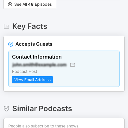
See All
48
Episodes
Key Facts
Accepts Guests
Contact Information
Podcast Host
View Email Address
Similar Podcasts
People also subscribe to these shows.