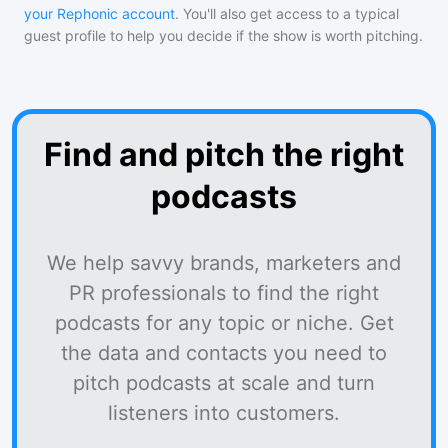
your Rephonic account
. You'll also get access to a typical
guest profile to help you decide if the show is worth pitching.
Find and pitch the right
podcasts
We help savvy brands, marketers and
PR professionals to find the right
podcasts for any topic or niche. Get
the data and contacts you need to
pitch podcasts at scale and turn
listeners into customers.