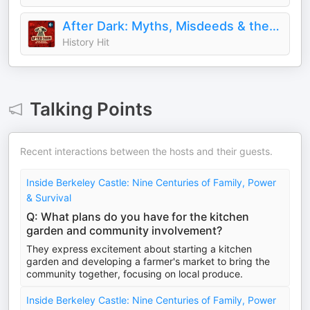
After Dark: Myths, Misdeeds & the Paranormal
History Hit
Talking Points
Recent interactions between the hosts and their guests.
Inside Berkeley Castle: Nine Centuries of Family, Power
& Survival
Q: What plans do you have for the kitchen
garden and community involvement?
They express excitement about starting a kitchen
garden and developing a farmer's market to bring the
community together, focusing on local produce.
Inside Berkeley Castle: Nine Centuries of Family, Power