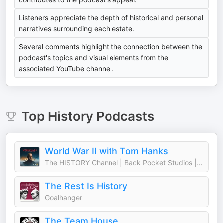
Listeners appreciate the depth of historical and personal
narratives surrounding each estate.
Several comments highlight the connection between the
podcast's topics and visual elements from the
associated YouTube channel.
Top
History
Podcasts
World War II with Tom Hanks
The HISTORY Channel | Back Pocket Studios | Audacy
The Rest Is History
Goalhanger
The Team House