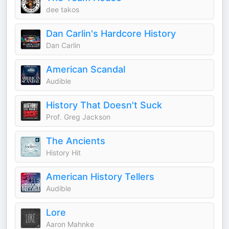
dee takos
Dan Carlin's Hardcore History
Dan Carlin
American Scandal
Audible
History That Doesn't Suck
Prof. Greg Jackson
The Ancients
History Hit
American History Tellers
Audible
Lore
Aaron Mahnke