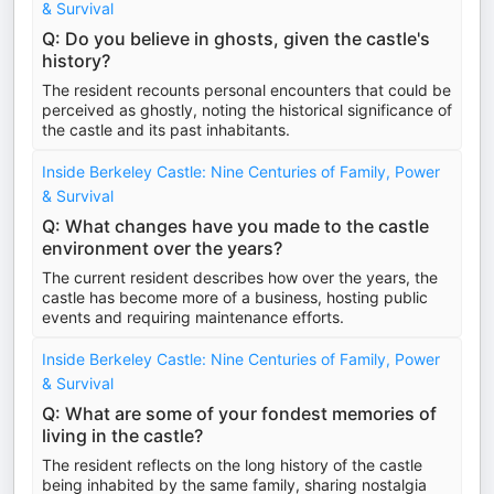
& Survival
Q: Do you believe in ghosts, given the castle's
history?
The resident recounts personal encounters that could be
perceived as ghostly, noting the historical significance of
the castle and its past inhabitants.
Inside Berkeley Castle: Nine Centuries of Family, Power
& Survival
Q: What changes have you made to the castle
environment over the years?
The current resident describes how over the years, the
castle has become more of a business, hosting public
events and requiring maintenance efforts.
Inside Berkeley Castle: Nine Centuries of Family, Power
& Survival
Q: What are some of your fondest memories of
living in the castle?
The resident reflects on the long history of the castle
being inhabited by the same family, sharing nostalgia