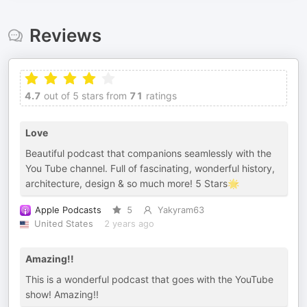
Reviews
4.7
out of 5 stars from
71
ratings
Love
Beautiful podcast that companions seamlessly with the
You Tube channel. Full of fascinating, wonderful history,
architecture, design & so much more! 5 Stars🌟
Apple Podcasts
5
Yakyram63
United States
2 years ago
Amazing!!
This is a wonderful podcast that goes with the YouTube
show! Amazing!!