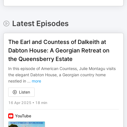
Latest Episodes
The Earl and Countess of Dalkeith at
Dabton House: A Georgian Retreat on
the Queensberry Estate
In this episode of American Countess, Julie Montagu visits
the elegant Dabton House, a Georgian country home
nestled in
...
more
Listen
16 Apr 2025
•
18 min
YouTube