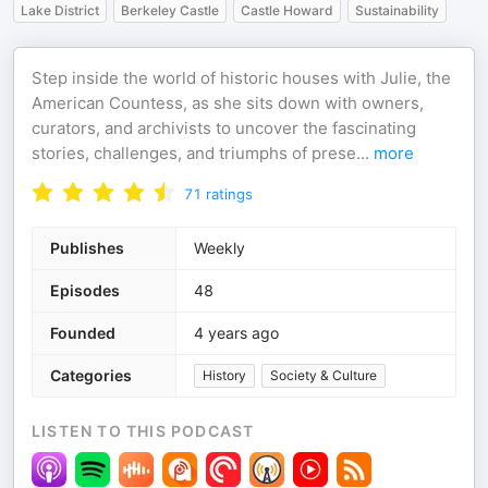
Lake District
Berkeley Castle
Castle Howard
Sustainability
Step inside the world of historic houses with Julie, the
American Countess, as she sits down with owners,
curators, and archivists to uncover the fascinating
stories, challenges, and triumphs of prese
...
more
71
ratings
Publishes
Weekly
Episodes
48
Founded
4 years ago
Categories
History
Society & Culture
LISTEN TO THIS PODCAST