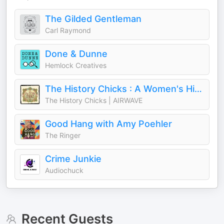
The Gilded Gentleman
Carl Raymond
Done & Dunne
Hemlock Creatives
The History Chicks : A Women's History Podcast
The History Chicks | AIRWAVE
Good Hang with Amy Poehler
The Ringer
Crime Junkie
Audiochuck
Recent Guests