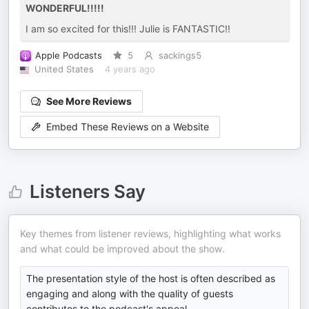
WONDERFUL!!!!!
I am so excited for this!!! Julie is FANTASTIC!!
Apple Podcasts
5
sackings5
United States
4 years ago
See More Reviews
Embed These Reviews on a Website
Listeners Say
Key themes from listener reviews, highlighting what works
and what could be improved about the show.
The presentation style of the host is often described as
engaging and along with the quality of guests
contributes to the podcast's appeal.