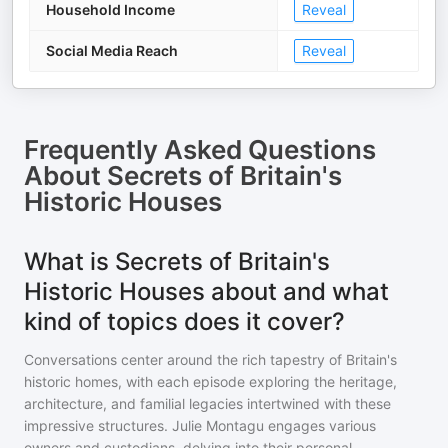
Household Income
Reveal
Social Media Reach
Reveal
Frequently Asked Questions
About
Secrets of Britain's
Historic Houses
What is Secrets of Britain's
Historic Houses about and what
kind of topics does it cover?
Conversations center around the rich tapestry of Britain's
historic homes, with each episode exploring the heritage,
architecture, and familial legacies intertwined with these
impressive structures. Julie Montagu engages various
owners and custodians, delving into their personal