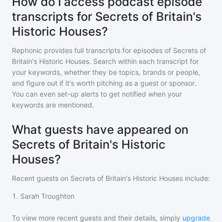
How do I access podcast episode
transcripts for Secrets of Britain's
Historic Houses?
Rephonic provides full transcripts for episodes of
Secrets of
Britain's Historic Houses
. Search within each transcript for
your keywords, whether they be topics, brands or people,
and figure out if it's worth pitching as a guest or sponsor.
You can even set-up alerts to get notified when your
keywords are mentioned.
What guests have appeared on
Secrets of Britain's Historic
Houses?
Recent guests on
Secrets of Britain's Historic Houses
include:
1
.
Sarah Troughton
To view more recent guests and their details, simply
upgrade