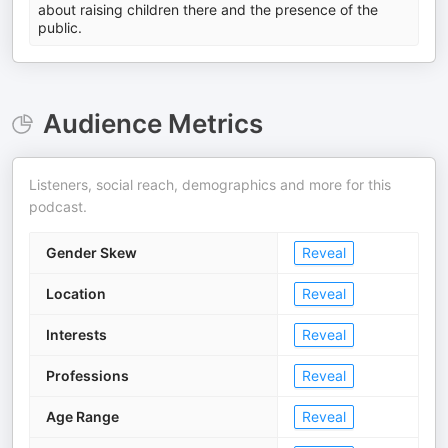
about raising children there and the presence of the
public.
Audience Metrics
Listeners, social reach, demographics and more for this
podcast.
Gender Skew
Reveal
Location
Reveal
Interests
Reveal
Professions
Reveal
Age Range
Reveal