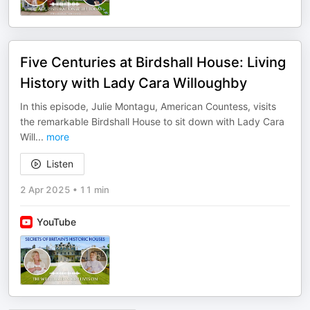
Five Centuries at Birdshall House: Living
History with Lady Cara Willoughby
In this episode, Julie Montagu, American Countess, visits
the remarkable Birdshall House to sit down with Lady Cara
Will
...
more
Listen
2 Apr 2025
•
11 min
YouTube