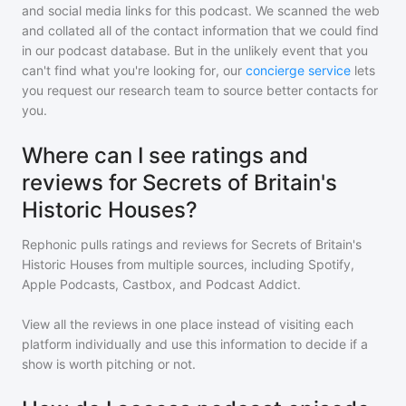
and social media links for this podcast. We scanned the web
and collated all of the contact information that we could find
in our podcast database. But in the unlikely event that you
can't find what you're looking for, our
concierge service
lets
you request our research team to source better contacts for
you.
Where can I see ratings and
reviews for Secrets of Britain's
Historic Houses?
Rephonic pulls ratings and reviews for
Secrets of Britain's
Historic Houses
from multiple sources, including Spotify,
Apple Podcasts, Castbox, and Podcast Addict.
View all the reviews in one place instead of visiting each
platform individually and use this information to decide if a
show is worth pitching or not.