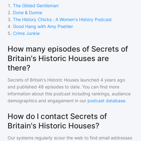
1
.
The Gilded Gentleman
2
.
Done & Dunne
3
.
The History Chicks : A Women's History Podcast
4
.
Good Hang with Amy Poehler
5
.
Crime Junkie
How many episodes of Secrets of
Britain's Historic Houses are
there?
Secrets of Britain's Historic Houses
launched 4 years ago
and
published
48
episodes to date. You can find more
information about this podcast including rankings, audience
demographics and engagement in our
podcast database
.
How do I contact Secrets of
Britain's Historic Houses?
Our systems regularly scour the web to find email addresses