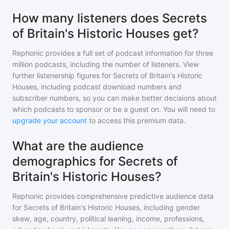
How many listeners does Secrets
of Britain's Historic Houses get?
Rephonic provides a full set of podcast information for
three
million
podcasts, including the number of listeners. View
further listenership figures for
Secrets of Britain's Historic
Houses
, including podcast download numbers and
subscriber numbers, so you can make better decisions about
which podcasts to sponsor or be a guest on. You will need to
upgrade your account
to access this premium data.
What are the audience
demographics for Secrets of
Britain's Historic Houses?
Rephonic provides comprehensive predictive audience data
for
Secrets of Britain's Historic Houses
, including gender
skew, age, country, political leaning, income, professions,