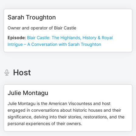
Sarah Troughton
Owner and operator of Blair Castle
Episode
:
Blair Castle: The Highlands, History & Royal
Intrigue – A Conversation with Sarah Troughton
Host
Julie Montagu
Julie Montagu is the American Viscountess and host
engaged in conversations about historic houses and their
significance, delving into their stories, restorations, and the
personal experiences of their owners.