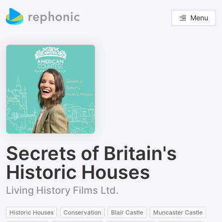
Menu
Secrets of Britain's
Historic Houses
Living History Films Ltd.
Historic Houses
Conservation
Blair Castle
Muncaster Castle