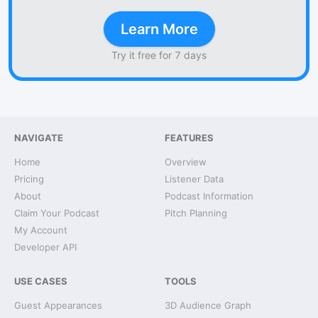
Learn More
Try it free for 7 days
NAVIGATE
FEATURES
Home
Overview
Pricing
Listener Data
About
Podcast Information
Claim Your Podcast
Pitch Planning
My Account
Developer API
USE CASES
TOOLS
Guest Appearances
3D Audience Graph