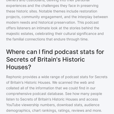
experiences and the challenges they face in preserving
these historic sites. Notable themes include restoration
projects, community engagement, and the interplay between
modern needs and historical preservation. This podcast
offers listeners an intimate look at the stories behind the
majestic estates, celebrating their cultural significance and
the familial connections that endure through time.
Where can I find podcast stats for
Secrets of Britain's Historic
Houses?
Rephonic provides a wide range of podcast stats for
Secrets
of Britain's Historic Houses
. We scanned the web and
collated all of the information that we could find in our
comprehensive podcast database. See how many people
listen to
Secrets of Britain's Historic Houses
and access
YouTube viewership numbers, download stats, audience
demographics, chart rankings, ratings, reviews and more.