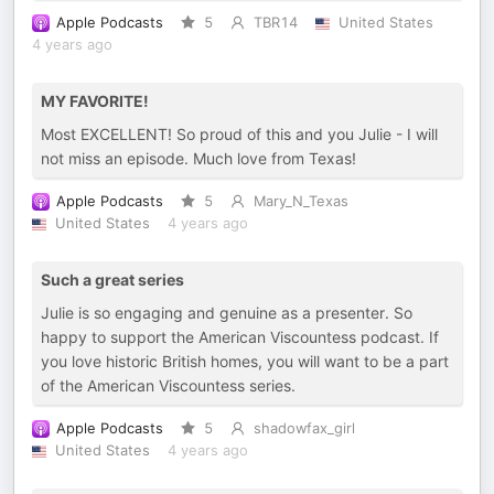
Apple Podcasts
5
TBR14
United States
4 years ago
MY FAVORITE!
Most EXCELLENT! So proud of this and you Julie - I will
not miss an episode. Much love from Texas!
Apple Podcasts
5
Mary_N_Texas
United States
4 years ago
Such a great series
Julie is so engaging and genuine as a presenter. So
happy to support the American Viscountess podcast. If
you love historic British homes, you will want to be a part
of the American Viscountess series.
Apple Podcasts
5
shadowfax_girl
United States
4 years ago