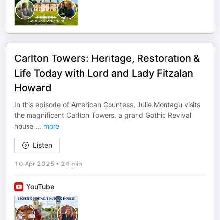
Carlton Towers: Heritage, Restoration &
Life Today with Lord and Lady Fitzalan
Howard
In this episode of American Countess, Julie Montagu visits
the magnificent Carlton Towers, a grand Gothic Revival
house
...
more
Listen
10 Apr 2025
•
24 min
YouTube