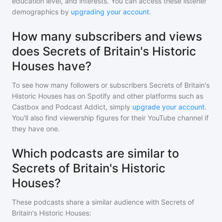
education level, and interests. You can access these listener
demographics by
upgrading your account
.
How many subscribers and views
does Secrets of Britain's Historic
Houses have?
To see how many followers or subscribers
Secrets of Britain's
Historic Houses
has on Spotify and other platforms such as
Castbox and Podcast Addict, simply
upgrade your account
.
You'll also find viewership figures for their YouTube channel if
they have one.
Which podcasts are similar to
Secrets of Britain's Historic
Houses?
These podcasts share a similar audience with
Secrets of
Britain's Historic Houses
: