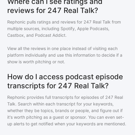
Where can I see ratings and
reviews for 247 Real Talk?
Rephonic pulls ratings and reviews for
247 Real Talk
from
multiple sources, including Spotify, Apple Podcasts,
Castbox, and Podcast Addict.
View all the reviews in one place instead of visiting each
platform individually and use this information to decide if a
show is worth pitching or not.
How do I access podcast episode
transcripts for 247 Real Talk?
Rephonic provides full transcripts for episodes of
247 Real
Talk
. Search within each transcript for your keywords,
whether they be topics, brands or people, and figure out if
it's worth pitching as a guest or sponsor. You can even set-
up alerts to get notified when your keywords are mentioned.