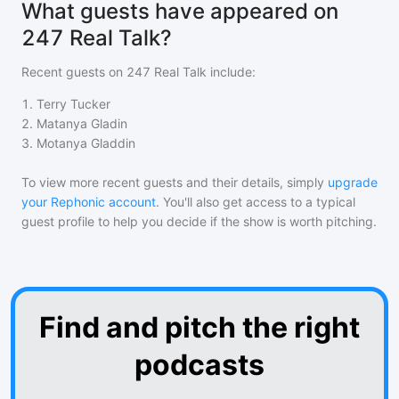
What guests have appeared on
247 Real Talk?
Recent guests on
247 Real Talk
include:
1
.
Terry Tucker
2
.
Matanya Gladin
3
.
Motanya Gladdin
To view more recent guests and their details, simply
upgrade
your Rephonic account
. You'll also get access to a typical
guest profile to help you decide if the show is worth pitching.
Find and pitch the right
podcasts