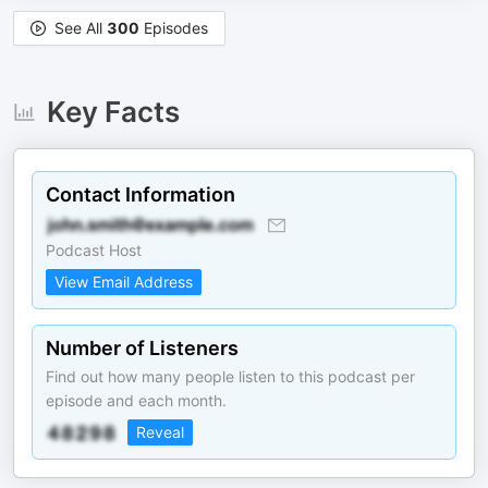
See All
300
Episodes
Key Facts
Contact Information
Podcast Host
View Email Address
Number of Listeners
Find out how many people listen to this podcast per
episode and each month.
Reveal