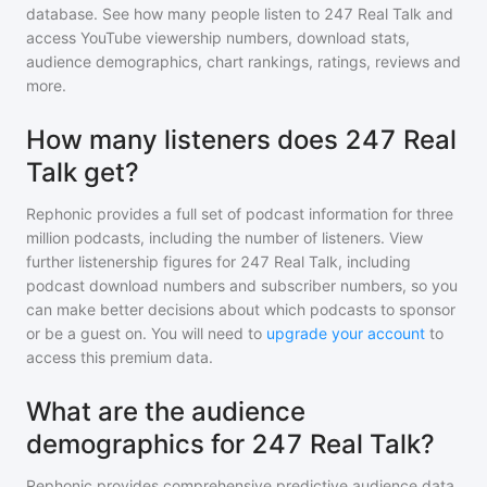
database. See how many people listen to
247 Real Talk
and
access YouTube viewership numbers, download stats,
audience demographics, chart rankings, ratings, reviews and
more.
How many listeners does 247 Real
Talk get?
Rephonic provides a full set of podcast information for
three
million
podcasts, including the number of listeners. View
further listenership figures for
247 Real Talk
, including
podcast download numbers and subscriber numbers, so you
can make better decisions about which podcasts to sponsor
or be a guest on. You will need to
upgrade your account
to
access this premium data.
What are the audience
demographics for 247 Real Talk?
Rephonic provides comprehensive predictive audience data