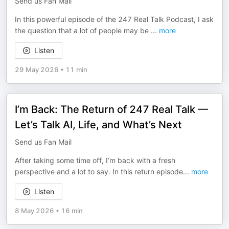
Send us Fan Mail
In this powerful episode of the 247 Real Talk Podcast, I ask
the question that a lot of people may be
...
more
Listen
29 May 2026
•
11 min
I’m Back: The Return of 247 Real Talk —
Let’s Talk AI, Life, and What’s Next
Send us Fan Mail
After taking some time off, I’m back with a fresh
perspective and a lot to say. In this return episode
...
more
Listen
8 May 2026
•
16 min