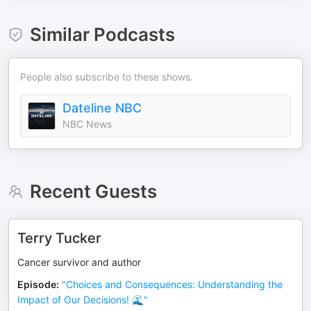
Similar Podcasts
People also subscribe to these shows.
Dateline NBC
NBC News
Recent Guests
Terry Tucker
Cancer survivor and author
Episode
:
"Choices and Consequences: Understanding the
Impact of Our Decisions! 🌊"