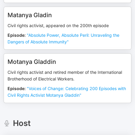
Matanya Gladin
Civil rights activist, appeared on the 200th episode
Episode
:
"Absolute Power, Absolute Peril: Unraveling the
Dangers of Absolute Immunity"
Motanya Gladdin
Civil rights activist and retired member of the International
Brotherhood of Electrical Workers.
Episode
:
"Voices of Change: Celebrating 200 Episodes with
Civil Rights Activist Motanya Gladdin"
Host