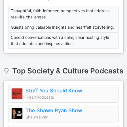
Thoughtful, faith-informed perspectives that address
real-life challenges.
Guests bring valuable insights and heartfelt storytelling.
Candid conversations with a calm, clear hosting style
that educates and inspires action.
Top
Society & Culture
Podcasts
Stuff You Should Know
iHeartPodcasts
The Shawn Ryan Show
Shawn Ryan