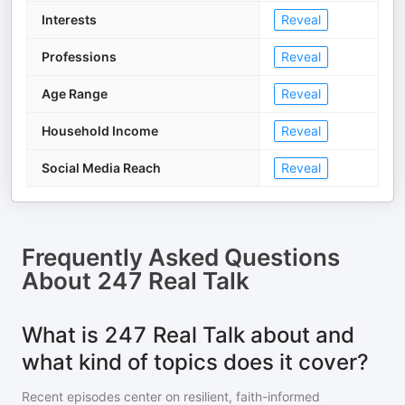
Interests
Reveal
Professions
Reveal
Age Range
Reveal
Household Income
Reveal
Social Media Reach
Reveal
Frequently Asked Questions
About
247 Real Talk
What is 247 Real Talk about and
what kind of topics does it cover?
Recent episodes center on resilient, faith-informed