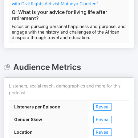
with Civil Rights Activist Motanya Gladden"
Q: What is your advice for living life after
retirement?
Focus on pursuing personal happiness and purpose, and
engage with the history and challenges of the African
diaspora through travel and education.
Audience Metrics
Listeners, social reach, demographics and more for this
podcast.
Listeners per Episode
Reveal
Gender Skew
Reveal
Location
Reveal