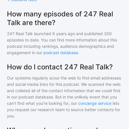
How many episodes of 247 Real
Talk are there?
247 Real Talk
launched 6 years ago and
published
300
episodes to date. You can find more information about this
podcast including rankings, audience demographics and
engagement in our
podcast database
.
How do I contact 247 Real Talk?
Our systems regularly scour the web to find email addresses
and social media links for this podcast. We scanned the web
and collated all of the contact information that we could find
in our podcast database. But in the unlikely event that you
can't find what you're looking for, our
concierge service
lets
you request our research team to source better contacts for
you.