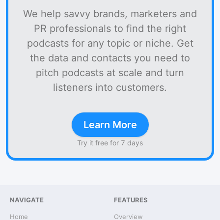
We help savvy brands, marketers and
PR professionals to find the right
podcasts for any topic or niche. Get
the data and contacts you need to
pitch podcasts at scale and turn
listeners into customers.
Learn More
Try it free for 7 days
NAVIGATE
FEATURES
Home
Overview