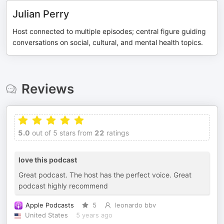
Julian Perry
Host connected to multiple episodes; central figure guiding
conversations on social, cultural, and mental health topics.
Reviews
5.0
out of 5 stars from
22
ratings
love this podcast
Great podcast. The host has the perfect voice. Great
podcast highly recommend
Apple Podcasts
5
leonardo bbv
United States
5 years ago