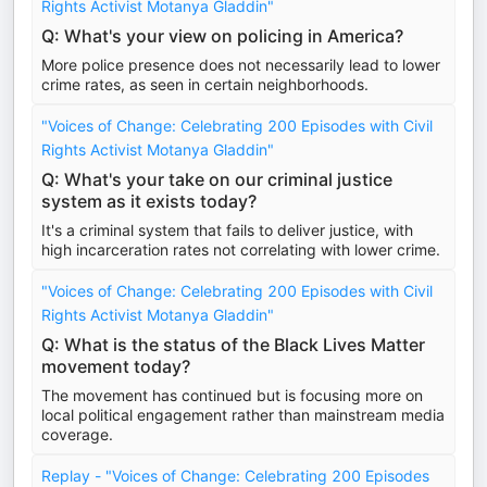
Rights Activist Motanya Gladdin"
Q: What's your view on policing in America?
More police presence does not necessarily lead to lower
crime rates, as seen in certain neighborhoods.
"Voices of Change: Celebrating 200 Episodes with Civil
Rights Activist Motanya Gladdin"
Q: What's your take on our criminal justice
system as it exists today?
It's a criminal system that fails to deliver justice, with
high incarceration rates not correlating with lower crime.
"Voices of Change: Celebrating 200 Episodes with Civil
Rights Activist Motanya Gladdin"
Q: What is the status of the Black Lives Matter
movement today?
The movement has continued but is focusing more on
local political engagement rather than mainstream media
coverage.
Replay - "Voices of Change: Celebrating 200 Episodes