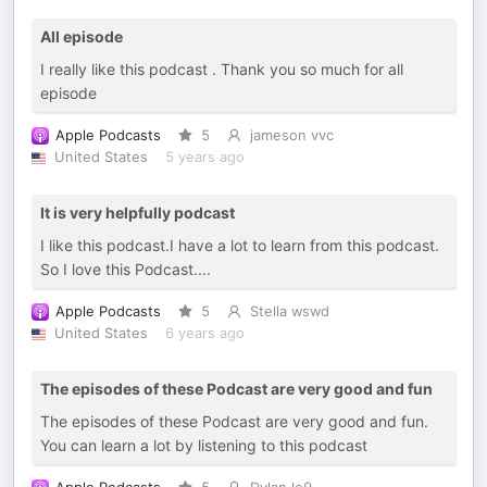
All episode
I really like this podcast . Thank you so much for all
episode
Apple Podcasts
5
jameson vvc
United States
5 years ago
It is very helpfully podcast
I like this podcast.I have a lot to learn from this podcast.
So I love this Podcast....
Apple Podcasts
5
Stella wswd
United States
6 years ago
The episodes of these Podcast are very good and fun
The episodes of these Podcast are very good and fun.
You can learn a lot by listening to this podcast