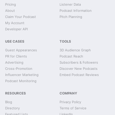
Pricing
Listener Data
About
Podcast Information
Claim Your Podcast
Pitch Planning
My Account
Developer API
USE CASES
TOOLS
Guest Appearances
3D Audience Graph
PR for Clients
Podcast Reach
Advertising
Subscribers & Followers
Cross-Promotion
Discover New Podcasts
Influencer Marketing
Embed Podcast Reviews
Podcast Monitoring
RESOURCES
COMPANY
Blog
Privacy Policy
Directory
Terms of Service
Featured Lists
LinkedIn