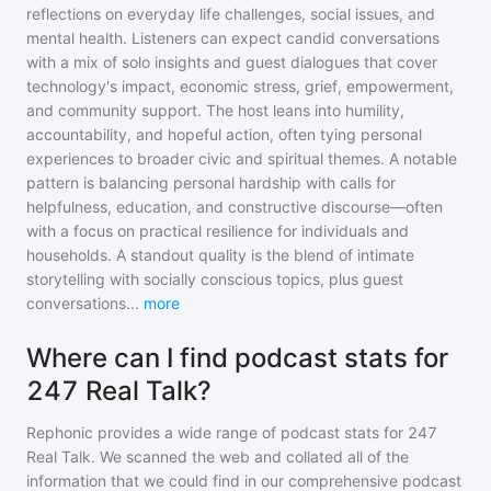
reflections on everyday life challenges, social issues, and
mental health. Listeners can expect candid conversations
with a mix of solo insights and guest dialogues that cover
technology's impact, economic stress, grief, empowerment,
and community support. The host leans into humility,
accountability, and hopeful action, often tying personal
experiences to broader civic and spiritual themes. A notable
pattern is balancing personal hardship with calls for
helpfulness, education, and constructive discourse—often
with a focus on practical resilience for individuals and
households. A standout quality is the blend of intimate
storytelling with socially conscious topics, plus guest
conversations
...
more
Where can I find podcast stats for
247 Real Talk?
Rephonic provides a wide range of podcast stats for
247
Real Talk
. We scanned the web and collated all of the
information that we could find in our comprehensive podcast