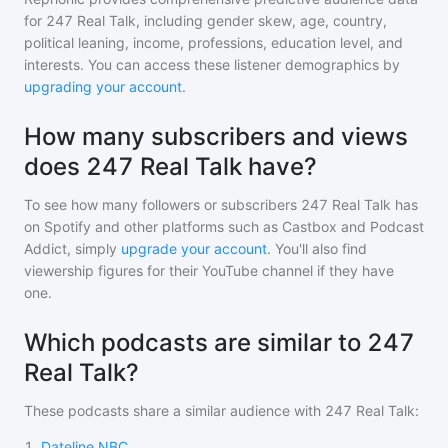
for
247 Real Talk
, including gender skew, age, country,
political leaning, income, professions, education level, and
interests. You can access these listener demographics by
upgrading your account
.
How many subscribers and views
does 247 Real Talk have?
To see how many followers or subscribers
247 Real Talk
has
on Spotify and other platforms such as Castbox and Podcast
Addict, simply
upgrade your account
. You'll also find
viewership figures for their YouTube channel if they have
one.
Which podcasts are similar to 247
Real Talk?
These podcasts share a similar audience with
247 Real Talk
:
1
.
Dateline NBC