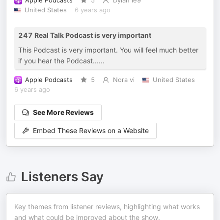
Apple Podcasts
5
Dylan le9
United States
6 years ago
247 Real Talk Podcast is very important
This Podcast is very important. You will feel much better
if you hear the Podcast......
Apple Podcasts
5
Nora vi
United States
6 years ago
See More Reviews
Embed These Reviews on a Website
Listeners Say
Key themes from listener reviews, highlighting what works
and what could be improved about the show.