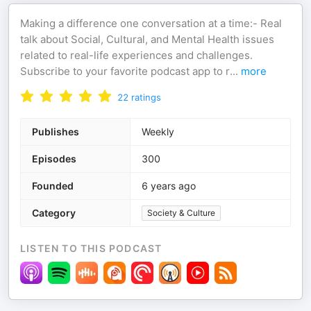
Making a difference one conversation at a time:- Real
talk about Social, Cultural, and Mental Health issues
related to real-life experiences and challenges.
Subscribe to your favorite podcast app to r
...
more
22
ratings
Publishes
Weekly
Episodes
300
Founded
6 years ago
Category
Society & Culture
LISTEN TO THIS PODCAST