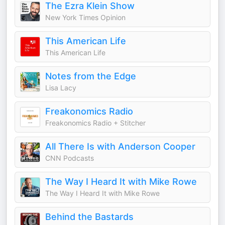
The Ezra Klein Show
New York Times Opinion
This American Life
This American Life
Notes from the Edge
Lisa Lacy
Freakonomics Radio
Freakonomics Radio + Stitcher
All There Is with Anderson Cooper
CNN Podcasts
The Way I Heard It with Mike Rowe
The Way I Heard It with Mike Rowe
Behind the Bastards