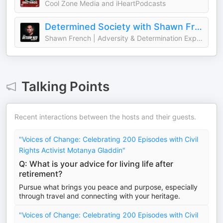
Cool Zone Media and iHeartPodcasts
Determined Society with Shawn French | Adversity & Mindset
Shawn French | Adversity & Determination Expert
Talking Points
Recent interactions between the hosts and their guests.
"Voices of Change: Celebrating 200 Episodes with Civil
Rights Activist Motanya Gladdin"
Q: What is your advice for living life after
retirement?
Pursue what brings you peace and purpose, especially
through travel and connecting with your heritage.
"Voices of Change: Celebrating 200 Episodes with Civil