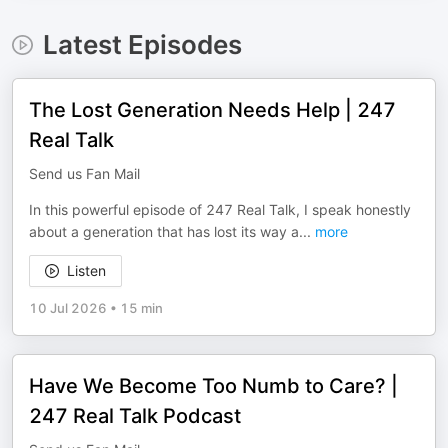
Latest Episodes
The Lost Generation Needs Help | 247
Real Talk
Send us Fan Mail
In this powerful episode of 247 Real Talk, I speak honestly
about a generation that has lost its way a
...
more
Listen
10 Jul 2026
•
15 min
Have We Become Too Numb to Care? |
247 Real Talk Podcast