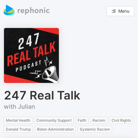
Menu
247 Real Talk
with Julian
Mental Health
Community Support
Faith
Racism
Civil Rights
Donald Trump
Biden Administration
Systemic Racism